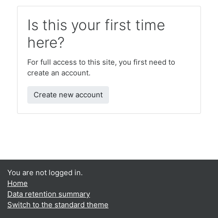
Is this your first time
here?
For full access to this site, you first need to
create an account.
Create new account
You are not logged in.
Home
Data retention summary
Switch to the standard theme