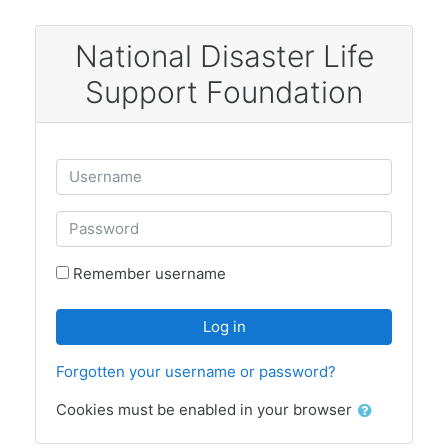
Skip to main content
National Disaster Life
Support Foundation
Skip to create new account
Username
Password
Remember username
Log in
Forgotten your username or password?
Cookies must be enabled in your browser