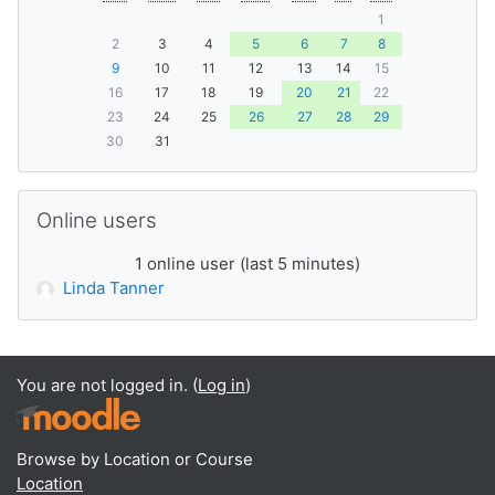
1
2
3
4
5
6
7
8
9
10
11
12
13
14
15
16
17
18
19
20
21
22
23
24
25
26
27
28
29
30
31
Skip Online users
Online users
1 online user (last 5 minutes)
Linda Tanner
You are not logged in. (
Log in
)
Browse by Location or Course
Location