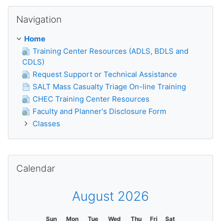
Skip Navigation
Navigation
Home
Training Center Resources (ADLS, BDLS and
CDLS)
Request Support or Technical Assistance
SALT Mass Casualty Triage On-line Training
CHEC Training Center Resources
Faculty and Planner's Disclosure Form
Classes
Skip Calendar
Calendar
August 2026
Sun
Mon
Tue
Wed
Thu
Fri
Sat