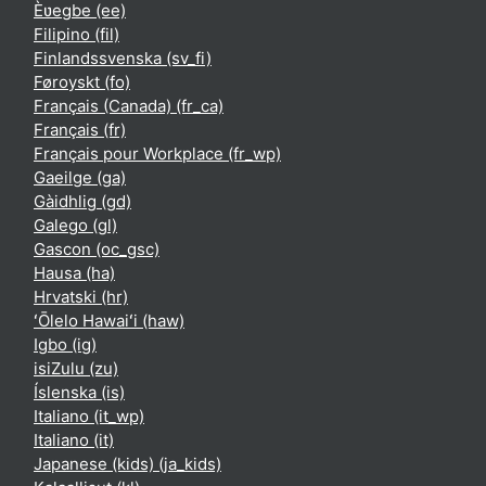
Èʋegbe ‎(ee)‎
Filipino ‎(fil)‎
Finlandssvenska ‎(sv_fi)‎
Føroyskt ‎(fo)‎
Français (Canada) ‎(fr_ca)‎
Français ‎(fr)‎
Français pour Workplace ‎(fr_wp)‎
Gaeilge ‎(ga)‎
Gàidhlig ‎(gd)‎
Galego ‎(gl)‎
Gascon ‎(oc_gsc)‎
Hausa ‎(ha)‎
Hrvatski ‎(hr)‎
ʻŌlelo Hawaiʻi ‎(haw)‎
Igbo ‎(ig)‎
isiZulu ‎(zu)‎
Íslenska ‎(is)‎
Italiano ‎(it_wp)‎
Italiano ‎(it)‎
Japanese (kids) ‎(ja_kids)‎