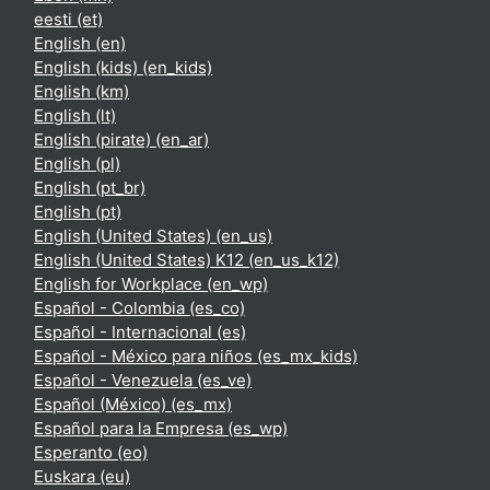
eesti ‎(et)‎
English ‎(en)‎
English (kids) ‎(en_kids)‎
English ‎(km)‎
English ‎(lt)‎
English (pirate) ‎(en_ar)‎
English ‎(pl)‎
English ‎(pt_br)‎
English ‎(pt)‎
English (United States) ‎(en_us)‎
English (United States) K12 ‎(en_us_k12)‎
English for Workplace ‎(en_wp)‎
Español - Colombia ‎(es_co)‎
Español - Internacional ‎(es)‎
Español - México para niños ‎(es_mx_kids)‎
Español - Venezuela ‎(es_ve)‎
Español (México) ‎(es_mx)‎
Español para la Empresa ‎(es_wp)‎
Esperanto ‎(eo)‎
Euskara ‎(eu)‎