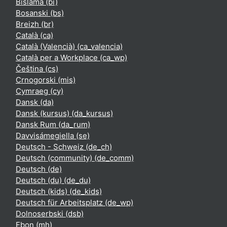
Bislama ‎(bi)‎
Bosanski ‎(bs)‎
Breizh ‎(br)‎
Català ‎(ca)‎
Català (Valencià) ‎(ca_valencia)‎
Català per a Workplace ‎(ca_wp)‎
Čeština ‎(cs)‎
Crnogorski ‎(mis)‎
Cymraeg ‎(cy)‎
Dansk ‎(da)‎
Dansk (kursus) ‎(da_kursus)‎
Dansk Rum ‎(da_rum)‎
Davvisámegiella ‎(se)‎
Deutsch - Schweiz ‎(de_ch)‎
Deutsch (community) ‎(de_comm)‎
Deutsch ‎(de)‎
Deutsch (du) ‎(de_du)‎
Deutsch (kids) ‎(de_kids)‎
Deutsch für Arbeitsplatz ‎(de_wp)‎
Dolnoserbski ‎(dsb)‎
Ebon ‎(mh)‎