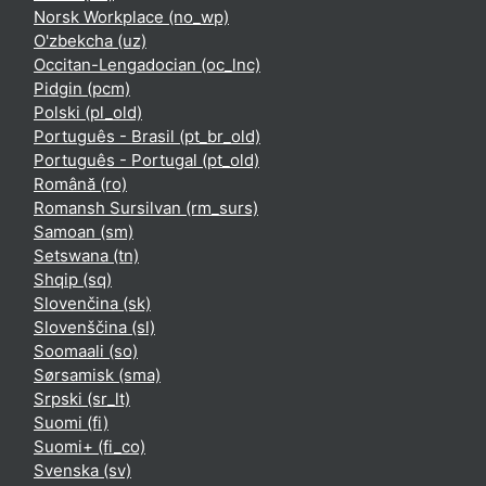
Norsk Workplace ‎(no_wp)‎
O'zbekcha ‎(uz)‎
Occitan-Lengadocian ‎(oc_lnc)‎
Pidgin ‎(pcm)‎
Polski ‎(pl_old)‎
Português - Brasil ‎(pt_br_old)‎
Português - Portugal ‎(pt_old)‎
Română ‎(ro)‎
Romansh Sursilvan ‎(rm_surs)‎
Samoan ‎(sm)‎
Setswana ‎(tn)‎
Shqip ‎(sq)‎
Slovenčina ‎(sk)‎
Slovenščina ‎(sl)‎
Soomaali ‎(so)‎
Sørsamisk ‎(sma)‎
Srpski ‎(sr_lt)‎
Suomi ‎(fi)‎
Suomi+ ‎(fi_co)‎
Svenska ‎(sv)‎