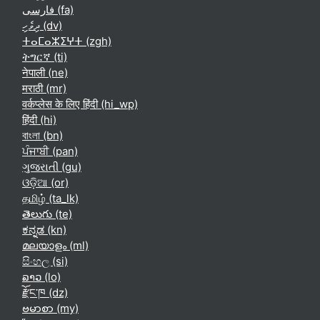
فارسی ‎(fa)‎
ދިވެހި ‎(dv)‎
ⵜⴰⵎⴰⵣⵉⵖⵜ ‎(zgh)‎
ትግርኛ ‎(ti)‎
नेपाली ‎(ne)‎
मराठी ‎(mr)‎
वर्कप्लेस के लिए हिंदी ‎(hi_wp)‎
हिंदी ‎(hi)‎
বাংলা ‎(bn)‎
ਪੰਜਾਬੀ ‎(pan)‎
ગુજરાતી ‎(gu)‎
ଓଡ଼ିଆ ‎(or)‎
தமிழ் ‎(ta_lk)‎
తెలుగు ‎(te)‎
ಕನ್ನಡ ‎(kn)‎
മലയാളം ‎(ml)‎
සිංහල ‎(si)‎
ລາວ ‎(lo)‎
རྫོང་ཁ ‎(dz)‎
ဗမာစာ ‎(my)‎