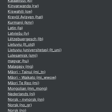
Kalaallisut ‎(kl)‎
Kinyarwanda ‎(rw)‎
Kiswahili ‎(sw)‎
Kreyòl Ayisyen ‎(hat)‎
Kurmanji ‎(kmr)‎
Latin ‎(la)‎
Latviešu ‎(lv)‎
Lëtzebuergesch ‎(lb)‎
Lietuvių ‎(lt_old)‎
Lietuvių (universitetas) ‎(lt_uni)‎
Lulesamisk ‎(smj)‎
magyar ‎(hu)‎
Malagasy ‎(mg)‎
Māori - Tainui ‎(mi_tn)‎
Māori - Waikato ‎(mi_wwow)‎
Māori Te Reo ‎(mi)‎
Mongolian ‎(mn_mong)‎
Nederlands ‎(nl)‎
Norsk - nynorsk ‎(nn)‎
Norsk ‎(no_gr)‎
Norsk ‎(no)‎