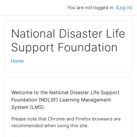
Skip to main content
You are not logged in. (
Log in
)
National Disaster Life
Support Foundation
Home
Welcome to the National Disaster Life Support
Foundation (NDLSF) Learning Management
System (LMS).
Please note that Chrome and Firefox browsers are
recommended when using this site.