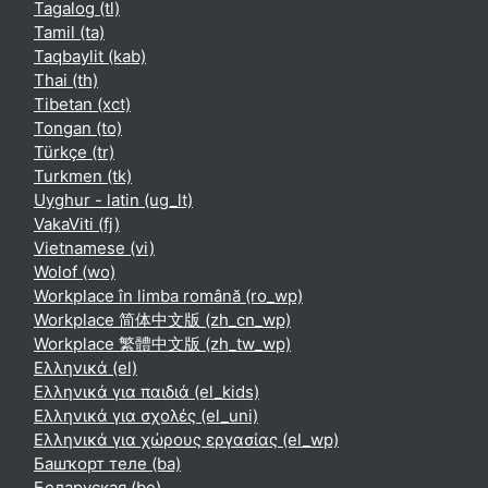
Tagalog ‎(tl)‎
Tamil ‎(ta)‎
Taqbaylit ‎(kab)‎
Thai ‎(th)‎
Tibetan ‎(xct)‎
Tongan ‎(to)‎
Türkçe ‎(tr)‎
Turkmen ‎(tk)‎
Uyghur - latin ‎(ug_lt)‎
VakaViti ‎(fj)‎
Vietnamese ‎(vi)‎
Wolof ‎(wo)‎
Workplace în limba română ‎(ro_wp)‎
Workplace 简体中文版 ‎(zh_cn_wp)‎
Workplace 繁體中文版 ‎(zh_tw_wp)‎
Ελληνικά ‎(el)‎
Ελληνικά για παιδιά ‎(el_kids)‎
Ελληνικά για σχολές ‎(el_uni)‎
Ελληνικά για χώρους εργασίας ‎(el_wp)‎
Башҡорт теле ‎(ba)‎
Беларуская ‎(be)‎