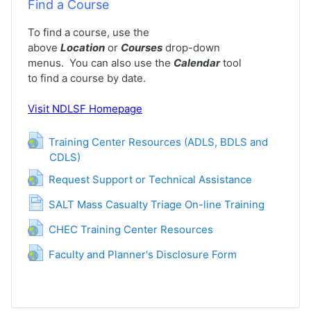
Find a Course
To find a course, use the
above
Location
or
Courses
drop-down
menus. You can also use the
Calendar
tool
to find a course by date.
Visit
NDLSF Homepage
Training Center Resources (ADLS, BDLS and
CDLS)
URL
URL
Request Support or Technical Assistance
Page
SALT Mass Casualty Triage On-line Training
URL
CHEC Training Center Resources
URL
Faculty and Planner's Disclosure Form