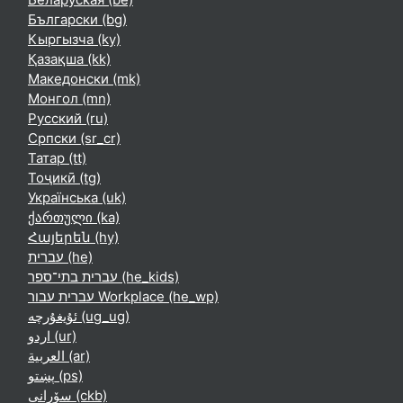
Български ‎(bg)‎
Кыргызча ‎(ky)‎
Қазақша ‎(kk)‎
Македонски ‎(mk)‎
Монгол ‎(mn)‎
Русский ‎(ru)‎
Српски ‎(sr_cr)‎
Татар ‎(tt)‎
Тоҷикӣ ‎(tg)‎
Українська ‎(uk)‎
ქართული ‎(ka)‎
Հայերեն ‎(hy)‎
עברית ‎(he)‎
עברית בתי־ספר ‎(he_kids)‎
עברית עבור Workplace ‎(he_wp)‎
ئۇيغۇرچە ‎(ug_ug)‎
اردو ‎(ur)‎
العربية ‎(ar)‎
پښتو ‎(ps)‎
سۆرانی ‎(ckb)‎