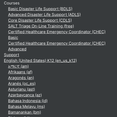
Courses
Basic Disaster Life Support (BDLS)
Advanced Disaster Life Support (ADLS)
Core Disaster Life Support (CDLS)
SALT Triage On-Line Training (free)
Certified Healthcare Emergency Coordinator (CHEC)
Basic
Certified Healthcare Emergency Coordinator (CHEC)
Advanced
Support
English (United States) K12 ‎(en_us_k12)‎
አማርኛ ‎(am)‎
Afrikaans ‎(af)‎
Aragonés ‎(an)‎
Aranés ‎(oc_es)‎
Asturianu ‎(ast)‎
Azərbaycanca ‎(az)‎
Bahasa Indonesia ‎(id)‎
Bahasa Melayu ‎(ms)‎
Bamanankan ‎(bm)‎