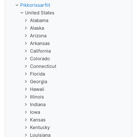
Pikkorissarfiit
United States
Alabama
Alaska
Arizona
Arkansas
California
Colorado
Connecticut
Florida
Georgia
Hawaii
Illinois
Indiana
Iowa
Kansas
Kentucky
Louisiana