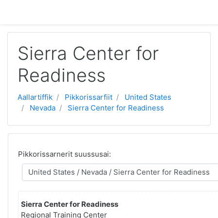
Gå til hovedindhold
Sierra Center for
Readiness
Aallartiffik
Pikkorissarfiit
United States
Nevada
Sierra Center for Readiness
Pikkorissarnerit suussusai:
Sierra Center for Readiness
Regional Training Center