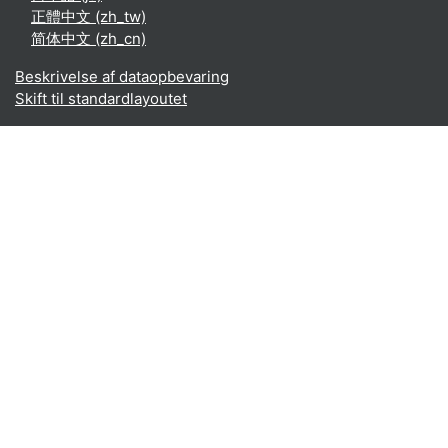
正體中文 ‎(zh_tw)‎
简体中文 ‎(zh_cn)‎
Beskrivelse af dataopbevaring
Skift til standardlayoutet