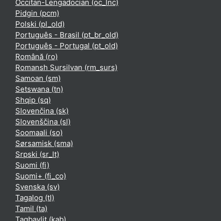
Occitan-Lengadocian ‎(oc_lnc)‎
Pidgin ‎(pcm)‎
Polski ‎(pl_old)‎
Português - Brasil ‎(pt_br_old)‎
Português - Portugal ‎(pt_old)‎
Română ‎(ro)‎
Romansh Sursilvan ‎(rm_surs)‎
Samoan ‎(sm)‎
Setswana ‎(tn)‎
Shqip ‎(sq)‎
Slovenčina ‎(sk)‎
Slovenščina ‎(sl)‎
Soomaali ‎(so)‎
Sørsamisk ‎(sma)‎
Srpski ‎(sr_lt)‎
Suomi ‎(fi)‎
Suomi+ ‎(fi_co)‎
Svenska ‎(sv)‎
Tagalog ‎(tl)‎
Tamil ‎(ta)‎
Taqbaylit ‎(kab)‎