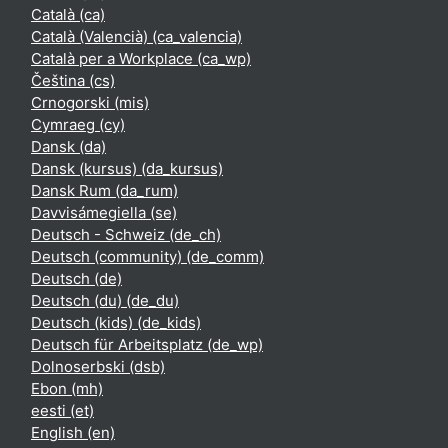
Català ‎(ca)‎
Català (Valencià) ‎(ca_valencia)‎
Català per a Workplace ‎(ca_wp)‎
Čeština ‎(cs)‎
Crnogorski ‎(mis)‎
Cymraeg ‎(cy)‎
Dansk ‎(da)‎
Dansk (kursus) ‎(da_kursus)‎
Dansk Rum ‎(da_rum)‎
Davvisámegiella ‎(se)‎
Deutsch - Schweiz ‎(de_ch)‎
Deutsch (community) ‎(de_comm)‎
Deutsch ‎(de)‎
Deutsch (du) ‎(de_du)‎
Deutsch (kids) ‎(de_kids)‎
Deutsch für Arbeitsplatz ‎(de_wp)‎
Dolnoserbski ‎(dsb)‎
Ebon ‎(mh)‎
eesti ‎(et)‎
English ‎(en)‎