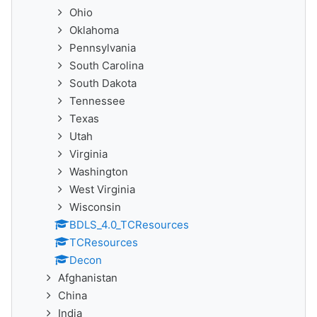
Ohio
Oklahoma
Pennsylvania
South Carolina
South Dakota
Tennessee
Texas
Utah
Virginia
Washington
West Virginia
Wisconsin
BDLS_4.0_TCResources
TCResources
Decon
Afghanistan
China
India