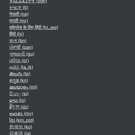
ⵜⴰⵎⴰⵣⵉⵖⵜ ‎(zgh)‎
ትግርኛ ‎(ti)‎
नेपाली ‎(ne)‎
मराठी ‎(mr)‎
वर्कप्लेस के लिए हिंदी ‎(hi_wp)‎
हिंदी ‎(hi)‎
বাংলা ‎(bn)‎
ਪੰਜਾਬੀ ‎(pan)‎
ગુજરાતી ‎(gu)‎
ଓଡ଼ିଆ ‎(or)‎
தமிழ் ‎(ta_lk)‎
తెలుగు ‎(te)‎
ಕನ್ನಡ ‎(kn)‎
മലയാളം ‎(ml)‎
සිංහල ‎(si)‎
ລາວ ‎(lo)‎
རྫོང་ཁ ‎(dz)‎
ဗမာစာ ‎(my)‎
ខ្មែរ ‎(km_old)‎
한국어 ‎(ko)‎
日本語 ‎(ja)‎