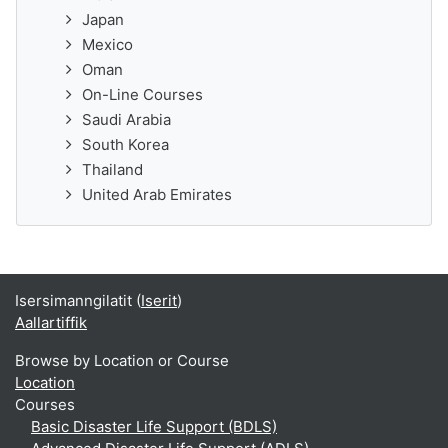
Japan
Mexico
Oman
On-Line Courses
Saudi Arabia
South Korea
Thailand
United Arab Emirates
Isersimanngilatit (
Iserit
)
Aallartiffik
Browse by Location or Course
Location
Courses
Basic Disaster Life Support (BDLS)