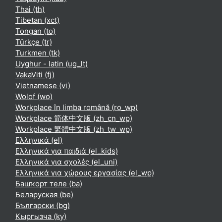
Thai ‎(th)‎
Tibetan ‎(xct)‎
Tongan ‎(to)‎
Türkçe ‎(tr)‎
Turkmen ‎(tk)‎
Uyghur - latin ‎(ug_lt)‎
VakaViti ‎(fj)‎
Vietnamese ‎(vi)‎
Wolof ‎(wo)‎
Workplace în limba română ‎(ro_wp)‎
Workplace 简体中文版 ‎(zh_cn_wp)‎
Workplace 繁體中文版 ‎(zh_tw_wp)‎
Ελληνικά ‎(el)‎
Ελληνικά για παιδιά ‎(el_kids)‎
Ελληνικά για σχολές ‎(el_uni)‎
Ελληνικά για χώρους εργασίας ‎(el_wp)‎
Башҡорт теле ‎(ba)‎
Беларуская ‎(be)‎
Български ‎(bg)‎
Кыргызча ‎(ky)‎