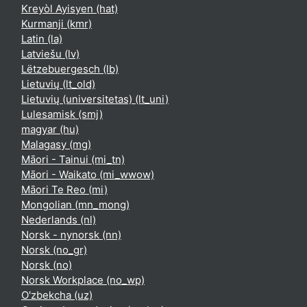
Kreyòl Ayisyen ‎(hat)‎
Kurmanji ‎(kmr)‎
Latin ‎(la)‎
Latviešu ‎(lv)‎
Lëtzebuergesch ‎(lb)‎
Lietuvių ‎(lt_old)‎
Lietuvių (universitetas) ‎(lt_uni)‎
Lulesamisk ‎(smj)‎
magyar ‎(hu)‎
Malagasy ‎(mg)‎
Māori - Tainui ‎(mi_tn)‎
Māori - Waikato ‎(mi_wwow)‎
Māori Te Reo ‎(mi)‎
Mongolian ‎(mn_mong)‎
Nederlands ‎(nl)‎
Norsk - nynorsk ‎(nn)‎
Norsk ‎(no_gr)‎
Norsk ‎(no)‎
Norsk Workplace ‎(no_wp)‎
O'zbekcha ‎(uz)‎