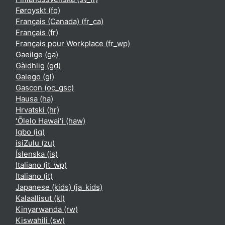
Føroyskt ‎(fo)‎
Français (Canada) ‎(fr_ca)‎
Français ‎(fr)‎
Français pour Workplace ‎(fr_wp)‎
Gaeilge ‎(ga)‎
Gàidhlig ‎(gd)‎
Galego ‎(gl)‎
Gascon ‎(oc_gsc)‎
Hausa ‎(ha)‎
Hrvatski ‎(hr)‎
ʻŌlelo Hawaiʻi ‎(haw)‎
Igbo ‎(ig)‎
isiZulu ‎(zu)‎
Íslenska ‎(is)‎
Italiano ‎(it_wp)‎
Italiano ‎(it)‎
Japanese (kids) ‎(ja_kids)‎
Kalaallisut ‎(kl)‎
Kinyarwanda ‎(rw)‎
Kiswahili ‎(sw)‎