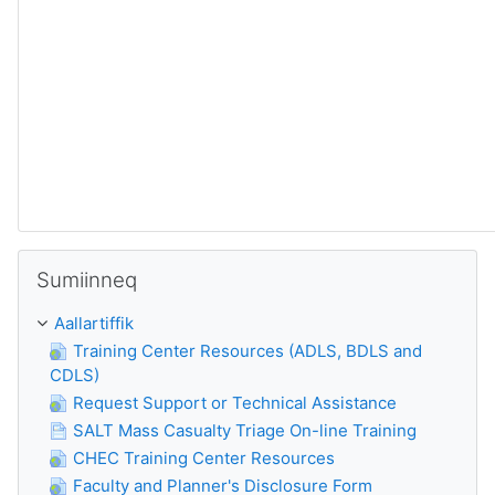
Skip Sumiinneq
Sumiinneq
Aallartiffik
Training Center Resources (ADLS, BDLS and
CDLS)
Request Support or Technical Assistance
SALT Mass Casualty Triage On-line Training
CHEC Training Center Resources
Faculty and Planner's Disclosure Form