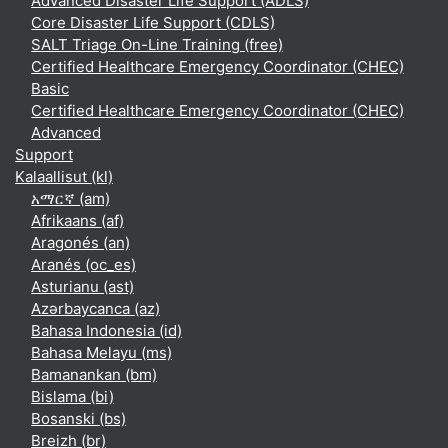
Advanced Disaster Life Support (ADLS)
Core Disaster Life Support (CDLS)
SALT Triage On-Line Training (free)
Certified Healthcare Emergency Coordinator (CHEC)
Basic
Certified Healthcare Emergency Coordinator (CHEC)
Advanced
Support
Kalaallisut ‎(kl)‎
አማርኛ ‎(am)‎
Afrikaans ‎(af)‎
Aragonés ‎(an)‎
Aranés ‎(oc_es)‎
Asturianu ‎(ast)‎
Azərbaycanca ‎(az)‎
Bahasa Indonesia ‎(id)‎
Bahasa Melayu ‎(ms)‎
Bamanankan ‎(bm)‎
Bislama ‎(bi)‎
Bosanski ‎(bs)‎
Breizh ‎(br)‎