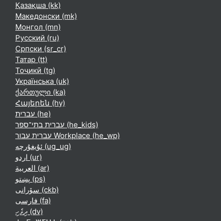
Қазақша ‎(kk)‎
Македонски ‎(mk)‎
Монгол ‎(mn)‎
Русский ‎(ru)‎
Српски ‎(sr_cr)‎
Татар ‎(tt)‎
Тоҷикӣ ‎(tg)‎
Українська ‎(uk)‎
ქართული ‎(ka)‎
Հայերեն ‎(hy)‎
עברית ‎(he)‎
עברית בתי־ספר ‎(he_kids)‎
עברית עבור Workplace ‎(he_wp)‎
ئۇيغۇرچە ‎(ug_ug)‎
اردو ‎(ur)‎
العربية ‎(ar)‎
پښتو ‎(ps)‎
سۆرانی ‎(ckb)‎
فارسی ‎(fa)‎
ދިވެހި ‎(dv)‎