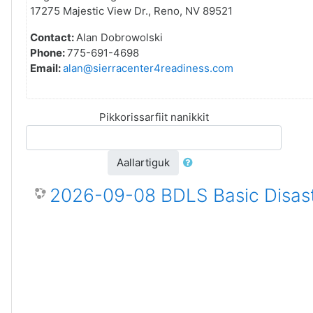
17275 Majestic View Dr., Reno, NV 89521
Contact:
Alan Dobrowolski
Phone:
775-691-4698
Email:
alan@sierracenter4readiness.com
Pikkorissarfiit nanikkit
Aallartiguk
2026-09-08 BDLS Basic Disast