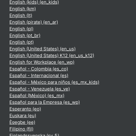
English (kids) ‎(en_kids)‎
English ‎(km)‎
English ‎(lt)‎
English (pirate) ‎(en_ar)‎
English ‎(pl)‎
English ‎(pt_br)‎
English ‎(pt)‎
English (United States) ‎(en_us)‎
English (United States) K12 ‎(en_us_k12)‎
English for Workplace ‎(en_wp)‎
Español - Colombia ‎(es_co)‎
Español - Internacional ‎(es)‎
Español - México para niños ‎(es_mx_kids)‎
Español - Venezuela ‎(es_ve)‎
Español (México) ‎(es_mx)‎
Español para la Empresa ‎(es_wp)‎
Esperanto ‎(eo)‎
Euskara ‎(eu)‎
Èʋegbe ‎(ee)‎
Filipino ‎(fil)‎
Finlandssvenska ‎(sv_fi)‎