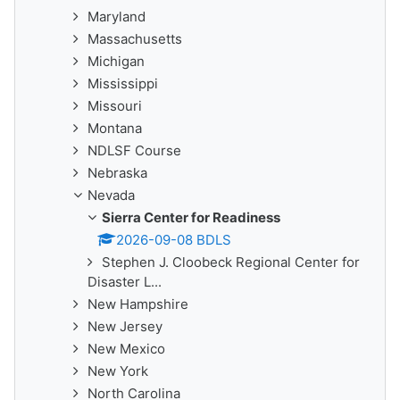
Maryland
Massachusetts
Michigan
Mississippi
Missouri
Montana
NDLSF Course
Nebraska
Nevada
Sierra Center for Readiness
2026-09-08 BDLS
Stephen J. Cloobeck Regional Center for
Disaster L...
New Hampshire
New Jersey
New Mexico
New York
North Carolina