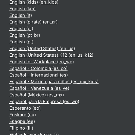
English (kids) ‎(en_kids)‎
English ‎(km)‎
English ‎(lt)‎
English (pirate) ‎(en_ar)‎
English ‎(pl)‎
English ‎(pt_br)‎
English ‎(pt)‎
English (United States) ‎(en_us)‎
English (United States) K12 ‎(en_us_k12)‎
English for Workplace ‎(en_wp)‎
Español - Colombia ‎(es_co)‎
Español - Internacional ‎(es)‎
Español - México para niños ‎(es_mx_kids)‎
Español - Venezuela ‎(es_ve)‎
Español (México) ‎(es_mx)‎
Español para la Empresa ‎(es_wp)‎
Esperanto ‎(eo)‎
Euskara ‎(eu)‎
Èʋegbe ‎(ee)‎
Filipino ‎(fil)‎
Finlandssvenska ‎(sv_fi)‎