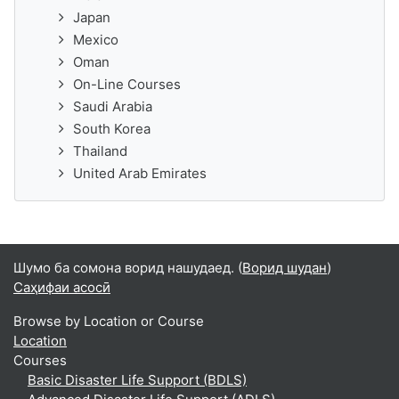
Japan
Mexico
Oman
On-Line Courses
Saudi Arabia
South Korea
Thailand
United Arab Emirates
Шумо ба сомона ворид нашудаед. (
Ворид шудан
)
Саҳифаи асосӣ
Browse by Location or Course
Location
Courses
Basic Disaster Life Support (BDLS)