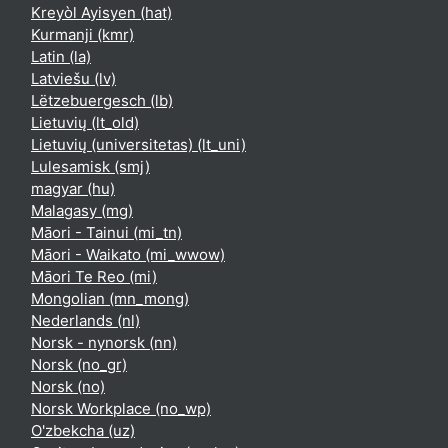
Kreyòl Ayisyen ‎(hat)‎
Kurmanji ‎(kmr)‎
Latin ‎(la)‎
Latviešu ‎(lv)‎
Lëtzebuergesch ‎(lb)‎
Lietuvių ‎(lt_old)‎
Lietuvių (universitetas) ‎(lt_uni)‎
Lulesamisk ‎(smj)‎
magyar ‎(hu)‎
Malagasy ‎(mg)‎
Māori - Tainui ‎(mi_tn)‎
Māori - Waikato ‎(mi_wwow)‎
Māori Te Reo ‎(mi)‎
Mongolian ‎(mn_mong)‎
Nederlands ‎(nl)‎
Norsk - nynorsk ‎(nn)‎
Norsk ‎(no_gr)‎
Norsk ‎(no)‎
Norsk Workplace ‎(no_wp)‎
O'zbekcha ‎(uz)‎