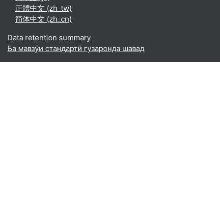
正體中文 ‎(zh_tw)‎
简体中文 ‎(zh_cn)‎
Data retention summary
Ба мавзӯи стандартӣ гузаронда шавад