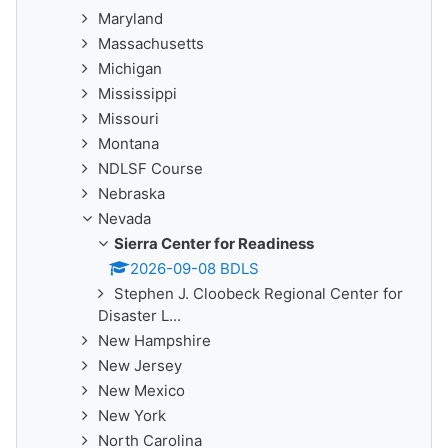
Maryland
Massachusetts
Michigan
Mississippi
Missouri
Montana
NDLSF Course
Nebraska
Nevada
Sierra Center for Readiness
2026-09-08 BDLS
Stephen J. Cloobeck Regional Center for
Disaster L...
New Hampshire
New Jersey
New Mexico
New York
North Carolina