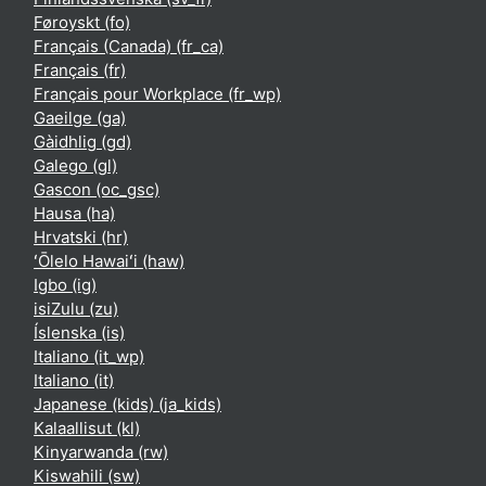
Føroyskt ‎(fo)‎
Français (Canada) ‎(fr_ca)‎
Français ‎(fr)‎
Français pour Workplace ‎(fr_wp)‎
Gaeilge ‎(ga)‎
Gàidhlig ‎(gd)‎
Galego ‎(gl)‎
Gascon ‎(oc_gsc)‎
Hausa ‎(ha)‎
Hrvatski ‎(hr)‎
ʻŌlelo Hawaiʻi ‎(haw)‎
Igbo ‎(ig)‎
isiZulu ‎(zu)‎
Íslenska ‎(is)‎
Italiano ‎(it_wp)‎
Italiano ‎(it)‎
Japanese (kids) ‎(ja_kids)‎
Kalaallisut ‎(kl)‎
Kinyarwanda ‎(rw)‎
Kiswahili ‎(sw)‎