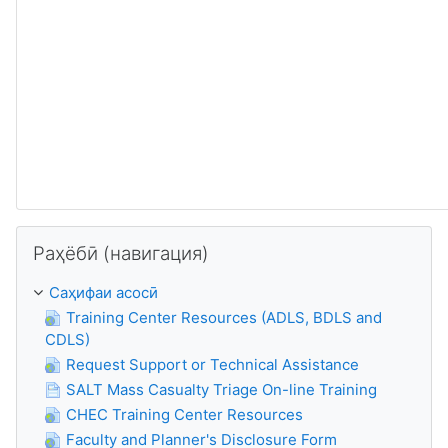
Нодида гузаронидани Раҳёбӣ (навигация)
Раҳёбӣ (навигация)
Саҳифаи асосӣ
Training Center Resources (ADLS, BDLS and
CDLS)
Request Support or Technical Assistance
SALT Mass Casualty Triage On-line Training
CHEC Training Center Resources
Faculty and Planner's Disclosure Form