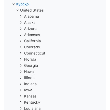
Курсҳо
United States
Alabama
Alaska
Arizona
Arkansas
California
Colorado
Connecticut
Florida
Georgia
Hawaii
Illinois
Indiana
Iowa
Kansas
Kentucky
Louisiana