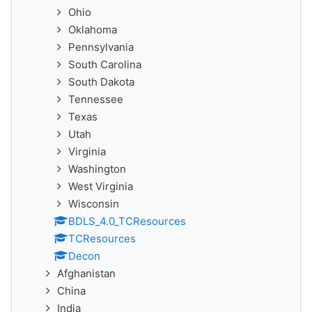
Ohio
Oklahoma
Pennsylvania
South Carolina
South Dakota
Tennessee
Texas
Utah
Virginia
Washington
West Virginia
Wisconsin
BDLS_4.0_TCResources
TCResources
Decon
Afghanistan
China
India