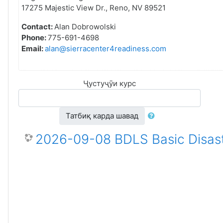
17275 Majestic View Dr., Reno, NV 89521
Contact:
Alan Dobrowolski
Phone:
775-691-4698
Email:
alan@sierracenter4readiness.com
Ҷустуҷӯи курс
Татбиқ карда шавад
2026-09-08 BDLS Basic Disast