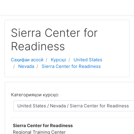
Нодида гузаронидан ба мазмуни асосӣ
Sierra Center for
Readiness
Саҳифаи асосӣ
Курсҳо
United States
Nevada
Sierra Center for Readiness
Категорияҳои курсҳо:
Sierra Center for Readiness
Regional Training Center