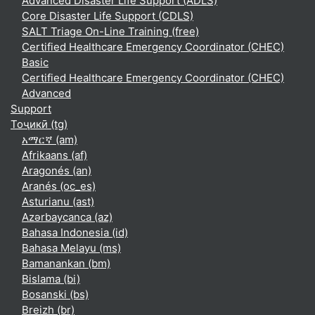
Advanced Disaster Life Support (ADLS)
Core Disaster Life Support (CDLS)
SALT Triage On-Line Training (free)
Certified Healthcare Emergency Coordinator (CHEC)
Basic
Certified Healthcare Emergency Coordinator (CHEC)
Advanced
Support
Тоҷикӣ ‎(tg)‎
አማርኛ ‎(am)‎
Afrikaans ‎(af)‎
Aragonés ‎(an)‎
Aranés ‎(oc_es)‎
Asturianu ‎(ast)‎
Azərbaycanca ‎(az)‎
Bahasa Indonesia ‎(id)‎
Bahasa Melayu ‎(ms)‎
Bamanankan ‎(bm)‎
Bislama ‎(bi)‎
Bosanski ‎(bs)‎
Breizh ‎(br)‎