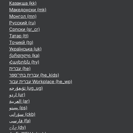
Қазақша ‎(kk)‎
Македонски ‎(mk)‎
Монгол ‎(mn)‎
Русский ‎(ru)‎
Српски ‎(sr_cr)‎
Татар ‎(tt)‎
Тоҷикӣ ‎(tg)‎
Українська ‎(uk)‎
ქართული ‎(ka)‎
Հայերեն ‎(hy)‎
עברית ‎(he)‎
עברית בתי־ספר ‎(he_kids)‎
עברית עבור Workplace ‎(he_wp)‎
ئۇيغۇرچە ‎(ug_ug)‎
اردو ‎(ur)‎
العربية ‎(ar)‎
پښتو ‎(ps)‎
سۆرانی ‎(ckb)‎
فارسی ‎(fa)‎
ދިވެހި ‎(dv)‎