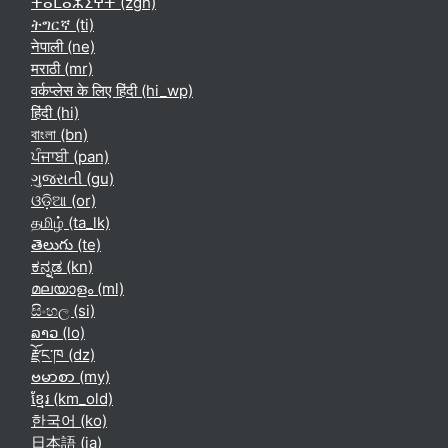
ⵜⴰⵎⴰⵣⵉⵖⵜ ‎(zgh)‎
ትግርኛ ‎(ti)‎
नेपाली ‎(ne)‎
मराठी ‎(mr)‎
वर्कप्लेस के लिए हिंदी ‎(hi_wp)‎
हिंदी ‎(hi)‎
বাংলা ‎(bn)‎
ਪੰਜਾਬੀ ‎(pan)‎
ગુજરાતી ‎(gu)‎
ଓଡ଼ିଆ ‎(or)‎
தமிழ் ‎(ta_lk)‎
తెలుగు ‎(te)‎
ಕನ್ನಡ ‎(kn)‎
മലയാളം ‎(ml)‎
සිංහල ‎(si)‎
ລາວ ‎(lo)‎
རྫོང་ཁ ‎(dz)‎
ဗမာစာ ‎(my)‎
ខ្មែរ ‎(km_old)‎
한국어 ‎(ko)‎
日本語 ‎(ja)‎