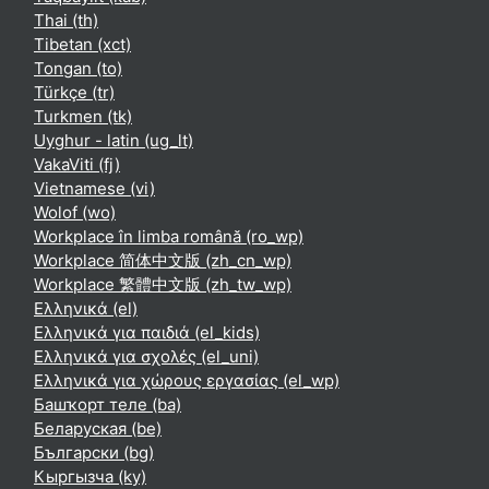
Thai ‎(th)‎
Tibetan ‎(xct)‎
Tongan ‎(to)‎
Türkçe ‎(tr)‎
Turkmen ‎(tk)‎
Uyghur - latin ‎(ug_lt)‎
VakaViti ‎(fj)‎
Vietnamese ‎(vi)‎
Wolof ‎(wo)‎
Workplace în limba română ‎(ro_wp)‎
Workplace 简体中文版 ‎(zh_cn_wp)‎
Workplace 繁體中文版 ‎(zh_tw_wp)‎
Ελληνικά ‎(el)‎
Ελληνικά για παιδιά ‎(el_kids)‎
Ελληνικά για σχολές ‎(el_uni)‎
Ελληνικά για χώρους εργασίας ‎(el_wp)‎
Башҡорт теле ‎(ba)‎
Беларуская ‎(be)‎
Български ‎(bg)‎
Кыргызча ‎(ky)‎