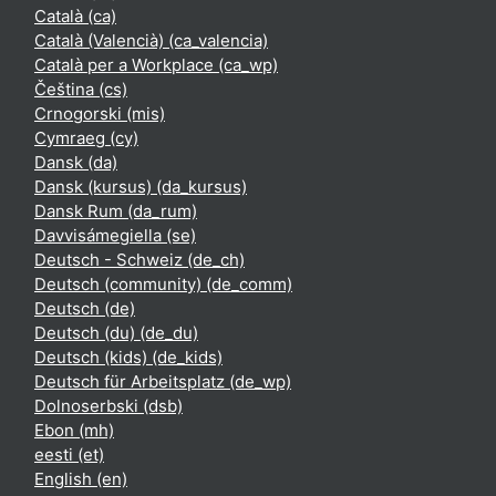
Català ‎(ca)‎
Català (Valencià) ‎(ca_valencia)‎
Català per a Workplace ‎(ca_wp)‎
Čeština ‎(cs)‎
Crnogorski ‎(mis)‎
Cymraeg ‎(cy)‎
Dansk ‎(da)‎
Dansk (kursus) ‎(da_kursus)‎
Dansk Rum ‎(da_rum)‎
Davvisámegiella ‎(se)‎
Deutsch - Schweiz ‎(de_ch)‎
Deutsch (community) ‎(de_comm)‎
Deutsch ‎(de)‎
Deutsch (du) ‎(de_du)‎
Deutsch (kids) ‎(de_kids)‎
Deutsch für Arbeitsplatz ‎(de_wp)‎
Dolnoserbski ‎(dsb)‎
Ebon ‎(mh)‎
eesti ‎(et)‎
English ‎(en)‎