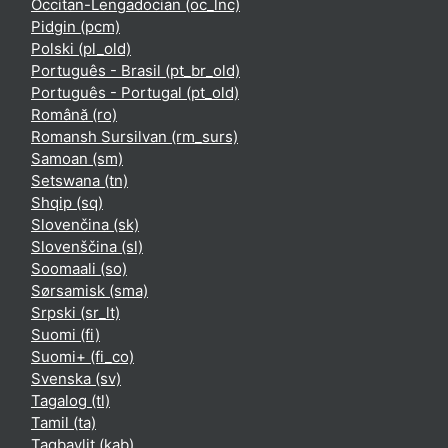
Occitan-Lengadocian ‎(oc_lnc)‎
Pidgin ‎(pcm)‎
Polski ‎(pl_old)‎
Português - Brasil ‎(pt_br_old)‎
Português - Portugal ‎(pt_old)‎
Română ‎(ro)‎
Romansh Sursilvan ‎(rm_surs)‎
Samoan ‎(sm)‎
Setswana ‎(tn)‎
Shqip ‎(sq)‎
Slovenčina ‎(sk)‎
Slovenščina ‎(sl)‎
Soomaali ‎(so)‎
Sørsamisk ‎(sma)‎
Srpski ‎(sr_lt)‎
Suomi ‎(fi)‎
Suomi+ ‎(fi_co)‎
Svenska ‎(sv)‎
Tagalog ‎(tl)‎
Tamil ‎(ta)‎
Taqbaylit ‎(kab)‎