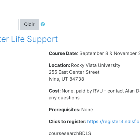
Qidir
er Life Support
Course Date
: September 8 & November 
Location:
Rocky Vista University
255 East Center Street
Ivins, UT 84738
Cost:
None, paid by RVU - contact Alan 
any questions
Prerequisites:
None
Click to register:
https://register3.ndlsf
coursesearchBDLS