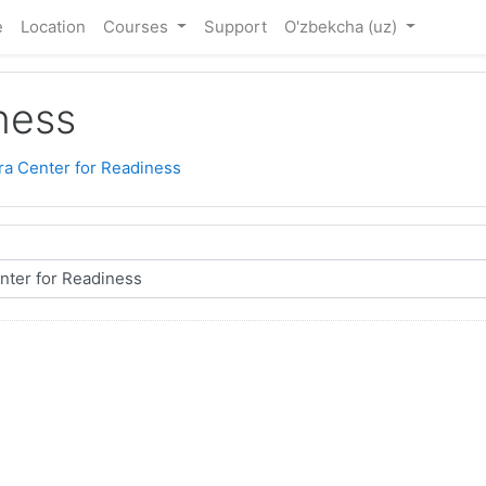
e
Location
Courses
Support
O'zbekcha ‎(uz)‎
ness
ra Center for Readiness