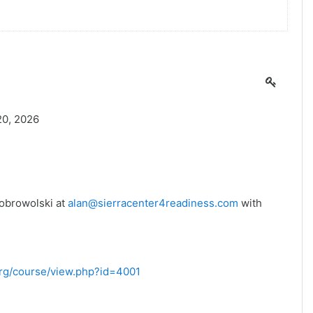
20, 2026
Dobrowolski at
alan@sierracenter4readiness.com
with
.org/course/view.php?id=4001