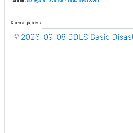
Email:
alan@sierracenter4readiness.com
Kursni qidirish
2026-09-08 BDLS Basic Disast