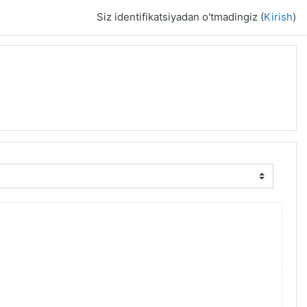
Siz identifikatsiyadan o'tmadingiz (
Kirish
)