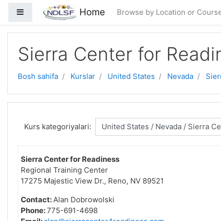
Asosiy mundarijaga o'tish
Home
Side panel
Browse by Location or Cours
Sierra Center for Readi
Bosh sahifa
Kurslar
United States
Nevada
Sier
Kurs kategoriyalari:
Sierra Center for Readiness
Regional Training Center
17275 Majestic View Dr., Reno, NV 89521
Contact:
Alan Dobrowolski
Phone:
775-691-4698