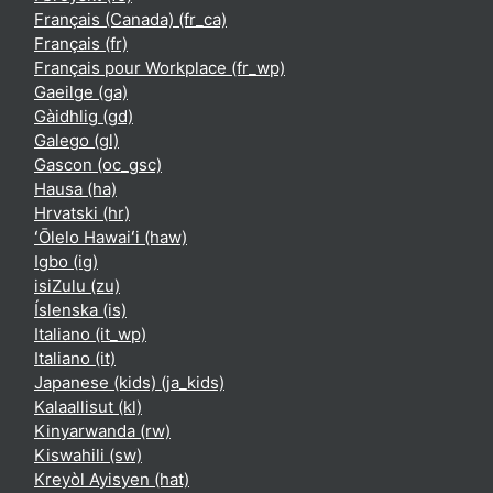
Français (Canada) ‎(fr_ca)‎
Français ‎(fr)‎
Français pour Workplace ‎(fr_wp)‎
Gaeilge ‎(ga)‎
Gàidhlig ‎(gd)‎
Galego ‎(gl)‎
Gascon ‎(oc_gsc)‎
Hausa ‎(ha)‎
Hrvatski ‎(hr)‎
ʻŌlelo Hawaiʻi ‎(haw)‎
Igbo ‎(ig)‎
isiZulu ‎(zu)‎
Íslenska ‎(is)‎
Italiano ‎(it_wp)‎
Italiano ‎(it)‎
Japanese (kids) ‎(ja_kids)‎
Kalaallisut ‎(kl)‎
Kinyarwanda ‎(rw)‎
Kiswahili ‎(sw)‎
Kreyòl Ayisyen ‎(hat)‎