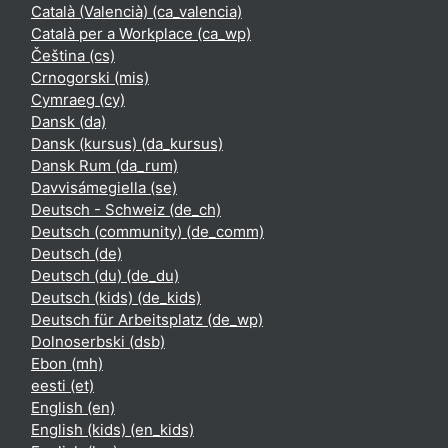
Català (Valencià) ‎(ca_valencia)‎
Català per a Workplace ‎(ca_wp)‎
Čeština ‎(cs)‎
Crnogorski ‎(mis)‎
Cymraeg ‎(cy)‎
Dansk ‎(da)‎
Dansk (kursus) ‎(da_kursus)‎
Dansk Rum ‎(da_rum)‎
Davvisámegiella ‎(se)‎
Deutsch - Schweiz ‎(de_ch)‎
Deutsch (community) ‎(de_comm)‎
Deutsch ‎(de)‎
Deutsch (du) ‎(de_du)‎
Deutsch (kids) ‎(de_kids)‎
Deutsch für Arbeitsplatz ‎(de_wp)‎
Dolnoserbski ‎(dsb)‎
Ebon ‎(mh)‎
eesti ‎(et)‎
English ‎(en)‎
English (kids) ‎(en_kids)‎