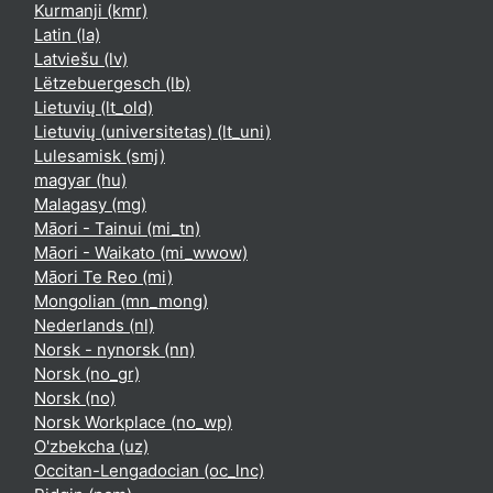
Kurmanji ‎(kmr)‎
Latin ‎(la)‎
Latviešu ‎(lv)‎
Lëtzebuergesch ‎(lb)‎
Lietuvių ‎(lt_old)‎
Lietuvių (universitetas) ‎(lt_uni)‎
Lulesamisk ‎(smj)‎
magyar ‎(hu)‎
Malagasy ‎(mg)‎
Māori - Tainui ‎(mi_tn)‎
Māori - Waikato ‎(mi_wwow)‎
Māori Te Reo ‎(mi)‎
Mongolian ‎(mn_mong)‎
Nederlands ‎(nl)‎
Norsk - nynorsk ‎(nn)‎
Norsk ‎(no_gr)‎
Norsk ‎(no)‎
Norsk Workplace ‎(no_wp)‎
O'zbekcha ‎(uz)‎
Occitan-Lengadocian ‎(oc_lnc)‎