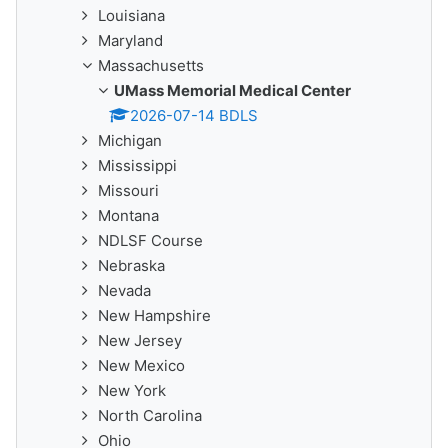
Louisiana
Maryland
Massachusetts
UMass Memorial Medical Center
2026-07-14 BDLS
Michigan
Mississippi
Missouri
Montana
NDLSF Course
Nebraska
Nevada
New Hampshire
New Jersey
New Mexico
New York
North Carolina
Ohio