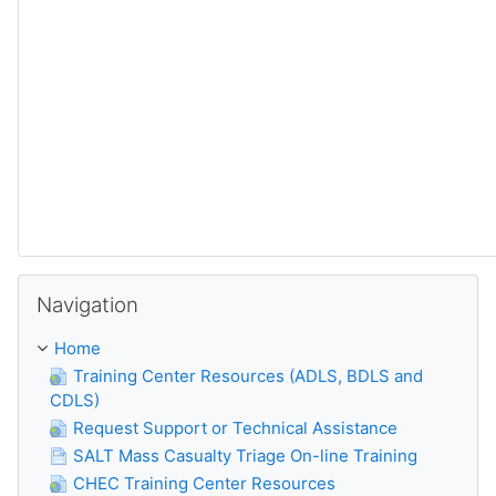
Skip Navigation
Navigation
Home
Training Center Resources (ADLS, BDLS and
CDLS)
Request Support or Technical Assistance
SALT Mass Casualty Triage On-line Training
CHEC Training Center Resources