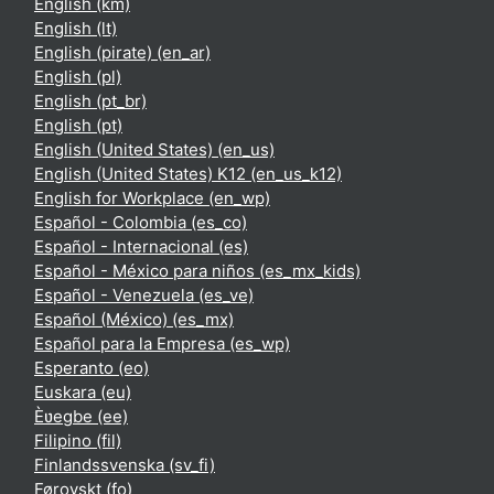
English ‎(km)‎
English ‎(lt)‎
English (pirate) ‎(en_ar)‎
English ‎(pl)‎
English ‎(pt_br)‎
English ‎(pt)‎
English (United States) ‎(en_us)‎
English (United States) K12 ‎(en_us_k12)‎
English for Workplace ‎(en_wp)‎
Español - Colombia ‎(es_co)‎
Español - Internacional ‎(es)‎
Español - México para niños ‎(es_mx_kids)‎
Español - Venezuela ‎(es_ve)‎
Español (México) ‎(es_mx)‎
Español para la Empresa ‎(es_wp)‎
Esperanto ‎(eo)‎
Euskara ‎(eu)‎
Èʋegbe ‎(ee)‎
Filipino ‎(fil)‎
Finlandssvenska ‎(sv_fi)‎
Føroyskt ‎(fo)‎