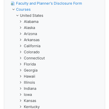
Faculty and Planner's Disclosure Form
Courses
United States
Alabama
Alaska
Arizona
Arkansas
California
Colorado
Connecticut
Florida
Georgia
Hawaii
Illinois
Indiana
Iowa
Kansas
Kentucky