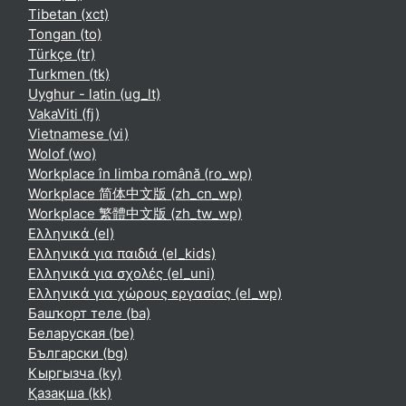
Tibetan ‎(xct)‎
Tongan ‎(to)‎
Türkçe ‎(tr)‎
Turkmen ‎(tk)‎
Uyghur - latin ‎(ug_lt)‎
VakaViti ‎(fj)‎
Vietnamese ‎(vi)‎
Wolof ‎(wo)‎
Workplace în limba română ‎(ro_wp)‎
Workplace 简体中文版 ‎(zh_cn_wp)‎
Workplace 繁體中文版 ‎(zh_tw_wp)‎
Ελληνικά ‎(el)‎
Ελληνικά για παιδιά ‎(el_kids)‎
Ελληνικά για σχολές ‎(el_uni)‎
Ελληνικά για χώρους εργασίας ‎(el_wp)‎
Башҡорт теле ‎(ba)‎
Беларуская ‎(be)‎
Български ‎(bg)‎
Кыргызча ‎(ky)‎
Қазақша ‎(kk)‎