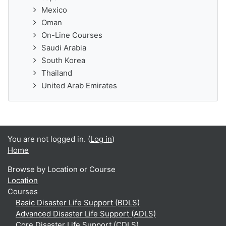
Mexico
Oman
On-Line Courses
Saudi Arabia
South Korea
Thailand
United Arab Emirates
You are not logged in. (
Log in
)
Home
Browse by Location or Course
Location
Courses
Basic Disaster Life Support (BDLS)
Advanced Disaster Life Support (ADLS)
Core Disaster Life Support (CDLS)