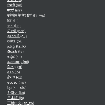
नेपाली ‎(ne)‎
मराठी ‎(mr)‎
वर्कप्लेस के लिए हिंदी ‎(hi_wp)‎
हिंदी ‎(hi)‎
বাংলা ‎(bn)‎
ਪੰਜਾਬੀ ‎(pan)‎
ગુજરાતી ‎(gu)‎
ଓଡ଼ିଆ ‎(or)‎
தமிழ் ‎(ta_lk)‎
తెలుగు ‎(te)‎
ಕನ್ನಡ ‎(kn)‎
മലയാളം ‎(ml)‎
සිංහල ‎(si)‎
ລາວ ‎(lo)‎
རྫོང་ཁ ‎(dz)‎
ဗမာစာ ‎(my)‎
ខ្មែរ ‎(km_old)‎
한국어 ‎(ko)‎
日本語 ‎(ja)‎
正體中文 ‎(zh_tw)‎