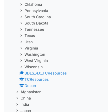
Oklahoma
Pennsylvania
South Carolina
South Dakota
Tennessee
Texas
Utah
Virginia
Washington
West Virginia
Wisconsin
BDLS_4.0_TCResources
TCResources
Decon
Afghanistan
China
India
Japan