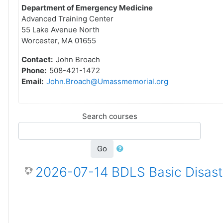
Department of Emergency Medicine
Advanced Training Center
55 Lake Avenue North
Worcester, MA 01655
Contact:
John Broach
Phone:
508-421-1472
Email:
John.Broach@Umassmemorial.org
Search courses
Go
2026-07-14 BDLS Basic Disaste