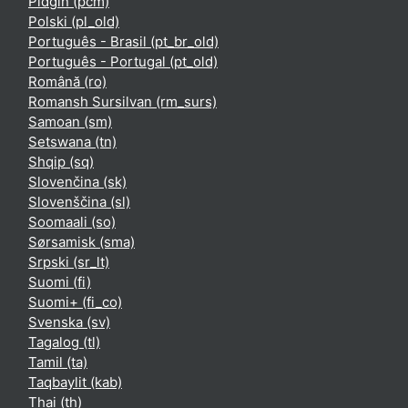
Pidgin ‎(pcm)‎
Polski ‎(pl_old)‎
Português - Brasil ‎(pt_br_old)‎
Português - Portugal ‎(pt_old)‎
Română ‎(ro)‎
Romansh Sursilvan ‎(rm_surs)‎
Samoan ‎(sm)‎
Setswana ‎(tn)‎
Shqip ‎(sq)‎
Slovenčina ‎(sk)‎
Slovenščina ‎(sl)‎
Soomaali ‎(so)‎
Sørsamisk ‎(sma)‎
Srpski ‎(sr_lt)‎
Suomi ‎(fi)‎
Suomi+ ‎(fi_co)‎
Svenska ‎(sv)‎
Tagalog ‎(tl)‎
Tamil ‎(ta)‎
Taqbaylit ‎(kab)‎
Thai ‎(th)‎