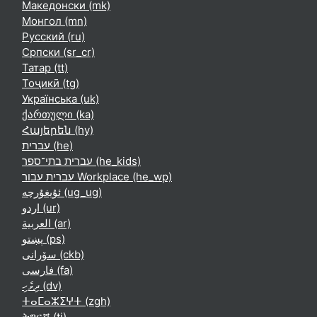
Македонски ‎(mk)‎
Монгол ‎(mn)‎
Русский ‎(ru)‎
Српски ‎(sr_cr)‎
Татар ‎(tt)‎
Тоҷикӣ ‎(tg)‎
Українська ‎(uk)‎
ქართული ‎(ka)‎
Հայերեն ‎(hy)‎
עברית ‎(he)‎
עברית בתי־ספר ‎(he_kids)‎
עברית עבור Workplace ‎(he_wp)‎
ئۇيغۇرچە ‎(ug_ug)‎
اردو ‎(ur)‎
العربية ‎(ar)‎
پښتو ‎(ps)‎
سۆرانی ‎(ckb)‎
فارسی ‎(fa)‎
ދިވެހި ‎(dv)‎
ⵜⴰⵎⴰⵣⵉⵖⵜ ‎(zgh)‎
ትግርኛ ‎(ti)‎