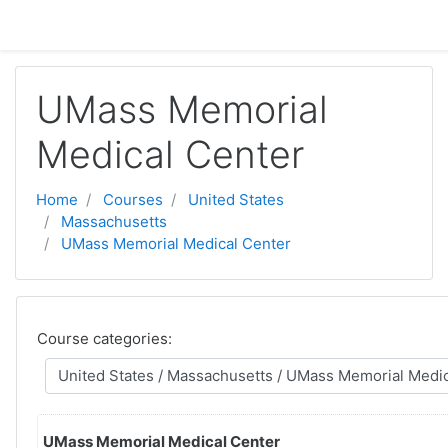
Skip to main content
UMass Memorial
Medical Center
Home
Courses
United States
Massachusetts
UMass Memorial Medical Center
Course categories:
UMass Memorial Medical Center