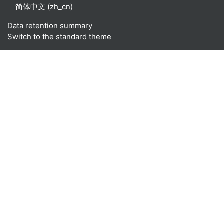
简体中文 ‎(zh_cn)‎
Data retention summary
Switch to the standard theme