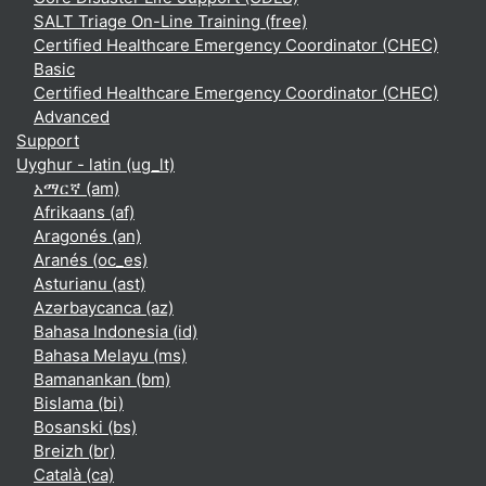
SALT Triage On-Line Training (free)
Certified Healthcare Emergency Coordinator (CHEC)
Basic
Certified Healthcare Emergency Coordinator (CHEC)
Advanced
Support
Uyghur - latin ‎(ug_lt)‎
አማርኛ ‎(am)‎
Afrikaans ‎(af)‎
Aragonés ‎(an)‎
Aranés ‎(oc_es)‎
Asturianu ‎(ast)‎
Azərbaycanca ‎(az)‎
Bahasa Indonesia ‎(id)‎
Bahasa Melayu ‎(ms)‎
Bamanankan ‎(bm)‎
Bislama ‎(bi)‎
Bosanski ‎(bs)‎
Breizh ‎(br)‎
Català ‎(ca)‎