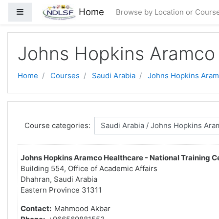
Skip to main content
Home
Side panel
Browse by Location or Cours
Johns Hopkins Aramco 
Home
Courses
Saudi Arabia
Johns Hopkins Aram
Course categories:
Johns Hopkins Aramco Healthcare - National Training C
Building 554, Office of Academic Affairs
Dhahran, Saudi Arabia
Eastern Province 31311
Contact:
Mahmood Akbar