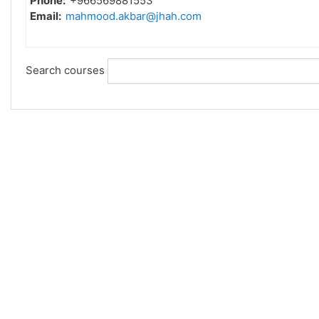
Phone:
+966569881553
Email:
mahmood.akbar@jhah.com
Search courses