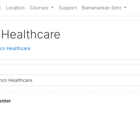
e
Location
Courses
Support
Bamanankan ‎(bm)‎
Healthcare
co Healthcare
enter