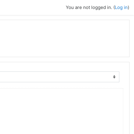
You are not logged in. (
Log in
)