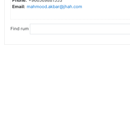
Phone:
+966569881553
Email:
mahmood.akbar@jhah.com
Find rum