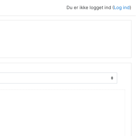
Du er ikke logget ind (
Log ind
)