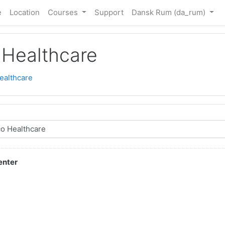
e
Location
Courses
Support
Dansk Rum ‎(da_rum)‎
Healthcare
ealthcare
enter