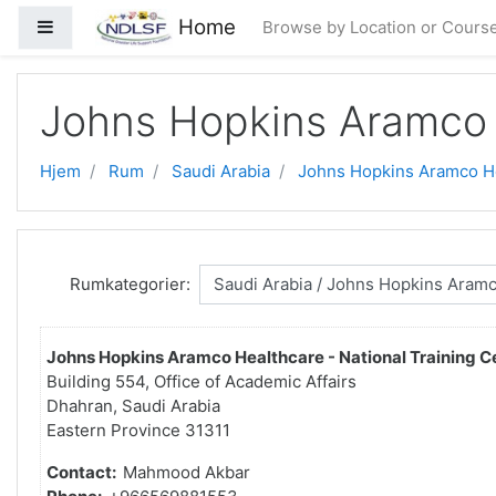
Gå til hovedindhold
Home
Sidepanel
Browse by Location or Cours
Johns Hopkins Aramco 
Hjem
Rum
Saudi Arabia
Johns Hopkins Aramco H
Rumkategorier:
Johns Hopkins Aramco Healthcare - National Training C
Building 554, Office of Academic Affairs
Dhahran, Saudi Arabia
Eastern Province 31311
Contact:
Mahmood Akbar