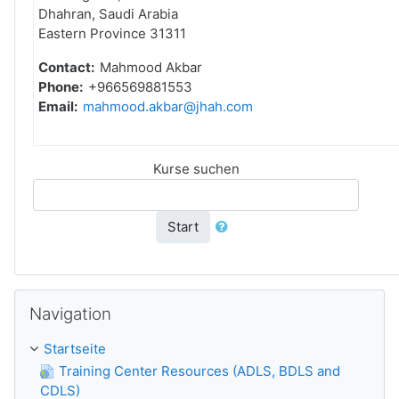
Dhahran, Saudi Arabia
Eastern Province 31311
Contact:
Mahmood Akbar
Phone:
+966569881553
Email:
mahmood.akbar@jhah.com
Kurse suchen
Start
Navigation überspringen
Navigation
Startseite
Training Center Resources (ADLS, BDLS and
CDLS)