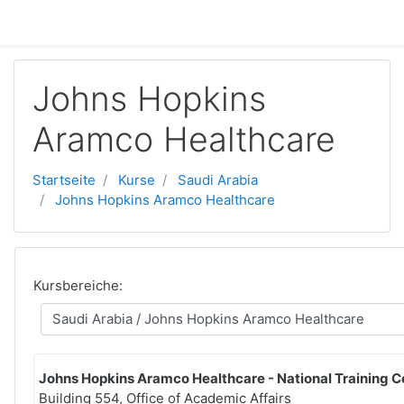
Zum Hauptinhalt
Johns Hopkins
Aramco Healthcare
Startseite
Kurse
Saudi Arabia
Johns Hopkins Aramco Healthcare
Kursbereiche:
Johns Hopkins Aramco Healthcare - National Training C
Building 554, Office of Academic Affairs