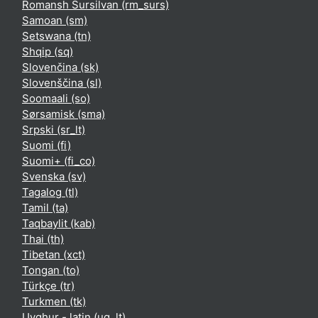
Romansh Sursilvan ‎(rm_surs)‎
Samoan ‎(sm)‎
Setswana ‎(tn)‎
Shqip ‎(sq)‎
Slovenčina ‎(sk)‎
Slovenščina ‎(sl)‎
Soomaali ‎(so)‎
Sørsamisk ‎(sma)‎
Srpski ‎(sr_lt)‎
Suomi ‎(fi)‎
Suomi+ ‎(fi_co)‎
Svenska ‎(sv)‎
Tagalog ‎(tl)‎
Tamil ‎(ta)‎
Taqbaylit ‎(kab)‎
Thai ‎(th)‎
Tibetan ‎(xct)‎
Tongan ‎(to)‎
Türkçe ‎(tr)‎
Turkmen ‎(tk)‎
Uyghur - latin ‎(ug_lt)‎