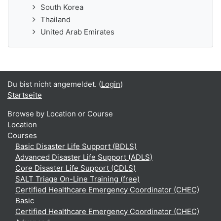
South Korea
Thailand
United Arab Emirates
Du bist nicht angemeldet. (
Login
)
Startseite
Browse by Location or Course
Location
Courses
Basic Disaster Life Support (BDLS)
Advanced Disaster Life Support (ADLS)
Core Disaster Life Support (CDLS)
SALT Triage On-Line Training (free)
Certified Healthcare Emergency Coordinator (CHEC)
Basic
Certified Healthcare Emergency Coordinator (CHEC)