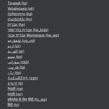
Тоҷикӣ ‎(tg)‎
Українська ‎(uk)‎
ქართული ‎(ka)‎
Հայերեն ‎(hy)‎
עברית ‎(he)‎
עברית בתי־ספר ‎(he_kids)‎
עברית עבור Workplace ‎(he_wp)‎
ئۇيغۇرچە ‎(ug_ug)‎
اردو ‎(ur)‎
العربية ‎(ar)‎
پښتو ‎(ps)‎
سۆرانی ‎(ckb)‎
فارسی ‎(fa)‎
ދިވެހި ‎(dv)‎
ⵜⴰⵎⴰⵣⵉⵖⵜ ‎(zgh)‎
ትግርኛ ‎(ti)‎
नेपाली ‎(ne)‎
मराठी ‎(mr)‎
वर्कप्लेस के लिए हिंदी ‎(hi_wp)‎
हिंदी ‎(hi)‎