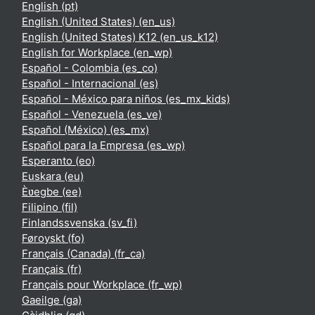
English ‎(pt)‎
English (United States) ‎(en_us)‎
English (United States) K12 ‎(en_us_k12)‎
English for Workplace ‎(en_wp)‎
Español - Colombia ‎(es_co)‎
Español - Internacional ‎(es)‎
Español - México para niños ‎(es_mx_kids)‎
Español - Venezuela ‎(es_ve)‎
Español (México) ‎(es_mx)‎
Español para la Empresa ‎(es_wp)‎
Esperanto ‎(eo)‎
Euskara ‎(eu)‎
Èʋegbe ‎(ee)‎
Filipino ‎(fil)‎
Finlandssvenska ‎(sv_fi)‎
Føroyskt ‎(fo)‎
Français (Canada) ‎(fr_ca)‎
Français ‎(fr)‎
Français pour Workplace ‎(fr_wp)‎
Gaeilge ‎(ga)‎