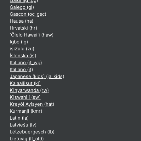
Gàidhlig ‎(gd)‎
Galego ‎(gl)‎
Gascon ‎(oc_gsc)‎
Hausa ‎(ha)‎
Hrvatski ‎(hr)‎
ʻŌlelo Hawaiʻi ‎(haw)‎
Igbo ‎(ig)‎
isiZulu ‎(zu)‎
Íslenska ‎(is)‎
Italiano ‎(it_wp)‎
Italiano ‎(it)‎
Japanese (kids) ‎(ja_kids)‎
Kalaallisut ‎(kl)‎
Kinyarwanda ‎(rw)‎
Kiswahili ‎(sw)‎
Kreyòl Ayisyen ‎(hat)‎
Kurmanji ‎(kmr)‎
Latin ‎(la)‎
Latviešu ‎(lv)‎
Lëtzebuergesch ‎(lb)‎
Lietuvių ‎(lt_old)‎