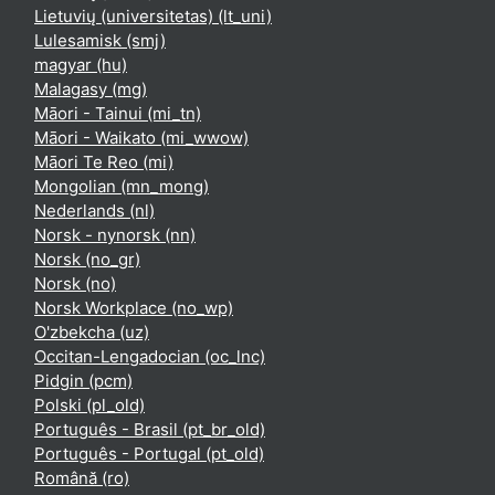
Lietuvių (universitetas) ‎(lt_uni)‎
Lulesamisk ‎(smj)‎
magyar ‎(hu)‎
Malagasy ‎(mg)‎
Māori - Tainui ‎(mi_tn)‎
Māori - Waikato ‎(mi_wwow)‎
Māori Te Reo ‎(mi)‎
Mongolian ‎(mn_mong)‎
Nederlands ‎(nl)‎
Norsk - nynorsk ‎(nn)‎
Norsk ‎(no_gr)‎
Norsk ‎(no)‎
Norsk Workplace ‎(no_wp)‎
O'zbekcha ‎(uz)‎
Occitan-Lengadocian ‎(oc_lnc)‎
Pidgin ‎(pcm)‎
Polski ‎(pl_old)‎
Português - Brasil ‎(pt_br_old)‎
Português - Portugal ‎(pt_old)‎
Română ‎(ro)‎