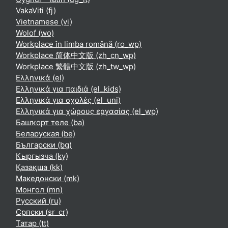
VakaViti ‎(fj)‎
Vietnamese ‎(vi)‎
Wolof ‎(wo)‎
Workplace în limba română ‎(ro_wp)‎
Workplace 简体中文版 ‎(zh_cn_wp)‎
Workplace 繁體中文版 ‎(zh_tw_wp)‎
Ελληνικά ‎(el)‎
Ελληνικά για παιδιά ‎(el_kids)‎
Ελληνικά για σχολές ‎(el_uni)‎
Ελληνικά για χώρους εργασίας ‎(el_wp)‎
Башҡорт теле ‎(ba)‎
Беларуская ‎(be)‎
Български ‎(bg)‎
Кыргызча ‎(ky)‎
Қазақша ‎(kk)‎
Македонски ‎(mk)‎
Монгол ‎(mn)‎
Русский ‎(ru)‎
Српски ‎(sr_cr)‎
Татар ‎(tt)‎