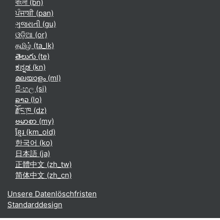
বাংলা ‎(bn)‎
ਪੰਜਾਬੀ ‎(pan)‎
ગુજરાતી ‎(gu)‎
ଓଡ଼ିଆ ‎(or)‎
தமிழ் ‎(ta_lk)‎
తెలుగు ‎(te)‎
ಕನ್ನಡ ‎(kn)‎
മലയാളം ‎(ml)‎
සිංහල ‎(si)‎
ລາວ ‎(lo)‎
རྫོང་ཁ ‎(dz)‎
ဗမာစာ ‎(my)‎
ខ្មែរ ‎(km_old)‎
한국어 ‎(ko)‎
日本語 ‎(ja)‎
正體中文 ‎(zh_tw)‎
简体中文 ‎(zh_cn)‎
Unsere Datenlöschfristen
Standarddesign