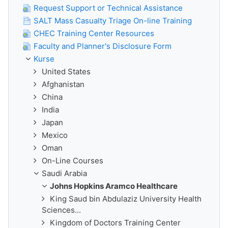
Request Support or Technical Assistance
SALT Mass Casualty Triage On-line Training
CHEC Training Center Resources
Faculty and Planner's Disclosure Form
Kurse
United States
Afghanistan
China
India
Japan
Mexico
Oman
On-Line Courses
Saudi Arabia
Johns Hopkins Aramco Healthcare
King Saud bin Abdulaziz University Health
Sciences...
Kingdom of Doctors Training Center