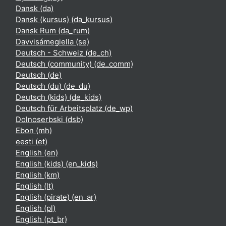
Dansk ‎(da)‎
Dansk (kursus) ‎(da_kursus)‎
Dansk Rum ‎(da_rum)‎
Davvisámegiella ‎(se)‎
Deutsch - Schweiz ‎(de_ch)‎
Deutsch (community) ‎(de_comm)‎
Deutsch ‎(de)‎
Deutsch (du) ‎(de_du)‎
Deutsch (kids) ‎(de_kids)‎
Deutsch für Arbeitsplatz ‎(de_wp)‎
Dolnoserbski ‎(dsb)‎
Ebon ‎(mh)‎
eesti ‎(et)‎
English ‎(en)‎
English (kids) ‎(en_kids)‎
English ‎(km)‎
English ‎(lt)‎
English (pirate) ‎(en_ar)‎
English ‎(pl)‎
English ‎(pt_br)‎