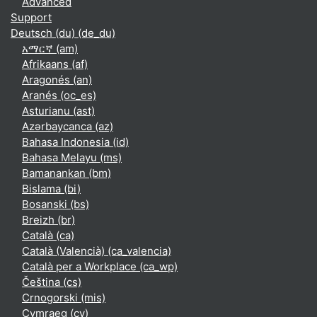
Advanced
Support
Deutsch (du) ‎(de_du)‎
አማርኛ ‎(am)‎
Afrikaans ‎(af)‎
Aragonés ‎(an)‎
Aranés ‎(oc_es)‎
Asturianu ‎(ast)‎
Azərbaycanca ‎(az)‎
Bahasa Indonesia ‎(id)‎
Bahasa Melayu ‎(ms)‎
Bamanankan ‎(bm)‎
Bislama ‎(bi)‎
Bosanski ‎(bs)‎
Breizh ‎(br)‎
Català ‎(ca)‎
Català (Valencià) ‎(ca_valencia)‎
Català per a Workplace ‎(ca_wp)‎
Čeština ‎(cs)‎
Crnogorski ‎(mis)‎
Cymraeg ‎(cy)‎