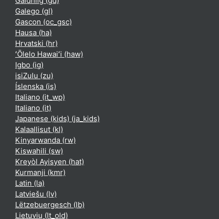
Gàidhlig ‎(gd)‎
Galego ‎(gl)‎
Gascon ‎(oc_gsc)‎
Hausa ‎(ha)‎
Hrvatski ‎(hr)‎
ʻŌlelo Hawaiʻi ‎(haw)‎
Igbo ‎(ig)‎
isiZulu ‎(zu)‎
Íslenska ‎(is)‎
Italiano ‎(it_wp)‎
Italiano ‎(it)‎
Japanese (kids) ‎(ja_kids)‎
Kalaallisut ‎(kl)‎
Kinyarwanda ‎(rw)‎
Kiswahili ‎(sw)‎
Kreyòl Ayisyen ‎(hat)‎
Kurmanji ‎(kmr)‎
Latin ‎(la)‎
Latviešu ‎(lv)‎
Lëtzebuergesch ‎(lb)‎
Lietuvių ‎(lt_old)‎