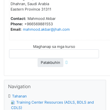
Dhahran, Saudi Arabia
Eastern Province 31311
Contact:
Mahmood Akbar
Phone:
+966569881553
Email:
mahmood.akbar@jhah.com
Maghanap sa mga kurso
Patakbuhin
Laktawan ang Navigation
Navigation
Tahanan
Training Center Resources (ADLS, BDLS and
CDLS)