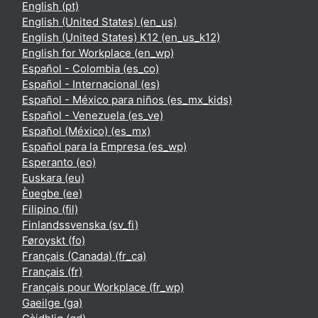
English ‎(pt)‎
English (United States) ‎(en_us)‎
English (United States) K12 ‎(en_us_k12)‎
English for Workplace ‎(en_wp)‎
Español - Colombia ‎(es_co)‎
Español - Internacional ‎(es)‎
Español - México para niños ‎(es_mx_kids)‎
Español - Venezuela ‎(es_ve)‎
Español (México) ‎(es_mx)‎
Español para la Empresa ‎(es_wp)‎
Esperanto ‎(eo)‎
Euskara ‎(eu)‎
Èʋegbe ‎(ee)‎
Filipino ‎(fil)‎
Finlandssvenska ‎(sv_fi)‎
Føroyskt ‎(fo)‎
Français (Canada) ‎(fr_ca)‎
Français ‎(fr)‎
Français pour Workplace ‎(fr_wp)‎
Gaeilge ‎(ga)‎