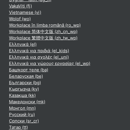
VakaViti ‎(fj)‎
Vietnamese ‎(vi)‎
Wolof ‎(wo)‎
Workplace în limba română ‎(ro_wp)‎
Workplace 简体中文版 ‎(zh_cn_wp)‎
Workplace 繁體中文版 ‎(zh_tw_wp)‎
Ελληνικά ‎(el)‎
Ελληνικά για παιδιά ‎(el_kids)‎
Ελληνικά για σχολές ‎(el_uni)‎
Ελληνικά για χώρους εργασίας ‎(el_wp)‎
Башҡорт теле ‎(ba)‎
Беларуская ‎(be)‎
Български ‎(bg)‎
Кыргызча ‎(ky)‎
Қазақша ‎(kk)‎
Македонски ‎(mk)‎
Монгол ‎(mn)‎
Русский ‎(ru)‎
Српски ‎(sr_cr)‎
Татар ‎(tt)‎