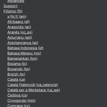
Advanced
Support
Filipino ‎(fil)‎
አማርኛ ‎(am)‎
Afrikaans ‎(af)‎
Aragonés ‎(an)‎
Aranés ‎(oc_es)‎
Asturianu ‎(ast)‎
Azərbaycanca ‎(az)‎
Bahasa Indonesia ‎(id)‎
Bahasa Melayu ‎(ms)‎
Bamanankan ‎(bm)‎
Bislama ‎(bi)‎
Bosanski ‎(bs)‎
Breizh ‎(br)‎
Català ‎(ca)‎
Català (Valencià) ‎(ca_valencia)‎
Català per a Workplace ‎(ca_wp)‎
Čeština ‎(cs)‎
Crnogorski ‎(mis)‎
Cymraeg ‎(cy)‎