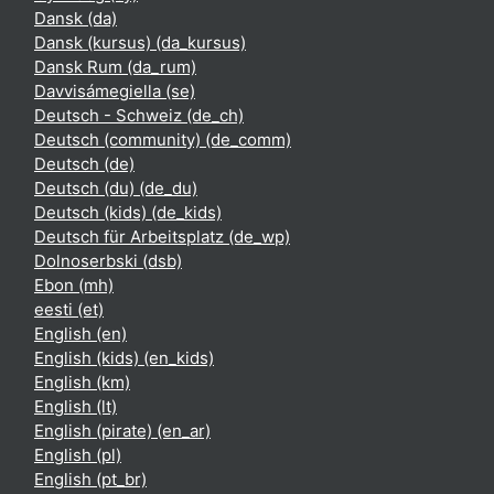
Dansk ‎(da)‎
Dansk (kursus) ‎(da_kursus)‎
Dansk Rum ‎(da_rum)‎
Davvisámegiella ‎(se)‎
Deutsch - Schweiz ‎(de_ch)‎
Deutsch (community) ‎(de_comm)‎
Deutsch ‎(de)‎
Deutsch (du) ‎(de_du)‎
Deutsch (kids) ‎(de_kids)‎
Deutsch für Arbeitsplatz ‎(de_wp)‎
Dolnoserbski ‎(dsb)‎
Ebon ‎(mh)‎
eesti ‎(et)‎
English ‎(en)‎
English (kids) ‎(en_kids)‎
English ‎(km)‎
English ‎(lt)‎
English (pirate) ‎(en_ar)‎
English ‎(pl)‎
English ‎(pt_br)‎