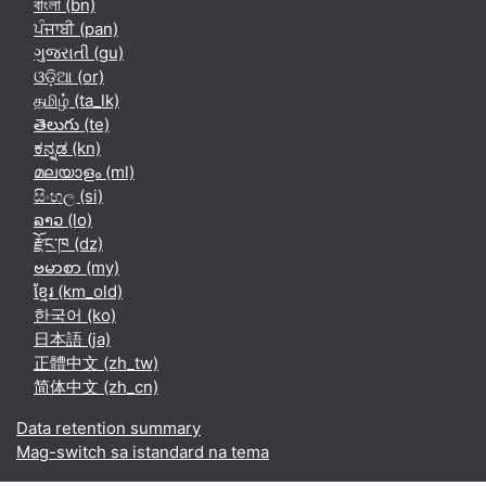
বাংলা ‎(bn)‎
ਪੰਜਾਬੀ ‎(pan)‎
ગુજરાતી ‎(gu)‎
ଓଡ଼ିଆ ‎(or)‎
தமிழ் ‎(ta_lk)‎
తెలుగు ‎(te)‎
ಕನ್ನಡ ‎(kn)‎
മലയാളം ‎(ml)‎
සිංහල ‎(si)‎
ລາວ ‎(lo)‎
རྫོང་ཁ ‎(dz)‎
ဗမာစာ ‎(my)‎
ខ្មែរ ‎(km_old)‎
한국어 ‎(ko)‎
日本語 ‎(ja)‎
正體中文 ‎(zh_tw)‎
简体中文 ‎(zh_cn)‎
Data retention summary
Mag-switch sa istandard na tema