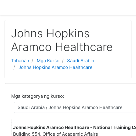
Lumaktaw patungo sa pangunahing nilalaman
Johns Hopkins
Aramco Healthcare
Tahanan
Mga Kurso
Saudi Arabia
Johns Hopkins Aramco Healthcare
Mga kategorya ng kurso:
Johns Hopkins Aramco Healthcare - National Training C
Building 554, Office of Academic Affairs