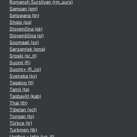
Romansh Sursilvan ‎(rm_surs)‎
Samoan ‎(sm)‎
Setswana ‎(tn)‎
Shqip ‎(sq)‎
Slovenčina ‎(sk)‎
Slovenščina ‎(sl)‎
Soomaali ‎(so)‎
Sørsamisk ‎(sma)‎
Srpski ‎(sr_lt)‎
Suomi ‎(fi)‎
Suomi+ ‎(fi_co)‎
Svenska ‎(sv)‎
Tagalog ‎(tl)‎
Tamil ‎(ta)‎
Taqbaylit ‎(kab)‎
Thai ‎(th)‎
Tibetan ‎(xct)‎
Tongan ‎(to)‎
Türkçe ‎(tr)‎
Turkmen ‎(tk)‎
Uyghur - latin ‎(ug_lt)‎