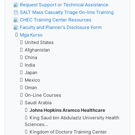
Request Support or Technical Assistance
SALT Mass Casualty Triage On-line Training
CHEC Training Center Resources
Faculty and Planner's Disclosure Form
Mga Kurso
United States
Afghanistan
China
India
Japan
Mexico
Oman
On-Line Courses
Saudi Arabia
Johns Hopkins Aramco Healthcare
King Saud bin Abdulaziz University Health
Sciences...
Kingdom of Doctors Training Center