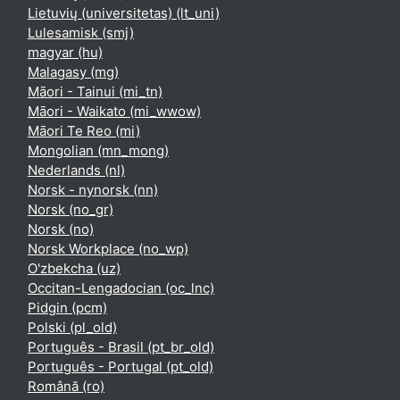
Lietuvių (universitetas) ‎(lt_uni)‎
Lulesamisk ‎(smj)‎
magyar ‎(hu)‎
Malagasy ‎(mg)‎
Māori - Tainui ‎(mi_tn)‎
Māori - Waikato ‎(mi_wwow)‎
Māori Te Reo ‎(mi)‎
Mongolian ‎(mn_mong)‎
Nederlands ‎(nl)‎
Norsk - nynorsk ‎(nn)‎
Norsk ‎(no_gr)‎
Norsk ‎(no)‎
Norsk Workplace ‎(no_wp)‎
O'zbekcha ‎(uz)‎
Occitan-Lengadocian ‎(oc_lnc)‎
Pidgin ‎(pcm)‎
Polski ‎(pl_old)‎
Português - Brasil ‎(pt_br_old)‎
Português - Portugal ‎(pt_old)‎
Română ‎(ro)‎