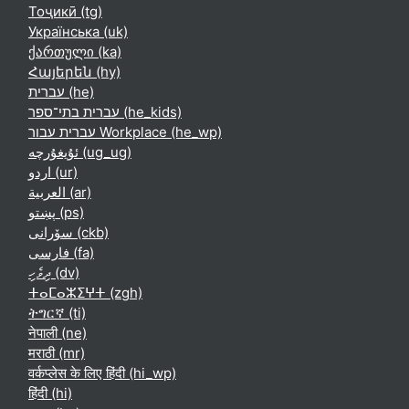
Тоҷикӣ ‎(tg)‎
Українська ‎(uk)‎
ქართული ‎(ka)‎
Հայերեն ‎(hy)‎
עברית ‎(he)‎
עברית בתי־ספר ‎(he_kids)‎
עברית עבור Workplace ‎(he_wp)‎
ئۇيغۇرچە ‎(ug_ug)‎
اردو ‎(ur)‎
العربية ‎(ar)‎
پښتو ‎(ps)‎
سۆرانی ‎(ckb)‎
فارسی ‎(fa)‎
ދިވެހި ‎(dv)‎
ⵜⴰⵎⴰⵣⵉⵖⵜ ‎(zgh)‎
ትግርኛ ‎(ti)‎
नेपाली ‎(ne)‎
मराठी ‎(mr)‎
वर्कप्लेस के लिए हिंदी ‎(hi_wp)‎
हिंदी ‎(hi)‎