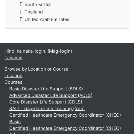
South Korea
Thailand
United Arab Emirates
Hindi ka naka-login. (
Mag-login
)
Tahanan
Browse by Location or Course
Location
Courses
Basic Disaster Life Support (BDLS)
Advanced Disaster Life Support (ADLS)
Core Disaster Life Support (CDLS)
SALT Triage On-Line Training (free)
Certified Healthcare Emergency Coordinator (CHEC)
Basic
Certified Healthcare Emergency Coordinator (CHEC)