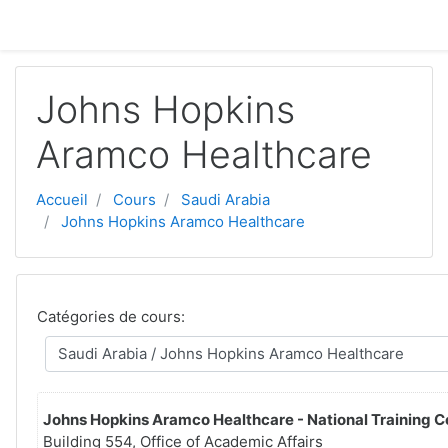
Passer au contenu principal
Johns Hopkins
Aramco Healthcare
Accueil
Cours
Saudi Arabia
Johns Hopkins Aramco Healthcare
Catégories de cours:
Johns Hopkins Aramco Healthcare - National Training C
Building 554, Office of Academic Affairs