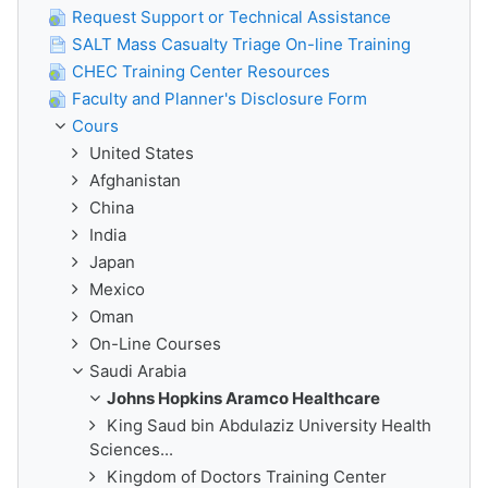
Request Support or Technical Assistance
SALT Mass Casualty Triage On-line Training
CHEC Training Center Resources
Faculty and Planner's Disclosure Form
Cours
United States
Afghanistan
China
India
Japan
Mexico
Oman
On-Line Courses
Saudi Arabia
Johns Hopkins Aramco Healthcare
King Saud bin Abdulaziz University Health
Sciences...
Kingdom of Doctors Training Center