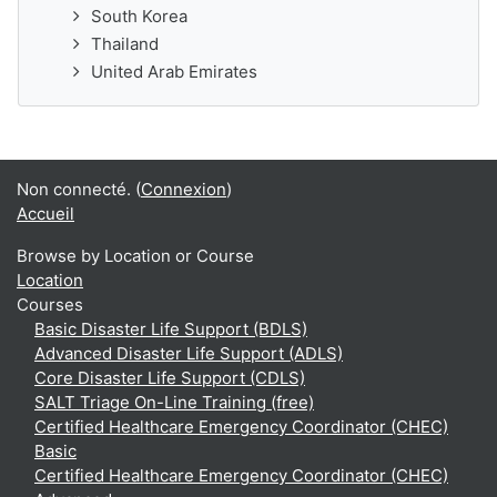
South Korea
Thailand
United Arab Emirates
Non connecté. (
Connexion
)
Accueil
Browse by Location or Course
Location
Courses
Basic Disaster Life Support (BDLS)
Advanced Disaster Life Support (ADLS)
Core Disaster Life Support (CDLS)
SALT Triage On-Line Training (free)
Certified Healthcare Emergency Coordinator (CHEC)
Basic
Certified Healthcare Emergency Coordinator (CHEC)