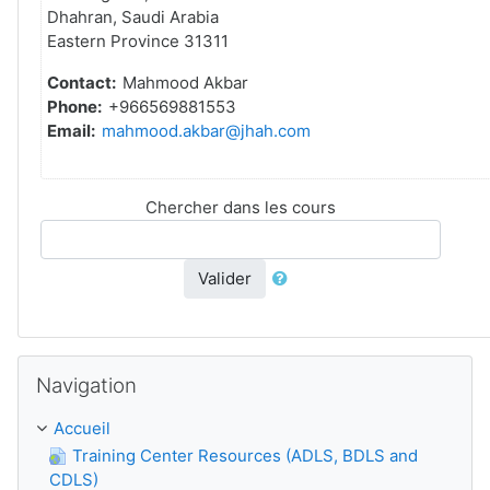
Dhahran, Saudi Arabia
Eastern Province 31311
Contact:
Mahmood Akbar
Phone:
+966569881553
Email:
mahmood.akbar@jhah.com
Chercher dans les cours
Valider
Passer Navigation
Navigation
Accueil
Training Center Resources (ADLS, BDLS and
CDLS)