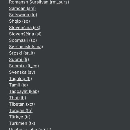
Romansh Sursilvan ‎(rm_surs)‎
Samoan ‎(sm)‎
Setswana ‎(tn)‎
Shqip ‎(sq)‎
Slovenčina ‎(sk)‎
Slovenščina ‎(sl)‎
Soomaali ‎(so)‎
Sørsamisk ‎(sma)‎
Srpski ‎(sr_lt)‎
Suomi ‎(fi)‎
Suomi+ ‎(fi_co)‎
Svenska ‎(sv)‎
Tagalog ‎(tl)‎
Tamil ‎(ta)‎
Taqbaylit ‎(kab)‎
Thai ‎(th)‎
Tibetan ‎(xct)‎
Tongan ‎(to)‎
Türkçe ‎(tr)‎
Turkmen ‎(tk)‎
Uyghur - latin ‎(ug_lt)‎