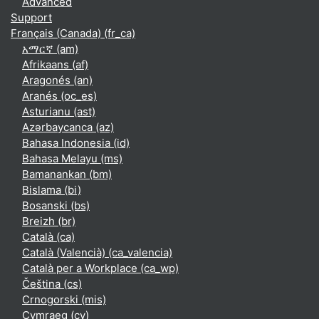
Advanced
Support
Français (Canada) ‎(fr_ca)‎
አማርኛ ‎(am)‎
Afrikaans ‎(af)‎
Aragonés ‎(an)‎
Aranés ‎(oc_es)‎
Asturianu ‎(ast)‎
Azərbaycanca ‎(az)‎
Bahasa Indonesia ‎(id)‎
Bahasa Melayu ‎(ms)‎
Bamanankan ‎(bm)‎
Bislama ‎(bi)‎
Bosanski ‎(bs)‎
Breizh ‎(br)‎
Català ‎(ca)‎
Català (Valencià) ‎(ca_valencia)‎
Català per a Workplace ‎(ca_wp)‎
Čeština ‎(cs)‎
Crnogorski ‎(mis)‎
Cymraeg ‎(cy)‎