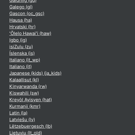
Gàidhlig ‎(gd)‎
Galego ‎(gl)‎
Gascon ‎(oc_gsc)‎
Hausa ‎(ha)‎
Hrvatski ‎(hr)‎
ʻŌlelo Hawaiʻi ‎(haw)‎
Igbo ‎(ig)‎
isiZulu ‎(zu)‎
Íslenska ‎(is)‎
Italiano ‎(it_wp)‎
Italiano ‎(it)‎
Japanese (kids) ‎(ja_kids)‎
Kalaallisut ‎(kl)‎
Kinyarwanda ‎(rw)‎
Kiswahili ‎(sw)‎
Kreyòl Ayisyen ‎(hat)‎
Kurmanji ‎(kmr)‎
Latin ‎(la)‎
Latviešu ‎(lv)‎
Lëtzebuergesch ‎(lb)‎
Lietuvių ‎(lt_old)‎