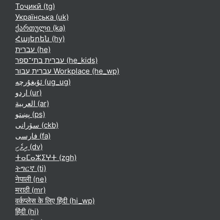
Тоҷикӣ ‎(tg)‎
Українська ‎(uk)‎
ქართული ‎(ka)‎
Հայերեն ‎(hy)‎
עברית ‎(he)‎
עברית בתי־ספר ‎(he_kids)‎
עברית עבור Workplace ‎(he_wp)‎
ئۇيغۇرچە ‎(ug_ug)‎
اردو ‎(ur)‎
العربية ‎(ar)‎
پښتو ‎(ps)‎
سۆرانی ‎(ckb)‎
فارسی ‎(fa)‎
ދިވެހި ‎(dv)‎
ⵜⴰⵎⴰⵣⵉⵖⵜ ‎(zgh)‎
ትግርኛ ‎(ti)‎
नेपाली ‎(ne)‎
मराठी ‎(mr)‎
वर्कप्लेस के लिए हिंदी ‎(hi_wp)‎
हिंदी ‎(hi)‎