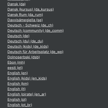
Dansk ‎(da)‎
Dansk (kursus) ‎(da_kursus)‎
Dansk Rum ‎(da_rum)‎
Davvisámegiella ‎(se)‎
Deutsch - Schweiz ‎(de_ch)‎
Deutsch (community) ‎(de_comm)‎
Deutsch ‎(de)‎
Deutsch (du) ‎(de_du)‎
Deutsch (kids) ‎(de_kids)‎
Deutsch für Arbeitsplatz ‎(de_wp)‎
Dolnoserbski ‎(dsb)‎
Ebon ‎(mh)‎
eesti ‎(et)‎
English ‎(en)‎
English (kids) ‎(en_kids)‎
English ‎(km)‎
English ‎(lt)‎
English (pirate) ‎(en_ar)‎
English ‎(pl)‎
English ‎(pt_br)‎