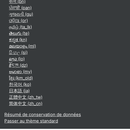
বাংলা ‎(bn)‎
ਪੰਜਾਬੀ ‎(pan)‎
ગુજરાતી ‎(gu)‎
ଓଡ଼ିଆ ‎(or)‎
தமிழ் ‎(ta_lk)‎
తెలుగు ‎(te)‎
ಕನ್ನಡ ‎(kn)‎
മലയാളം ‎(ml)‎
සිංහල ‎(si)‎
ລາວ ‎(lo)‎
རྫོང་ཁ ‎(dz)‎
ဗမာစာ ‎(my)‎
ខ្មែរ ‎(km_old)‎
한국어 ‎(ko)‎
日本語 ‎(ja)‎
正體中文 ‎(zh_tw)‎
简体中文 ‎(zh_cn)‎
Résumé de conservation de données
Passer au thème standard