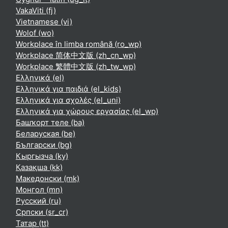
VakaViti ‎(fj)‎
Vietnamese ‎(vi)‎
Wolof ‎(wo)‎
Workplace în limba română ‎(ro_wp)‎
Workplace 简体中文版 ‎(zh_cn_wp)‎
Workplace 繁體中文版 ‎(zh_tw_wp)‎
Ελληνικά ‎(el)‎
Ελληνικά για παιδιά ‎(el_kids)‎
Ελληνικά για σχολές ‎(el_uni)‎
Ελληνικά για χώρους εργασίας ‎(el_wp)‎
Башҡорт теле ‎(ba)‎
Беларуская ‎(be)‎
Български ‎(bg)‎
Кыргызча ‎(ky)‎
Қазақша ‎(kk)‎
Македонски ‎(mk)‎
Монгол ‎(mn)‎
Русский ‎(ru)‎
Српски ‎(sr_cr)‎
Татар ‎(tt)‎