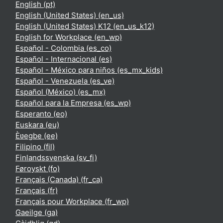
English ‎(pt)‎
English (United States) ‎(en_us)‎
English (United States) K12 ‎(en_us_k12)‎
English for Workplace ‎(en_wp)‎
Español - Colombia ‎(es_co)‎
Español - Internacional ‎(es)‎
Español - México para niños ‎(es_mx_kids)‎
Español - Venezuela ‎(es_ve)‎
Español (México) ‎(es_mx)‎
Español para la Empresa ‎(es_wp)‎
Esperanto ‎(eo)‎
Euskara ‎(eu)‎
Èʋegbe ‎(ee)‎
Filipino ‎(fil)‎
Finlandssvenska ‎(sv_fi)‎
Føroyskt ‎(fo)‎
Français (Canada) ‎(fr_ca)‎
Français ‎(fr)‎
Français pour Workplace ‎(fr_wp)‎
Gaeilge ‎(ga)‎