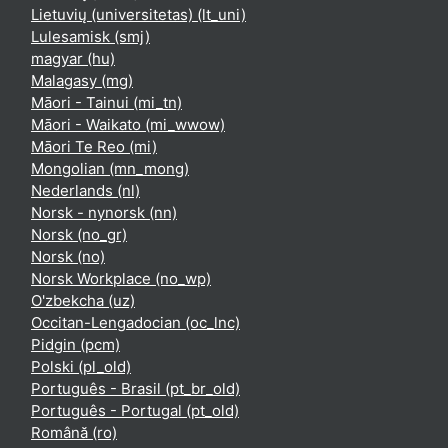
Lietuvių (universitetas) ‎(lt_uni)‎
Lulesamisk ‎(smj)‎
magyar ‎(hu)‎
Malagasy ‎(mg)‎
Māori - Tainui ‎(mi_tn)‎
Māori - Waikato ‎(mi_wwow)‎
Māori Te Reo ‎(mi)‎
Mongolian ‎(mn_mong)‎
Nederlands ‎(nl)‎
Norsk - nynorsk ‎(nn)‎
Norsk ‎(no_gr)‎
Norsk ‎(no)‎
Norsk Workplace ‎(no_wp)‎
O'zbekcha ‎(uz)‎
Occitan-Lengadocian ‎(oc_lnc)‎
Pidgin ‎(pcm)‎
Polski ‎(pl_old)‎
Português - Brasil ‎(pt_br_old)‎
Português - Portugal ‎(pt_old)‎
Română ‎(ro)‎