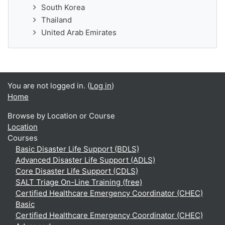
South Korea
Thailand
United Arab Emirates
You are not logged in. (
Log in
)
Home
Browse by Location or Course
Location
Courses
Basic Disaster Life Support (BDLS)
Advanced Disaster Life Support (ADLS)
Core Disaster Life Support (CDLS)
SALT Triage On-Line Training (free)
Certified Healthcare Emergency Coordinator (CHEC)
Basic
Certified Healthcare Emergency Coordinator (CHEC)