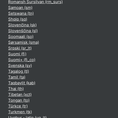
Romansh Sursilvan ‎(rm_surs)‎
Samoan ‎(sm)‎
Setswana ‎(tn)‎
Shqip ‎(sq)‎
Slovenčina ‎(sk)‎
Slovenščina ‎(sl)‎
Soomaali ‎(so)‎
Sørsamisk ‎(sma)‎
Srpski ‎(sr_lt)‎
Suomi ‎(fi)‎
Suomi+ ‎(fi_co)‎
Svenska ‎(sv)‎
Tagalog ‎(tl)‎
Tamil ‎(ta)‎
Taqbaylit ‎(kab)‎
Thai ‎(th)‎
Tibetan ‎(xct)‎
Tongan ‎(to)‎
Türkçe ‎(tr)‎
Turkmen ‎(tk)‎
Uyghur - latin ‎(ug_lt)‎