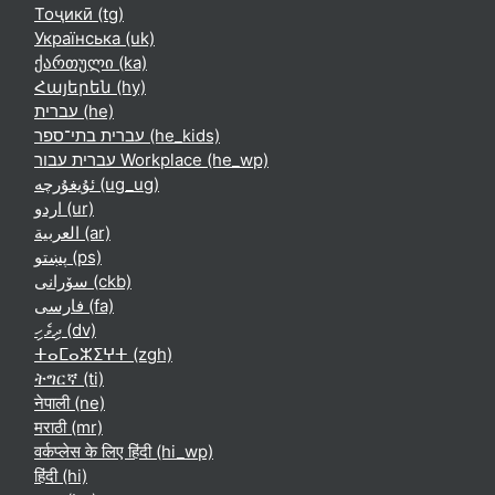
Тоҷикӣ ‎(tg)‎
Українська ‎(uk)‎
ქართული ‎(ka)‎
Հայերեն ‎(hy)‎
עברית ‎(he)‎
עברית בתי־ספר ‎(he_kids)‎
עברית עבור Workplace ‎(he_wp)‎
ئۇيغۇرچە ‎(ug_ug)‎
اردو ‎(ur)‎
العربية ‎(ar)‎
پښتو ‎(ps)‎
سۆرانی ‎(ckb)‎
فارسی ‎(fa)‎
ދިވެހި ‎(dv)‎
ⵜⴰⵎⴰⵣⵉⵖⵜ ‎(zgh)‎
ትግርኛ ‎(ti)‎
नेपाली ‎(ne)‎
मराठी ‎(mr)‎
वर्कप्लेस के लिए हिंदी ‎(hi_wp)‎
हिंदी ‎(hi)‎