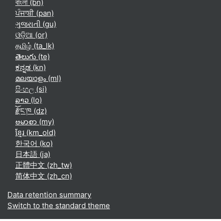
বাংলা ‎(bn)‎
ਪੰਜਾਬੀ ‎(pan)‎
ગુજરાતી ‎(gu)‎
ଓଡ଼ିଆ ‎(or)‎
தமிழ் ‎(ta_lk)‎
తెలుగు ‎(te)‎
ಕನ್ನಡ ‎(kn)‎
മലയാളം ‎(ml)‎
සිංහල ‎(si)‎
ລາວ ‎(lo)‎
རྫོང་ཁ ‎(dz)‎
ဗမာစာ ‎(my)‎
ខ្មែរ ‎(km_old)‎
한국어 ‎(ko)‎
日本語 ‎(ja)‎
正體中文 ‎(zh_tw)‎
简体中文 ‎(zh_cn)‎
Data retention summary
Switch to the standard theme