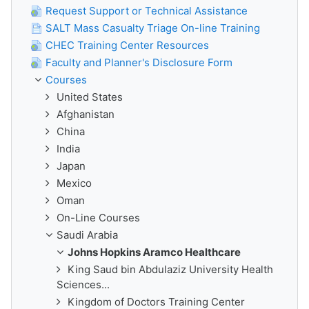
Request Support or Technical Assistance
SALT Mass Casualty Triage On-line Training
CHEC Training Center Resources
Faculty and Planner's Disclosure Form
Courses
United States
Afghanistan
China
India
Japan
Mexico
Oman
On-Line Courses
Saudi Arabia
Johns Hopkins Aramco Healthcare
King Saud bin Abdulaziz University Health
Sciences...
Kingdom of Doctors Training Center