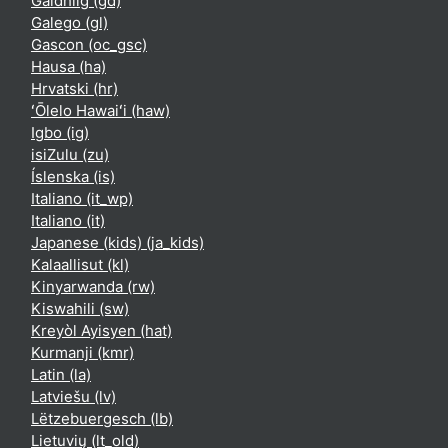
Gàidhlig ‎(gd)‎
Galego ‎(gl)‎
Gascon ‎(oc_gsc)‎
Hausa ‎(ha)‎
Hrvatski ‎(hr)‎
ʻŌlelo Hawaiʻi ‎(haw)‎
Igbo ‎(ig)‎
isiZulu ‎(zu)‎
Íslenska ‎(is)‎
Italiano ‎(it_wp)‎
Italiano ‎(it)‎
Japanese (kids) ‎(ja_kids)‎
Kalaallisut ‎(kl)‎
Kinyarwanda ‎(rw)‎
Kiswahili ‎(sw)‎
Kreyòl Ayisyen ‎(hat)‎
Kurmanji ‎(kmr)‎
Latin ‎(la)‎
Latviešu ‎(lv)‎
Lëtzebuergesch ‎(lb)‎
Lietuvių ‎(lt_old)‎