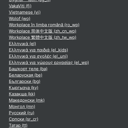
VakaViti ‎(fj)‎
Vietnamese ‎(vi)‎
Wolof ‎(wo)‎
Workplace în limba română ‎(ro_wp)‎
Workplace 简体中文版 ‎(zh_cn_wp)‎
Workplace 繁體中文版 ‎(zh_tw_wp)‎
Ελληνικά ‎(el)‎
Ελληνικά για παιδιά ‎(el_kids)‎
Ελληνικά για σχολές ‎(el_uni)‎
Ελληνικά για χώρους εργασίας ‎(el_wp)‎
Башҡорт теле ‎(ba)‎
Беларуская ‎(be)‎
Български ‎(bg)‎
Кыргызча ‎(ky)‎
Қазақша ‎(kk)‎
Македонски ‎(mk)‎
Монгол ‎(mn)‎
Русский ‎(ru)‎
Српски ‎(sr_cr)‎
Татар ‎(tt)‎