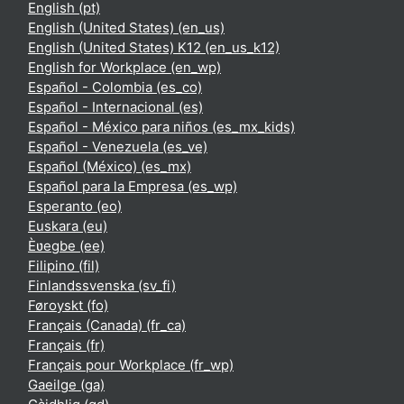
English ‎(pt)‎
English (United States) ‎(en_us)‎
English (United States) K12 ‎(en_us_k12)‎
English for Workplace ‎(en_wp)‎
Español - Colombia ‎(es_co)‎
Español - Internacional ‎(es)‎
Español - México para niños ‎(es_mx_kids)‎
Español - Venezuela ‎(es_ve)‎
Español (México) ‎(es_mx)‎
Español para la Empresa ‎(es_wp)‎
Esperanto ‎(eo)‎
Euskara ‎(eu)‎
Èʋegbe ‎(ee)‎
Filipino ‎(fil)‎
Finlandssvenska ‎(sv_fi)‎
Føroyskt ‎(fo)‎
Français (Canada) ‎(fr_ca)‎
Français ‎(fr)‎
Français pour Workplace ‎(fr_wp)‎
Gaeilge ‎(ga)‎