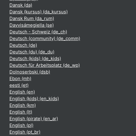
Dansk ‎(da)‎
Dansk (kursus) ‎(da_kursus)‎
Dansk Rum ‎(da_rum)‎
Davvisámegiella ‎(se)‎
Deutsch - Schweiz ‎(de_ch)‎
Deutsch (community) ‎(de_comm)‎
Deutsch ‎(de)‎
Deutsch (du) ‎(de_du)‎
Deutsch (kids) ‎(de_kids)‎
Deutsch für Arbeitsplatz ‎(de_wp)‎
Dolnoserbski ‎(dsb)‎
Ebon ‎(mh)‎
eesti ‎(et)‎
English ‎(en)‎
English (kids) ‎(en_kids)‎
English ‎(km)‎
English ‎(lt)‎
English (pirate) ‎(en_ar)‎
English ‎(pl)‎
English ‎(pt_br)‎