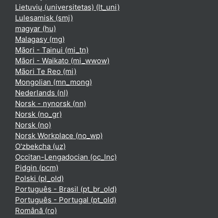
Lietuvių (universitetas) ‎(lt_uni)‎
Lulesamisk ‎(smj)‎
magyar ‎(hu)‎
Malagasy ‎(mg)‎
Māori - Tainui ‎(mi_tn)‎
Māori - Waikato ‎(mi_wwow)‎
Māori Te Reo ‎(mi)‎
Mongolian ‎(mn_mong)‎
Nederlands ‎(nl)‎
Norsk - nynorsk ‎(nn)‎
Norsk ‎(no_gr)‎
Norsk ‎(no)‎
Norsk Workplace ‎(no_wp)‎
O'zbekcha ‎(uz)‎
Occitan-Lengadocian ‎(oc_lnc)‎
Pidgin ‎(pcm)‎
Polski ‎(pl_old)‎
Português - Brasil ‎(pt_br_old)‎
Português - Portugal ‎(pt_old)‎
Română ‎(ro)‎