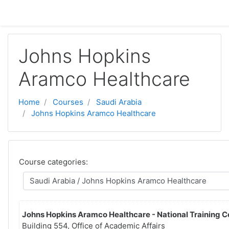
Sote pou ale nan kontni prensipal la
Johns Hopkins
Aramco Healthcare
Home
Courses
Saudi Arabia
Johns Hopkins Aramco Healthcare
Course categories:
Johns Hopkins Aramco Healthcare - National Training C
Building 554, Office of Academic Affairs