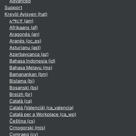
Advanced
Support
Kreyòl Ayisyen ‎(hat)‎
አማርኛ ‎(am)‎
Afrikaans ‎(af)‎
Aragonés ‎(an)‎
Aranés ‎(oc_es)‎
Asturianu ‎(ast)‎
Azərbaycanca ‎(az)‎
Bahasa Indonesia ‎(id)‎
Bahasa Melayu ‎(ms)‎
Bamanankan ‎(bm)‎
Bislama ‎(bi)‎
Bosanski ‎(bs)‎
Breizh ‎(br)‎
Català ‎(ca)‎
Català (Valencià) ‎(ca_valencia)‎
Català per a Workplace ‎(ca_wp)‎
Čeština ‎(cs)‎
Crnogorski ‎(mis)‎
Cymraeg ‎(cy)‎