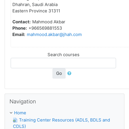
Dhahran, Saudi Arabia
Eastern Province 31311
Contact:
Mahmood Akbar
Phone:
+966569881553
Email:
mahmood.akbar@jhah.com
Search courses
Go
Sote Navigation
Navigation
Home
Training Center Resources (ADLS, BDLS and
CDLS)