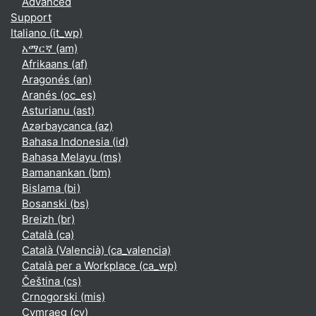
Advanced
Support
Italiano ‎(it_wp)‎
አማርኛ ‎(am)‎
Afrikaans ‎(af)‎
Aragonés ‎(an)‎
Aranés ‎(oc_es)‎
Asturianu ‎(ast)‎
Azərbaycanca ‎(az)‎
Bahasa Indonesia ‎(id)‎
Bahasa Melayu ‎(ms)‎
Bamanankan ‎(bm)‎
Bislama ‎(bi)‎
Bosanski ‎(bs)‎
Breizh ‎(br)‎
Català ‎(ca)‎
Català (Valencià) ‎(ca_valencia)‎
Català per a Workplace ‎(ca_wp)‎
Čeština ‎(cs)‎
Crnogorski ‎(mis)‎
Cymraeg ‎(cy)‎