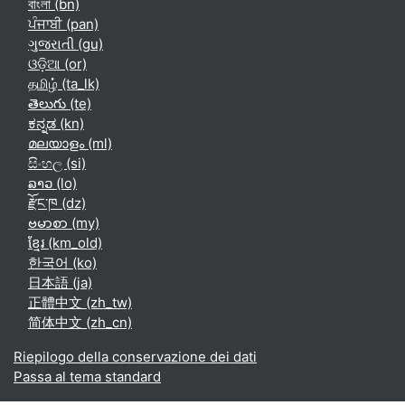
বাংলা ‎(bn)‎
ਪੰਜਾਬੀ ‎(pan)‎
ગુજરાતી ‎(gu)‎
ଓଡ଼ିଆ ‎(or)‎
தமிழ் ‎(ta_lk)‎
తెలుగు ‎(te)‎
ಕನ್ನಡ ‎(kn)‎
മലയാളം ‎(ml)‎
සිංහල ‎(si)‎
ລາວ ‎(lo)‎
རྫོང་ཁ ‎(dz)‎
ဗမာစာ ‎(my)‎
ខ្មែរ ‎(km_old)‎
한국어 ‎(ko)‎
日本語 ‎(ja)‎
正體中文 ‎(zh_tw)‎
简体中文 ‎(zh_cn)‎
Riepilogo della conservazione dei dati
Passa al tema standard