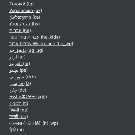
Тоҷикӣ ‎(tg)‎
Українська ‎(uk)‎
ქართული ‎(ka)‎
Հայերեն ‎(hy)‎
עברית ‎(he)‎
עברית בתי־ספר ‎(he_kids)‎
עברית עבור Workplace ‎(he_wp)‎
ئۇيغۇرچە ‎(ug_ug)‎
اردو ‎(ur)‎
العربية ‎(ar)‎
پښتو ‎(ps)‎
سۆرانی ‎(ckb)‎
فارسی ‎(fa)‎
ދިވެހި ‎(dv)‎
ⵜⴰⵎⴰⵣⵉⵖⵜ ‎(zgh)‎
ትግርኛ ‎(ti)‎
नेपाली ‎(ne)‎
मराठी ‎(mr)‎
वर्कप्लेस के लिए हिंदी ‎(hi_wp)‎
हिंदी ‎(hi)‎