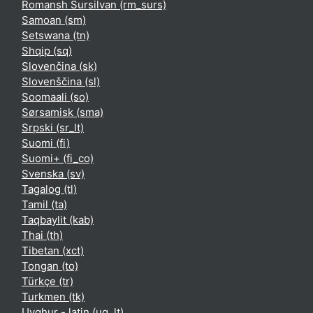
Romansh Sursilvan ‎(rm_surs)‎
Samoan ‎(sm)‎
Setswana ‎(tn)‎
Shqip ‎(sq)‎
Slovenčina ‎(sk)‎
Slovenščina ‎(sl)‎
Soomaali ‎(so)‎
Sørsamisk ‎(sma)‎
Srpski ‎(sr_lt)‎
Suomi ‎(fi)‎
Suomi+ ‎(fi_co)‎
Svenska ‎(sv)‎
Tagalog ‎(tl)‎
Tamil ‎(ta)‎
Taqbaylit ‎(kab)‎
Thai ‎(th)‎
Tibetan ‎(xct)‎
Tongan ‎(to)‎
Türkçe ‎(tr)‎
Turkmen ‎(tk)‎
Uyghur - latin ‎(ug_lt)‎