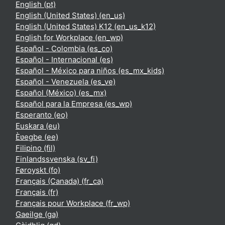
English ‎(pt)‎
English (United States) ‎(en_us)‎
English (United States) K12 ‎(en_us_k12)‎
English for Workplace ‎(en_wp)‎
Español - Colombia ‎(es_co)‎
Español - Internacional ‎(es)‎
Español - México para niños ‎(es_mx_kids)‎
Español - Venezuela ‎(es_ve)‎
Español (México) ‎(es_mx)‎
Español para la Empresa ‎(es_wp)‎
Esperanto ‎(eo)‎
Euskara ‎(eu)‎
Èʋegbe ‎(ee)‎
Filipino ‎(fil)‎
Finlandssvenska ‎(sv_fi)‎
Føroyskt ‎(fo)‎
Français (Canada) ‎(fr_ca)‎
Français ‎(fr)‎
Français pour Workplace ‎(fr_wp)‎
Gaeilge ‎(ga)‎