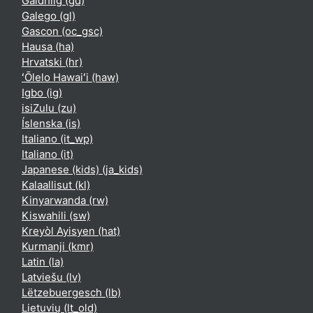
Gàidhlig ‎(gd)‎
Galego ‎(gl)‎
Gascon ‎(oc_gsc)‎
Hausa ‎(ha)‎
Hrvatski ‎(hr)‎
ʻŌlelo Hawaiʻi ‎(haw)‎
Igbo ‎(ig)‎
isiZulu ‎(zu)‎
Íslenska ‎(is)‎
Italiano ‎(it_wp)‎
Italiano ‎(it)‎
Japanese (kids) ‎(ja_kids)‎
Kalaallisut ‎(kl)‎
Kinyarwanda ‎(rw)‎
Kiswahili ‎(sw)‎
Kreyòl Ayisyen ‎(hat)‎
Kurmanji ‎(kmr)‎
Latin ‎(la)‎
Latviešu ‎(lv)‎
Lëtzebuergesch ‎(lb)‎
Lietuvių ‎(lt_old)‎