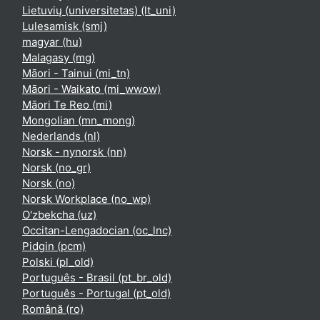
Lietuvių (universitetas) ‎(lt_uni)‎
Lulesamisk ‎(smj)‎
magyar ‎(hu)‎
Malagasy ‎(mg)‎
Māori - Tainui ‎(mi_tn)‎
Māori - Waikato ‎(mi_wwow)‎
Māori Te Reo ‎(mi)‎
Mongolian ‎(mn_mong)‎
Nederlands ‎(nl)‎
Norsk - nynorsk ‎(nn)‎
Norsk ‎(no_gr)‎
Norsk ‎(no)‎
Norsk Workplace ‎(no_wp)‎
O'zbekcha ‎(uz)‎
Occitan-Lengadocian ‎(oc_lnc)‎
Pidgin ‎(pcm)‎
Polski ‎(pl_old)‎
Português - Brasil ‎(pt_br_old)‎
Português - Portugal ‎(pt_old)‎
Română ‎(ro)‎