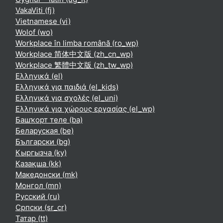
VakaViti ‎(fj)‎
Vietnamese ‎(vi)‎
Wolof ‎(wo)‎
Workplace în limba română ‎(ro_wp)‎
Workplace 简体中文版 ‎(zh_cn_wp)‎
Workplace 繁體中文版 ‎(zh_tw_wp)‎
Ελληνικά ‎(el)‎
Ελληνικά για παιδιά ‎(el_kids)‎
Ελληνικά για σχολές ‎(el_uni)‎
Ελληνικά για χώρους εργασίας ‎(el_wp)‎
Башҡорт теле ‎(ba)‎
Беларуская ‎(be)‎
Български ‎(bg)‎
Кыргызча ‎(ky)‎
Қазақша ‎(kk)‎
Македонски ‎(mk)‎
Монгол ‎(mn)‎
Русский ‎(ru)‎
Српски ‎(sr_cr)‎
Татар ‎(tt)‎