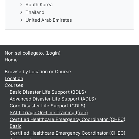
South Korea
Thailand
United Arab Emirates
Non sei collegato. (
Login
)
Home
Browse by Location or Course
Location
Courses
Basic Disaster Life Support (BDLS)
Advanced Disaster Life Support (ADLS)
Core Disaster Life Support (CDLS)
SALT Triage On-Line Training (free)
Certified Healthcare Emergency Coordinator (CHEC)
Basic
Certified Healthcare Emergency Coordinator (CHEC)