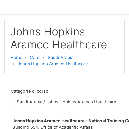
Vai al contenuto principale
Johns Hopkins
Aramco Healthcare
Home
Corsi
Saudi Arabia
Johns Hopkins Aramco Healthcare
Categorie di corso:
Johns Hopkins Aramco Healthcare - National Training C
Building 554, Office of Academic Affairs