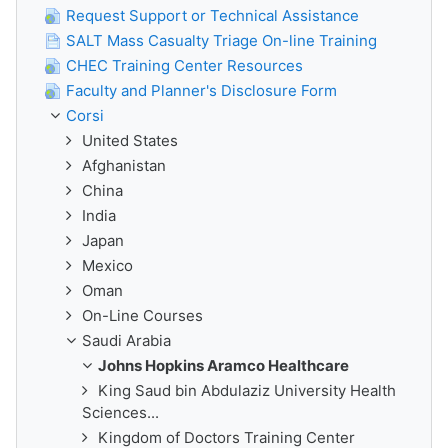
Request Support or Technical Assistance
SALT Mass Casualty Triage On-line Training
CHEC Training Center Resources
Faculty and Planner's Disclosure Form
Corsi
United States
Afghanistan
China
India
Japan
Mexico
Oman
On-Line Courses
Saudi Arabia
Johns Hopkins Aramco Healthcare
King Saud bin Abdulaziz University Health
Sciences...
Kingdom of Doctors Training Center