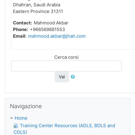
Dhahran, Saudi Arabia
Eastern Province 31311
Contact:
Mahmood Akbar
Phone:
+966569881553
Email:
mahmood.akbar@jhah.com
Cerca corsi
Vai
Salta Navigazione
Navigazione
Home
Training Center Resources (ADLS, BDLS and
CDLS)