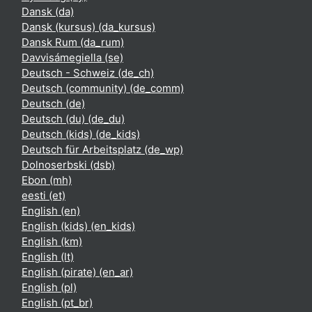
Dansk ‎(da)‎
Dansk (kursus) ‎(da_kursus)‎
Dansk Rum ‎(da_rum)‎
Davvisámegiella ‎(se)‎
Deutsch - Schweiz ‎(de_ch)‎
Deutsch (community) ‎(de_comm)‎
Deutsch ‎(de)‎
Deutsch (du) ‎(de_du)‎
Deutsch (kids) ‎(de_kids)‎
Deutsch für Arbeitsplatz ‎(de_wp)‎
Dolnoserbski ‎(dsb)‎
Ebon ‎(mh)‎
eesti ‎(et)‎
English ‎(en)‎
English (kids) ‎(en_kids)‎
English ‎(km)‎
English ‎(lt)‎
English (pirate) ‎(en_ar)‎
English ‎(pl)‎
English ‎(pt_br)‎