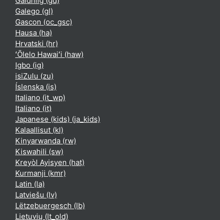
Gàidhlig ‎(gd)‎
Galego ‎(gl)‎
Gascon ‎(oc_gsc)‎
Hausa ‎(ha)‎
Hrvatski ‎(hr)‎
ʻŌlelo Hawaiʻi ‎(haw)‎
Igbo ‎(ig)‎
isiZulu ‎(zu)‎
Íslenska ‎(is)‎
Italiano ‎(it_wp)‎
Italiano ‎(it)‎
Japanese (kids) ‎(ja_kids)‎
Kalaallisut ‎(kl)‎
Kinyarwanda ‎(rw)‎
Kiswahili ‎(sw)‎
Kreyòl Ayisyen ‎(hat)‎
Kurmanji ‎(kmr)‎
Latin ‎(la)‎
Latviešu ‎(lv)‎
Lëtzebuergesch ‎(lb)‎
Lietuvių ‎(lt_old)‎