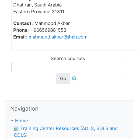
Dhahran, Saudi Arabia
Eastern Province 31311
Contact:
Mahmood Akbar
Phone:
+966569881553
Email:
mahmood.akbar@jhah.com
Search courses
Go
Skip Navigation
Navigation
Home
Training Center Resources (ADLS, BDLS and
CDLS)