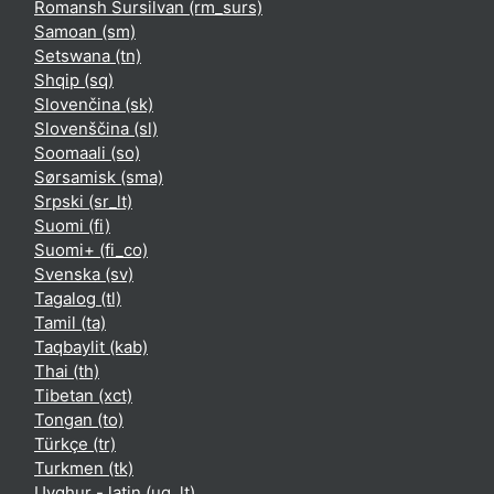
Romansh Sursilvan ‎(rm_surs)‎
Samoan ‎(sm)‎
Setswana ‎(tn)‎
Shqip ‎(sq)‎
Slovenčina ‎(sk)‎
Slovenščina ‎(sl)‎
Soomaali ‎(so)‎
Sørsamisk ‎(sma)‎
Srpski ‎(sr_lt)‎
Suomi ‎(fi)‎
Suomi+ ‎(fi_co)‎
Svenska ‎(sv)‎
Tagalog ‎(tl)‎
Tamil ‎(ta)‎
Taqbaylit ‎(kab)‎
Thai ‎(th)‎
Tibetan ‎(xct)‎
Tongan ‎(to)‎
Türkçe ‎(tr)‎
Turkmen ‎(tk)‎
Uyghur - latin ‎(ug_lt)‎