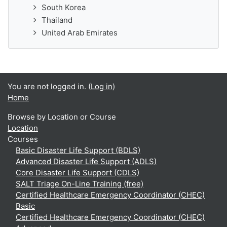
South Korea
Thailand
United Arab Emirates
You are not logged in. (
Log in
)
Home
Browse by Location or Course
Location
Courses
Basic Disaster Life Support (BDLS)
Advanced Disaster Life Support (ADLS)
Core Disaster Life Support (CDLS)
SALT Triage On-Line Training (free)
Certified Healthcare Emergency Coordinator (CHEC)
Basic
Certified Healthcare Emergency Coordinator (CHEC)