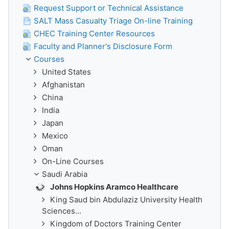
Request Support or Technical Assistance
SALT Mass Casualty Triage On-line Training
CHEC Training Center Resources
Faculty and Planner's Disclosure Form
Courses
United States
Afghanistan
China
India
Japan
Mexico
Oman
On-Line Courses
Saudi Arabia
Johns Hopkins Aramco Healthcare
King Saud bin Abdulaziz University Health
Sciences...
Kingdom of Doctors Training Center