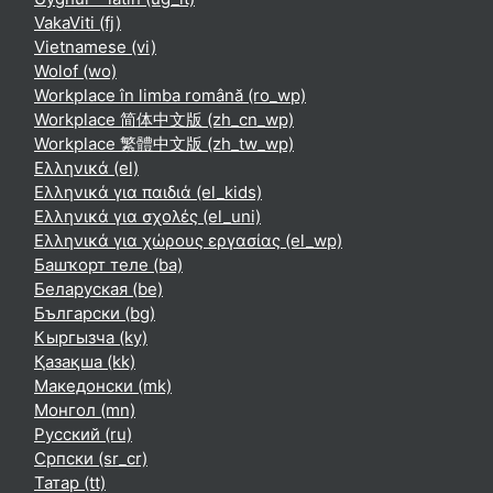
VakaViti ‎(fj)‎
Vietnamese ‎(vi)‎
Wolof ‎(wo)‎
Workplace în limba română ‎(ro_wp)‎
Workplace 简体中文版 ‎(zh_cn_wp)‎
Workplace 繁體中文版 ‎(zh_tw_wp)‎
Ελληνικά ‎(el)‎
Ελληνικά για παιδιά ‎(el_kids)‎
Ελληνικά για σχολές ‎(el_uni)‎
Ελληνικά για χώρους εργασίας ‎(el_wp)‎
Башҡорт теле ‎(ba)‎
Беларуская ‎(be)‎
Български ‎(bg)‎
Кыргызча ‎(ky)‎
Қазақша ‎(kk)‎
Македонски ‎(mk)‎
Монгол ‎(mn)‎
Русский ‎(ru)‎
Српски ‎(sr_cr)‎
Татар ‎(tt)‎