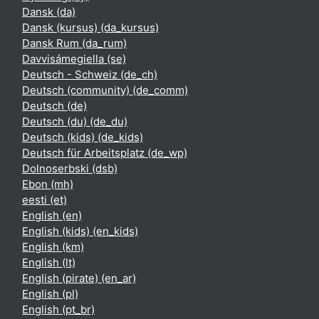
Dansk ‎(da)‎
Dansk (kursus) ‎(da_kursus)‎
Dansk Rum ‎(da_rum)‎
Davvisámegiella ‎(se)‎
Deutsch - Schweiz ‎(de_ch)‎
Deutsch (community) ‎(de_comm)‎
Deutsch ‎(de)‎
Deutsch (du) ‎(de_du)‎
Deutsch (kids) ‎(de_kids)‎
Deutsch für Arbeitsplatz ‎(de_wp)‎
Dolnoserbski ‎(dsb)‎
Ebon ‎(mh)‎
eesti ‎(et)‎
English ‎(en)‎
English (kids) ‎(en_kids)‎
English ‎(km)‎
English ‎(lt)‎
English (pirate) ‎(en_ar)‎
English ‎(pl)‎
English ‎(pt_br)‎