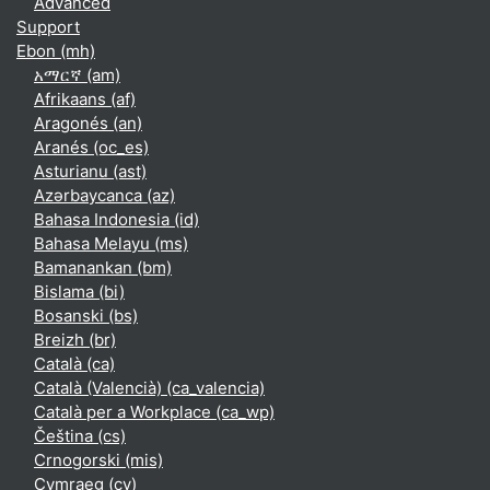
Advanced
Support
Ebon ‎(mh)‎
አማርኛ ‎(am)‎
Afrikaans ‎(af)‎
Aragonés ‎(an)‎
Aranés ‎(oc_es)‎
Asturianu ‎(ast)‎
Azərbaycanca ‎(az)‎
Bahasa Indonesia ‎(id)‎
Bahasa Melayu ‎(ms)‎
Bamanankan ‎(bm)‎
Bislama ‎(bi)‎
Bosanski ‎(bs)‎
Breizh ‎(br)‎
Català ‎(ca)‎
Català (Valencià) ‎(ca_valencia)‎
Català per a Workplace ‎(ca_wp)‎
Čeština ‎(cs)‎
Crnogorski ‎(mis)‎
Cymraeg ‎(cy)‎