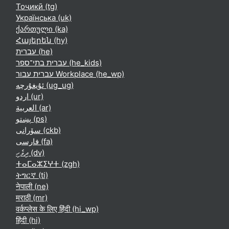
Тоҷикӣ ‎(tg)‎
Українська ‎(uk)‎
ქართული ‎(ka)‎
Հայերեն ‎(hy)‎
עברית ‎(he)‎
עברית בתי־ספר ‎(he_kids)‎
עברית עבור Workplace ‎(he_wp)‎
ئۇيغۇرچە ‎(ug_ug)‎
اردو ‎(ur)‎
العربية ‎(ar)‎
پښتو ‎(ps)‎
سۆرانی ‎(ckb)‎
فارسی ‎(fa)‎
ދިވެހި ‎(dv)‎
ⵜⴰⵎⴰⵣⵉⵖⵜ ‎(zgh)‎
ትግርኛ ‎(ti)‎
नेपाली ‎(ne)‎
मराठी ‎(mr)‎
वर्कप्लेस के लिए हिंदी ‎(hi_wp)‎
हिंदी ‎(hi)‎