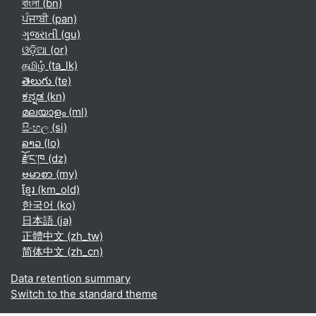
বাংলা ‎(bn)‎
ਪੰਜਾਬੀ ‎(pan)‎
ગુજરાતી ‎(gu)‎
ଓଡ଼ିଆ ‎(or)‎
தமிழ் ‎(ta_lk)‎
తెలుగు ‎(te)‎
ಕನ್ನಡ ‎(kn)‎
മലയാളം ‎(ml)‎
සිංහල ‎(si)‎
ລາວ ‎(lo)‎
རྫོང་ཁ ‎(dz)‎
ဗမာစာ ‎(my)‎
ខ្មែរ ‎(km_old)‎
한국어 ‎(ko)‎
日本語 ‎(ja)‎
正體中文 ‎(zh_tw)‎
简体中文 ‎(zh_cn)‎
Data retention summary
Switch to the standard theme