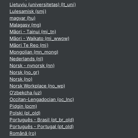
Lietuvių (universitetas) ‎(lt_uni)‎
Lulesamisk ‎(smj)‎
magyar ‎(hu)‎
Malagasy ‎(mg)‎
Māori - Tainui ‎(mi_tn)‎
Māori - Waikato ‎(mi_wwow)‎
Māori Te Reo ‎(mi)‎
Mongolian ‎(mn_mong)‎
Nederlands ‎(nl)‎
Norsk - nynorsk ‎(nn)‎
Norsk ‎(no_gr)‎
Norsk ‎(no)‎
Norsk Workplace ‎(no_wp)‎
O'zbekcha ‎(uz)‎
Occitan-Lengadocian ‎(oc_lnc)‎
Pidgin ‎(pcm)‎
Polski ‎(pl_old)‎
Português - Brasil ‎(pt_br_old)‎
Português - Portugal ‎(pt_old)‎
Română ‎(ro)‎