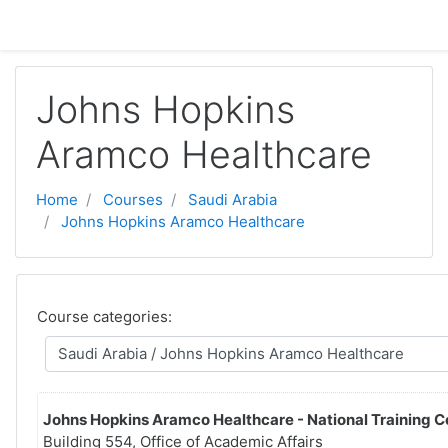
Skip to main content
Johns Hopkins
Aramco Healthcare
Home
Courses
Saudi Arabia
Johns Hopkins Aramco Healthcare
Course categories:
Johns Hopkins Aramco Healthcare - National Training C
Building 554, Office of Academic Affairs