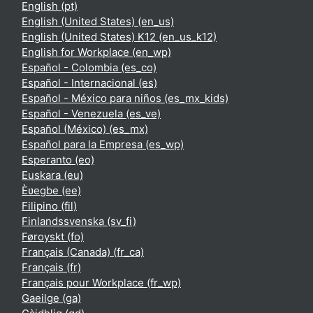
English ‎(pt)‎
English (United States) ‎(en_us)‎
English (United States) K12 ‎(en_us_k12)‎
English for Workplace ‎(en_wp)‎
Español - Colombia ‎(es_co)‎
Español - Internacional ‎(es)‎
Español - México para niños ‎(es_mx_kids)‎
Español - Venezuela ‎(es_ve)‎
Español (México) ‎(es_mx)‎
Español para la Empresa ‎(es_wp)‎
Esperanto ‎(eo)‎
Euskara ‎(eu)‎
Èʋegbe ‎(ee)‎
Filipino ‎(fil)‎
Finlandssvenska ‎(sv_fi)‎
Føroyskt ‎(fo)‎
Français (Canada) ‎(fr_ca)‎
Français ‎(fr)‎
Français pour Workplace ‎(fr_wp)‎
Gaeilge ‎(ga)‎