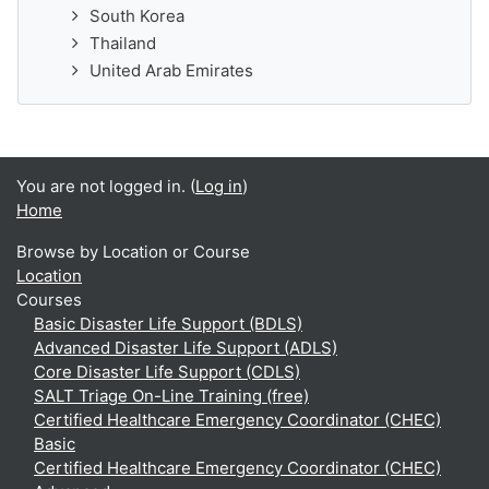
South Korea
Thailand
United Arab Emirates
You are not logged in. (
Log in
)
Home
Browse by Location or Course
Location
Courses
Basic Disaster Life Support (BDLS)
Advanced Disaster Life Support (ADLS)
Core Disaster Life Support (CDLS)
SALT Triage On-Line Training (free)
Certified Healthcare Emergency Coordinator (CHEC)
Basic
Certified Healthcare Emergency Coordinator (CHEC)