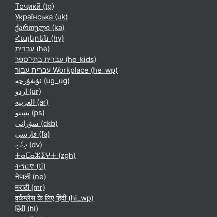
Тоҷикӣ ‎(tg)‎
Українська ‎(uk)‎
ქართული ‎(ka)‎
Հայերեն ‎(hy)‎
עברית ‎(he)‎
עברית בתי־ספר ‎(he_kids)‎
עברית עבור Workplace ‎(he_wp)‎
ئۇيغۇرچە ‎(ug_ug)‎
اردو ‎(ur)‎
العربية ‎(ar)‎
پښتو ‎(ps)‎
سۆرانی ‎(ckb)‎
فارسی ‎(fa)‎
ދިވެހި ‎(dv)‎
ⵜⴰⵎⴰⵣⵉⵖⵜ ‎(zgh)‎
ትግርኛ ‎(ti)‎
नेपाली ‎(ne)‎
मराठी ‎(mr)‎
वर्कप्लेस के लिए हिंदी ‎(hi_wp)‎
हिंदी ‎(hi)‎