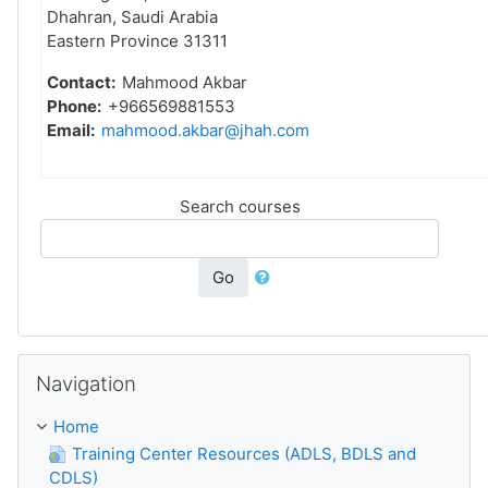
Dhahran, Saudi Arabia
Eastern Province 31311
Contact:
Mahmood Akbar
Phone:
+966569881553
Email:
mahmood.akbar@jhah.com
Search courses
Go
Skip Navigation
Navigation
Home
Training Center Resources (ADLS, BDLS and
CDLS)