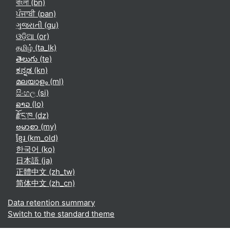
বাংলা ‎(bn)‎
ਪੰਜਾਬੀ ‎(pan)‎
ગુજરાતી ‎(gu)‎
ଓଡ଼ିଆ ‎(or)‎
தமிழ் ‎(ta_lk)‎
తెలుగు ‎(te)‎
ಕನ್ನಡ ‎(kn)‎
മലയാളം ‎(ml)‎
සිංහල ‎(si)‎
ລາວ ‎(lo)‎
རྫོང་ཁ ‎(dz)‎
ဗမာစာ ‎(my)‎
ខ្មែរ ‎(km_old)‎
한국어 ‎(ko)‎
日本語 ‎(ja)‎
正體中文 ‎(zh_tw)‎
简体中文 ‎(zh_cn)‎
Data retention summary
Switch to the standard theme