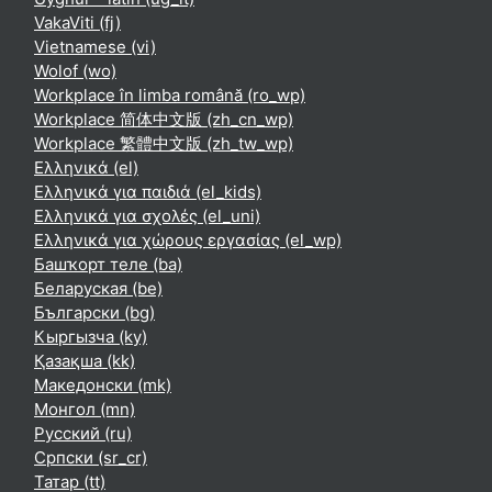
VakaViti ‎(fj)‎
Vietnamese ‎(vi)‎
Wolof ‎(wo)‎
Workplace în limba română ‎(ro_wp)‎
Workplace 简体中文版 ‎(zh_cn_wp)‎
Workplace 繁體中文版 ‎(zh_tw_wp)‎
Ελληνικά ‎(el)‎
Ελληνικά για παιδιά ‎(el_kids)‎
Ελληνικά για σχολές ‎(el_uni)‎
Ελληνικά για χώρους εργασίας ‎(el_wp)‎
Башҡорт теле ‎(ba)‎
Беларуская ‎(be)‎
Български ‎(bg)‎
Кыргызча ‎(ky)‎
Қазақша ‎(kk)‎
Македонски ‎(mk)‎
Монгол ‎(mn)‎
Русский ‎(ru)‎
Српски ‎(sr_cr)‎
Татар ‎(tt)‎