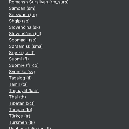
Romansh Sursilvan ‎(rm_surs)‎
Samoan ‎(sm)‎
Setswana ‎(tn)‎
Shqip ‎(sq)‎
Slovenčina ‎(sk)‎
Slovenščina ‎(sl)‎
Soomaali ‎(so)‎
Sørsamisk ‎(sma)‎
Srpski ‎(sr_lt)‎
Suomi ‎(fi)‎
Suomi+ ‎(fi_co)‎
Svenska ‎(sv)‎
Tagalog ‎(tl)‎
Tamil ‎(ta)‎
Taqbaylit ‎(kab)‎
Thai ‎(th)‎
Tibetan ‎(xct)‎
Tongan ‎(to)‎
Türkçe ‎(tr)‎
Turkmen ‎(tk)‎
Uyghur - latin ‎(ug_lt)‎