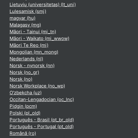
Lietuvių (universitetas) ‎(lt_uni)‎
Lulesamisk ‎(smj)‎
magyar ‎(hu)‎
Malagasy ‎(mg)‎
Māori - Tainui ‎(mi_tn)‎
Māori - Waikato ‎(mi_wwow)‎
Māori Te Reo ‎(mi)‎
Mongolian ‎(mn_mong)‎
Nederlands ‎(nl)‎
Norsk - nynorsk ‎(nn)‎
Norsk ‎(no_gr)‎
Norsk ‎(no)‎
Norsk Workplace ‎(no_wp)‎
O'zbekcha ‎(uz)‎
Occitan-Lengadocian ‎(oc_lnc)‎
Pidgin ‎(pcm)‎
Polski ‎(pl_old)‎
Português - Brasil ‎(pt_br_old)‎
Português - Portugal ‎(pt_old)‎
Română ‎(ro)‎