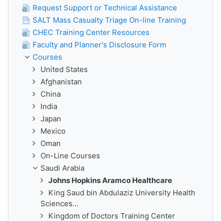
Request Support or Technical Assistance
SALT Mass Casualty Triage On-line Training
CHEC Training Center Resources
Faculty and Planner's Disclosure Form
Courses
United States
Afghanistan
China
India
Japan
Mexico
Oman
On-Line Courses
Saudi Arabia
Johns Hopkins Aramco Healthcare
King Saud bin Abdulaziz University Health
Sciences...
Kingdom of Doctors Training Center