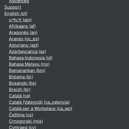
Advanced
Support
English ‎(pt)‎
አማርኛ ‎(am)‎
Afrikaans ‎(af)‎
Aragonés ‎(an)‎
Aranés ‎(oc_es)‎
Asturianu ‎(ast)‎
Azərbaycanca ‎(az)‎
Bahasa Indonesia ‎(id)‎
Bahasa Melayu ‎(ms)‎
Bamanankan ‎(bm)‎
Bislama ‎(bi)‎
Bosanski ‎(bs)‎
Breizh ‎(br)‎
Català ‎(ca)‎
Català (Valencià) ‎(ca_valencia)‎
Català per a Workplace ‎(ca_wp)‎
Čeština ‎(cs)‎
Crnogorski ‎(mis)‎
Cymraeg ‎(cy)‎