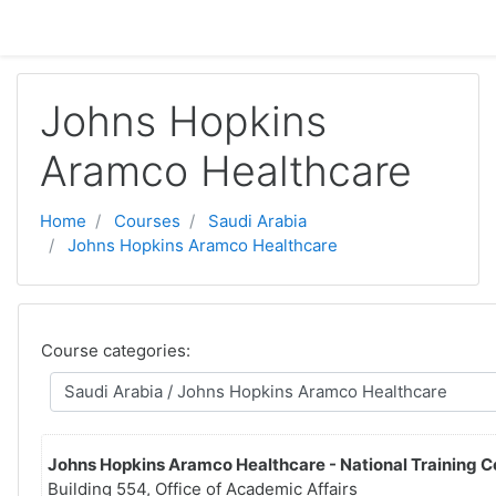
Skip to main content
Johns Hopkins
Aramco Healthcare
Home
Courses
Saudi Arabia
Johns Hopkins Aramco Healthcare
Course categories:
Johns Hopkins Aramco Healthcare - National Training C
Building 554, Office of Academic Affairs