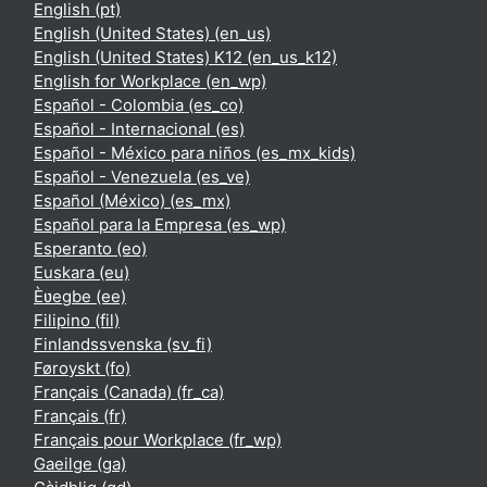
English ‎(pt)‎
English (United States) ‎(en_us)‎
English (United States) K12 ‎(en_us_k12)‎
English for Workplace ‎(en_wp)‎
Español - Colombia ‎(es_co)‎
Español - Internacional ‎(es)‎
Español - México para niños ‎(es_mx_kids)‎
Español - Venezuela ‎(es_ve)‎
Español (México) ‎(es_mx)‎
Español para la Empresa ‎(es_wp)‎
Esperanto ‎(eo)‎
Euskara ‎(eu)‎
Èʋegbe ‎(ee)‎
Filipino ‎(fil)‎
Finlandssvenska ‎(sv_fi)‎
Føroyskt ‎(fo)‎
Français (Canada) ‎(fr_ca)‎
Français ‎(fr)‎
Français pour Workplace ‎(fr_wp)‎
Gaeilge ‎(ga)‎