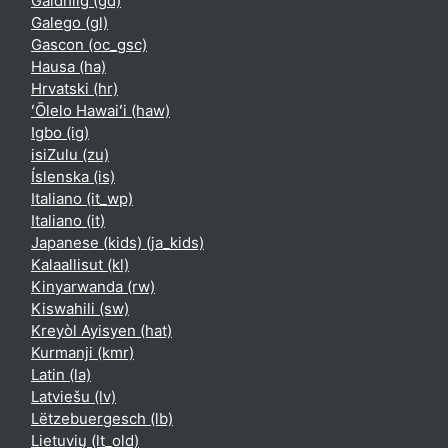
Gàidhlig ‎(gd)‎
Galego ‎(gl)‎
Gascon ‎(oc_gsc)‎
Hausa ‎(ha)‎
Hrvatski ‎(hr)‎
ʻŌlelo Hawaiʻi ‎(haw)‎
Igbo ‎(ig)‎
isiZulu ‎(zu)‎
Íslenska ‎(is)‎
Italiano ‎(it_wp)‎
Italiano ‎(it)‎
Japanese (kids) ‎(ja_kids)‎
Kalaallisut ‎(kl)‎
Kinyarwanda ‎(rw)‎
Kiswahili ‎(sw)‎
Kreyòl Ayisyen ‎(hat)‎
Kurmanji ‎(kmr)‎
Latin ‎(la)‎
Latviešu ‎(lv)‎
Lëtzebuergesch ‎(lb)‎
Lietuvių ‎(lt_old)‎