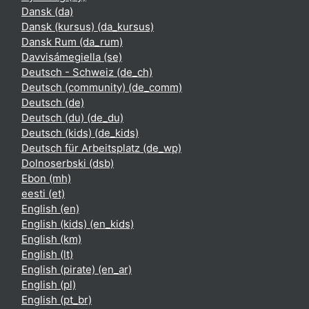
Dansk ‎(da)‎
Dansk (kursus) ‎(da_kursus)‎
Dansk Rum ‎(da_rum)‎
Davvisámegiella ‎(se)‎
Deutsch - Schweiz ‎(de_ch)‎
Deutsch (community) ‎(de_comm)‎
Deutsch ‎(de)‎
Deutsch (du) ‎(de_du)‎
Deutsch (kids) ‎(de_kids)‎
Deutsch für Arbeitsplatz ‎(de_wp)‎
Dolnoserbski ‎(dsb)‎
Ebon ‎(mh)‎
eesti ‎(et)‎
English ‎(en)‎
English (kids) ‎(en_kids)‎
English ‎(km)‎
English ‎(lt)‎
English (pirate) ‎(en_ar)‎
English ‎(pl)‎
English ‎(pt_br)‎