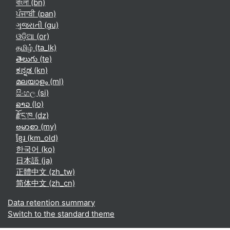
বাংলা ‎(bn)‎
ਪੰਜਾਬੀ ‎(pan)‎
ગુજરાતી ‎(gu)‎
ଓଡ଼ିଆ ‎(or)‎
தமிழ் ‎(ta_lk)‎
తెలుగు ‎(te)‎
ಕನ್ನಡ ‎(kn)‎
മലയാളം ‎(ml)‎
සිංහල ‎(si)‎
ລາວ ‎(lo)‎
རྫོང་ཁ ‎(dz)‎
ဗမာစာ ‎(my)‎
ខ្មែរ ‎(km_old)‎
한국어 ‎(ko)‎
日本語 ‎(ja)‎
正體中文 ‎(zh_tw)‎
简体中文 ‎(zh_cn)‎
Data retention summary
Switch to the standard theme