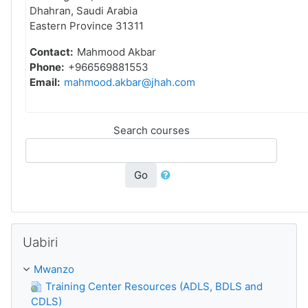
Dhahran, Saudi Arabia
Eastern Province 31311
Contact:
Mahmood Akbar
Phone:
+966569881553
Email:
mahmood.akbar@jhah.com
Search courses
Go
Ruka Uabiri
Uabiri
Mwanzo
Training Center Resources (ADLS, BDLS and
CDLS)