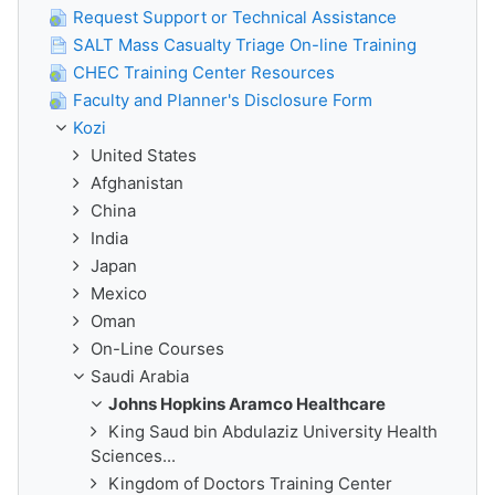
Request Support or Technical Assistance
SALT Mass Casualty Triage On-line Training
CHEC Training Center Resources
Faculty and Planner's Disclosure Form
Kozi
United States
Afghanistan
China
India
Japan
Mexico
Oman
On-Line Courses
Saudi Arabia
Johns Hopkins Aramco Healthcare
King Saud bin Abdulaziz University Health
Sciences...
Kingdom of Doctors Training Center