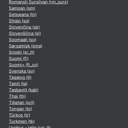
Romansh Sursilvan ‎(rm_surs)‎
Samoan ‎(sm)‎
Setswana ‎(tn)‎
Shqip ‎(sq)‎
Slovenčina ‎(sk)‎
Slovenščina ‎(sl)‎
Soomaali ‎(so)‎
Sørsamisk ‎(sma)‎
Srpski ‎(sr_lt)‎
Suomi ‎(fi)‎
Suomi+ ‎(fi_co)‎
Svenska ‎(sv)‎
Tagalog ‎(tl)‎
Tamil ‎(ta)‎
Taqbaylit ‎(kab)‎
Thai ‎(th)‎
Tibetan ‎(xct)‎
Tongan ‎(to)‎
Türkçe ‎(tr)‎
Turkmen ‎(tk)‎
Uyghur - latin ‎(ug_lt)‎