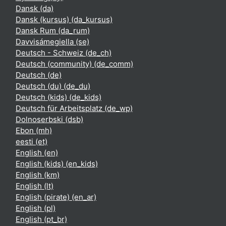
Dansk ‎(da)‎
Dansk (kursus) ‎(da_kursus)‎
Dansk Rum ‎(da_rum)‎
Davvisámegiella ‎(se)‎
Deutsch - Schweiz ‎(de_ch)‎
Deutsch (community) ‎(de_comm)‎
Deutsch ‎(de)‎
Deutsch (du) ‎(de_du)‎
Deutsch (kids) ‎(de_kids)‎
Deutsch für Arbeitsplatz ‎(de_wp)‎
Dolnoserbski ‎(dsb)‎
Ebon ‎(mh)‎
eesti ‎(et)‎
English ‎(en)‎
English (kids) ‎(en_kids)‎
English ‎(km)‎
English ‎(lt)‎
English (pirate) ‎(en_ar)‎
English ‎(pl)‎
English ‎(pt_br)‎