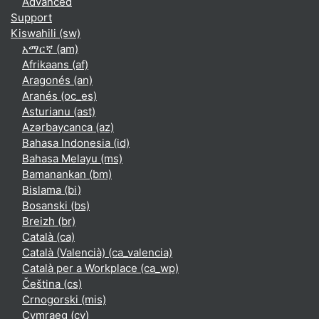
Advanced
Support
Kiswahili ‎(sw)‎
አማርኛ ‎(am)‎
Afrikaans ‎(af)‎
Aragonés ‎(an)‎
Aranés ‎(oc_es)‎
Asturianu ‎(ast)‎
Azərbaycanca ‎(az)‎
Bahasa Indonesia ‎(id)‎
Bahasa Melayu ‎(ms)‎
Bamanankan ‎(bm)‎
Bislama ‎(bi)‎
Bosanski ‎(bs)‎
Breizh ‎(br)‎
Català ‎(ca)‎
Català (Valencià) ‎(ca_valencia)‎
Català per a Workplace ‎(ca_wp)‎
Čeština ‎(cs)‎
Crnogorski ‎(mis)‎
Cymraeg ‎(cy)‎