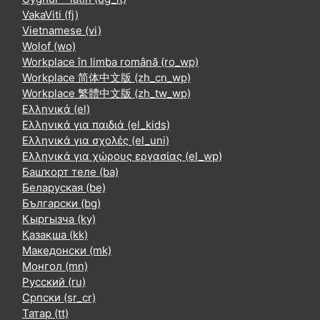
VakaViti ‎(fj)‎
Vietnamese ‎(vi)‎
Wolof ‎(wo)‎
Workplace în limba română ‎(ro_wp)‎
Workplace 简体中文版 ‎(zh_cn_wp)‎
Workplace 繁體中文版 ‎(zh_tw_wp)‎
Ελληνικά ‎(el)‎
Ελληνικά για παιδιά ‎(el_kids)‎
Ελληνικά για σχολές ‎(el_uni)‎
Ελληνικά για χώρους εργασίας ‎(el_wp)‎
Башҡорт теле ‎(ba)‎
Беларуская ‎(be)‎
Български ‎(bg)‎
Кыргызча ‎(ky)‎
Қазақша ‎(kk)‎
Македонски ‎(mk)‎
Монгол ‎(mn)‎
Русский ‎(ru)‎
Српски ‎(sr_cr)‎
Татар ‎(tt)‎