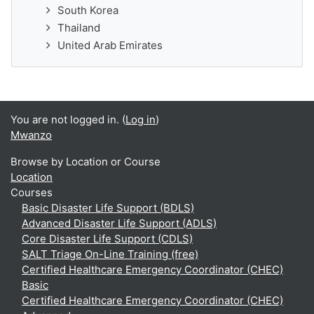
South Korea
Thailand
United Arab Emirates
You are not logged in. (
Log in
)
Mwanzo
Browse by Location or Course
Location
Courses
Basic Disaster Life Support (BDLS)
Advanced Disaster Life Support (ADLS)
Core Disaster Life Support (CDLS)
SALT Triage On-Line Training (free)
Certified Healthcare Emergency Coordinator (CHEC)
Basic
Certified Healthcare Emergency Coordinator (CHEC)