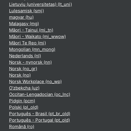
Lietuvių (universitetas) ‎(lt_uni)‎
Lulesamisk ‎(smj)‎
magyar ‎(hu)‎
Malagasy ‎(mg)‎
Māori - Tainui ‎(mi_tn)‎
Māori - Waikato ‎(mi_wwow)‎
Māori Te Reo ‎(mi)‎
Mongolian ‎(mn_mong)‎
Nederlands ‎(nl)‎
Norsk - nynorsk ‎(nn)‎
Norsk ‎(no_gr)‎
Norsk ‎(no)‎
Norsk Workplace ‎(no_wp)‎
O'zbekcha ‎(uz)‎
Occitan-Lengadocian ‎(oc_lnc)‎
Pidgin ‎(pcm)‎
Polski ‎(pl_old)‎
Português - Brasil ‎(pt_br_old)‎
Português - Portugal ‎(pt_old)‎
Română ‎(ro)‎