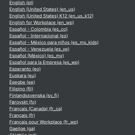
English ‎(pt)‎
English (United States) ‎(en_us)‎
English (United States) K12 ‎(en_us_k12)‎
English for Workplace ‎(en_wp)‎
Español - Colombia ‎(es_co)‎
Español - Internacional ‎(es)‎
Español - México para niños ‎(es_mx_kids)‎
Español - Venezuela ‎(es_ve)‎
Español (México) ‎(es_mx)‎
Español para la Empresa ‎(es_wp)‎
Esperanto ‎(eo)‎
Euskara ‎(eu)‎
Èʋegbe ‎(ee)‎
Filipino ‎(fil)‎
Finlandssvenska ‎(sv_fi)‎
Føroyskt ‎(fo)‎
Français (Canada) ‎(fr_ca)‎
Français ‎(fr)‎
Français pour Workplace ‎(fr_wp)‎
Gaeilge ‎(ga)‎