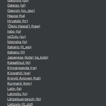
Gàidhlig ‎(gd)‎
Galego ‎(gl)‎
Gascon ‎(oc_gsc)‎
Hausa ‎(ha)‎
Hrvatski ‎(hr)‎
ʻŌlelo Hawaiʻi ‎(haw)‎
Igbo ‎(ig)‎
isiZulu ‎(zu)‎
Íslenska ‎(is)‎
Italiano ‎(it_wp)‎
Italiano ‎(it)‎
Japanese (kids) ‎(ja_kids)‎
Kalaallisut ‎(kl)‎
Kinyarwanda ‎(rw)‎
Kiswahili ‎(sw)‎
Kreyòl Ayisyen ‎(hat)‎
Kurmanji ‎(kmr)‎
Latin ‎(la)‎
Latviešu ‎(lv)‎
Lëtzebuergesch ‎(lb)‎
Lietuvių ‎(lt_old)‎