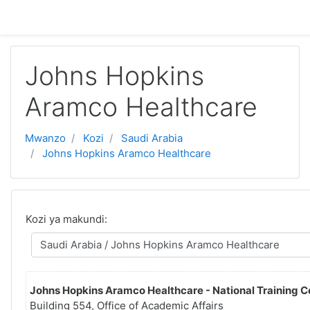
Ruka hadi kwa yaliyomo
Johns Hopkins
Aramco Healthcare
Mwanzo
Kozi
Saudi Arabia
Johns Hopkins Aramco Healthcare
Kozi ya makundi:
Johns Hopkins Aramco Healthcare - National Training C
Building 554, Office of Academic Affairs