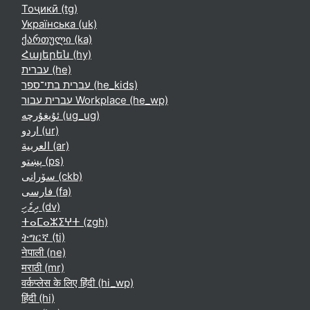
Тоҷикӣ ‎(tg)‎
Українська ‎(uk)‎
ქართული ‎(ka)‎
Հայերեն ‎(hy)‎
עברית ‎(he)‎
עברית בתי־ספר ‎(he_kids)‎
עברית עבור Workplace ‎(he_wp)‎
ئۇيغۇرچە ‎(ug_ug)‎
اردو ‎(ur)‎
العربية ‎(ar)‎
پښتو ‎(ps)‎
سۆرانی ‎(ckb)‎
فارسی ‎(fa)‎
ދިވެހި ‎(dv)‎
ⵜⴰⵎⴰⵣⵉⵖⵜ ‎(zgh)‎
ትግርኛ ‎(ti)‎
नेपाली ‎(ne)‎
मराठी ‎(mr)‎
वर्कप्लेस के लिए हिंदी ‎(hi_wp)‎
हिंदी ‎(hi)‎