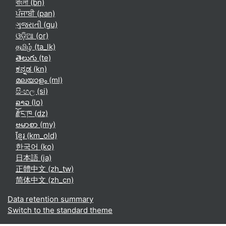
বাংলা ‎(bn)‎
ਪੰਜਾਬੀ ‎(pan)‎
ગુજરાતી ‎(gu)‎
ଓଡ଼ିଆ ‎(or)‎
தமிழ் ‎(ta_lk)‎
తెలుగు ‎(te)‎
ಕನ್ನಡ ‎(kn)‎
മലയാളം ‎(ml)‎
සිංහල ‎(si)‎
ລາວ ‎(lo)‎
རྫོང་ཁ ‎(dz)‎
ဗမာစာ ‎(my)‎
ខ្មែរ ‎(km_old)‎
한국어 ‎(ko)‎
日本語 ‎(ja)‎
正體中文 ‎(zh_tw)‎
简体中文 ‎(zh_cn)‎
Data retention summary
Switch to the standard theme