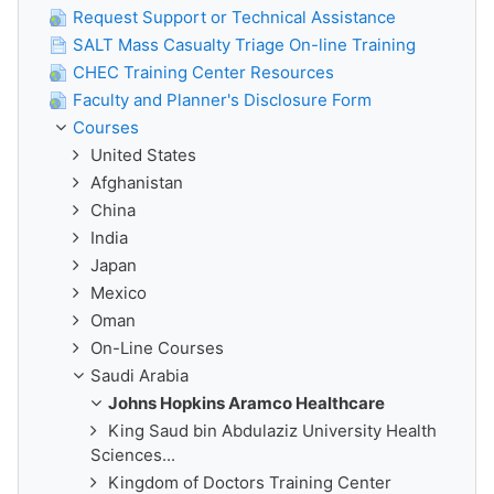
Request Support or Technical Assistance
SALT Mass Casualty Triage On-line Training
CHEC Training Center Resources
Faculty and Planner's Disclosure Form
Courses
United States
Afghanistan
China
India
Japan
Mexico
Oman
On-Line Courses
Saudi Arabia
Johns Hopkins Aramco Healthcare
King Saud bin Abdulaziz University Health
Sciences...
Kingdom of Doctors Training Center