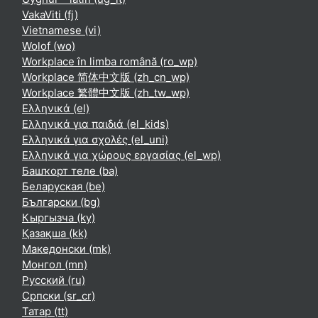
VakaViti ‎(fj)‎
Vietnamese ‎(vi)‎
Wolof ‎(wo)‎
Workplace în limba română ‎(ro_wp)‎
Workplace 简体中文版 ‎(zh_cn_wp)‎
Workplace 繁體中文版 ‎(zh_tw_wp)‎
Ελληνικά ‎(el)‎
Ελληνικά για παιδιά ‎(el_kids)‎
Ελληνικά για σχολές ‎(el_uni)‎
Ελληνικά για χώρους εργασίας ‎(el_wp)‎
Башҡорт теле ‎(ba)‎
Беларуская ‎(be)‎
Български ‎(bg)‎
Кыргызча ‎(ky)‎
Қазақша ‎(kk)‎
Македонски ‎(mk)‎
Монгол ‎(mn)‎
Русский ‎(ru)‎
Српски ‎(sr_cr)‎
Татар ‎(tt)‎