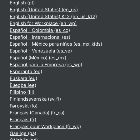
English ‎(pt)‎
English (United States) ‎(en_us)‎
English (United States) K12 ‎(en_us_k12)‎
English for Workplace ‎(en_wp)‎
Español - Colombia ‎(es_co)‎
Español - Internacional ‎(es)‎
Español - México para niños ‎(es_mx_kids)‎
Español - Venezuela ‎(es_ve)‎
Español (México) ‎(es_mx)‎
Español para la Empresa ‎(es_wp)‎
Esperanto ‎(eo)‎
Euskara ‎(eu)‎
Èʋegbe ‎(ee)‎
Filipino ‎(fil)‎
Finlandssvenska ‎(sv_fi)‎
Føroyskt ‎(fo)‎
Français (Canada) ‎(fr_ca)‎
Français ‎(fr)‎
Français pour Workplace ‎(fr_wp)‎
Gaeilge ‎(ga)‎