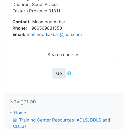
Dhahran, Saudi Arabia
Eastern Province 31311
Contact:
Mahmood Akbar
Phone:
+966569881553
Email:
mahmood.akbar@jhah.com
Search courses
Go
Navigation блогын төшереп калдыру
Navigation
Home
Training Center Resources (ADLS, BDLS and
CDLS)