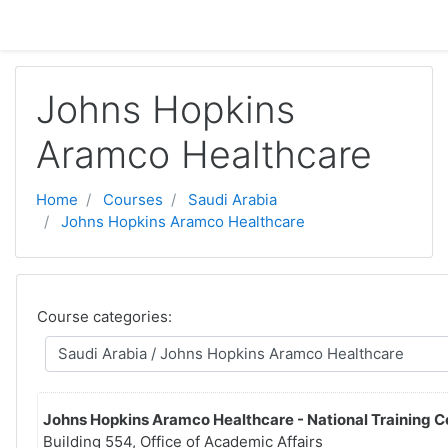
Баш эчтәлеккә күчү
Johns Hopkins
Aramco Healthcare
Home
Courses
Saudi Arabia
Johns Hopkins Aramco Healthcare
Course categories:
Johns Hopkins Aramco Healthcare - National Training C
Building 554, Office of Academic Affairs