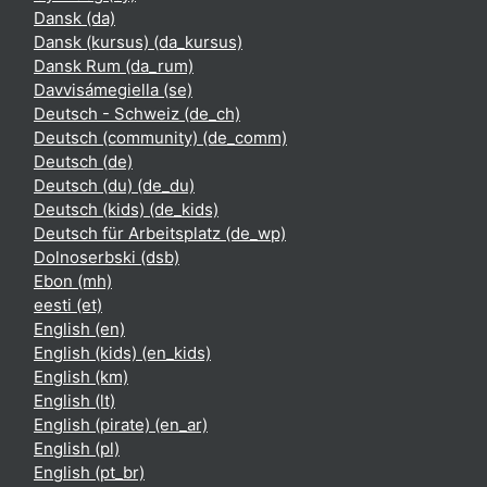
Dansk ‎(da)‎
Dansk (kursus) ‎(da_kursus)‎
Dansk Rum ‎(da_rum)‎
Davvisámegiella ‎(se)‎
Deutsch - Schweiz ‎(de_ch)‎
Deutsch (community) ‎(de_comm)‎
Deutsch ‎(de)‎
Deutsch (du) ‎(de_du)‎
Deutsch (kids) ‎(de_kids)‎
Deutsch für Arbeitsplatz ‎(de_wp)‎
Dolnoserbski ‎(dsb)‎
Ebon ‎(mh)‎
eesti ‎(et)‎
English ‎(en)‎
English (kids) ‎(en_kids)‎
English ‎(km)‎
English ‎(lt)‎
English (pirate) ‎(en_ar)‎
English ‎(pl)‎
English ‎(pt_br)‎