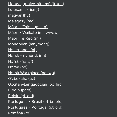
Lietuvių (universitetas) ‎(lt_uni)‎
Lulesamisk ‎(smj)‎
magyar ‎(hu)‎
Malagasy ‎(mg)‎
Māori - Tainui ‎(mi_tn)‎
Māori - Waikato ‎(mi_wwow)‎
Māori Te Reo ‎(mi)‎
Mongolian ‎(mn_mong)‎
Nederlands ‎(nl)‎
Norsk - nynorsk ‎(nn)‎
Norsk ‎(no_gr)‎
Norsk ‎(no)‎
Norsk Workplace ‎(no_wp)‎
O'zbekcha ‎(uz)‎
Occitan-Lengadocian ‎(oc_lnc)‎
Pidgin ‎(pcm)‎
Polski ‎(pl_old)‎
Português - Brasil ‎(pt_br_old)‎
Português - Portugal ‎(pt_old)‎
Română ‎(ro)‎