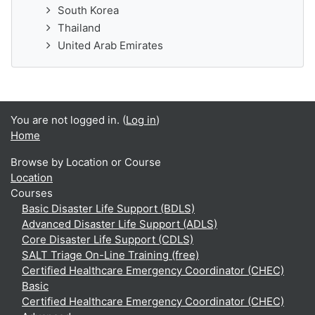
South Korea
Thailand
United Arab Emirates
You are not logged in. (
Log in
)
Home
Browse by Location or Course
Location
Courses
Basic Disaster Life Support (BDLS)
Advanced Disaster Life Support (ADLS)
Core Disaster Life Support (CDLS)
SALT Triage On-Line Training (free)
Certified Healthcare Emergency Coordinator (CHEC)
Basic
Certified Healthcare Emergency Coordinator (CHEC)