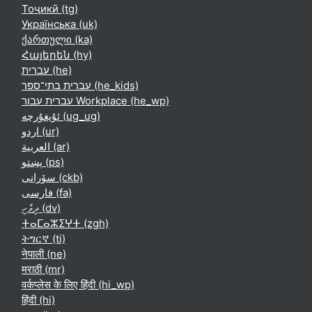
Тоҷикӣ ‎(tg)‎
Українська ‎(uk)‎
ქართული ‎(ka)‎
Հայերեն ‎(hy)‎
עברית ‎(he)‎
עברית בתי־ספר ‎(he_kids)‎
עברית עבור Workplace ‎(he_wp)‎
ئۇيغۇرچە ‎(ug_ug)‎
اردو ‎(ur)‎
العربية ‎(ar)‎
پښتو ‎(ps)‎
سۆرانی ‎(ckb)‎
فارسی ‎(fa)‎
ދިވެހި ‎(dv)‎
ⵜⴰⵎⴰⵣⵉⵖⵜ ‎(zgh)‎
ትግርኛ ‎(ti)‎
नेपाली ‎(ne)‎
मराठी ‎(mr)‎
वर्कप्लेस के लिए हिंदी ‎(hi_wp)‎
हिंदी ‎(hi)‎