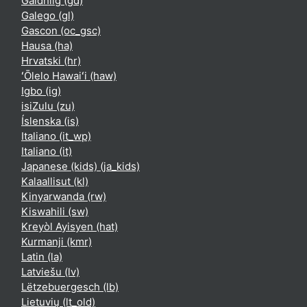
Gàidhlig ‎(gd)‎
Galego ‎(gl)‎
Gascon ‎(oc_gsc)‎
Hausa ‎(ha)‎
Hrvatski ‎(hr)‎
ʻŌlelo Hawaiʻi ‎(haw)‎
Igbo ‎(ig)‎
isiZulu ‎(zu)‎
Íslenska ‎(is)‎
Italiano ‎(it_wp)‎
Italiano ‎(it)‎
Japanese (kids) ‎(ja_kids)‎
Kalaallisut ‎(kl)‎
Kinyarwanda ‎(rw)‎
Kiswahili ‎(sw)‎
Kreyòl Ayisyen ‎(hat)‎
Kurmanji ‎(kmr)‎
Latin ‎(la)‎
Latviešu ‎(lv)‎
Lëtzebuergesch ‎(lb)‎
Lietuvių ‎(lt_old)‎