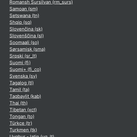
Romansh Sursilvan ‎(rm_surs)‎
Samoan ‎(sm)‎
Setswana ‎(tn)‎
Shqip ‎(sq)‎
Slovenčina ‎(sk)‎
Slovenščina ‎(sl)‎
Soomaali ‎(so)‎
Sørsamisk ‎(sma)‎
Srpski ‎(sr_lt)‎
Suomi ‎(fi)‎
Suomi+ ‎(fi_co)‎
Svenska ‎(sv)‎
Tagalog ‎(tl)‎
Tamil ‎(ta)‎
Taqbaylit ‎(kab)‎
Thai ‎(th)‎
Tibetan ‎(xct)‎
Tongan ‎(to)‎
Türkçe ‎(tr)‎
Turkmen ‎(tk)‎
Uyghur - latin ‎(ug_lt)‎