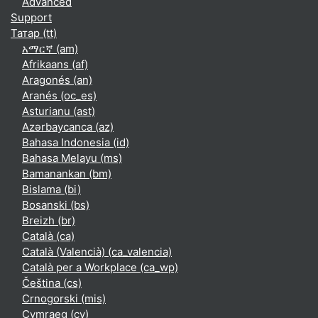
Advanced
Support
Татар ‎(tt)‎
አማርኛ ‎(am)‎
Afrikaans ‎(af)‎
Aragonés ‎(an)‎
Aranés ‎(oc_es)‎
Asturianu ‎(ast)‎
Azərbaycanca ‎(az)‎
Bahasa Indonesia ‎(id)‎
Bahasa Melayu ‎(ms)‎
Bamanankan ‎(bm)‎
Bislama ‎(bi)‎
Bosanski ‎(bs)‎
Breizh ‎(br)‎
Català ‎(ca)‎
Català (Valencià) ‎(ca_valencia)‎
Català per a Workplace ‎(ca_wp)‎
Čeština ‎(cs)‎
Crnogorski ‎(mis)‎
Cymraeg ‎(cy)‎