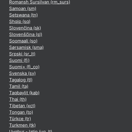
Romansh Sursilvan ‎(rm_surs)‎
Samoan ‎(sm)‎
Setswana ‎(tn)‎
Shqip ‎(sq)‎
Slovenčina ‎(sk)‎
Slovenščina ‎(sl)‎
Soomaali ‎(so)‎
Sørsamisk ‎(sma)‎
Srpski ‎(sr_lt)‎
Suomi ‎(fi)‎
Suomi+ ‎(fi_co)‎
Svenska ‎(sv)‎
Tagalog ‎(tl)‎
Tamil ‎(ta)‎
Taqbaylit ‎(kab)‎
Thai ‎(th)‎
Tibetan ‎(xct)‎
Tongan ‎(to)‎
Türkçe ‎(tr)‎
Turkmen ‎(tk)‎
Uyghur - latin ‎(ug_lt)‎