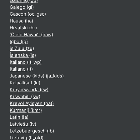
Gàidhlig ‎(gd)‎
Galego ‎(gl)‎
Gascon ‎(oc_gsc)‎
Hausa ‎(ha)‎
Hrvatski ‎(hr)‎
ʻŌlelo Hawaiʻi ‎(haw)‎
Igbo ‎(ig)‎
isiZulu ‎(zu)‎
Íslenska ‎(is)‎
Italiano ‎(it_wp)‎
Italiano ‎(it)‎
Japanese (kids) ‎(ja_kids)‎
Kalaallisut ‎(kl)‎
Kinyarwanda ‎(rw)‎
Kiswahili ‎(sw)‎
Kreyòl Ayisyen ‎(hat)‎
Kurmanji ‎(kmr)‎
Latin ‎(la)‎
Latviešu ‎(lv)‎
Lëtzebuergesch ‎(lb)‎
Lietuvių ‎(lt_old)‎