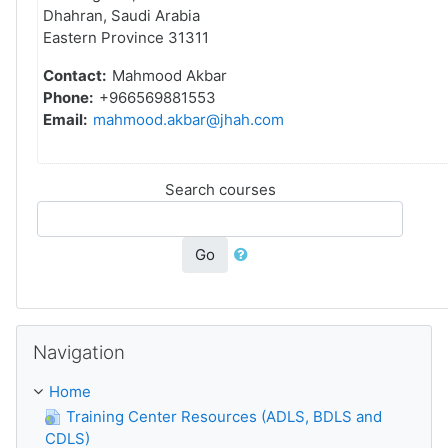
Dhahran, Saudi Arabia
Eastern Province 31311
Contact:
Mahmood Akbar
Phone:
+966569881553
Email:
mahmood.akbar@jhah.com
Search courses
Go
Skip Navigation
Navigation
Home
Training Center Resources (ADLS, BDLS and
CDLS)