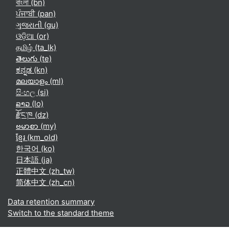
বাংলা ‎(bn)‎
ਪੰਜਾਬੀ ‎(pan)‎
ગુજરાતી ‎(gu)‎
ଓଡ଼ିଆ ‎(or)‎
தமிழ் ‎(ta_lk)‎
తెలుగు ‎(te)‎
ಕನ್ನಡ ‎(kn)‎
മലയാളം ‎(ml)‎
සිංහල ‎(si)‎
ລາວ ‎(lo)‎
རྫོང་ཁ ‎(dz)‎
ဗမာစာ ‎(my)‎
ខ្មែរ ‎(km_old)‎
한국어 ‎(ko)‎
日本語 ‎(ja)‎
正體中文 ‎(zh_tw)‎
简体中文 ‎(zh_cn)‎
Data retention summary
Switch to the standard theme