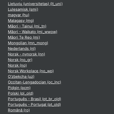
Lietuvių (universitetas) ‎(lt_uni)‎
Lulesamisk ‎(smj)‎
magyar ‎(hu)‎
Malagasy ‎(mg)‎
Māori - Tainui ‎(mi_tn)‎
Māori - Waikato ‎(mi_wwow)‎
Māori Te Reo ‎(mi)‎
Mongolian ‎(mn_mong)‎
Nederlands ‎(nl)‎
Norsk - nynorsk ‎(nn)‎
Norsk ‎(no_gr)‎
Norsk ‎(no)‎
Norsk Workplace ‎(no_wp)‎
O'zbekcha ‎(uz)‎
Occitan-Lengadocian ‎(oc_lnc)‎
Pidgin ‎(pcm)‎
Polski ‎(pl_old)‎
Português - Brasil ‎(pt_br_old)‎
Português - Portugal ‎(pt_old)‎
Română ‎(ro)‎