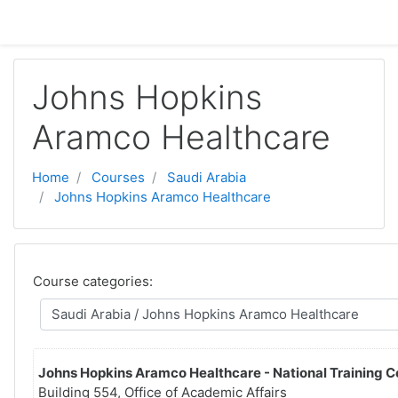
Skip to main content
Johns Hopkins
Aramco Healthcare
Home
Courses
Saudi Arabia
Johns Hopkins Aramco Healthcare
Course categories:
Johns Hopkins Aramco Healthcare - National Training C
Building 554, Office of Academic Affairs