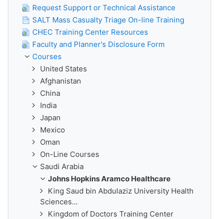
Request Support or Technical Assistance
SALT Mass Casualty Triage On-line Training
CHEC Training Center Resources
Faculty and Planner's Disclosure Form
Courses
United States
Afghanistan
China
India
Japan
Mexico
Oman
On-Line Courses
Saudi Arabia
Johns Hopkins Aramco Healthcare
King Saud bin Abdulaziz University Health
Sciences...
Kingdom of Doctors Training Center