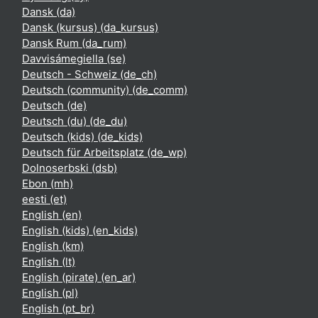
Dansk ‎(da)‎
Dansk (kursus) ‎(da_kursus)‎
Dansk Rum ‎(da_rum)‎
Davvisámegiella ‎(se)‎
Deutsch - Schweiz ‎(de_ch)‎
Deutsch (community) ‎(de_comm)‎
Deutsch ‎(de)‎
Deutsch (du) ‎(de_du)‎
Deutsch (kids) ‎(de_kids)‎
Deutsch für Arbeitsplatz ‎(de_wp)‎
Dolnoserbski ‎(dsb)‎
Ebon ‎(mh)‎
eesti ‎(et)‎
English ‎(en)‎
English (kids) ‎(en_kids)‎
English ‎(km)‎
English ‎(lt)‎
English (pirate) ‎(en_ar)‎
English ‎(pl)‎
English ‎(pt_br)‎