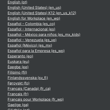
English ‎(pt)‎
English (United States) ‎(en_us)‎
English (United States) K12 ‎(en_us_k12)‎
English for Workplace ‎(en_wp)‎
Español - Colombia ‎(es_co)‎
Español - Internacional ‎(es)‎
Español - México para niños ‎(es_mx_kids)‎
Español - Venezuela ‎(es_ve)‎
Español (México) ‎(es_mx)‎
Español para la Empresa ‎(es_wp)‎
Esperanto ‎(eo)‎
Euskara ‎(eu)‎
Èʋegbe ‎(ee)‎
Filipino ‎(fil)‎
Finlandssvenska ‎(sv_fi)‎
Føroyskt ‎(fo)‎
Français (Canada) ‎(fr_ca)‎
Français ‎(fr)‎
Français pour Workplace ‎(fr_wp)‎
Gaeilge ‎(ga)‎