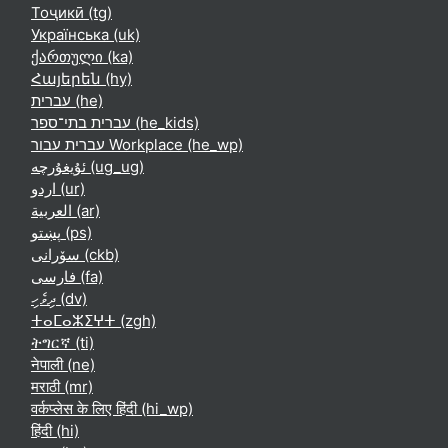
Тоҷикӣ ‎(tg)‎
Українська ‎(uk)‎
ქართული ‎(ka)‎
Հայերեն ‎(hy)‎
עברית ‎(he)‎
עברית בתי־ספר ‎(he_kids)‎
עברית עבור Workplace ‎(he_wp)‎
ئۇيغۇرچە ‎(ug_ug)‎
اردو ‎(ur)‎
العربية ‎(ar)‎
پښتو ‎(ps)‎
سۆرانی ‎(ckb)‎
فارسی ‎(fa)‎
ދިވެހި ‎(dv)‎
ⵜⴰⵎⴰⵣⵉⵖⵜ ‎(zgh)‎
ትግርኛ ‎(ti)‎
नेपाली ‎(ne)‎
मराठी ‎(mr)‎
वर्कप्लेस के लिए हिंदी ‎(hi_wp)‎
हिंदी ‎(hi)‎