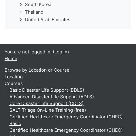
South Korea
Thailand
United Arab Emirates
You are not logged in. (
Log in
)
Home
Browse by Location or Course
Location
Courses
Basic Disaster Life Support (BDLS)
Advanced Disaster Life Support (ADLS)
Core Disaster Life Support (CDLS)
SALT Triage On-Line Training (free)
Certified Healthcare Emergency Coordinator (CHEC)
Basic
Certified Healthcare Emergency Coordinator (CHEC)