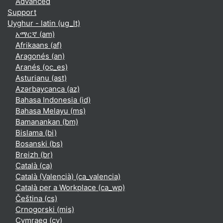
Advanced
Support
Uyghur - latin ‎(ug_lt)‎
አማርኛ ‎(am)‎
Afrikaans ‎(af)‎
Aragonés ‎(an)‎
Aranés ‎(oc_es)‎
Asturianu ‎(ast)‎
Azərbaycanca ‎(az)‎
Bahasa Indonesia ‎(id)‎
Bahasa Melayu ‎(ms)‎
Bamanankan ‎(bm)‎
Bislama ‎(bi)‎
Bosanski ‎(bs)‎
Breizh ‎(br)‎
Català ‎(ca)‎
Català (Valencià) ‎(ca_valencia)‎
Català per a Workplace ‎(ca_wp)‎
Čeština ‎(cs)‎
Crnogorski ‎(mis)‎
Cymraeg ‎(cy)‎