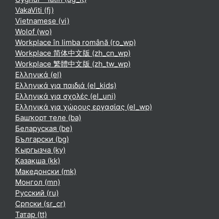
VakaViti ‎(fj)‎
Vietnamese ‎(vi)‎
Wolof ‎(wo)‎
Workplace în limba română ‎(ro_wp)‎
Workplace 简体中文版 ‎(zh_cn_wp)‎
Workplace 繁體中文版 ‎(zh_tw_wp)‎
Ελληνικά ‎(el)‎
Ελληνικά για παιδιά ‎(el_kids)‎
Ελληνικά για σχολές ‎(el_uni)‎
Ελληνικά για χώρους εργασίας ‎(el_wp)‎
Башҡорт теле ‎(ba)‎
Беларуская ‎(be)‎
Български ‎(bg)‎
Кыргызча ‎(ky)‎
Қазақша ‎(kk)‎
Македонски ‎(mk)‎
Монгол ‎(mn)‎
Русский ‎(ru)‎
Српски ‎(sr_cr)‎
Татар ‎(tt)‎