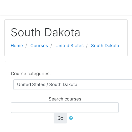
Skip to main content
South Dakota
Home
Courses
United States
South Dakota
Course categories:
Search courses
Go