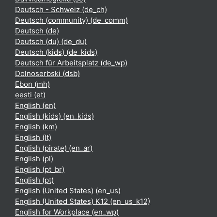
Deutsch - Schweiz ‎(de_ch)‎
Deutsch (community) ‎(de_comm)‎
Deutsch ‎(de)‎
Deutsch (du) ‎(de_du)‎
Deutsch (kids) ‎(de_kids)‎
Deutsch für Arbeitsplatz ‎(de_wp)‎
Dolnoserbski ‎(dsb)‎
Ebon ‎(mh)‎
eesti ‎(et)‎
English ‎(en)‎
English (kids) ‎(en_kids)‎
English ‎(km)‎
English ‎(lt)‎
English (pirate) ‎(en_ar)‎
English ‎(pl)‎
English ‎(pt_br)‎
English ‎(pt)‎
English (United States) ‎(en_us)‎
English (United States) K12 ‎(en_us_k12)‎
English for Workplace ‎(en_wp)‎