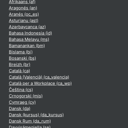
Afrikaans ‎(af)‎
Aragonés ‎(an)‎
Aranés ‎(oc_es)‎
Asturianu ‎(ast)‎
Azərbaycanca ‎(az)‎
Bahasa Indonesia ‎(id)‎
Bahasa Melayu ‎(ms)‎
Bamanankan ‎(bm)‎
Bislama ‎(bi)‎
Bosanski ‎(bs)‎
Breizh ‎(br)‎
Català ‎(ca)‎
Català (Valencià) ‎(ca_valencia)‎
Català per a Workplace ‎(ca_wp)‎
Čeština ‎(cs)‎
Crnogorski ‎(mis)‎
Cymraeg ‎(cy)‎
Dansk ‎(da)‎
Dansk (kursus) ‎(da_kursus)‎
Dansk Rum ‎(da_rum)‎
Davvisámegiella ‎(se)‎