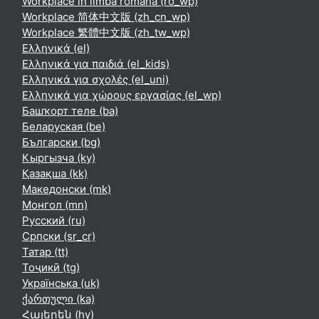
Workplace în limba română ‎(ro_wp)‎
Workplace 简体中文版 ‎(zh_cn_wp)‎
Workplace 繁體中文版 ‎(zh_tw_wp)‎
Ελληνικά ‎(el)‎
Ελληνικά για παιδιά ‎(el_kids)‎
Ελληνικά για σχολές ‎(el_uni)‎
Ελληνικά για χώρους εργασίας ‎(el_wp)‎
Башҡорт теле ‎(ba)‎
Беларуская ‎(be)‎
Български ‎(bg)‎
Кыргызча ‎(ky)‎
Қазақша ‎(kk)‎
Македонски ‎(mk)‎
Монгол ‎(mn)‎
Русский ‎(ru)‎
Српски ‎(sr_cr)‎
Татар ‎(tt)‎
Тоҷикӣ ‎(tg)‎
Українська ‎(uk)‎
ქართული ‎(ka)‎
Հայերեն ‎(hy)‎