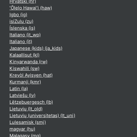
Hrvatski ‎(hr)‎
ʻŌlelo Hawaiʻi ‎(haw)‎
Igbo ‎(ig)‎
isiZulu ‎(zu)‎
Íslenska ‎(is)‎
Italiano ‎(it_wp)‎
Italiano ‎(it)‎
Japanese (kids) ‎(ja_kids)‎
Kalaallisut ‎(kl)‎
Kinyarwanda ‎(rw)‎
Kiswahili ‎(sw)‎
Kreyòl Ayisyen ‎(hat)‎
Kurmanji ‎(kmr)‎
Latin ‎(la)‎
Latviešu ‎(lv)‎
Lëtzebuergesch ‎(lb)‎
Lietuvių ‎(lt_old)‎
Lietuvių (universitetas) ‎(lt_uni)‎
Lulesamisk ‎(smj)‎
magyar ‎(hu)‎
Malagasy ‎(mg)‎