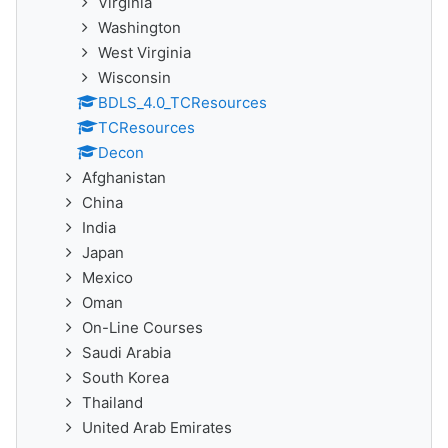
Virginia
Washington
West Virginia
Wisconsin
BDLS_4.0_TCResources
TCResources
Decon
Afghanistan
China
India
Japan
Mexico
Oman
On-Line Courses
Saudi Arabia
South Korea
Thailand
United Arab Emirates