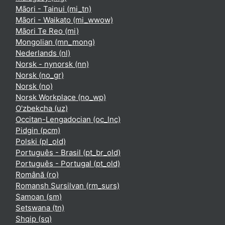
Māori - Tainui ‎(mi_tn)‎
Māori - Waikato ‎(mi_wwow)‎
Māori Te Reo ‎(mi)‎
Mongolian ‎(mn_mong)‎
Nederlands ‎(nl)‎
Norsk - nynorsk ‎(nn)‎
Norsk ‎(no_gr)‎
Norsk ‎(no)‎
Norsk Workplace ‎(no_wp)‎
O'zbekcha ‎(uz)‎
Occitan-Lengadocian ‎(oc_lnc)‎
Pidgin ‎(pcm)‎
Polski ‎(pl_old)‎
Português - Brasil ‎(pt_br_old)‎
Português - Portugal ‎(pt_old)‎
Română ‎(ro)‎
Romansh Sursilvan ‎(rm_surs)‎
Samoan ‎(sm)‎
Setswana ‎(tn)‎
Shqip ‎(sq)‎