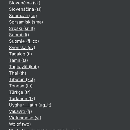
Slovenčina ‎(sk)‎
Slovenščina ‎(sl)‎
Soomaali ‎(so)‎
Sørsamisk ‎(sma)‎
Srpski ‎(sr_lt)‎
Suomi ‎(fi)‎
Suomi+ ‎(fi_co)‎
Svenska ‎(sv)‎
Tagalog ‎(tl)‎
Tamil ‎(ta)‎
Taqbaylit ‎(kab)‎
Thai ‎(th)‎
Tibetan ‎(xct)‎
Tongan ‎(to)‎
Türkçe ‎(tr)‎
Turkmen ‎(tk)‎
Uyghur - latin ‎(ug_lt)‎
VakaViti ‎(fj)‎
Vietnamese ‎(vi)‎
Wolof ‎(wo)‎