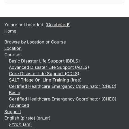
Ye are not boarded. (
Go aboard!
)
Home
Browse by Location or Course
Location
Courses
Basic Disaster Life Support (BDLS)
Advanced Disaster Life Support (ADLS)
Core Disaster Life Support (CDLS)
SALT Triage On-Line Training (free)
Certified Healthcare Emergency Coordinator (CHEC)
Basic
Certified Healthcare Emergency Coordinator (CHEC)
Advanced
Support
English (pirate) ‎(en_ar)‎
አማርኛ ‎(am)‎