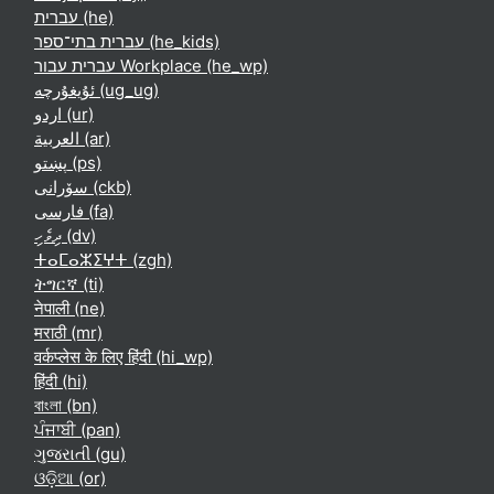
עברית ‎(he)‎
עברית בתי־ספר ‎(he_kids)‎
עברית עבור Workplace ‎(he_wp)‎
ئۇيغۇرچە ‎(ug_ug)‎
اردو ‎(ur)‎
العربية ‎(ar)‎
پښتو ‎(ps)‎
سۆرانی ‎(ckb)‎
فارسی ‎(fa)‎
ދިވެހި ‎(dv)‎
ⵜⴰⵎⴰⵣⵉⵖⵜ ‎(zgh)‎
ትግርኛ ‎(ti)‎
नेपाली ‎(ne)‎
मराठी ‎(mr)‎
वर्कप्लेस के लिए हिंदी ‎(hi_wp)‎
हिंदी ‎(hi)‎
বাংলা ‎(bn)‎
ਪੰਜਾਬੀ ‎(pan)‎
ગુજરાતી ‎(gu)‎
ଓଡ଼ିଆ ‎(or)‎