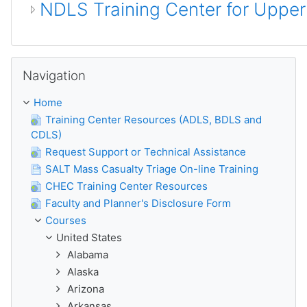
NDLS Training Center for Uppe
Skip Navigation
Navigation
Home
Training Center Resources (ADLS, BDLS and
CDLS)
Request Support or Technical Assistance
SALT Mass Casualty Triage On-line Training
CHEC Training Center Resources
Faculty and Planner's Disclosure Form
Courses
United States
Alabama
Alaska
Arizona
Arkansas