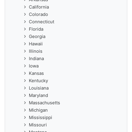
California
Colorado
Connecticut
Florida
Georgia
Hawaii
Illinois
Indiana
Iowa
Kansas
Kentucky
Louisiana
Maryland
Massachusetts
Michigan
Mississippi
Missouri