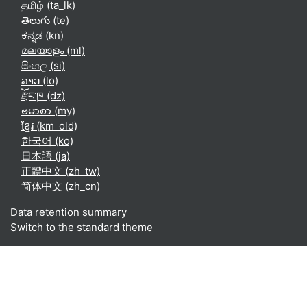
தமிழ் ‎(ta_lk)‎
తెలుగు ‎(te)‎
ಕನ್ನಡ ‎(kn)‎
മലയാളം ‎(ml)‎
සිංහල ‎(si)‎
ລາວ ‎(lo)‎
རྫོང་ཁ ‎(dz)‎
ဗမာစာ ‎(my)‎
ខ្មែរ ‎(km_old)‎
한국어 ‎(ko)‎
日本語 ‎(ja)‎
正體中文 ‎(zh_tw)‎
简体中文 ‎(zh_cn)‎
Data retention summary
Switch to the standard theme