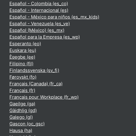
Español - Colombia ‎(es_co)‎
Español - Internacional ‎(es)‎
Español - México para niños ‎(es_mx_kids)‎
Español - Venezuela ‎(es_ve)‎
Español (México) ‎(es_mx)‎
Español para la Empresa ‎(es_wp)‎
Esperanto ‎(eo)‎
Euskara ‎(eu)‎
Èʋegbe ‎(ee)‎
Filipino ‎(fil)‎
Finlandssvenska ‎(sv_fi)‎
Føroyskt ‎(fo)‎
Français (Canada) ‎(fr_ca)‎
Français ‎(fr)‎
Français pour Workplace ‎(fr_wp)‎
Gaeilge ‎(ga)‎
Gàidhlig ‎(gd)‎
Galego ‎(gl)‎
Gascon ‎(oc_gsc)‎
Hausa ‎(ha)‎