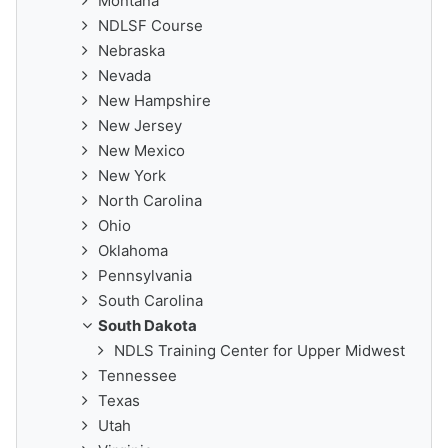
Montana
NDLSF Course
Nebraska
Nevada
New Hampshire
New Jersey
New Mexico
New York
North Carolina
Ohio
Oklahoma
Pennsylvania
South Carolina
South Dakota
NDLS Training Center for Upper Midwest
Tennessee
Texas
Utah