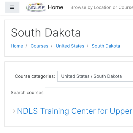
Skip to main content
Home
Side panel
Browse by Location or Cours
South Dakota
Home
Courses
United States
South Dakota
Course categories:
Search courses
NDLS Training Center for Uppe