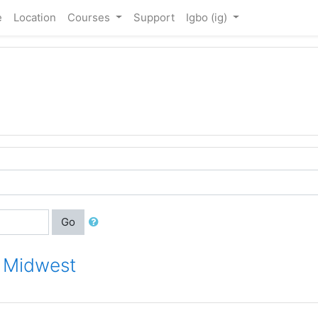
e
Location
Courses
Support
Igbo ‎(ig)‎
Go
r Midwest