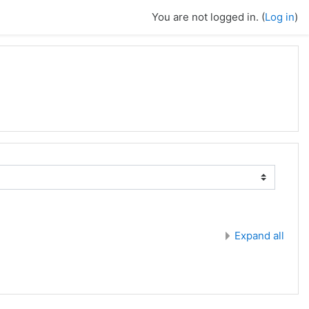
You are not logged in. (
Log in
)
Expand all