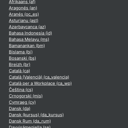
Afrikaans ‎(af)‎
Aragonés ‎(an)‎
Aranés ‎(oc_es)‎
Asturianu ‎(ast)‎
Azərbaycanca ‎(az)‎
Bahasa Indonesia ‎(id)‎
Bahasa Melayu ‎(ms)‎
Bamanankan ‎(bm)‎
Bislama ‎(bi)‎
Bosanski ‎(bs)‎
Breizh ‎(br)‎
Català ‎(ca)‎
Català (Valencià) ‎(ca_valencia)‎
Català per a Workplace ‎(ca_wp)‎
Čeština ‎(cs)‎
Crnogorski ‎(mis)‎
Cymraeg ‎(cy)‎
Dansk ‎(da)‎
Dansk (kursus) ‎(da_kursus)‎
Dansk Rum ‎(da_rum)‎
Davvisámegiella ‎(se)‎