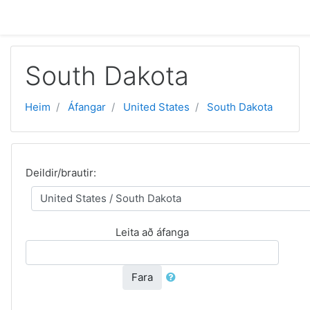
Farðu á aðalefni
South Dakota
Heim
Áfangar
United States
South Dakota
Deildir/brautir:
Leita að áfanga
Fara