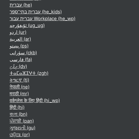
עברית ‎(he)‎
עברית בתי־ספר ‎(he_kids)‎
עברית עבור Workplace ‎(he_wp)‎
ئۇيغۇرچە ‎(ug_ug)‎
اردو ‎(ur)‎
العربية ‎(ar)‎
پښتو ‎(ps)‎
سۆرانی ‎(ckb)‎
فارسی ‎(fa)‎
ދިވެހި ‎(dv)‎
ⵜⴰⵎⴰⵣⵉⵖⵜ ‎(zgh)‎
ትግርኛ ‎(ti)‎
नेपाली ‎(ne)‎
मराठी ‎(mr)‎
वर्कप्लेस के लिए हिंदी ‎(hi_wp)‎
हिंदी ‎(hi)‎
বাংলা ‎(bn)‎
ਪੰਜਾਬੀ ‎(pan)‎
ગુજરાતી ‎(gu)‎
ଓଡ଼ିଆ ‎(or)‎