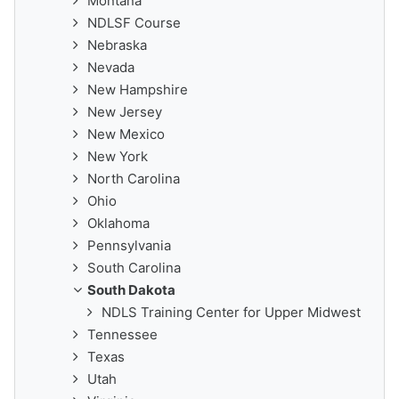
Montana
NDLSF Course
Nebraska
Nevada
New Hampshire
New Jersey
New Mexico
New York
North Carolina
Ohio
Oklahoma
Pennsylvania
South Carolina
South Dakota
NDLS Training Center for Upper Midwest
Tennessee
Texas
Utah