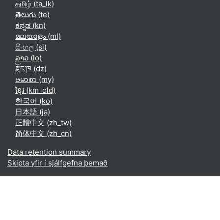
தமிழ் ‎(ta_lk)‎
తెలుగు ‎(te)‎
ಕನ್ನಡ ‎(kn)‎
മലയാളം ‎(ml)‎
සිංහල ‎(si)‎
ລາວ ‎(lo)‎
རྫོང་ཁ ‎(dz)‎
ဗမာစာ ‎(my)‎
ខ្មែរ ‎(km_old)‎
한국어 ‎(ko)‎
日本語 ‎(ja)‎
正體中文 ‎(zh_tw)‎
简体中文 ‎(zh_cn)‎
Data retention summary
Skipta yfir í sjálfgefna þemað