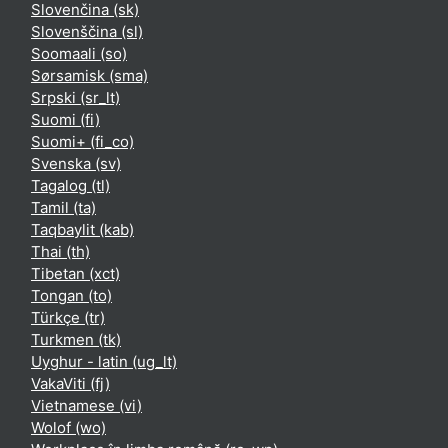
Slovenčina ‎(sk)‎
Slovenščina ‎(sl)‎
Soomaali ‎(so)‎
Sørsamisk ‎(sma)‎
Srpski ‎(sr_lt)‎
Suomi ‎(fi)‎
Suomi+ ‎(fi_co)‎
Svenska ‎(sv)‎
Tagalog ‎(tl)‎
Tamil ‎(ta)‎
Taqbaylit ‎(kab)‎
Thai ‎(th)‎
Tibetan ‎(xct)‎
Tongan ‎(to)‎
Türkçe ‎(tr)‎
Turkmen ‎(tk)‎
Uyghur - latin ‎(ug_lt)‎
VakaViti ‎(fj)‎
Vietnamese ‎(vi)‎
Wolof ‎(wo)‎