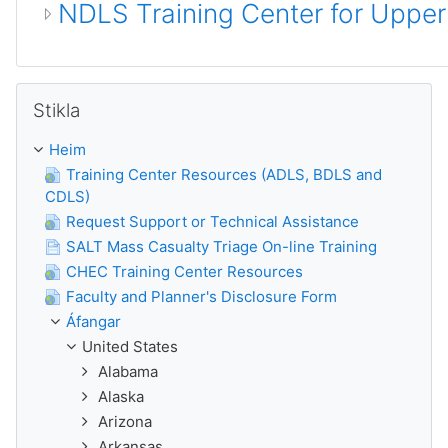
NDLS Training Center for Uppe
Hlaupa yfir Stikla
Stikla
Heim
Training Center Resources (ADLS, BDLS and
CDLS)
Request Support or Technical Assistance
SALT Mass Casualty Triage On-line Training
CHEC Training Center Resources
Faculty and Planner's Disclosure Form
Áfangar
United States
Alabama
Alaska
Arizona
Arkansas