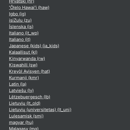
Hrvatski ‎(hr)‎
ʻŌlelo Hawaiʻi ‎(haw)‎
Igbo ‎(ig)‎
isiZulu ‎(zu)‎
Íslenska ‎(is)‎
Italiano ‎(it_wp)‎
Italiano ‎(it)‎
Japanese (kids) ‎(ja_kids)‎
Kalaallisut ‎(kl)‎
Kinyarwanda ‎(rw)‎
Kiswahili ‎(sw)‎
Kreyòl Ayisyen ‎(hat)‎
Kurmanji ‎(kmr)‎
Latin ‎(la)‎
Latviešu ‎(lv)‎
Lëtzebuergesch ‎(lb)‎
Lietuvių ‎(lt_old)‎
Lietuvių (universitetas) ‎(lt_uni)‎
Lulesamisk ‎(smj)‎
magyar ‎(hu)‎
Malagasy ‎(mg)‎