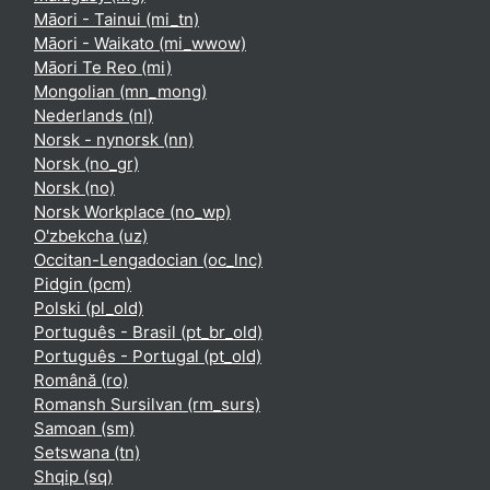
Māori - Tainui ‎(mi_tn)‎
Māori - Waikato ‎(mi_wwow)‎
Māori Te Reo ‎(mi)‎
Mongolian ‎(mn_mong)‎
Nederlands ‎(nl)‎
Norsk - nynorsk ‎(nn)‎
Norsk ‎(no_gr)‎
Norsk ‎(no)‎
Norsk Workplace ‎(no_wp)‎
O'zbekcha ‎(uz)‎
Occitan-Lengadocian ‎(oc_lnc)‎
Pidgin ‎(pcm)‎
Polski ‎(pl_old)‎
Português - Brasil ‎(pt_br_old)‎
Português - Portugal ‎(pt_old)‎
Română ‎(ro)‎
Romansh Sursilvan ‎(rm_surs)‎
Samoan ‎(sm)‎
Setswana ‎(tn)‎
Shqip ‎(sq)‎