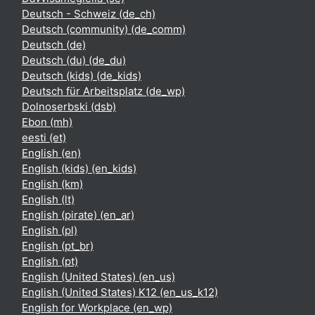
Deutsch - Schweiz ‎(de_ch)‎
Deutsch (community) ‎(de_comm)‎
Deutsch ‎(de)‎
Deutsch (du) ‎(de_du)‎
Deutsch (kids) ‎(de_kids)‎
Deutsch für Arbeitsplatz ‎(de_wp)‎
Dolnoserbski ‎(dsb)‎
Ebon ‎(mh)‎
eesti ‎(et)‎
English ‎(en)‎
English (kids) ‎(en_kids)‎
English ‎(km)‎
English ‎(lt)‎
English (pirate) ‎(en_ar)‎
English ‎(pl)‎
English ‎(pt_br)‎
English ‎(pt)‎
English (United States) ‎(en_us)‎
English (United States) K12 ‎(en_us_k12)‎
English for Workplace ‎(en_wp)‎