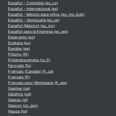
Español - Colombia ‎(es_co)‎
Español - Internacional ‎(es)‎
Español - México para niños ‎(es_mx_kids)‎
Español - Venezuela ‎(es_ve)‎
Español (México) ‎(es_mx)‎
Español para la Empresa ‎(es_wp)‎
Esperanto ‎(eo)‎
Euskara ‎(eu)‎
Èʋegbe ‎(ee)‎
Filipino ‎(fil)‎
Finlandssvenska ‎(sv_fi)‎
Føroyskt ‎(fo)‎
Français (Canada) ‎(fr_ca)‎
Français ‎(fr)‎
Français pour Workplace ‎(fr_wp)‎
Gaeilge ‎(ga)‎
Gàidhlig ‎(gd)‎
Galego ‎(gl)‎
Gascon ‎(oc_gsc)‎
Hausa ‎(ha)‎