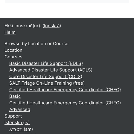
Ekki innskráð(ur). (
Innskrá
)
Heim
Browse by Location or Course
Location
Courses
Basic Disaster Life Support (BDLS)
Advanced Disaster Life Support (ADLS)
Core Disaster Life Support (CDLS)
SALT Triage On-Line Training (free)
Certified Healthcare Emergency Coordinator (CHEC)
Basic
Certified Healthcare Emergency Coordinator (CHEC)
Advanced
Support
Íslenska ‎(is)‎
አማርኛ ‎(am)‎