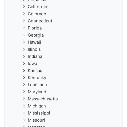
California
Colorado
Connecticut
Florida
Georgia
Hawaii
Illinois
Indiana
Iowa
Kansas
Kentucky
Louisiana
Maryland
Massachusetts
Michigan
Mississippi
Missouri