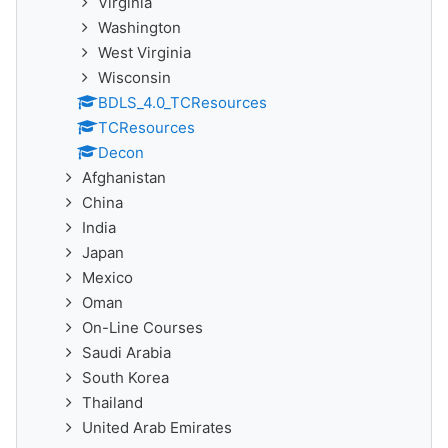
Virginia
Washington
West Virginia
Wisconsin
BDLS_4.0_TCResources
TCResources
Decon
Afghanistan
China
India
Japan
Mexico
Oman
On-Line Courses
Saudi Arabia
South Korea
Thailand
United Arab Emirates