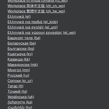
Workplace în limba română ‎(ro_wp)‎
Workplace 简体中文版 ‎(zh_cn_wp)‎
Workplace 繁體中文版 ‎(zh_tw_wp)‎
Ελληνικά ‎(el)‎
Ελληνικά για παιδιά ‎(el_kids)‎
Ελληνικά για σχολές ‎(el_uni)‎
Ελληνικά για χώρους εργασίας ‎(el_wp)‎
Башҡорт теле ‎(ba)‎
Беларуская ‎(be)‎
Български ‎(bg)‎
Кыргызча ‎(ky)‎
Қазақша ‎(kk)‎
Македонски ‎(mk)‎
Монгол ‎(mn)‎
Русский ‎(ru)‎
Српски ‎(sr_cr)‎
Татар ‎(tt)‎
Тоҷикӣ ‎(tg)‎
Українська ‎(uk)‎
ქართული ‎(ka)‎
Հայերեն ‎(hy)‎