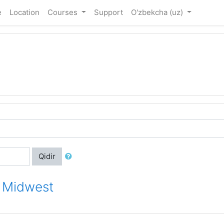
e
Location
Courses
Support
O'zbekcha ‎(uz)‎
Qidir
r Midwest