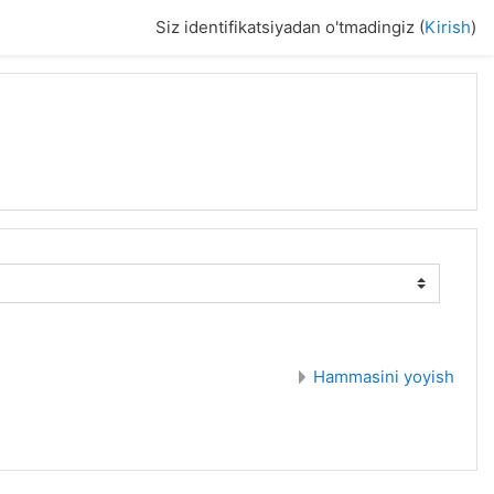
Siz identifikatsiyadan o'tmadingiz (
Kirish
)
Hammasini yoyish