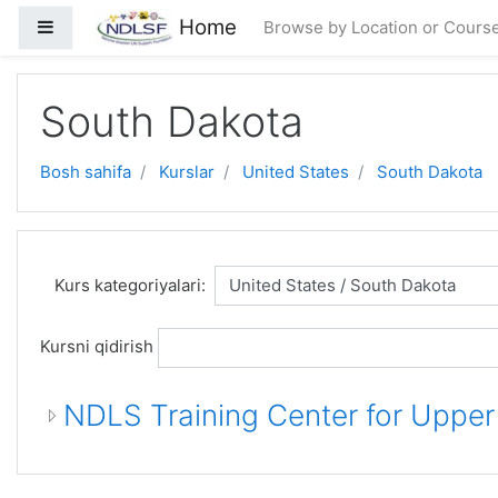
Asosiy mundarijaga o'tish
Home
Side panel
Browse by Location or Cours
South Dakota
Bosh sahifa
Kurslar
United States
South Dakota
Kurs kategoriyalari:
Kursni qidirish
NDLS Training Center for Uppe