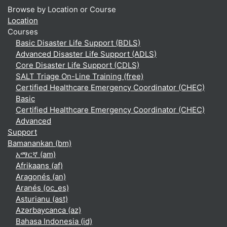
Browse by Location or Course
Location
Courses
Basic Disaster Life Support (BDLS)
Advanced Disaster Life Support (ADLS)
Core Disaster Life Support (CDLS)
SALT Triage On-Line Training (free)
Certified Healthcare Emergency Coordinator (CHEC)
Basic
Certified Healthcare Emergency Coordinator (CHEC)
Advanced
Support
Bamanankan ‎(bm)‎
አማርኛ ‎(am)‎
Afrikaans ‎(af)‎
Aragonés ‎(an)‎
Aranés ‎(oc_es)‎
Asturianu ‎(ast)‎
Azərbaycanca ‎(az)‎
Bahasa Indonesia ‎(id)‎