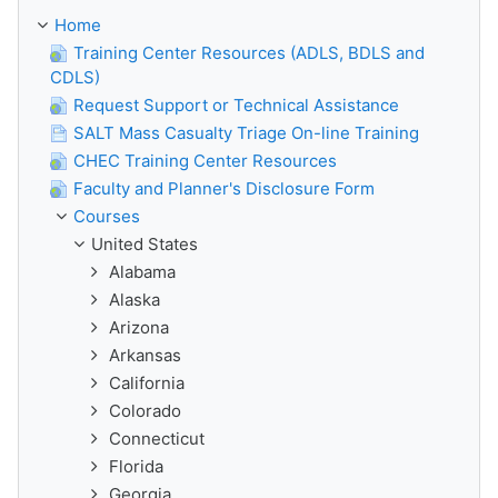
Home
Training Center Resources (ADLS, BDLS and
CDLS)
Request Support or Technical Assistance
SALT Mass Casualty Triage On-line Training
CHEC Training Center Resources
Faculty and Planner's Disclosure Form
Courses
United States
Alabama
Alaska
Arizona
Arkansas
California
Colorado
Connecticut
Florida
Georgia