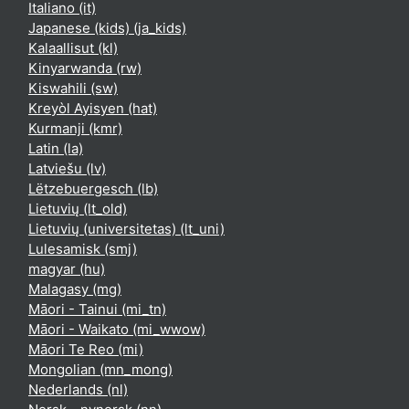
Italiano ‎(it)‎
Japanese (kids) ‎(ja_kids)‎
Kalaallisut ‎(kl)‎
Kinyarwanda ‎(rw)‎
Kiswahili ‎(sw)‎
Kreyòl Ayisyen ‎(hat)‎
Kurmanji ‎(kmr)‎
Latin ‎(la)‎
Latviešu ‎(lv)‎
Lëtzebuergesch ‎(lb)‎
Lietuvių ‎(lt_old)‎
Lietuvių (universitetas) ‎(lt_uni)‎
Lulesamisk ‎(smj)‎
magyar ‎(hu)‎
Malagasy ‎(mg)‎
Māori - Tainui ‎(mi_tn)‎
Māori - Waikato ‎(mi_wwow)‎
Māori Te Reo ‎(mi)‎
Mongolian ‎(mn_mong)‎
Nederlands ‎(nl)‎