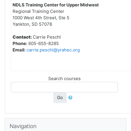
NDLS Training Center for Upper Midwest
Regional Training Center
1000 West 4th Street, Ste 5
Yankton, SD 57078
Contact:
Carrie Peschl
Phone:
605-655-8285
Email:
carrie.peschl@yrahec.org
Search courses
Go
Skip Navigation
Navigation