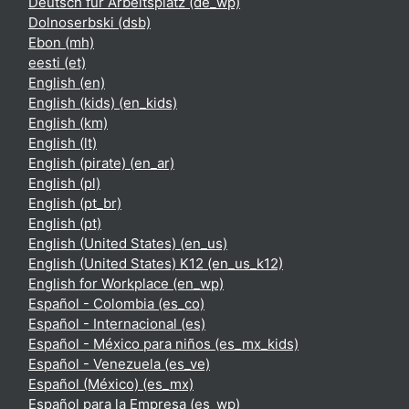
Deutsch für Arbeitsplatz ‎(de_wp)‎
Dolnoserbski ‎(dsb)‎
Ebon ‎(mh)‎
eesti ‎(et)‎
English ‎(en)‎
English (kids) ‎(en_kids)‎
English ‎(km)‎
English ‎(lt)‎
English (pirate) ‎(en_ar)‎
English ‎(pl)‎
English ‎(pt_br)‎
English ‎(pt)‎
English (United States) ‎(en_us)‎
English (United States) K12 ‎(en_us_k12)‎
English for Workplace ‎(en_wp)‎
Español - Colombia ‎(es_co)‎
Español - Internacional ‎(es)‎
Español - México para niños ‎(es_mx_kids)‎
Español - Venezuela ‎(es_ve)‎
Español (México) ‎(es_mx)‎
Español para la Empresa ‎(es_wp)‎