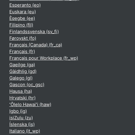
Esperanto ‎(eo)‎
Euskara ‎(eu)‎
Èʋegbe ‎(ee)‎
Filipino ‎(fil)‎
Finlandssvenska ‎(sv_fi)‎
Føroyskt ‎(fo)‎
Français (Canada) ‎(fr_ca)‎
Français ‎(fr)‎
Français pour Workplace ‎(fr_wp)‎
Gaeilge ‎(ga)‎
Gàidhlig ‎(gd)‎
Galego ‎(gl)‎
Gascon ‎(oc_gsc)‎
Hausa ‎(ha)‎
Hrvatski ‎(hr)‎
ʻŌlelo Hawaiʻi ‎(haw)‎
Igbo ‎(ig)‎
isiZulu ‎(zu)‎
Íslenska ‎(is)‎
Italiano ‎(it_wp)‎