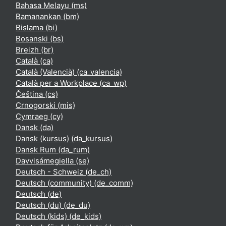
Bahasa Melayu ‎(ms)‎
Bamanankan ‎(bm)‎
Bislama ‎(bi)‎
Bosanski ‎(bs)‎
Breizh ‎(br)‎
Català ‎(ca)‎
Català (Valencià) ‎(ca_valencia)‎
Català per a Workplace ‎(ca_wp)‎
Čeština ‎(cs)‎
Crnogorski ‎(mis)‎
Cymraeg ‎(cy)‎
Dansk ‎(da)‎
Dansk (kursus) ‎(da_kursus)‎
Dansk Rum ‎(da_rum)‎
Davvisámegiella ‎(se)‎
Deutsch - Schweiz ‎(de_ch)‎
Deutsch (community) ‎(de_comm)‎
Deutsch ‎(de)‎
Deutsch (du) ‎(de_du)‎
Deutsch (kids) ‎(de_kids)‎