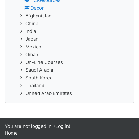
TCResources
Decon
Afghanistan
China
India
Japan
Mexico
Oman
On-Line Courses
Saudi Arabia
South Korea
Thailand
United Arab Emirates
You are not logged in. (
Log in
)
Home