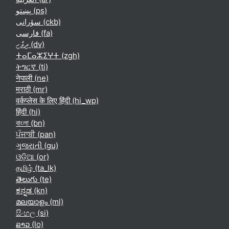
پښتو ‎(ps)‎
سۆرانی ‎(ckb)‎
فارسی ‎(fa)‎
ދިވެހި ‎(dv)‎
ⵜⴰⵎⴰⵣⵉⵖⵜ ‎(zgh)‎
ትግርኛ ‎(ti)‎
नेपाली ‎(ne)‎
मराठी ‎(mr)‎
वर्कप्लेस के लिए हिंदी ‎(hi_wp)‎
हिंदी ‎(hi)‎
বাংলা ‎(bn)‎
ਪੰਜਾਬੀ ‎(pan)‎
ગુજરાતી ‎(gu)‎
ଓଡ଼ିଆ ‎(or)‎
தமிழ் ‎(ta_lk)‎
తెలుగు ‎(te)‎
ಕನ್ನಡ ‎(kn)‎
മലയാളം ‎(ml)‎
සිංහල ‎(si)‎
ລາວ ‎(lo)‎