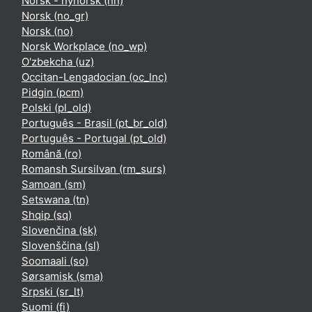
Norsk - nynorsk ‎(nn)‎
Norsk ‎(no_gr)‎
Norsk ‎(no)‎
Norsk Workplace ‎(no_wp)‎
O'zbekcha ‎(uz)‎
Occitan-Lengadocian ‎(oc_lnc)‎
Pidgin ‎(pcm)‎
Polski ‎(pl_old)‎
Português - Brasil ‎(pt_br_old)‎
Português - Portugal ‎(pt_old)‎
Română ‎(ro)‎
Romansh Sursilvan ‎(rm_surs)‎
Samoan ‎(sm)‎
Setswana ‎(tn)‎
Shqip ‎(sq)‎
Slovenčina ‎(sk)‎
Slovenščina ‎(sl)‎
Soomaali ‎(so)‎
Sørsamisk ‎(sma)‎
Srpski ‎(sr_lt)‎
Suomi ‎(fi)‎