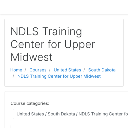
Skip to main content
NDLS Training
Center for Upper
Midwest
Home
Courses
United States
South Dakota
NDLS Training Center for Upper Midwest
Course categories: