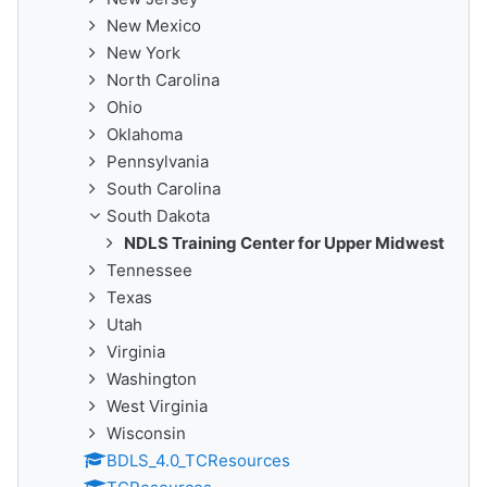
New Mexico
New York
North Carolina
Ohio
Oklahoma
Pennsylvania
South Carolina
South Dakota
NDLS Training Center for Upper Midwest
Tennessee
Texas
Utah
Virginia
Washington
West Virginia
Wisconsin
BDLS_4.0_TCResources