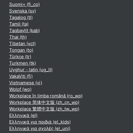
Suomi+ ‎(fi_co)‎
Svenska ‎(sv)‎
Tagalog ‎(tl)‎
Tamil ‎(ta)‎
Taqbaylit ‎(kab)‎
Thai ‎(th)‎
Tibetan ‎(xct)‎
Tongan ‎(to)‎
Türkçe ‎(tr)‎
Turkmen ‎(tk)‎
Uyghur - latin ‎(ug_lt)‎
VakaViti ‎(fj)‎
Vietnamese ‎(vi)‎
Wolof ‎(wo)‎
Workplace în limba română ‎(ro_wp)‎
Workplace 简体中文版 ‎(zh_cn_wp)‎
Workplace 繁體中文版 ‎(zh_tw_wp)‎
Ελληνικά ‎(el)‎
Ελληνικά για παιδιά ‎(el_kids)‎
Ελληνικά για σχολές ‎(el_uni)‎