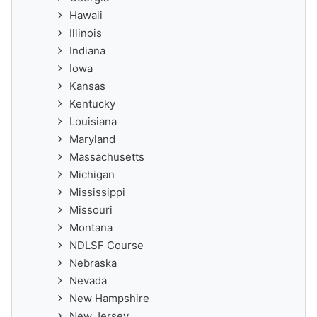
Hawaii
Illinois
Indiana
Iowa
Kansas
Kentucky
Louisiana
Maryland
Massachusetts
Michigan
Mississippi
Missouri
Montana
NDLSF Course
Nebraska
Nevada
New Hampshire
New Jersey