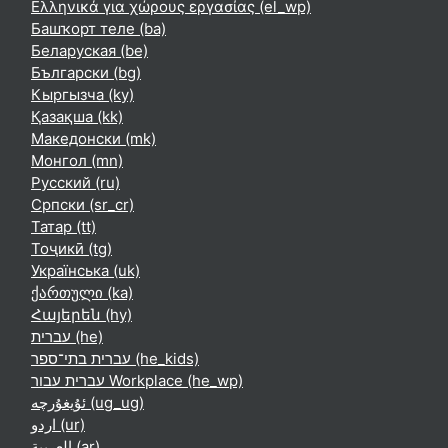
Ελληνικά για χώρους εργασίας ‎(el_wp)‎
Башҡорт теле ‎(ba)‎
Беларуская ‎(be)‎
Български ‎(bg)‎
Кыргызча ‎(ky)‎
Қазақша ‎(kk)‎
Македонски ‎(mk)‎
Монгол ‎(mn)‎
Русский ‎(ru)‎
Српски ‎(sr_cr)‎
Татар ‎(tt)‎
Тоҷикӣ ‎(tg)‎
Українська ‎(uk)‎
ქართული ‎(ka)‎
Հայերեն ‎(hy)‎
עברית ‎(he)‎
עברית בתי־ספר ‎(he_kids)‎
עברית עבור Workplace ‎(he_wp)‎
ئۇيغۇرچە ‎(ug_ug)‎
اردو ‎(ur)‎
العربية ‎(ar)‎