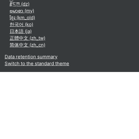
རྫོང་ཁ ‎(dz)‎
ဗမာစာ ‎(my)‎
ខ្មែរ ‎(km_old)‎
한국어 ‎(ko)‎
日本語 ‎(ja)‎
正體中文 ‎(zh_tw)‎
简体中文 ‎(zh_cn)‎
Data retention summary
Switch to the standard theme