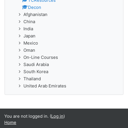
TCResources
Decon
Afghanistan
China
India
Japan
Mexico
Oman
On-Line Courses
Saudi Arabia
South Korea
Thailand
United Arab Emirates
You are not logged in. (
Log in
)
Home