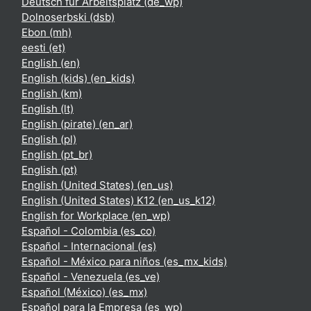
Deutsch für Arbeitsplatz ‎(de_wp)‎
Dolnoserbski ‎(dsb)‎
Ebon ‎(mh)‎
eesti ‎(et)‎
English ‎(en)‎
English (kids) ‎(en_kids)‎
English ‎(km)‎
English ‎(lt)‎
English (pirate) ‎(en_ar)‎
English ‎(pl)‎
English ‎(pt_br)‎
English ‎(pt)‎
English (United States) ‎(en_us)‎
English (United States) K12 ‎(en_us_k12)‎
English for Workplace ‎(en_wp)‎
Español - Colombia ‎(es_co)‎
Español - Internacional ‎(es)‎
Español - México para niños ‎(es_mx_kids)‎
Español - Venezuela ‎(es_ve)‎
Español (México) ‎(es_mx)‎
Español para la Empresa ‎(es_wp)‎