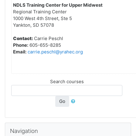
NDLS Training Center for Upper Midwest
Regional Training Center
1000 West 4th Street, Ste 5
Yankton, SD 57078
Contact:
Carrie Peschl
Phone:
605-655-8285
Email:
carrie.peschl@yrahec.org
Search courses
Go
Skip Navigation
Navigation