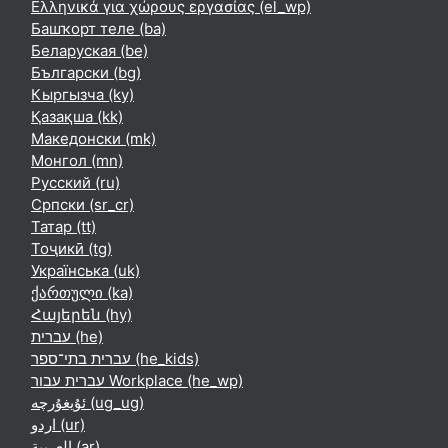
Ελληνικά για χώρους εργασίας ‎(el_wp)‎
Башҡорт теле ‎(ba)‎
Беларуская ‎(be)‎
Български ‎(bg)‎
Кыргызча ‎(ky)‎
Қазақша ‎(kk)‎
Македонски ‎(mk)‎
Монгол ‎(mn)‎
Русский ‎(ru)‎
Српски ‎(sr_cr)‎
Татар ‎(tt)‎
Тоҷикӣ ‎(tg)‎
Українська ‎(uk)‎
ქართული ‎(ka)‎
Հայերեն ‎(hy)‎
עברית ‎(he)‎
עברית בתי־ספר ‎(he_kids)‎
עברית עבור Workplace ‎(he_wp)‎
ئۇيغۇرچە ‎(ug_ug)‎
اردو ‎(ur)‎
العربية ‎(ar)‎