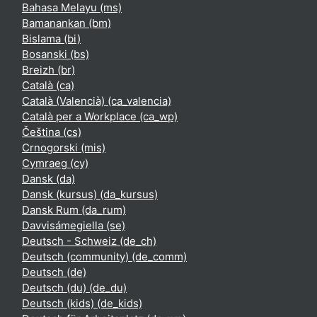
Bahasa Melayu ‎(ms)‎
Bamanankan ‎(bm)‎
Bislama ‎(bi)‎
Bosanski ‎(bs)‎
Breizh ‎(br)‎
Català ‎(ca)‎
Català (Valencià) ‎(ca_valencia)‎
Català per a Workplace ‎(ca_wp)‎
Čeština ‎(cs)‎
Crnogorski ‎(mis)‎
Cymraeg ‎(cy)‎
Dansk ‎(da)‎
Dansk (kursus) ‎(da_kursus)‎
Dansk Rum ‎(da_rum)‎
Davvisámegiella ‎(se)‎
Deutsch - Schweiz ‎(de_ch)‎
Deutsch (community) ‎(de_comm)‎
Deutsch ‎(de)‎
Deutsch (du) ‎(de_du)‎
Deutsch (kids) ‎(de_kids)‎