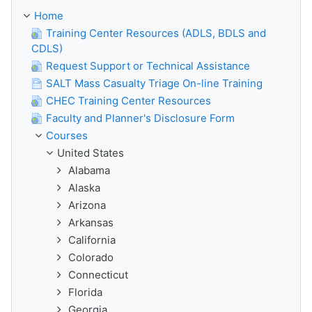
Home
Training Center Resources (ADLS, BDLS and
CDLS)
Request Support or Technical Assistance
SALT Mass Casualty Triage On-line Training
CHEC Training Center Resources
Faculty and Planner's Disclosure Form
Courses
United States
Alabama
Alaska
Arizona
Arkansas
California
Colorado
Connecticut
Florida
Georgia