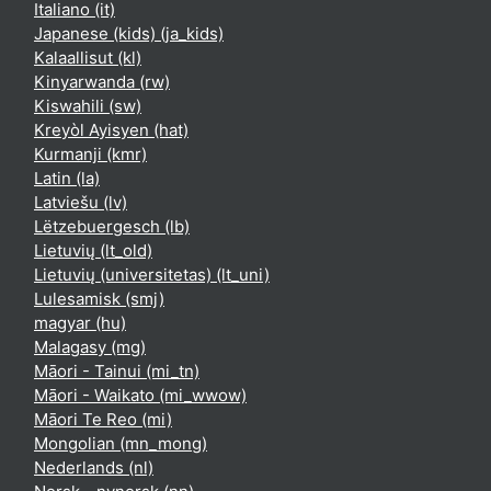
Italiano ‎(it)‎
Japanese (kids) ‎(ja_kids)‎
Kalaallisut ‎(kl)‎
Kinyarwanda ‎(rw)‎
Kiswahili ‎(sw)‎
Kreyòl Ayisyen ‎(hat)‎
Kurmanji ‎(kmr)‎
Latin ‎(la)‎
Latviešu ‎(lv)‎
Lëtzebuergesch ‎(lb)‎
Lietuvių ‎(lt_old)‎
Lietuvių (universitetas) ‎(lt_uni)‎
Lulesamisk ‎(smj)‎
magyar ‎(hu)‎
Malagasy ‎(mg)‎
Māori - Tainui ‎(mi_tn)‎
Māori - Waikato ‎(mi_wwow)‎
Māori Te Reo ‎(mi)‎
Mongolian ‎(mn_mong)‎
Nederlands ‎(nl)‎