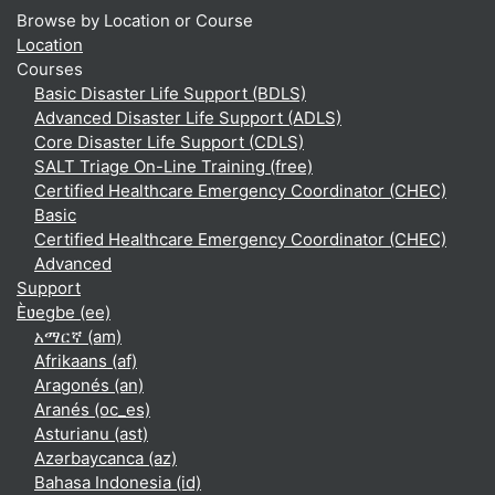
Browse by Location or Course
Location
Courses
Basic Disaster Life Support (BDLS)
Advanced Disaster Life Support (ADLS)
Core Disaster Life Support (CDLS)
SALT Triage On-Line Training (free)
Certified Healthcare Emergency Coordinator (CHEC)
Basic
Certified Healthcare Emergency Coordinator (CHEC)
Advanced
Support
Èʋegbe ‎(ee)‎
አማርኛ ‎(am)‎
Afrikaans ‎(af)‎
Aragonés ‎(an)‎
Aranés ‎(oc_es)‎
Asturianu ‎(ast)‎
Azərbaycanca ‎(az)‎
Bahasa Indonesia ‎(id)‎