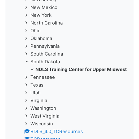
New Mexico
New York
North Carolina
Ohio
Oklahoma
Pennsylvania
South Carolina
South Dakota
NDLS Training Center for Upper Midwest
Tennessee
Texas
Utah
Virginia
Washington
West Virginia
Wisconsin
BDLS_4.0_TCResources