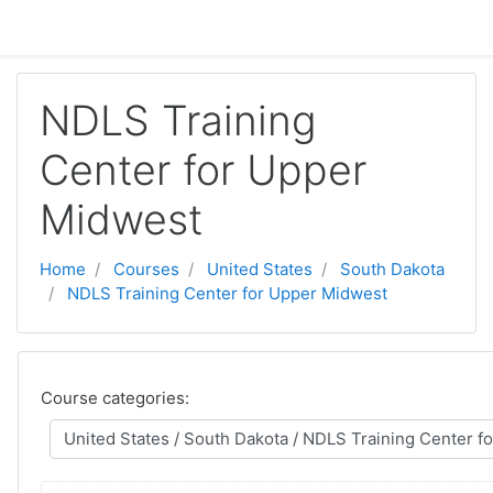
Skip to main content
NDLS Training
Center for Upper
Midwest
Home
Courses
United States
South Dakota
NDLS Training Center for Upper Midwest
Course categories: