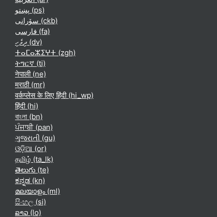
پښتو ‎(ps)‎
سۆرانی ‎(ckb)‎
فارسی ‎(fa)‎
ދިވެހި ‎(dv)‎
ⵜⴰⵎⴰⵣⵉⵖⵜ ‎(zgh)‎
ትግርኛ ‎(ti)‎
नेपाली ‎(ne)‎
मराठी ‎(mr)‎
वर्कप्लेस के लिए हिंदी ‎(hi_wp)‎
हिंदी ‎(hi)‎
বাংলা ‎(bn)‎
ਪੰਜਾਬੀ ‎(pan)‎
ગુજરાતી ‎(gu)‎
ଓଡ଼ିଆ ‎(or)‎
தமிழ் ‎(ta_lk)‎
తెలుగు ‎(te)‎
ಕನ್ನಡ ‎(kn)‎
മലയാളം ‎(ml)‎
සිංහල ‎(si)‎
ລາວ ‎(lo)‎