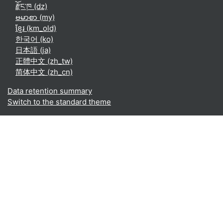
རྫོང་ཁ ‎(dz)‎
ဗမာစာ ‎(my)‎
ខ្មែរ ‎(km_old)‎
한국어 ‎(ko)‎
日本語 ‎(ja)‎
正體中文 ‎(zh_tw)‎
简体中文 ‎(zh_cn)‎
Data retention summary
Switch to the standard theme