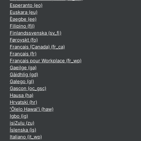
Esperanto ‎(eo)‎
Euskara ‎(eu)‎
Èʋegbe ‎(ee)‎
Filipino ‎(fil)‎
Finlandssvenska ‎(sv_fi)‎
Føroyskt ‎(fo)‎
Français (Canada) ‎(fr_ca)‎
Français ‎(fr)‎
Français pour Workplace ‎(fr_wp)‎
Gaeilge ‎(ga)‎
Gàidhlig ‎(gd)‎
Galego ‎(gl)‎
Gascon ‎(oc_gsc)‎
Hausa ‎(ha)‎
Hrvatski ‎(hr)‎
ʻŌlelo Hawaiʻi ‎(haw)‎
Igbo ‎(ig)‎
isiZulu ‎(zu)‎
Íslenska ‎(is)‎
Italiano ‎(it_wp)‎