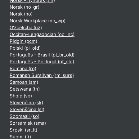
Norsk - nynorsk ‎(nn)‎
Norsk ‎(no_gr)‎
Norsk ‎(no)‎
Norsk Workplace ‎(no_wp)‎
O'zbekcha ‎(uz)‎
Occitan-Lengadocian ‎(oc_lnc)‎
Pidgin ‎(pcm)‎
Polski ‎(pl_old)‎
Português - Brasil ‎(pt_br_old)‎
Português - Portugal ‎(pt_old)‎
Română ‎(ro)‎
Romansh Sursilvan ‎(rm_surs)‎
Samoan ‎(sm)‎
Setswana ‎(tn)‎
Shqip ‎(sq)‎
Slovenčina ‎(sk)‎
Slovenščina ‎(sl)‎
Soomaali ‎(so)‎
Sørsamisk ‎(sma)‎
Srpski ‎(sr_lt)‎
Suomi ‎(fi)‎