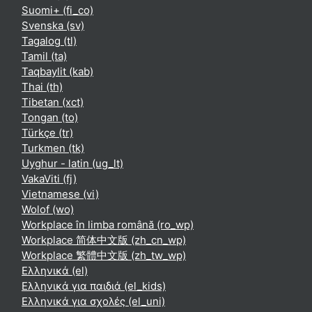
Suomi+ ‎(fi_co)‎
Svenska ‎(sv)‎
Tagalog ‎(tl)‎
Tamil ‎(ta)‎
Taqbaylit ‎(kab)‎
Thai ‎(th)‎
Tibetan ‎(xct)‎
Tongan ‎(to)‎
Türkçe ‎(tr)‎
Turkmen ‎(tk)‎
Uyghur - latin ‎(ug_lt)‎
VakaViti ‎(fj)‎
Vietnamese ‎(vi)‎
Wolof ‎(wo)‎
Workplace în limba română ‎(ro_wp)‎
Workplace 简体中文版 ‎(zh_cn_wp)‎
Workplace 繁體中文版 ‎(zh_tw_wp)‎
Ελληνικά ‎(el)‎
Ελληνικά για παιδιά ‎(el_kids)‎
Ελληνικά για σχολές ‎(el_uni)‎