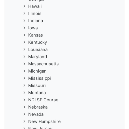
Hawaii
Illinois
Indiana
Iowa
Kansas
Kentucky
Louisiana
Maryland
Massachusetts
Michigan
Mississippi
Missouri
Montana
NDLSF Course
Nebraska
Nevada
New Hampshire
New Jersey