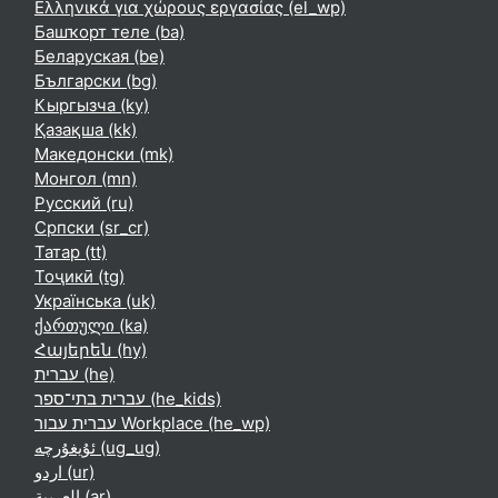
Ελληνικά για χώρους εργασίας ‎(el_wp)‎
Башҡорт теле ‎(ba)‎
Беларуская ‎(be)‎
Български ‎(bg)‎
Кыргызча ‎(ky)‎
Қазақша ‎(kk)‎
Македонски ‎(mk)‎
Монгол ‎(mn)‎
Русский ‎(ru)‎
Српски ‎(sr_cr)‎
Татар ‎(tt)‎
Тоҷикӣ ‎(tg)‎
Українська ‎(uk)‎
ქართული ‎(ka)‎
Հայերեն ‎(hy)‎
עברית ‎(he)‎
עברית בתי־ספר ‎(he_kids)‎
עברית עבור Workplace ‎(he_wp)‎
ئۇيغۇرچە ‎(ug_ug)‎
اردو ‎(ur)‎
العربية ‎(ar)‎