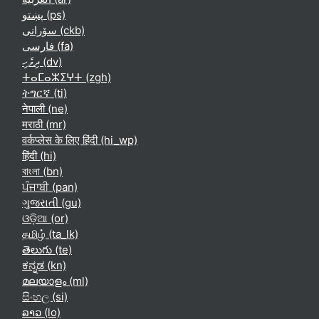
پښتو ‎(ps)‎
سۆرانی ‎(ckb)‎
فارسی ‎(fa)‎
ދިވެހި ‎(dv)‎
ⵜⴰⵎⴰⵣⵉⵖⵜ ‎(zgh)‎
ትግርኛ ‎(ti)‎
नेपाली ‎(ne)‎
मराठी ‎(mr)‎
वर्कप्लेस के लिए हिंदी ‎(hi_wp)‎
हिंदी ‎(hi)‎
বাংলা ‎(bn)‎
ਪੰਜਾਬੀ ‎(pan)‎
ગુજરાતી ‎(gu)‎
ଓଡ଼ିଆ ‎(or)‎
தமிழ் ‎(ta_lk)‎
తెలుగు ‎(te)‎
ಕನ್ನಡ ‎(kn)‎
മലയാളം ‎(ml)‎
සිංහල ‎(si)‎
ລາວ ‎(lo)‎