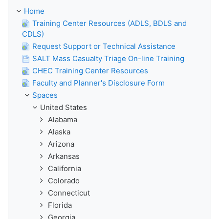
Home
Training Center Resources (ADLS, BDLS and
CDLS)
Request Support or Technical Assistance
SALT Mass Casualty Triage On-line Training
CHEC Training Center Resources
Faculty and Planner's Disclosure Form
Spaces
United States
Alabama
Alaska
Arizona
Arkansas
California
Colorado
Connecticut
Florida
Georgia