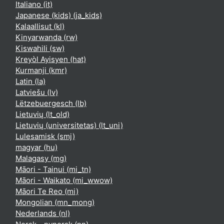
Italiano ‎(it)‎
Japanese (kids) ‎(ja_kids)‎
Kalaallisut ‎(kl)‎
Kinyarwanda ‎(rw)‎
Kiswahili ‎(sw)‎
Kreyòl Ayisyen ‎(hat)‎
Kurmanji ‎(kmr)‎
Latin ‎(la)‎
Latviešu ‎(lv)‎
Lëtzebuergesch ‎(lb)‎
Lietuvių ‎(lt_old)‎
Lietuvių (universitetas) ‎(lt_uni)‎
Lulesamisk ‎(smj)‎
magyar ‎(hu)‎
Malagasy ‎(mg)‎
Māori - Tainui ‎(mi_tn)‎
Māori - Waikato ‎(mi_wwow)‎
Māori Te Reo ‎(mi)‎
Mongolian ‎(mn_mong)‎
Nederlands ‎(nl)‎