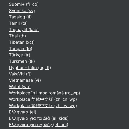
Suomi+ ‎(fi_co)‎
Svenska ‎(sv)‎
Tagalog ‎(tl)‎
Tamil ‎(ta)‎
Taqbaylit ‎(kab)‎
Thai ‎(th)‎
Tibetan ‎(xct)‎
Tongan ‎(to)‎
Türkçe ‎(tr)‎
Turkmen ‎(tk)‎
Uyghur - latin ‎(ug_lt)‎
VakaViti ‎(fj)‎
Vietnamese ‎(vi)‎
Wolof ‎(wo)‎
Workplace în limba română ‎(ro_wp)‎
Workplace 简体中文版 ‎(zh_cn_wp)‎
Workplace 繁體中文版 ‎(zh_tw_wp)‎
Ελληνικά ‎(el)‎
Ελληνικά για παιδιά ‎(el_kids)‎
Ελληνικά για σχολές ‎(el_uni)‎