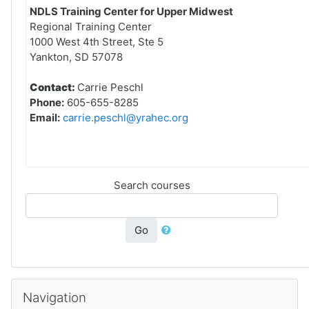
NDLS Training Center for Upper Midwest
Regional Training Center
1000 West 4th Street, Ste 5
Yankton, SD 57078
Contact:
Carrie Peschl
Phone:
605-655-8285
Email:
carrie.peschl@yrahec.org
Search courses
Go
Skip Navigation
Navigation