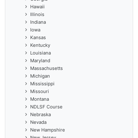
Hawaii
Illinois
Indiana
Iowa
Kansas
Kentucky
Louisiana
Maryland
Massachusetts
Michigan
Mississippi
Missouri
Montana
NDLSF Course
Nebraska
Nevada
New Hampshire
New Jersey