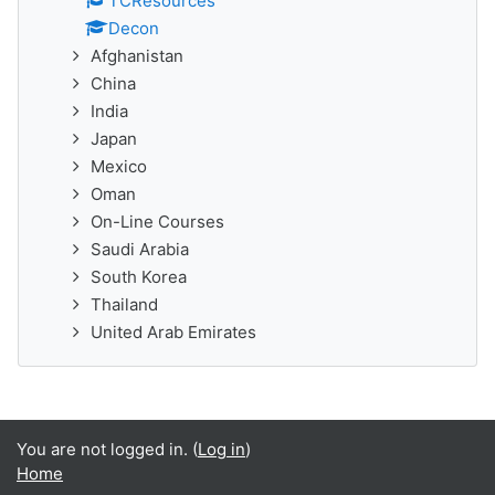
TCResources
Decon
Afghanistan
China
India
Japan
Mexico
Oman
On-Line Courses
Saudi Arabia
South Korea
Thailand
United Arab Emirates
You are not logged in. (
Log in
)
Home