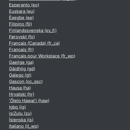
Esperanto ‎(eo)‎
Euskara ‎(eu)‎
Èʋegbe ‎(ee)‎
Filipino ‎(fil)‎
Finlandssvenska ‎(sv_fi)‎
Føroyskt ‎(fo)‎
Français (Canada) ‎(fr_ca)‎
Français ‎(fr)‎
Français pour Workplace ‎(fr_wp)‎
Gaeilge ‎(ga)‎
Gàidhlig ‎(gd)‎
Galego ‎(gl)‎
Gascon ‎(oc_gsc)‎
Hausa ‎(ha)‎
Hrvatski ‎(hr)‎
ʻŌlelo Hawaiʻi ‎(haw)‎
Igbo ‎(ig)‎
isiZulu ‎(zu)‎
Íslenska ‎(is)‎
Italiano ‎(it_wp)‎