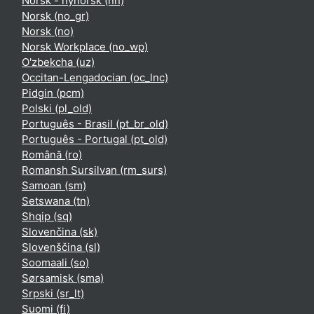
Norsk - nynorsk ‎(nn)‎
Norsk ‎(no_gr)‎
Norsk ‎(no)‎
Norsk Workplace ‎(no_wp)‎
O'zbekcha ‎(uz)‎
Occitan-Lengadocian ‎(oc_lnc)‎
Pidgin ‎(pcm)‎
Polski ‎(pl_old)‎
Português - Brasil ‎(pt_br_old)‎
Português - Portugal ‎(pt_old)‎
Română ‎(ro)‎
Romansh Sursilvan ‎(rm_surs)‎
Samoan ‎(sm)‎
Setswana ‎(tn)‎
Shqip ‎(sq)‎
Slovenčina ‎(sk)‎
Slovenščina ‎(sl)‎
Soomaali ‎(so)‎
Sørsamisk ‎(sma)‎
Srpski ‎(sr_lt)‎
Suomi ‎(fi)‎