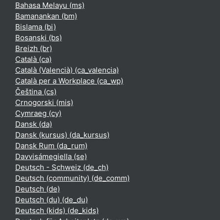
Bahasa Melayu ‎(ms)‎
Bamanankan ‎(bm)‎
Bislama ‎(bi)‎
Bosanski ‎(bs)‎
Breizh ‎(br)‎
Català ‎(ca)‎
Català (Valencià) ‎(ca_valencia)‎
Català per a Workplace ‎(ca_wp)‎
Čeština ‎(cs)‎
Crnogorski ‎(mis)‎
Cymraeg ‎(cy)‎
Dansk ‎(da)‎
Dansk (kursus) ‎(da_kursus)‎
Dansk Rum ‎(da_rum)‎
Davvisámegiella ‎(se)‎
Deutsch - Schweiz ‎(de_ch)‎
Deutsch (community) ‎(de_comm)‎
Deutsch ‎(de)‎
Deutsch (du) ‎(de_du)‎
Deutsch (kids) ‎(de_kids)‎