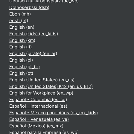
Deutsch für Arbeitsplatz ‎(de_wp)‎
Dolnoserbski ‎(dsb)‎
Ebon ‎(mh)‎
eesti ‎(et)‎
English ‎(en)‎
English (kids) ‎(en_kids)‎
English ‎(km)‎
English ‎(lt)‎
English (pirate) ‎(en_ar)‎
English ‎(pl)‎
English ‎(pt_br)‎
English ‎(pt)‎
English (United States) ‎(en_us)‎
English (United States) K12 ‎(en_us_k12)‎
English for Workplace ‎(en_wp)‎
Español - Colombia ‎(es_co)‎
Español - Internacional ‎(es)‎
Español - México para niños ‎(es_mx_kids)‎
Español - Venezuela ‎(es_ve)‎
Español (México) ‎(es_mx)‎
Español para la Empresa ‎(es_wp)‎