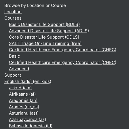
Browse by Location or Course
Location
Courses
Basic Disaster Life Support (BDLS)
Advanced Disaster Life Support (ADLS)
Core Disaster Life Support (CDLS)
SALT Triage On-Line Training (free)
Certified Healthcare Emergency Coordinator (CHEC)
Basic
Certified Healthcare Emergency Coordinator (CHEC)
Advanced
Support
English (kids) ‎(en_kids)‎
አማርኛ ‎(am)‎
Afrikaans ‎(af)‎
Aragonés ‎(an)‎
Aranés ‎(oc_es)‎
Asturianu ‎(ast)‎
Azərbaycanca ‎(az)‎
Bahasa Indonesia ‎(id)‎