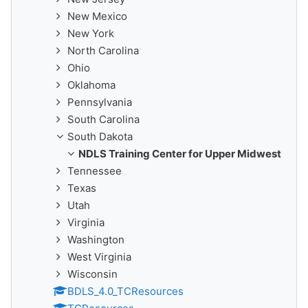
New Mexico
New York
North Carolina
Ohio
Oklahoma
Pennsylvania
South Carolina
South Dakota
NDLS Training Center for Upper Midwest
Tennessee
Texas
Utah
Virginia
Washington
West Virginia
Wisconsin
BDLS_4.0_TCResources