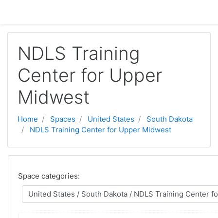
Skip to main content
NDLS Training
Center for Upper
Midwest
Home
Spaces
United States
South Dakota
NDLS Training Center for Upper Midwest
Space categories: