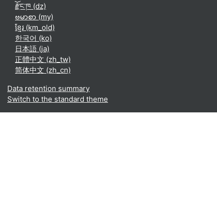
རྫོང་ཁ ‎(dz)‎
ဗမာစာ ‎(my)‎
ខ្មែរ ‎(km_old)‎
한국어 ‎(ko)‎
日本語 ‎(ja)‎
正體中文 ‎(zh_tw)‎
简体中文 ‎(zh_cn)‎
Data retention summary
Switch to the standard theme