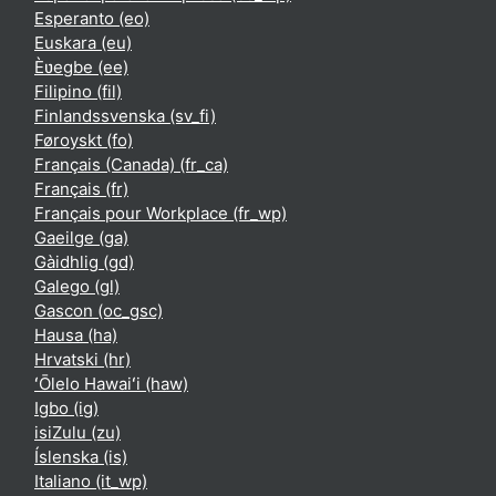
Esperanto ‎(eo)‎
Euskara ‎(eu)‎
Èʋegbe ‎(ee)‎
Filipino ‎(fil)‎
Finlandssvenska ‎(sv_fi)‎
Føroyskt ‎(fo)‎
Français (Canada) ‎(fr_ca)‎
Français ‎(fr)‎
Français pour Workplace ‎(fr_wp)‎
Gaeilge ‎(ga)‎
Gàidhlig ‎(gd)‎
Galego ‎(gl)‎
Gascon ‎(oc_gsc)‎
Hausa ‎(ha)‎
Hrvatski ‎(hr)‎
ʻŌlelo Hawaiʻi ‎(haw)‎
Igbo ‎(ig)‎
isiZulu ‎(zu)‎
Íslenska ‎(is)‎
Italiano ‎(it_wp)‎