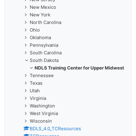
New Mexico
New York
North Carolina
Ohio
Oklahoma
Pennsylvania
South Carolina
South Dakota
NDLS Training Center for Upper Midwest
Tennessee
Texas
Utah
Virginia
Washington
West Virginia
Wisconsin
BDLS_4.0_TCResources