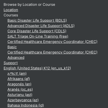
Browse by Location or Course
Location
Courses
Basic Disaster Life Support (BDLS)
Advanced Disaster Life Support (ADLS)
Core Disaster Life Support (CDLS)
SALT Triage On-Line Training (free)
Certified Healthcare Emergency Coordinator (CHEC)
Basic
Certified Healthcare Emergency Coordinator (CHEC)
Advanced
Support
English (United States) K12 ‎(en_us_k12)‎
አማርኛ ‎(am)‎
Afrikaans ‎(af)‎
Aragonés ‎(an)‎
Aranés ‎(oc_es)‎
Asturianu ‎(ast)‎
Azərbaycanca ‎(az)‎
Bahasa Indonesia ‎(id)‎