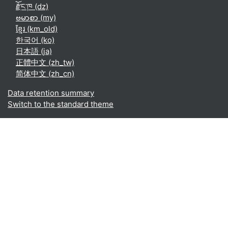
རྫོང་ཁ ‎(dz)‎
ဗမာစာ ‎(my)‎
ខ្មែរ ‎(km_old)‎
한국어 ‎(ko)‎
日本語 ‎(ja)‎
正體中文 ‎(zh_tw)‎
简体中文 ‎(zh_cn)‎
Data retention summary
Switch to the standard theme