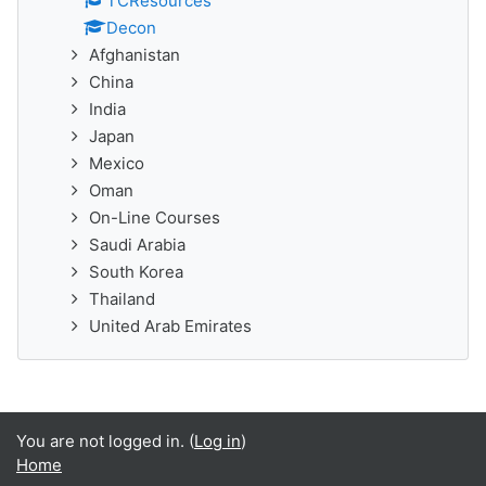
TCResources
Decon
Afghanistan
China
India
Japan
Mexico
Oman
On-Line Courses
Saudi Arabia
South Korea
Thailand
United Arab Emirates
You are not logged in. (
Log in
)
Home