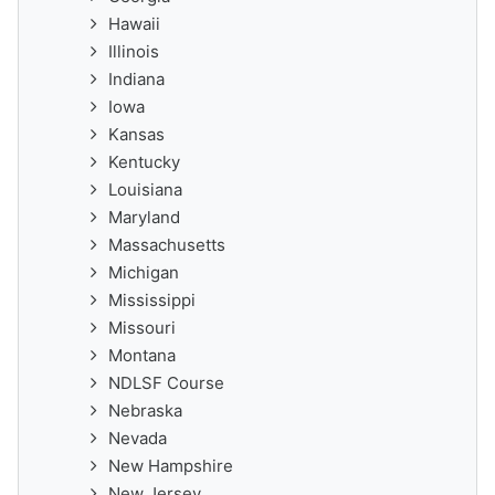
Hawaii
Illinois
Indiana
Iowa
Kansas
Kentucky
Louisiana
Maryland
Massachusetts
Michigan
Mississippi
Missouri
Montana
NDLSF Course
Nebraska
Nevada
New Hampshire
New Jersey