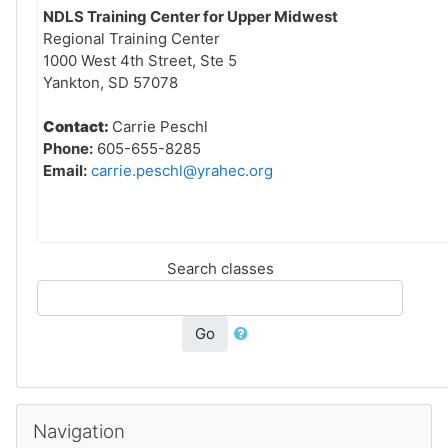
NDLS Training Center for Upper Midwest
Regional Training Center
1000 West 4th Street, Ste 5
Yankton, SD 57078
Contact:
Carrie Peschl
Phone:
605-655-8285
Email:
carrie.peschl@yrahec.org
Search classes
Go
Skip Navigation
Navigation