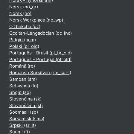
Norsk - nynorsk ‎(nn)‎
Norsk ‎(no_gr)‎
Norsk ‎(no)‎
Norsk Workplace ‎(no_wp)‎
O'zbekcha ‎(uz)‎
Occitan-Lengadocian ‎(oc_lnc)‎
Pidgin ‎(pcm)‎
Polski ‎(pl_old)‎
Português - Brasil ‎(pt_br_old)‎
Português - Portugal ‎(pt_old)‎
Română ‎(ro)‎
Romansh Sursilvan ‎(rm_surs)‎
Samoan ‎(sm)‎
Setswana ‎(tn)‎
Shqip ‎(sq)‎
Slovenčina ‎(sk)‎
Slovenščina ‎(sl)‎
Soomaali ‎(so)‎
Sørsamisk ‎(sma)‎
Srpski ‎(sr_lt)‎
Suomi ‎(fi)‎