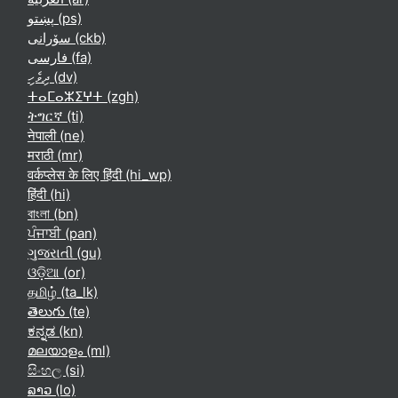
پښتو ‎(ps)‎
سۆرانی ‎(ckb)‎
فارسی ‎(fa)‎
ދިވެހި ‎(dv)‎
ⵜⴰⵎⴰⵣⵉⵖⵜ ‎(zgh)‎
ትግርኛ ‎(ti)‎
नेपाली ‎(ne)‎
मराठी ‎(mr)‎
वर्कप्लेस के लिए हिंदी ‎(hi_wp)‎
हिंदी ‎(hi)‎
বাংলা ‎(bn)‎
ਪੰਜਾਬੀ ‎(pan)‎
ગુજરાતી ‎(gu)‎
ଓଡ଼ିଆ ‎(or)‎
தமிழ் ‎(ta_lk)‎
తెలుగు ‎(te)‎
ಕನ್ನಡ ‎(kn)‎
മലയാളം ‎(ml)‎
සිංහල ‎(si)‎
ລາວ ‎(lo)‎