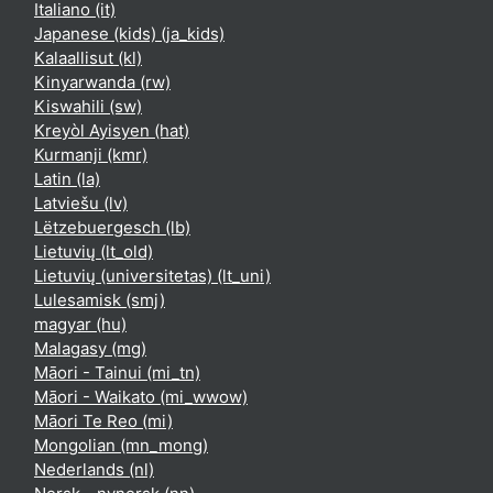
Italiano ‎(it)‎
Japanese (kids) ‎(ja_kids)‎
Kalaallisut ‎(kl)‎
Kinyarwanda ‎(rw)‎
Kiswahili ‎(sw)‎
Kreyòl Ayisyen ‎(hat)‎
Kurmanji ‎(kmr)‎
Latin ‎(la)‎
Latviešu ‎(lv)‎
Lëtzebuergesch ‎(lb)‎
Lietuvių ‎(lt_old)‎
Lietuvių (universitetas) ‎(lt_uni)‎
Lulesamisk ‎(smj)‎
magyar ‎(hu)‎
Malagasy ‎(mg)‎
Māori - Tainui ‎(mi_tn)‎
Māori - Waikato ‎(mi_wwow)‎
Māori Te Reo ‎(mi)‎
Mongolian ‎(mn_mong)‎
Nederlands ‎(nl)‎