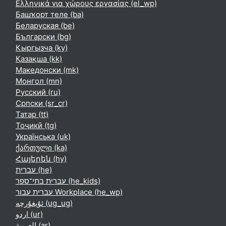
Ελληνικά για χώρους εργασίας ‎(el_wp)‎
Башҡорт теле ‎(ba)‎
Беларуская ‎(be)‎
Български ‎(bg)‎
Кыргызча ‎(ky)‎
Қазақша ‎(kk)‎
Македонски ‎(mk)‎
Монгол ‎(mn)‎
Русский ‎(ru)‎
Српски ‎(sr_cr)‎
Татар ‎(tt)‎
Тоҷикӣ ‎(tg)‎
Українська ‎(uk)‎
ქართული ‎(ka)‎
Հայերեն ‎(hy)‎
עברית ‎(he)‎
עברית בתי־ספר ‎(he_kids)‎
עברית עבור Workplace ‎(he_wp)‎
ئۇيغۇرچە ‎(ug_ug)‎
اردو ‎(ur)‎
العربية ‎(ar)‎