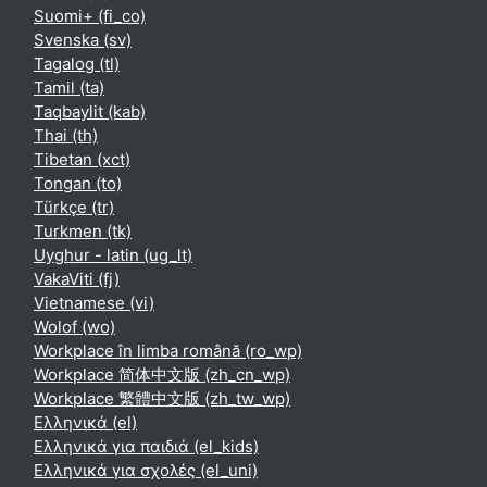
Suomi+ ‎(fi_co)‎
Svenska ‎(sv)‎
Tagalog ‎(tl)‎
Tamil ‎(ta)‎
Taqbaylit ‎(kab)‎
Thai ‎(th)‎
Tibetan ‎(xct)‎
Tongan ‎(to)‎
Türkçe ‎(tr)‎
Turkmen ‎(tk)‎
Uyghur - latin ‎(ug_lt)‎
VakaViti ‎(fj)‎
Vietnamese ‎(vi)‎
Wolof ‎(wo)‎
Workplace în limba română ‎(ro_wp)‎
Workplace 简体中文版 ‎(zh_cn_wp)‎
Workplace 繁體中文版 ‎(zh_tw_wp)‎
Ελληνικά ‎(el)‎
Ελληνικά για παιδιά ‎(el_kids)‎
Ελληνικά για σχολές ‎(el_uni)‎