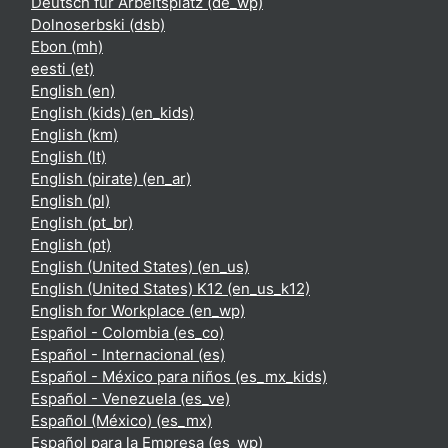
Deutsch für Arbeitsplatz ‎(de_wp)‎
Dolnoserbski ‎(dsb)‎
Ebon ‎(mh)‎
eesti ‎(et)‎
English ‎(en)‎
English (kids) ‎(en_kids)‎
English ‎(km)‎
English ‎(lt)‎
English (pirate) ‎(en_ar)‎
English ‎(pl)‎
English ‎(pt_br)‎
English ‎(pt)‎
English (United States) ‎(en_us)‎
English (United States) K12 ‎(en_us_k12)‎
English for Workplace ‎(en_wp)‎
Español - Colombia ‎(es_co)‎
Español - Internacional ‎(es)‎
Español - México para niños ‎(es_mx_kids)‎
Español - Venezuela ‎(es_ve)‎
Español (México) ‎(es_mx)‎
Español para la Empresa ‎(es_wp)‎