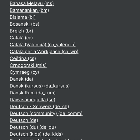
Bahasa Melayu ‎(ms)‎
Bamanankan ‎(bm)‎
Bislama ‎(bi)‎
Bosanski ‎(bs)‎
Breizh ‎(br)‎
Català ‎(ca)‎
Català (Valencià) ‎(ca_valencia)‎
Català per a Workplace ‎(ca_wp)‎
Čeština ‎(cs)‎
Crnogorski ‎(mis)‎
Cymraeg ‎(cy)‎
Dansk ‎(da)‎
Dansk (kursus) ‎(da_kursus)‎
Dansk Rum ‎(da_rum)‎
Davvisámegiella ‎(se)‎
Deutsch - Schweiz ‎(de_ch)‎
Deutsch (community) ‎(de_comm)‎
Deutsch ‎(de)‎
Deutsch (du) ‎(de_du)‎
Deutsch (kids) ‎(de_kids)‎