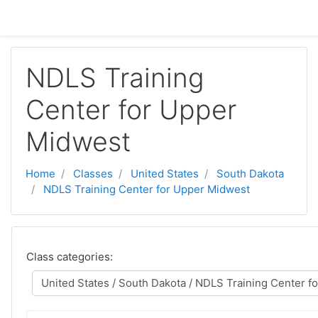
Skip to main content
NDLS Training
Center for Upper
Midwest
Home
Classes
United States
South Dakota
NDLS Training Center for Upper Midwest
Class categories: