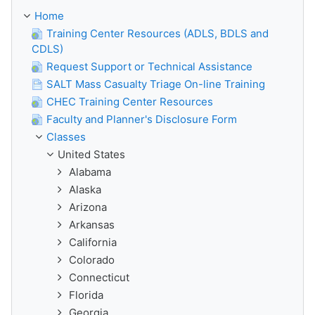
Home
Training Center Resources (ADLS, BDLS and
CDLS)
Request Support or Technical Assistance
SALT Mass Casualty Triage On-line Training
CHEC Training Center Resources
Faculty and Planner's Disclosure Form
Classes
United States
Alabama
Alaska
Arizona
Arkansas
California
Colorado
Connecticut
Florida
Georgia