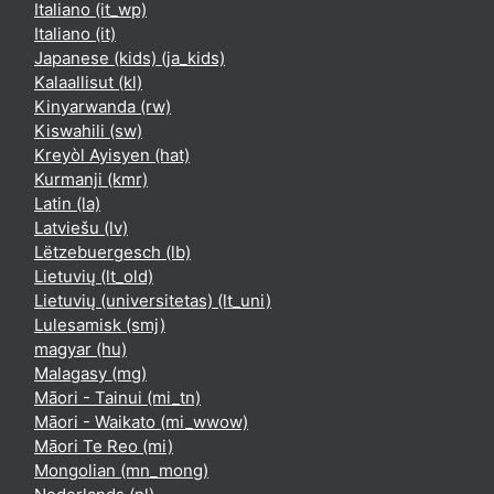
Italiano ‎(it_wp)‎
Italiano ‎(it)‎
Japanese (kids) ‎(ja_kids)‎
Kalaallisut ‎(kl)‎
Kinyarwanda ‎(rw)‎
Kiswahili ‎(sw)‎
Kreyòl Ayisyen ‎(hat)‎
Kurmanji ‎(kmr)‎
Latin ‎(la)‎
Latviešu ‎(lv)‎
Lëtzebuergesch ‎(lb)‎
Lietuvių ‎(lt_old)‎
Lietuvių (universitetas) ‎(lt_uni)‎
Lulesamisk ‎(smj)‎
magyar ‎(hu)‎
Malagasy ‎(mg)‎
Māori - Tainui ‎(mi_tn)‎
Māori - Waikato ‎(mi_wwow)‎
Māori Te Reo ‎(mi)‎
Mongolian ‎(mn_mong)‎