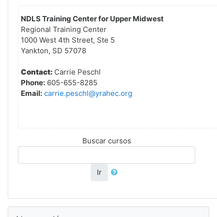
NDLS Training Center for Upper Midwest
Regional Training Center
1000 West 4th Street, Ste 5
Yankton, SD 57078
Contact:
Carrie Peschl
Phone:
605-655-8285
Email:
carrie.peschl@yrahec.org
Buscar cursos
Ir
Saltar Navegación