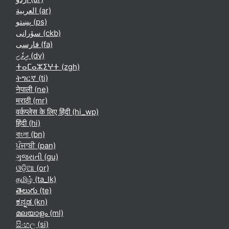
العربية ‎(ar)‎
پښتو ‎(ps)‎
سۆرانی ‎(ckb)‎
فارسی ‎(fa)‎
ދިވެހި ‎(dv)‎
ⵜⴰⵎⴰⵣⵉⵖⵜ ‎(zgh)‎
ትግርኛ ‎(ti)‎
नेपाली ‎(ne)‎
मराठी ‎(mr)‎
वर्कप्लेस के लिए हिंदी ‎(hi_wp)‎
हिंदी ‎(hi)‎
বাংলা ‎(bn)‎
ਪੰਜਾਬੀ ‎(pan)‎
ગુજરાતી ‎(gu)‎
ଓଡ଼ିଆ ‎(or)‎
தமிழ் ‎(ta_lk)‎
తెలుగు ‎(te)‎
ಕನ್ನಡ ‎(kn)‎
മലയാളം ‎(ml)‎
සිංහල ‎(si)‎