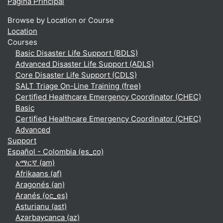
Página Principal
Browse by Location or Course
Location
Courses
Basic Disaster Life Support (BDLS)
Advanced Disaster Life Support (ADLS)
Core Disaster Life Support (CDLS)
SALT Triage On-Line Training (free)
Certified Healthcare Emergency Coordinator (CHEC)
Basic
Certified Healthcare Emergency Coordinator (CHEC)
Advanced
Support
Español - Colombia ‎(es_co)‎
አማርኛ ‎(am)‎
Afrikaans ‎(af)‎
Aragonés ‎(an)‎
Aranés ‎(oc_es)‎
Asturianu ‎(ast)‎
Azərbaycanca ‎(az)‎