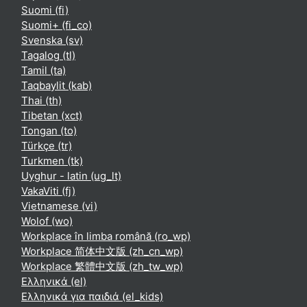
Suomi ‎(fi)‎
Suomi+ ‎(fi_co)‎
Svenska ‎(sv)‎
Tagalog ‎(tl)‎
Tamil ‎(ta)‎
Taqbaylit ‎(kab)‎
Thai ‎(th)‎
Tibetan ‎(xct)‎
Tongan ‎(to)‎
Türkçe ‎(tr)‎
Turkmen ‎(tk)‎
Uyghur - latin ‎(ug_lt)‎
VakaViti ‎(fj)‎
Vietnamese ‎(vi)‎
Wolof ‎(wo)‎
Workplace în limba română ‎(ro_wp)‎
Workplace 简体中文版 ‎(zh_cn_wp)‎
Workplace 繁體中文版 ‎(zh_tw_wp)‎
Ελληνικά ‎(el)‎
Ελληνικά για παιδιά ‎(el_kids)‎