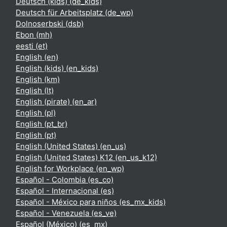
Deutsch (kids) ‎(de_kids)‎
Deutsch für Arbeitsplatz ‎(de_wp)‎
Dolnoserbski ‎(dsb)‎
Ebon ‎(mh)‎
eesti ‎(et)‎
English ‎(en)‎
English (kids) ‎(en_kids)‎
English ‎(km)‎
English ‎(lt)‎
English (pirate) ‎(en_ar)‎
English ‎(pl)‎
English ‎(pt_br)‎
English ‎(pt)‎
English (United States) ‎(en_us)‎
English (United States) K12 ‎(en_us_k12)‎
English for Workplace ‎(en_wp)‎
Español - Colombia ‎(es_co)‎
Español - Internacional ‎(es)‎
Español - México para niños ‎(es_mx_kids)‎
Español - Venezuela ‎(es_ve)‎
Español (México) ‎(es_mx)‎