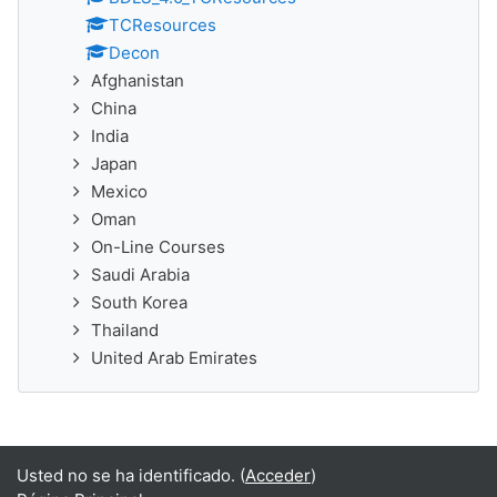
TCResources
Decon
Afghanistan
China
India
Japan
Mexico
Oman
On-Line Courses
Saudi Arabia
South Korea
Thailand
United Arab Emirates
Usted no se ha identificado. (
Acceder
)