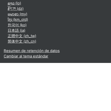
ລາວ ‎(lo)‎
རྫོང་ཁ ‎(dz)‎
ဗမာစာ ‎(my)‎
ខ្មែរ ‎(km_old)‎
한국어 ‎(ko)‎
日本語 ‎(ja)‎
正體中文 ‎(zh_tw)‎
简体中文 ‎(zh_cn)‎
Resumen de retención de datos
Cambiar al tema estándar