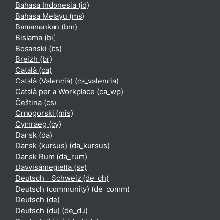
Bahasa Indonesia ‎(id)‎
Bahasa Melayu ‎(ms)‎
Bamanankan ‎(bm)‎
Bislama ‎(bi)‎
Bosanski ‎(bs)‎
Breizh ‎(br)‎
Català ‎(ca)‎
Català (Valencià) ‎(ca_valencia)‎
Català per a Workplace ‎(ca_wp)‎
Čeština ‎(cs)‎
Crnogorski ‎(mis)‎
Cymraeg ‎(cy)‎
Dansk ‎(da)‎
Dansk (kursus) ‎(da_kursus)‎
Dansk Rum ‎(da_rum)‎
Davvisámegiella ‎(se)‎
Deutsch - Schweiz ‎(de_ch)‎
Deutsch (community) ‎(de_comm)‎
Deutsch ‎(de)‎
Deutsch (du) ‎(de_du)‎