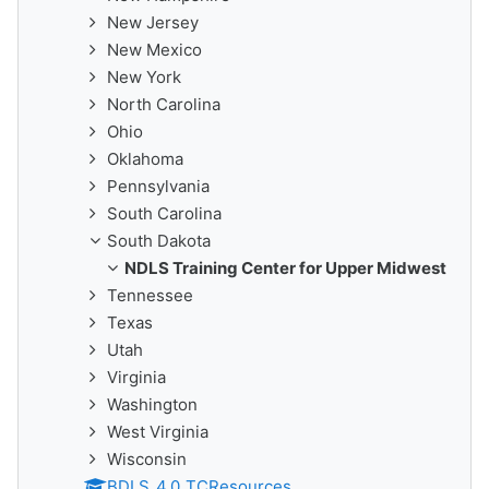
New Jersey
New Mexico
New York
North Carolina
Ohio
Oklahoma
Pennsylvania
South Carolina
South Dakota
NDLS Training Center for Upper Midwest
Tennessee
Texas
Utah
Virginia
Washington
West Virginia
Wisconsin
BDLS_4.0_TCResources