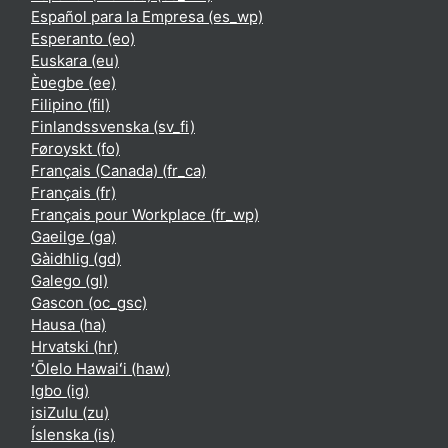
Español para la Empresa ‎(es_wp)‎
Esperanto ‎(eo)‎
Euskara ‎(eu)‎
Èʋegbe ‎(ee)‎
Filipino ‎(fil)‎
Finlandssvenska ‎(sv_fi)‎
Føroyskt ‎(fo)‎
Français (Canada) ‎(fr_ca)‎
Français ‎(fr)‎
Français pour Workplace ‎(fr_wp)‎
Gaeilge ‎(ga)‎
Gàidhlig ‎(gd)‎
Galego ‎(gl)‎
Gascon ‎(oc_gsc)‎
Hausa ‎(ha)‎
Hrvatski ‎(hr)‎
ʻŌlelo Hawaiʻi ‎(haw)‎
Igbo ‎(ig)‎
isiZulu ‎(zu)‎
Íslenska ‎(is)‎