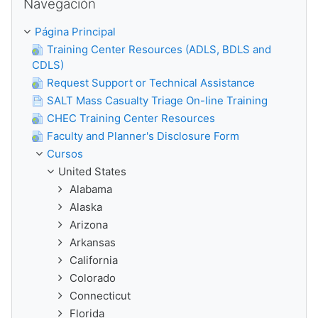
Navegación
Página Principal
Training Center Resources (ADLS, BDLS and
CDLS)
Request Support or Technical Assistance
SALT Mass Casualty Triage On-line Training
CHEC Training Center Resources
Faculty and Planner's Disclosure Form
Cursos
United States
Alabama
Alaska
Arizona
Arkansas
California
Colorado
Connecticut
Florida