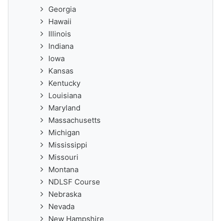
Georgia
Hawaii
Illinois
Indiana
Iowa
Kansas
Kentucky
Louisiana
Maryland
Massachusetts
Michigan
Mississippi
Missouri
Montana
NDLSF Course
Nebraska
Nevada
New Hampshire