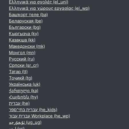
Ελληνικά για σχολές ‎(el_uni)‎
Ελληνικά για χώρους εργασίας ‎(el_wp)‎
Башҡорт теле ‎(ba)‎
Беларуская ‎(be)‎
Български ‎(bg)‎
Кыргызча ‎(ky)‎
Қазақша ‎(kk)‎
Македонски ‎(mk)‎
Монгол ‎(mn)‎
Русский ‎(ru)‎
Српски ‎(sr_cr)‎
Татар ‎(tt)‎
Тоҷикӣ ‎(tg)‎
Українська ‎(uk)‎
ქართული ‎(ka)‎
Հայերեն ‎(hy)‎
עברית ‎(he)‎
עברית בתי־ספר ‎(he_kids)‎
עברית עבור Workplace ‎(he_wp)‎
ئۇيغۇرچە ‎(ug_ug)‎
اردو ‎(ur)‎