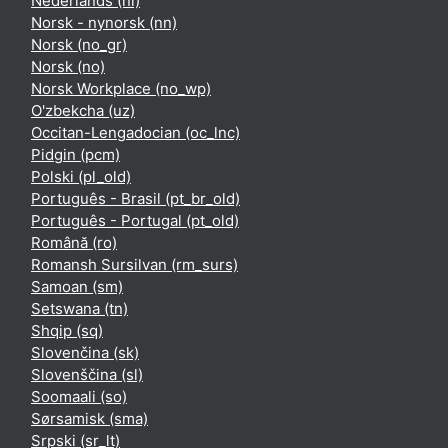
Nederlands ‎(nl)‎
Norsk - nynorsk ‎(nn)‎
Norsk ‎(no_gr)‎
Norsk ‎(no)‎
Norsk Workplace ‎(no_wp)‎
O'zbekcha ‎(uz)‎
Occitan-Lengadocian ‎(oc_lnc)‎
Pidgin ‎(pcm)‎
Polski ‎(pl_old)‎
Português - Brasil ‎(pt_br_old)‎
Português - Portugal ‎(pt_old)‎
Română ‎(ro)‎
Romansh Sursilvan ‎(rm_surs)‎
Samoan ‎(sm)‎
Setswana ‎(tn)‎
Shqip ‎(sq)‎
Slovenčina ‎(sk)‎
Slovenščina ‎(sl)‎
Soomaali ‎(so)‎
Sørsamisk ‎(sma)‎
Srpski ‎(sr_lt)‎