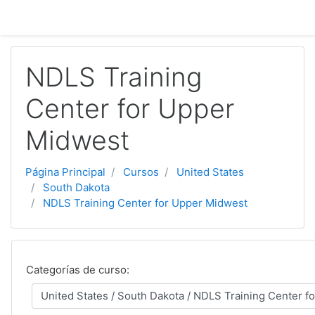
Saltar al contenido principal
NDLS Training
Center for Upper
Midwest
Página Principal
Cursos
United States
South Dakota
NDLS Training Center for Upper Midwest
Categorías de curso: