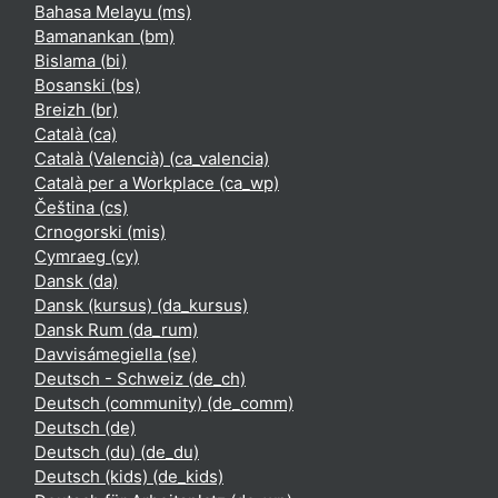
Bahasa Melayu ‎(ms)‎
Bamanankan ‎(bm)‎
Bislama ‎(bi)‎
Bosanski ‎(bs)‎
Breizh ‎(br)‎
Català ‎(ca)‎
Català (Valencià) ‎(ca_valencia)‎
Català per a Workplace ‎(ca_wp)‎
Čeština ‎(cs)‎
Crnogorski ‎(mis)‎
Cymraeg ‎(cy)‎
Dansk ‎(da)‎
Dansk (kursus) ‎(da_kursus)‎
Dansk Rum ‎(da_rum)‎
Davvisámegiella ‎(se)‎
Deutsch - Schweiz ‎(de_ch)‎
Deutsch (community) ‎(de_comm)‎
Deutsch ‎(de)‎
Deutsch (du) ‎(de_du)‎
Deutsch (kids) ‎(de_kids)‎