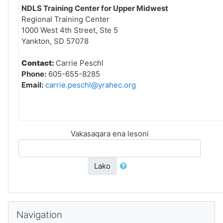
NDLS Training Center for Upper Midwest
Regional Training Center
1000 West 4th Street, Ste 5
Yankton, SD 57078
Contact:
Carrie Peschl
Phone:
605-655-8285
Email:
carrie.peschl@yrahec.org
Vakasaqara ena lesoni
Lako
Skip Navigation
Navigation