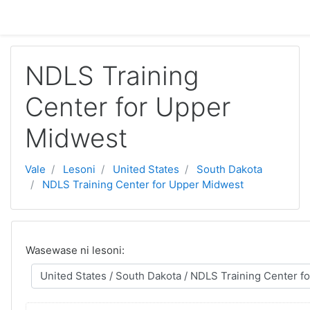
Toso ki na lewe ni vuli
NDLS Training
Center for Upper
Midwest
Vale
Lesoni
United States
South Dakota
NDLS Training Center for Upper Midwest
Wasewase ni lesoni: