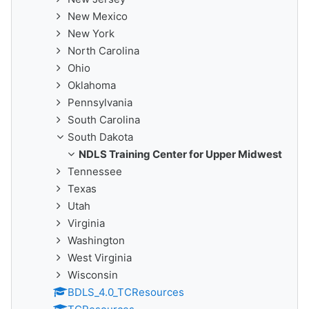
New Mexico
New York
North Carolina
Ohio
Oklahoma
Pennsylvania
South Carolina
South Dakota
NDLS Training Center for Upper Midwest
Tennessee
Texas
Utah
Virginia
Washington
West Virginia
Wisconsin
BDLS_4.0_TCResources