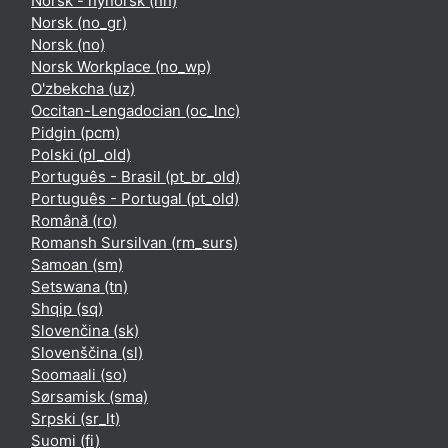
Norsk - nynorsk ‎(nn)‎
Norsk ‎(no_gr)‎
Norsk ‎(no)‎
Norsk Workplace ‎(no_wp)‎
O'zbekcha ‎(uz)‎
Occitan-Lengadocian ‎(oc_lnc)‎
Pidgin ‎(pcm)‎
Polski ‎(pl_old)‎
Português - Brasil ‎(pt_br_old)‎
Português - Portugal ‎(pt_old)‎
Română ‎(ro)‎
Romansh Sursilvan ‎(rm_surs)‎
Samoan ‎(sm)‎
Setswana ‎(tn)‎
Shqip ‎(sq)‎
Slovenčina ‎(sk)‎
Slovenščina ‎(sl)‎
Soomaali ‎(so)‎
Sørsamisk ‎(sma)‎
Srpski ‎(sr_lt)‎
Suomi ‎(fi)‎