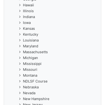
Hawaii
Illinois
Indiana
Iowa
Kansas
Kentucky
Louisiana
Maryland
Massachusetts
Michigan
Mississippi
Missouri
Montana
NDLSF Course
Nebraska
Nevada
New Hampshire
New Jersey