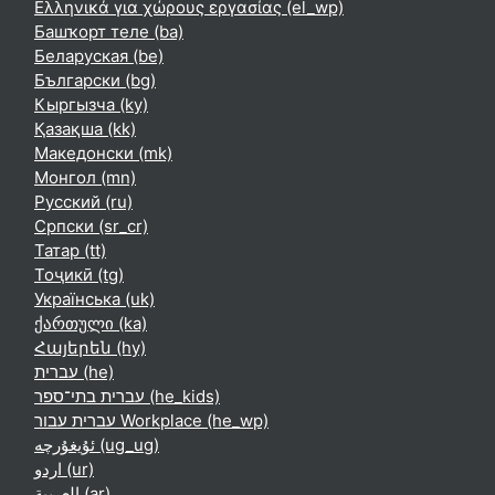
Ελληνικά για χώρους εργασίας ‎(el_wp)‎
Башҡорт теле ‎(ba)‎
Беларуская ‎(be)‎
Български ‎(bg)‎
Кыргызча ‎(ky)‎
Қазақша ‎(kk)‎
Македонски ‎(mk)‎
Монгол ‎(mn)‎
Русский ‎(ru)‎
Српски ‎(sr_cr)‎
Татар ‎(tt)‎
Тоҷикӣ ‎(tg)‎
Українська ‎(uk)‎
ქართული ‎(ka)‎
Հայերեն ‎(hy)‎
עברית ‎(he)‎
עברית בתי־ספר ‎(he_kids)‎
עברית עבור Workplace ‎(he_wp)‎
ئۇيغۇرچە ‎(ug_ug)‎
اردو ‎(ur)‎
العربية ‎(ar)‎