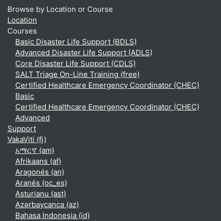
Browse by Location or Course
Location
Courses
Basic Disaster Life Support (BDLS)
Advanced Disaster Life Support (ADLS)
Core Disaster Life Support (CDLS)
SALT Triage On-Line Training (free)
Certified Healthcare Emergency Coordinator (CHEC)
Basic
Certified Healthcare Emergency Coordinator (CHEC)
Advanced
Support
VakaViti ‎(fj)‎
አማርኛ ‎(am)‎
Afrikaans ‎(af)‎
Aragonés ‎(an)‎
Aranés ‎(oc_es)‎
Asturianu ‎(ast)‎
Azərbaycanca ‎(az)‎
Bahasa Indonesia ‎(id)‎