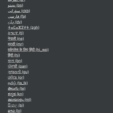
پښتو ‎(ps)‎
سۆرانی ‎(ckb)‎
فارسی ‎(fa)‎
ދިވެހި ‎(dv)‎
ⵜⴰⵎⴰⵣⵉⵖⵜ ‎(zgh)‎
ትግርኛ ‎(ti)‎
नेपाली ‎(ne)‎
मराठी ‎(mr)‎
वर्कप्लेस के लिए हिंदी ‎(hi_wp)‎
हिंदी ‎(hi)‎
বাংলা ‎(bn)‎
ਪੰਜਾਬੀ ‎(pan)‎
ગુજરાતી ‎(gu)‎
ଓଡ଼ିଆ ‎(or)‎
தமிழ் ‎(ta_lk)‎
తెలుగు ‎(te)‎
ಕನ್ನಡ ‎(kn)‎
മലയാളം ‎(ml)‎
සිංහල ‎(si)‎
ລາວ ‎(lo)‎