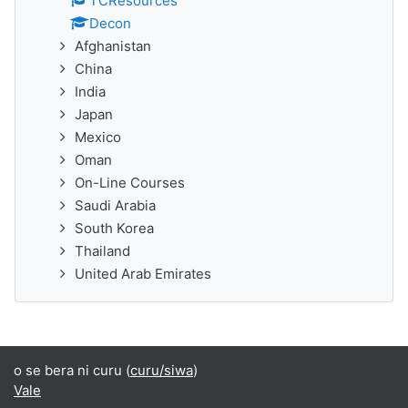
TCResources
Decon
Afghanistan
China
India
Japan
Mexico
Oman
On-Line Courses
Saudi Arabia
South Korea
Thailand
United Arab Emirates
o se bera ni curu (
curu/siwa
)
Vale