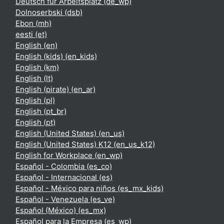
Deutsch für Arbeitsplatz ‎(de_wp)‎
Dolnoserbski ‎(dsb)‎
Ebon ‎(mh)‎
eesti ‎(et)‎
English ‎(en)‎
English (kids) ‎(en_kids)‎
English ‎(km)‎
English ‎(lt)‎
English (pirate) ‎(en_ar)‎
English ‎(pl)‎
English ‎(pt_br)‎
English ‎(pt)‎
English (United States) ‎(en_us)‎
English (United States) K12 ‎(en_us_k12)‎
English for Workplace ‎(en_wp)‎
Español - Colombia ‎(es_co)‎
Español - Internacional ‎(es)‎
Español - México para niños ‎(es_mx_kids)‎
Español - Venezuela ‎(es_ve)‎
Español (México) ‎(es_mx)‎
Español para la Empresa ‎(es_wp)‎