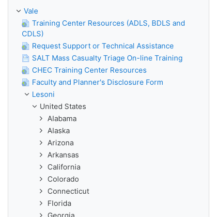
Vale
Training Center Resources (ADLS, BDLS and
CDLS)
Request Support or Technical Assistance
SALT Mass Casualty Triage On-line Training
CHEC Training Center Resources
Faculty and Planner's Disclosure Form
Lesoni
United States
Alabama
Alaska
Arizona
Arkansas
California
Colorado
Connecticut
Florida
Georgia