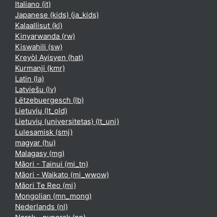
Italiano ‎(it)‎
Japanese (kids) ‎(ja_kids)‎
Kalaallisut ‎(kl)‎
Kinyarwanda ‎(rw)‎
Kiswahili ‎(sw)‎
Kreyòl Ayisyen ‎(hat)‎
Kurmanji ‎(kmr)‎
Latin ‎(la)‎
Latviešu ‎(lv)‎
Lëtzebuergesch ‎(lb)‎
Lietuvių ‎(lt_old)‎
Lietuvių (universitetas) ‎(lt_uni)‎
Lulesamisk ‎(smj)‎
magyar ‎(hu)‎
Malagasy ‎(mg)‎
Māori - Tainui ‎(mi_tn)‎
Māori - Waikato ‎(mi_wwow)‎
Māori Te Reo ‎(mi)‎
Mongolian ‎(mn_mong)‎
Nederlands ‎(nl)‎