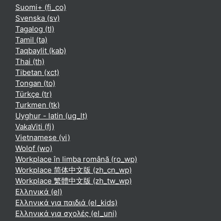
Suomi+ ‎(fi_co)‎
Svenska ‎(sv)‎
Tagalog ‎(tl)‎
Tamil ‎(ta)‎
Taqbaylit ‎(kab)‎
Thai ‎(th)‎
Tibetan ‎(xct)‎
Tongan ‎(to)‎
Türkçe ‎(tr)‎
Turkmen ‎(tk)‎
Uyghur - latin ‎(ug_lt)‎
VakaViti ‎(fj)‎
Vietnamese ‎(vi)‎
Wolof ‎(wo)‎
Workplace în limba română ‎(ro_wp)‎
Workplace 简体中文版 ‎(zh_cn_wp)‎
Workplace 繁體中文版 ‎(zh_tw_wp)‎
Ελληνικά ‎(el)‎
Ελληνικά για παιδιά ‎(el_kids)‎
Ελληνικά για σχολές ‎(el_uni)‎