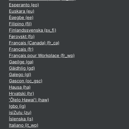
Esperanto ‎(eo)‎
Euskara ‎(eu)‎
Èʋegbe ‎(ee)‎
Filipino ‎(fil)‎
Finlandssvenska ‎(sv_fi)‎
Føroyskt ‎(fo)‎
Français (Canada) ‎(fr_ca)‎
Français ‎(fr)‎
Français pour Workplace ‎(fr_wp)‎
Gaeilge ‎(ga)‎
Gàidhlig ‎(gd)‎
Galego ‎(gl)‎
Gascon ‎(oc_gsc)‎
Hausa ‎(ha)‎
Hrvatski ‎(hr)‎
ʻŌlelo Hawaiʻi ‎(haw)‎
Igbo ‎(ig)‎
isiZulu ‎(zu)‎
Íslenska ‎(is)‎
Italiano ‎(it_wp)‎