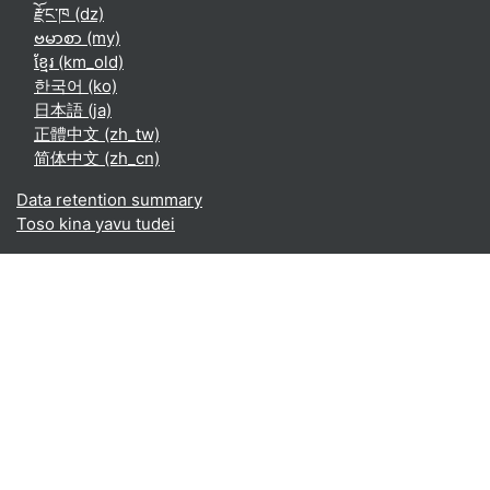
རྫོང་ཁ ‎(dz)‎
ဗမာစာ ‎(my)‎
ខ្មែរ ‎(km_old)‎
한국어 ‎(ko)‎
日本語 ‎(ja)‎
正體中文 ‎(zh_tw)‎
简体中文 ‎(zh_cn)‎
Data retention summary
Toso kina yavu tudei