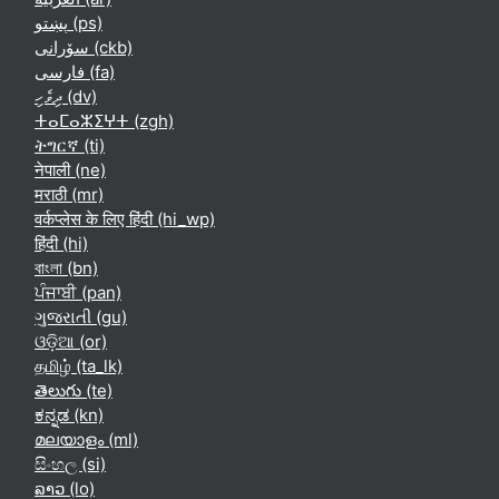
پښتو ‎(ps)‎
سۆرانی ‎(ckb)‎
فارسی ‎(fa)‎
ދިވެހި ‎(dv)‎
ⵜⴰⵎⴰⵣⵉⵖⵜ ‎(zgh)‎
ትግርኛ ‎(ti)‎
नेपाली ‎(ne)‎
मराठी ‎(mr)‎
वर्कप्लेस के लिए हिंदी ‎(hi_wp)‎
हिंदी ‎(hi)‎
বাংলা ‎(bn)‎
ਪੰਜਾਬੀ ‎(pan)‎
ગુજરાતી ‎(gu)‎
ଓଡ଼ିଆ ‎(or)‎
தமிழ் ‎(ta_lk)‎
తెలుగు ‎(te)‎
ಕನ್ನಡ ‎(kn)‎
മലയാളം ‎(ml)‎
සිංහල ‎(si)‎
ລາວ ‎(lo)‎