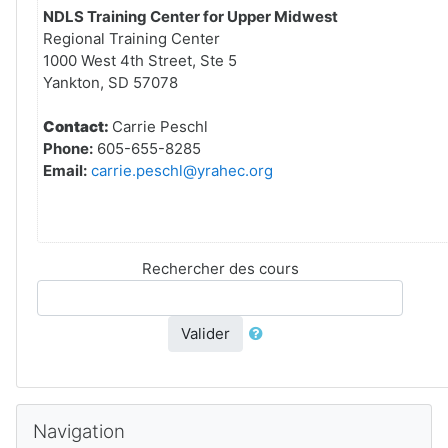
NDLS Training Center for Upper Midwest
Regional Training Center
1000 West 4th Street, Ste 5
Yankton, SD 57078
Contact:
Carrie Peschl
Phone:
605-655-8285
Email:
carrie.peschl@yrahec.org
Rechercher des cours
Valider
Passer Navigation
Navigation