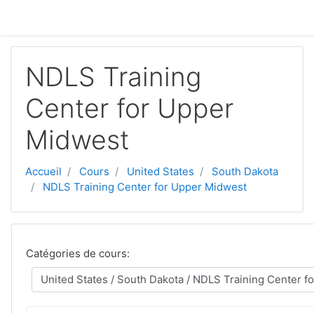
Aller au contenu principal
NDLS Training
Center for Upper
Midwest
Accueil
Cours
United States
South Dakota
NDLS Training Center for Upper Midwest
Catégories de cours: