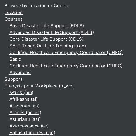
Browse by Location or Course
Location
Courses
Basic Disaster Life Support (BDLS)
Advanced Disaster Life Support (ADLS)
Core Disaster Life Support (CDLS)
SALT Triage On-Line Training (free)
Certified Healthcare Emergency Coordinator (CHEC)
Basic
Certified Healthcare Emergency Coordinator (CHEC)
Advanced
Support
Français pour Workplace ‎(fr_wp)‎
አማርኛ ‎(am)‎
Afrikaans ‎(af)‎
Aragonés ‎(an)‎
Aranés ‎(oc_es)‎
Asturianu ‎(ast)‎
Azərbaycanca ‎(az)‎
Bahasa Indonesia ‎(id)‎