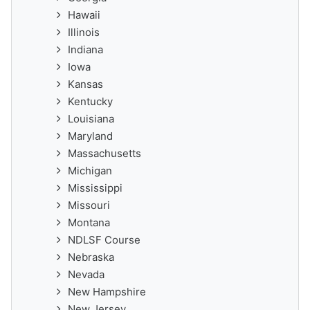
Hawaii
Illinois
Indiana
Iowa
Kansas
Kentucky
Louisiana
Maryland
Massachusetts
Michigan
Mississippi
Missouri
Montana
NDLSF Course
Nebraska
Nevada
New Hampshire
New Jersey