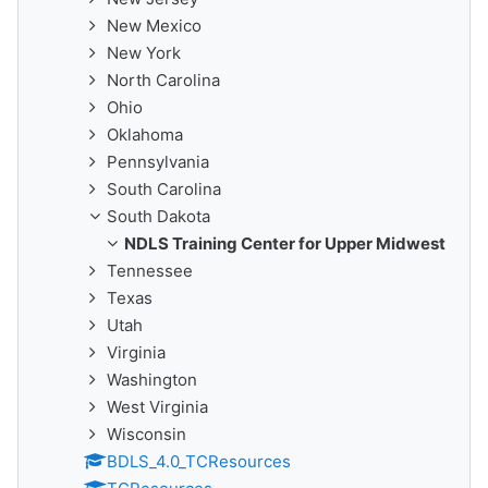
New Mexico
New York
North Carolina
Ohio
Oklahoma
Pennsylvania
South Carolina
South Dakota
NDLS Training Center for Upper Midwest
Tennessee
Texas
Utah
Virginia
Washington
West Virginia
Wisconsin
BDLS_4.0_TCResources