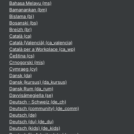
Bahasa Melayu ‎(ms)‎
Bamanankan ‎(bm)‎
Bislama ‎(bi)‎
Bosanski ‎(bs)‎
Breizh ‎(br)‎
Català ‎(ca)‎
Català (Valencià) ‎(ca_valencia)‎
Català per a Workplace ‎(ca_wp)‎
Čeština ‎(cs)‎
Crnogorski ‎(mis)‎
Cymraeg ‎(cy)‎
Dansk ‎(da)‎
Dansk (kursus) ‎(da_kursus)‎
Dansk Rum ‎(da_rum)‎
Davvisámegiella ‎(se)‎
Deutsch - Schweiz ‎(de_ch)‎
Deutsch (community) ‎(de_comm)‎
Deutsch ‎(de)‎
Deutsch (du) ‎(de_du)‎
Deutsch (kids) ‎(de_kids)‎