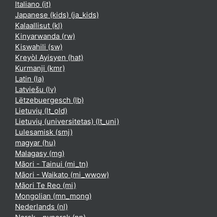
Italiano ‎(it)‎
Japanese (kids) ‎(ja_kids)‎
Kalaallisut ‎(kl)‎
Kinyarwanda ‎(rw)‎
Kiswahili ‎(sw)‎
Kreyòl Ayisyen ‎(hat)‎
Kurmanji ‎(kmr)‎
Latin ‎(la)‎
Latviešu ‎(lv)‎
Lëtzebuergesch ‎(lb)‎
Lietuvių ‎(lt_old)‎
Lietuvių (universitetas) ‎(lt_uni)‎
Lulesamisk ‎(smj)‎
magyar ‎(hu)‎
Malagasy ‎(mg)‎
Māori - Tainui ‎(mi_tn)‎
Māori - Waikato ‎(mi_wwow)‎
Māori Te Reo ‎(mi)‎
Mongolian ‎(mn_mong)‎
Nederlands ‎(nl)‎