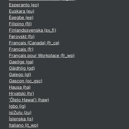
Esperanto ‎(eo)‎
Euskara ‎(eu)‎
Èʋegbe ‎(ee)‎
Filipino ‎(fil)‎
Finlandssvenska ‎(sv_fi)‎
Føroyskt ‎(fo)‎
Français (Canada) ‎(fr_ca)‎
Français ‎(fr)‎
Français pour Workplace ‎(fr_wp)‎
Gaeilge ‎(ga)‎
Gàidhlig ‎(gd)‎
Galego ‎(gl)‎
Gascon ‎(oc_gsc)‎
Hausa ‎(ha)‎
Hrvatski ‎(hr)‎
ʻŌlelo Hawaiʻi ‎(haw)‎
Igbo ‎(ig)‎
isiZulu ‎(zu)‎
Íslenska ‎(is)‎
Italiano ‎(it_wp)‎