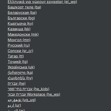
Ελληνικά για χώρους εργασίας ‎(el_wp)‎
Башҡорт теле ‎(ba)‎
Беларуская ‎(be)‎
Български ‎(bg)‎
Кыргызча ‎(ky)‎
Қазақша ‎(kk)‎
Македонски ‎(mk)‎
Монгол ‎(mn)‎
Русский ‎(ru)‎
Српски ‎(sr_cr)‎
Татар ‎(tt)‎
Тоҷикӣ ‎(tg)‎
Українська ‎(uk)‎
ქართული ‎(ka)‎
Հայերեն ‎(hy)‎
עברית ‎(he)‎
עברית בתי־ספר ‎(he_kids)‎
עברית עבור Workplace ‎(he_wp)‎
ئۇيغۇرچە ‎(ug_ug)‎
اردو ‎(ur)‎
العربية ‎(ar)‎