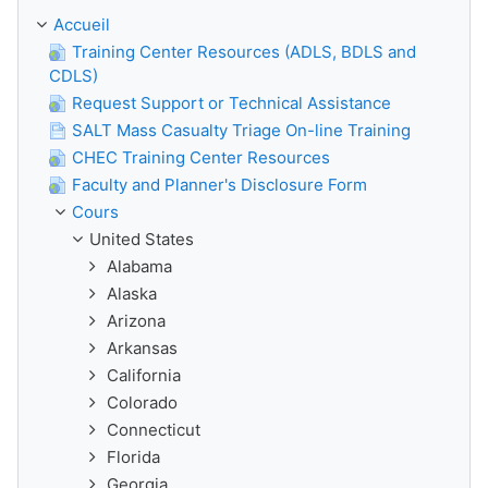
Accueil
Training Center Resources (ADLS, BDLS and
CDLS)
Request Support or Technical Assistance
SALT Mass Casualty Triage On-line Training
CHEC Training Center Resources
Faculty and Planner's Disclosure Form
Cours
United States
Alabama
Alaska
Arizona
Arkansas
California
Colorado
Connecticut
Florida
Georgia