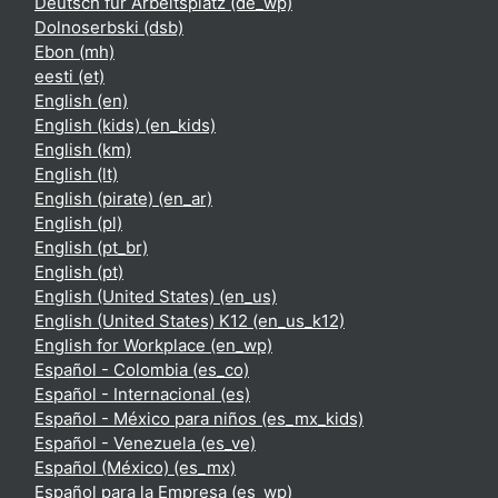
Deutsch für Arbeitsplatz ‎(de_wp)‎
Dolnoserbski ‎(dsb)‎
Ebon ‎(mh)‎
eesti ‎(et)‎
English ‎(en)‎
English (kids) ‎(en_kids)‎
English ‎(km)‎
English ‎(lt)‎
English (pirate) ‎(en_ar)‎
English ‎(pl)‎
English ‎(pt_br)‎
English ‎(pt)‎
English (United States) ‎(en_us)‎
English (United States) K12 ‎(en_us_k12)‎
English for Workplace ‎(en_wp)‎
Español - Colombia ‎(es_co)‎
Español - Internacional ‎(es)‎
Español - México para niños ‎(es_mx_kids)‎
Español - Venezuela ‎(es_ve)‎
Español (México) ‎(es_mx)‎
Español para la Empresa ‎(es_wp)‎