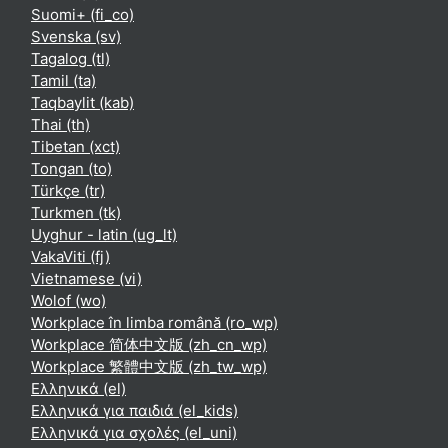
Suomi+ ‎(fi_co)‎
Svenska ‎(sv)‎
Tagalog ‎(tl)‎
Tamil ‎(ta)‎
Taqbaylit ‎(kab)‎
Thai ‎(th)‎
Tibetan ‎(xct)‎
Tongan ‎(to)‎
Türkçe ‎(tr)‎
Turkmen ‎(tk)‎
Uyghur - latin ‎(ug_lt)‎
VakaViti ‎(fj)‎
Vietnamese ‎(vi)‎
Wolof ‎(wo)‎
Workplace în limba română ‎(ro_wp)‎
Workplace 简体中文版 ‎(zh_cn_wp)‎
Workplace 繁體中文版 ‎(zh_tw_wp)‎
Ελληνικά ‎(el)‎
Ελληνικά για παιδιά ‎(el_kids)‎
Ελληνικά για σχολές ‎(el_uni)‎