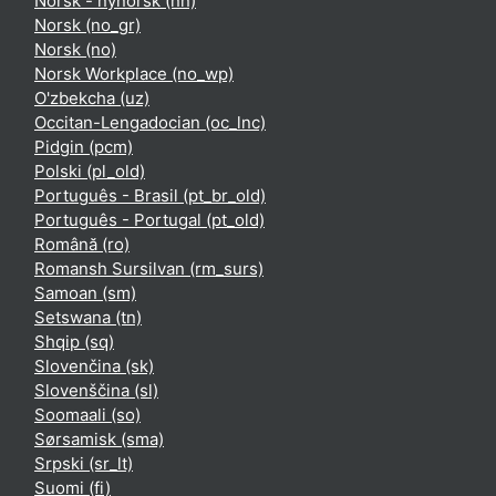
Norsk - nynorsk ‎(nn)‎
Norsk ‎(no_gr)‎
Norsk ‎(no)‎
Norsk Workplace ‎(no_wp)‎
O'zbekcha ‎(uz)‎
Occitan-Lengadocian ‎(oc_lnc)‎
Pidgin ‎(pcm)‎
Polski ‎(pl_old)‎
Português - Brasil ‎(pt_br_old)‎
Português - Portugal ‎(pt_old)‎
Română ‎(ro)‎
Romansh Sursilvan ‎(rm_surs)‎
Samoan ‎(sm)‎
Setswana ‎(tn)‎
Shqip ‎(sq)‎
Slovenčina ‎(sk)‎
Slovenščina ‎(sl)‎
Soomaali ‎(so)‎
Sørsamisk ‎(sma)‎
Srpski ‎(sr_lt)‎
Suomi ‎(fi)‎