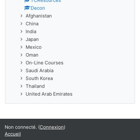
TCResources
Decon
Afghanistan
China
India
Japan
Mexico
Oman
On-Line Courses
Saudi Arabia
South Korea
Thailand
United Arab Emirates
Non connecté. (
Connexion
)
Accueil