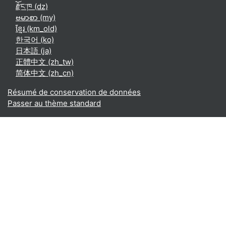
རྫོང་ཁ ‎(dz)‎
ဗမာစာ ‎(my)‎
ខ្មែរ ‎(km_old)‎
한국어 ‎(ko)‎
日本語 ‎(ja)‎
正體中文 ‎(zh_tw)‎
简体中文 ‎(zh_cn)‎
Résumé de conservation de données
Passer au thème standard