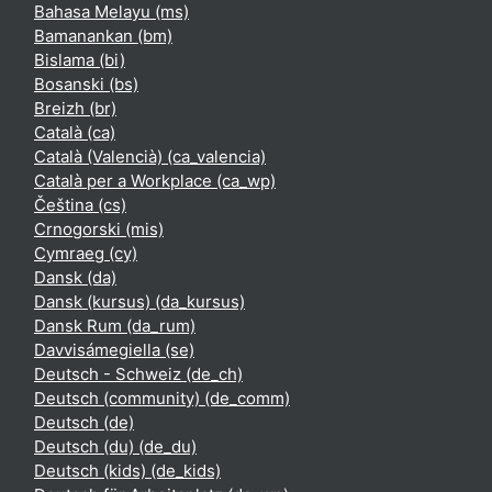
Bahasa Melayu ‎(ms)‎
Bamanankan ‎(bm)‎
Bislama ‎(bi)‎
Bosanski ‎(bs)‎
Breizh ‎(br)‎
Català ‎(ca)‎
Català (Valencià) ‎(ca_valencia)‎
Català per a Workplace ‎(ca_wp)‎
Čeština ‎(cs)‎
Crnogorski ‎(mis)‎
Cymraeg ‎(cy)‎
Dansk ‎(da)‎
Dansk (kursus) ‎(da_kursus)‎
Dansk Rum ‎(da_rum)‎
Davvisámegiella ‎(se)‎
Deutsch - Schweiz ‎(de_ch)‎
Deutsch (community) ‎(de_comm)‎
Deutsch ‎(de)‎
Deutsch (du) ‎(de_du)‎
Deutsch (kids) ‎(de_kids)‎