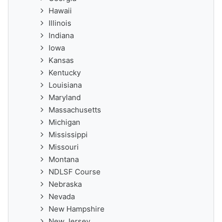
Hawaii
Illinois
Indiana
Iowa
Kansas
Kentucky
Louisiana
Maryland
Massachusetts
Michigan
Mississippi
Missouri
Montana
NDLSF Course
Nebraska
Nevada
New Hampshire
New Jersey