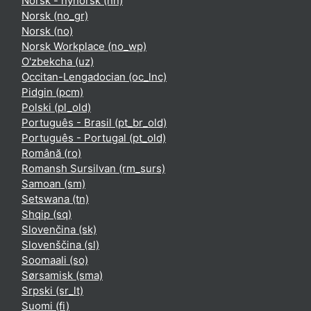
Norsk - nynorsk ‎(nn)‎
Norsk ‎(no_gr)‎
Norsk ‎(no)‎
Norsk Workplace ‎(no_wp)‎
O'zbekcha ‎(uz)‎
Occitan-Lengadocian ‎(oc_lnc)‎
Pidgin ‎(pcm)‎
Polski ‎(pl_old)‎
Português - Brasil ‎(pt_br_old)‎
Português - Portugal ‎(pt_old)‎
Română ‎(ro)‎
Romansh Sursilvan ‎(rm_surs)‎
Samoan ‎(sm)‎
Setswana ‎(tn)‎
Shqip ‎(sq)‎
Slovenčina ‎(sk)‎
Slovenščina ‎(sl)‎
Soomaali ‎(so)‎
Sørsamisk ‎(sma)‎
Srpski ‎(sr_lt)‎
Suomi ‎(fi)‎