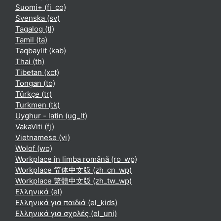
Suomi+ ‎(fi_co)‎
Svenska ‎(sv)‎
Tagalog ‎(tl)‎
Tamil ‎(ta)‎
Taqbaylit ‎(kab)‎
Thai ‎(th)‎
Tibetan ‎(xct)‎
Tongan ‎(to)‎
Türkçe ‎(tr)‎
Turkmen ‎(tk)‎
Uyghur - latin ‎(ug_lt)‎
VakaViti ‎(fj)‎
Vietnamese ‎(vi)‎
Wolof ‎(wo)‎
Workplace în limba română ‎(ro_wp)‎
Workplace 简体中文版 ‎(zh_cn_wp)‎
Workplace 繁體中文版 ‎(zh_tw_wp)‎
Ελληνικά ‎(el)‎
Ελληνικά για παιδιά ‎(el_kids)‎
Ελληνικά για σχολές ‎(el_uni)‎