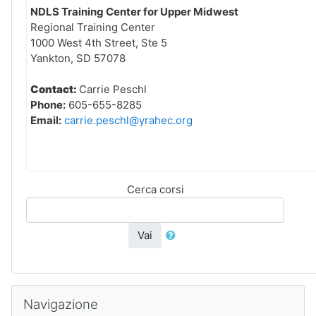
NDLS Training Center for Upper Midwest
Regional Training Center
1000 West 4th Street, Ste 5
Yankton, SD 57078
Contact:
Carrie Peschl
Phone:
605-655-8285
Email:
carrie.peschl@yrahec.org
Cerca corsi
Vai
Salta Navigazione
Navigazione