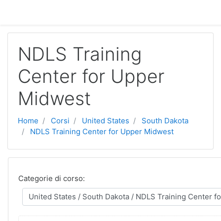
Vai al contenuto principale
NDLS Training
Center for Upper
Midwest
Home
Corsi
United States
South Dakota
NDLS Training Center for Upper Midwest
Categorie di corso: