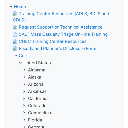
Home
Training Center Resources (ADLS, BDLS and
CDLS)
Request Support or Technical Assistance
SALT Mass Casualty Triage On-line Training
CHEC Training Center Resources
Faculty and Planner's Disclosure Form
Corsi
United States
Alabama
Alaska
Arizona
Arkansas
California
Colorado
Connecticut
Florida
Georgia