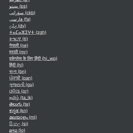
پښتو ‎(ps)‎
سۆرانی ‎(ckb)‎
فارسی ‎(fa)‎
ދިވެހި ‎(dv)‎
ⵜⴰⵎⴰⵣⵉⵖⵜ ‎(zgh)‎
ትግርኛ ‎(ti)‎
नेपाली ‎(ne)‎
मराठी ‎(mr)‎
वर्कप्लेस के लिए हिंदी ‎(hi_wp)‎
हिंदी ‎(hi)‎
বাংলা ‎(bn)‎
ਪੰਜਾਬੀ ‎(pan)‎
ગુજરાતી ‎(gu)‎
ଓଡ଼ିଆ ‎(or)‎
தமிழ் ‎(ta_lk)‎
తెలుగు ‎(te)‎
ಕನ್ನಡ ‎(kn)‎
മലയാളം ‎(ml)‎
සිංහල ‎(si)‎
ລາວ ‎(lo)‎