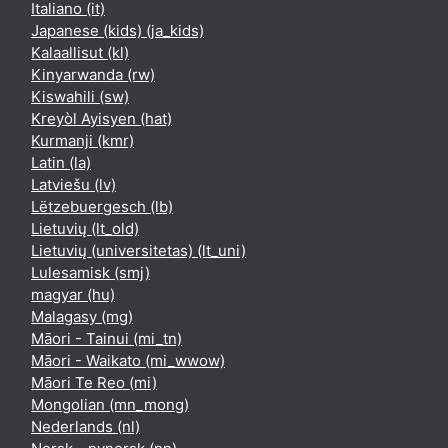
Italiano ‎(it)‎
Japanese (kids) ‎(ja_kids)‎
Kalaallisut ‎(kl)‎
Kinyarwanda ‎(rw)‎
Kiswahili ‎(sw)‎
Kreyòl Ayisyen ‎(hat)‎
Kurmanji ‎(kmr)‎
Latin ‎(la)‎
Latviešu ‎(lv)‎
Lëtzebuergesch ‎(lb)‎
Lietuvių ‎(lt_old)‎
Lietuvių (universitetas) ‎(lt_uni)‎
Lulesamisk ‎(smj)‎
magyar ‎(hu)‎
Malagasy ‎(mg)‎
Māori - Tainui ‎(mi_tn)‎
Māori - Waikato ‎(mi_wwow)‎
Māori Te Reo ‎(mi)‎
Mongolian ‎(mn_mong)‎
Nederlands ‎(nl)‎