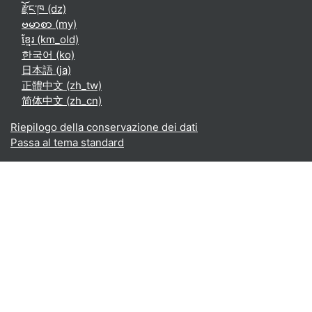
རྫོང་ཁ ‎(dz)‎
ဗမာစာ ‎(my)‎
ខ្មែរ ‎(km_old)‎
한국어 ‎(ko)‎
日本語 ‎(ja)‎
正體中文 ‎(zh_tw)‎
简体中文 ‎(zh_cn)‎
Riepilogo della conservazione dei dati
Passa al tema standard