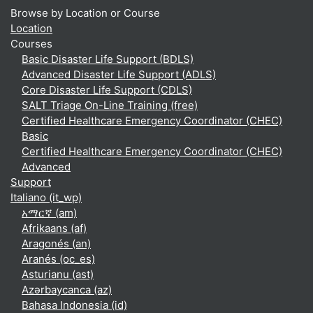
Browse by Location or Course
Location
Courses
Basic Disaster Life Support (BDLS)
Advanced Disaster Life Support (ADLS)
Core Disaster Life Support (CDLS)
SALT Triage On-Line Training (free)
Certified Healthcare Emergency Coordinator (CHEC)
Basic
Certified Healthcare Emergency Coordinator (CHEC)
Advanced
Support
Italiano ‎(it_wp)‎
አማርኛ ‎(am)‎
Afrikaans ‎(af)‎
Aragonés ‎(an)‎
Aranés ‎(oc_es)‎
Asturianu ‎(ast)‎
Azərbaycanca ‎(az)‎
Bahasa Indonesia ‎(id)‎