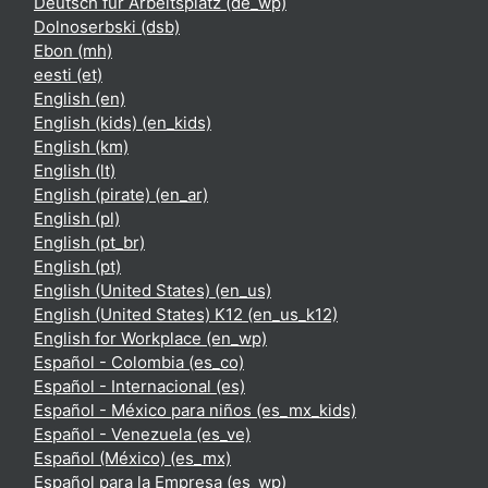
Deutsch für Arbeitsplatz ‎(de_wp)‎
Dolnoserbski ‎(dsb)‎
Ebon ‎(mh)‎
eesti ‎(et)‎
English ‎(en)‎
English (kids) ‎(en_kids)‎
English ‎(km)‎
English ‎(lt)‎
English (pirate) ‎(en_ar)‎
English ‎(pl)‎
English ‎(pt_br)‎
English ‎(pt)‎
English (United States) ‎(en_us)‎
English (United States) K12 ‎(en_us_k12)‎
English for Workplace ‎(en_wp)‎
Español - Colombia ‎(es_co)‎
Español - Internacional ‎(es)‎
Español - México para niños ‎(es_mx_kids)‎
Español - Venezuela ‎(es_ve)‎
Español (México) ‎(es_mx)‎
Español para la Empresa ‎(es_wp)‎