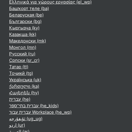
Ελληνικά για χώρους εργασίας ‎(el_wp)‎
Башҡорт теле ‎(ba)‎
Беларуская ‎(be)‎
Български ‎(bg)‎
Кыргызча ‎(ky)‎
Қазақша ‎(kk)‎
Македонски ‎(mk)‎
Монгол ‎(mn)‎
Русский ‎(ru)‎
Српски ‎(sr_cr)‎
Татар ‎(tt)‎
Тоҷикӣ ‎(tg)‎
Українська ‎(uk)‎
ქართული ‎(ka)‎
Հայերեն ‎(hy)‎
עברית ‎(he)‎
עברית בתי־ספר ‎(he_kids)‎
עברית עבור Workplace ‎(he_wp)‎
ئۇيغۇرچە ‎(ug_ug)‎
اردو ‎(ur)‎
العربية ‎(ar)‎