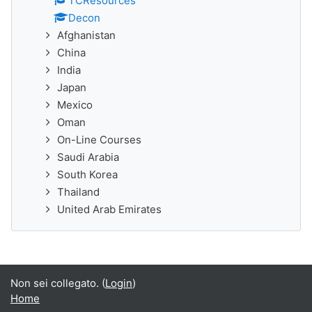
TCResources
Decon
Afghanistan
China
India
Japan
Mexico
Oman
On-Line Courses
Saudi Arabia
South Korea
Thailand
United Arab Emirates
Non sei collegato. (
Login
)
Home