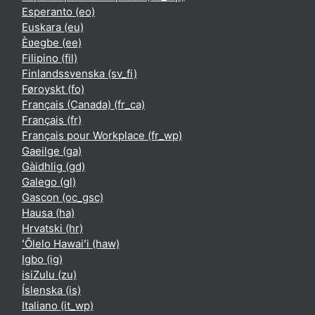
Esperanto ‎(eo)‎
Euskara ‎(eu)‎
Èʋegbe ‎(ee)‎
Filipino ‎(fil)‎
Finlandssvenska ‎(sv_fi)‎
Føroyskt ‎(fo)‎
Français (Canada) ‎(fr_ca)‎
Français ‎(fr)‎
Français pour Workplace ‎(fr_wp)‎
Gaeilge ‎(ga)‎
Gàidhlig ‎(gd)‎
Galego ‎(gl)‎
Gascon ‎(oc_gsc)‎
Hausa ‎(ha)‎
Hrvatski ‎(hr)‎
ʻŌlelo Hawaiʻi ‎(haw)‎
Igbo ‎(ig)‎
isiZulu ‎(zu)‎
Íslenska ‎(is)‎
Italiano ‎(it_wp)‎