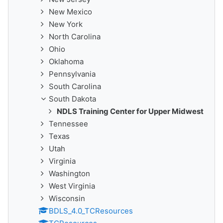
New Mexico
New York
North Carolina
Ohio
Oklahoma
Pennsylvania
South Carolina
South Dakota
NDLS Training Center for Upper Midwest
Tennessee
Texas
Utah
Virginia
Washington
West Virginia
Wisconsin
BDLS_4.0_TCResources