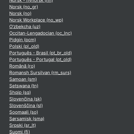
Norsk - nynorsk ‎(nn)‎
Norsk ‎(no_gr)‎
Norsk ‎(no)‎
Norsk Workplace ‎(no_wp)‎
O'zbekcha ‎(uz)‎
Occitan-Lengadocian ‎(oc_lnc)‎
Pidgin ‎(pcm)‎
Polski ‎(pl_old)‎
Português - Brasil ‎(pt_br_old)‎
Português - Portugal ‎(pt_old)‎
Română ‎(ro)‎
Romansh Sursilvan ‎(rm_surs)‎
Samoan ‎(sm)‎
Setswana ‎(tn)‎
Shqip ‎(sq)‎
Slovenčina ‎(sk)‎
Slovenščina ‎(sl)‎
Soomaali ‎(so)‎
Sørsamisk ‎(sma)‎
Srpski ‎(sr_lt)‎
Suomi ‎(fi)‎