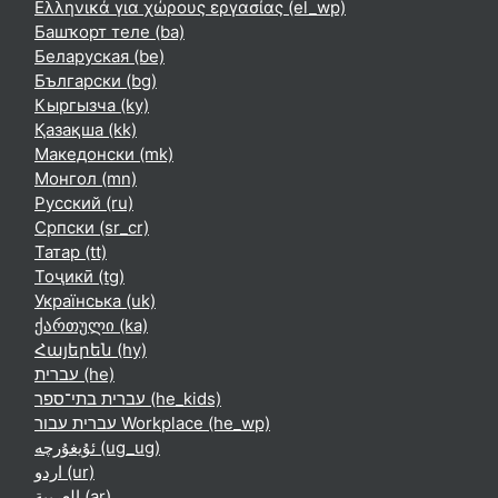
Ελληνικά για χώρους εργασίας ‎(el_wp)‎
Башҡорт теле ‎(ba)‎
Беларуская ‎(be)‎
Български ‎(bg)‎
Кыргызча ‎(ky)‎
Қазақша ‎(kk)‎
Македонски ‎(mk)‎
Монгол ‎(mn)‎
Русский ‎(ru)‎
Српски ‎(sr_cr)‎
Татар ‎(tt)‎
Тоҷикӣ ‎(tg)‎
Українська ‎(uk)‎
ქართული ‎(ka)‎
Հայերեն ‎(hy)‎
עברית ‎(he)‎
עברית בתי־ספר ‎(he_kids)‎
עברית עבור Workplace ‎(he_wp)‎
ئۇيغۇرچە ‎(ug_ug)‎
اردو ‎(ur)‎
العربية ‎(ar)‎