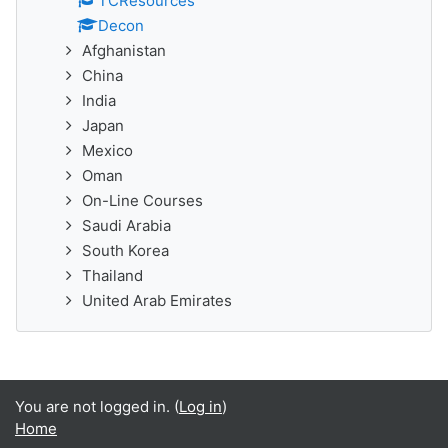
TCResources
Decon
Afghanistan
China
India
Japan
Mexico
Oman
On-Line Courses
Saudi Arabia
South Korea
Thailand
United Arab Emirates
You are not logged in. (
Log in
)
Home