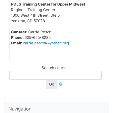
NDLS Training Center for Upper Midwest
Regional Training Center
1000 West 4th Street, Ste 5
Yankton, SD 57078
Contact:
Carrie Peschl
Phone:
605-655-8285
Email:
carrie.peschl@yrahec.org
Search courses
Go
Skip Navigation
Navigation