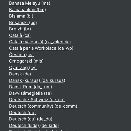
Bahasa Melayu ‎(ms)‎
Bamanankan ‎(bm)‎
Bislama ‎(bi)‎
Bosanski ‎(bs)‎
Breizh ‎(br)‎
Català ‎(ca)‎
Català (Valencià) ‎(ca_valencia)‎
Català per a Workplace ‎(ca_wp)‎
Čeština ‎(cs)‎
Crnogorski ‎(mis)‎
Cymraeg ‎(cy)‎
Dansk ‎(da)‎
Dansk (kursus) ‎(da_kursus)‎
Dansk Rum ‎(da_rum)‎
Davvisámegiella ‎(se)‎
Deutsch - Schweiz ‎(de_ch)‎
Deutsch (community) ‎(de_comm)‎
Deutsch ‎(de)‎
Deutsch (du) ‎(de_du)‎
Deutsch (kids) ‎(de_kids)‎