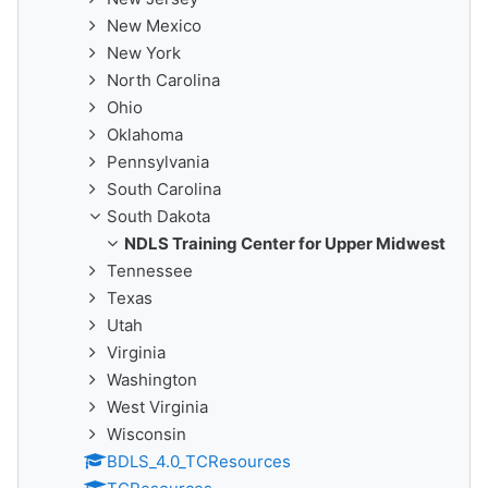
New Mexico
New York
North Carolina
Ohio
Oklahoma
Pennsylvania
South Carolina
South Dakota
NDLS Training Center for Upper Midwest
Tennessee
Texas
Utah
Virginia
Washington
West Virginia
Wisconsin
BDLS_4.0_TCResources