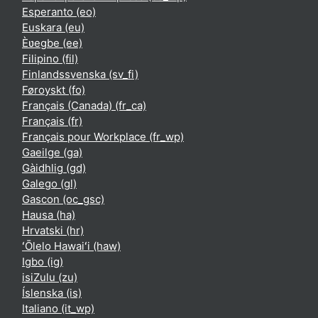
Esperanto ‎(eo)‎
Euskara ‎(eu)‎
Èʋegbe ‎(ee)‎
Filipino ‎(fil)‎
Finlandssvenska ‎(sv_fi)‎
Føroyskt ‎(fo)‎
Français (Canada) ‎(fr_ca)‎
Français ‎(fr)‎
Français pour Workplace ‎(fr_wp)‎
Gaeilge ‎(ga)‎
Gàidhlig ‎(gd)‎
Galego ‎(gl)‎
Gascon ‎(oc_gsc)‎
Hausa ‎(ha)‎
Hrvatski ‎(hr)‎
ʻŌlelo Hawaiʻi ‎(haw)‎
Igbo ‎(ig)‎
isiZulu ‎(zu)‎
Íslenska ‎(is)‎
Italiano ‎(it_wp)‎