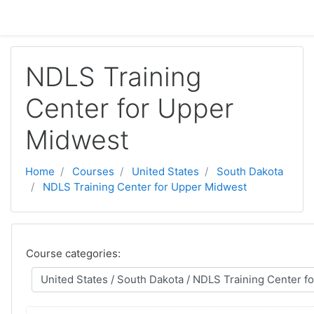
Skip to main content
NDLS Training
Center for Upper
Midwest
Home
Courses
United States
South Dakota
NDLS Training Center for Upper Midwest
Course categories: