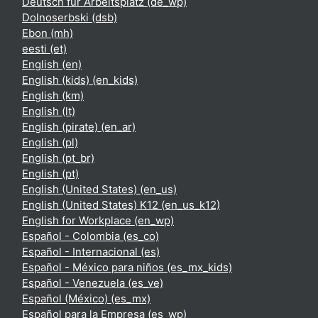
Deutsch für Arbeitsplatz ‎(de_wp)‎
Dolnoserbski ‎(dsb)‎
Ebon ‎(mh)‎
eesti ‎(et)‎
English ‎(en)‎
English (kids) ‎(en_kids)‎
English ‎(km)‎
English ‎(lt)‎
English (pirate) ‎(en_ar)‎
English ‎(pl)‎
English ‎(pt_br)‎
English ‎(pt)‎
English (United States) ‎(en_us)‎
English (United States) K12 ‎(en_us_k12)‎
English for Workplace ‎(en_wp)‎
Español - Colombia ‎(es_co)‎
Español - Internacional ‎(es)‎
Español - México para niños ‎(es_mx_kids)‎
Español - Venezuela ‎(es_ve)‎
Español (México) ‎(es_mx)‎
Español para la Empresa ‎(es_wp)‎