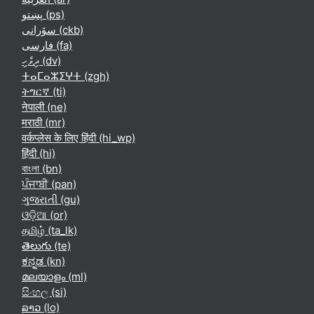
پښتو ‎(ps)‎
سۆرانی ‎(ckb)‎
فارسی ‎(fa)‎
ދިވެހި ‎(dv)‎
ⵜⴰⵎⴰⵣⵉⵖⵜ ‎(zgh)‎
ትግርኛ ‎(ti)‎
नेपाली ‎(ne)‎
मराठी ‎(mr)‎
वर्कप्लेस के लिए हिंदी ‎(hi_wp)‎
हिंदी ‎(hi)‎
বাংলা ‎(bn)‎
ਪੰਜਾਬੀ ‎(pan)‎
ગુજરાતી ‎(gu)‎
ଓଡ଼ିଆ ‎(or)‎
தமிழ் ‎(ta_lk)‎
తెలుగు ‎(te)‎
ಕನ್ನಡ ‎(kn)‎
മലയാളം ‎(ml)‎
සිංහල ‎(si)‎
ລາວ ‎(lo)‎