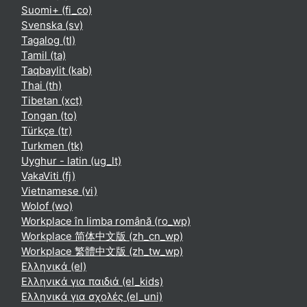
Suomi+ ‎(fi_co)‎
Svenska ‎(sv)‎
Tagalog ‎(tl)‎
Tamil ‎(ta)‎
Taqbaylit ‎(kab)‎
Thai ‎(th)‎
Tibetan ‎(xct)‎
Tongan ‎(to)‎
Türkçe ‎(tr)‎
Turkmen ‎(tk)‎
Uyghur - latin ‎(ug_lt)‎
VakaViti ‎(fj)‎
Vietnamese ‎(vi)‎
Wolof ‎(wo)‎
Workplace în limba română ‎(ro_wp)‎
Workplace 简体中文版 ‎(zh_cn_wp)‎
Workplace 繁體中文版 ‎(zh_tw_wp)‎
Ελληνικά ‎(el)‎
Ελληνικά για παιδιά ‎(el_kids)‎
Ελληνικά για σχολές ‎(el_uni)‎