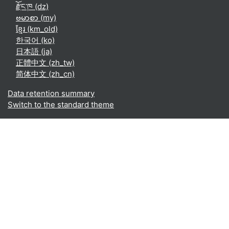
རྫོང་ཁ ‎(dz)‎
ဗမာစာ ‎(my)‎
ខ្មែរ ‎(km_old)‎
한국어 ‎(ko)‎
日本語 ‎(ja)‎
正體中文 ‎(zh_tw)‎
简体中文 ‎(zh_cn)‎
Data retention summary
Switch to the standard theme