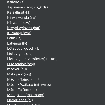
Italiano ‎(it)‎
Japanese (kids) ‎(ja_kids)‎
Kalaallisut ‎(kl)‎
Kinyarwanda ‎(rw)‎
Kiswahili ‎(sw)‎
Kreyòl Ayisyen ‎(hat)‎
Kurmanji ‎(kmr)‎
Latin ‎(la)‎
Latviešu ‎(lv)‎
Lëtzebuergesch ‎(lb)‎
Lietuvių ‎(lt_old)‎
Lietuvių (universitetas) ‎(lt_uni)‎
Lulesamisk ‎(smj)‎
magyar ‎(hu)‎
Malagasy ‎(mg)‎
Māori - Tainui ‎(mi_tn)‎
Māori - Waikato ‎(mi_wwow)‎
Māori Te Reo ‎(mi)‎
Mongolian ‎(mn_mong)‎
Nederlands ‎(nl)‎