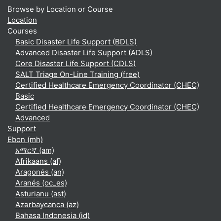
Browse by Location or Course
Location
Courses
Basic Disaster Life Support (BDLS)
Advanced Disaster Life Support (ADLS)
Core Disaster Life Support (CDLS)
SALT Triage On-Line Training (free)
Certified Healthcare Emergency Coordinator (CHEC)
Basic
Certified Healthcare Emergency Coordinator (CHEC)
Advanced
Support
Ebon ‎(mh)‎
አማርኛ ‎(am)‎
Afrikaans ‎(af)‎
Aragonés ‎(an)‎
Aranés ‎(oc_es)‎
Asturianu ‎(ast)‎
Azərbaycanca ‎(az)‎
Bahasa Indonesia ‎(id)‎