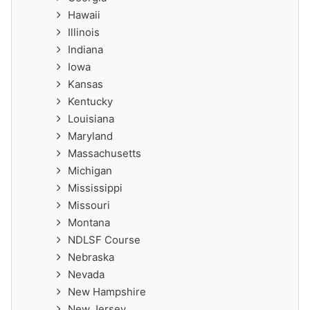
Hawaii
Illinois
Indiana
Iowa
Kansas
Kentucky
Louisiana
Maryland
Massachusetts
Michigan
Mississippi
Missouri
Montana
NDLSF Course
Nebraska
Nevada
New Hampshire
New Jersey