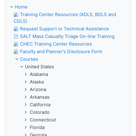
Home
Training Center Resources (ADLS, BDLS and
CDLS)
Request Support or Technical Assistance
SALT Mass Casualty Triage On-line Training
CHEC Training Center Resources
Faculty and Planner's Disclosure Form
Courses
United States
Alabama
Alaska
Arizona
Arkansas
California
Colorado
Connecticut
Florida
Georgia