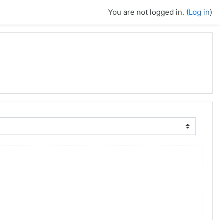
You are not logged in. (
Log in
)