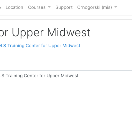
e
Location
Courses
Support
Crnogorski ‎(mis)‎
for Upper Midwest
LS Training Center for Upper Midwest