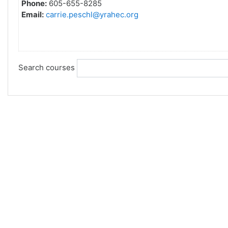
Phone:
605-655-8285
Email:
carrie.peschl@yrahec.org
Search courses