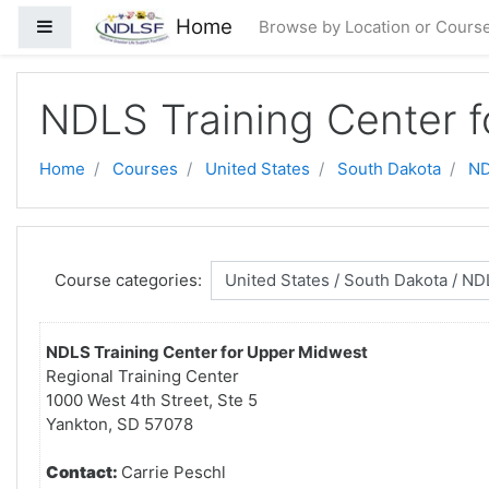
Skip to main content
Home
Side panel
Browse by Location or Cours
NDLS Training Center 
Home
Courses
United States
South Dakota
ND
Course categories:
NDLS Training Center for Upper Midwest
Regional Training Center
1000 West 4th Street, Ste 5
Yankton, SD 57078
Contact:
Carrie Peschl