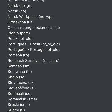
Norsk - nynorsk ‎(nn)‎
Norsk ‎(no_gr)‎
Norsk ‎(no)‎
Norsk Workplace ‎(no_wp)‎
O'zbekcha ‎(uz)‎
Occitan-Lengadocian ‎(oc_lnc)‎
Pidgin ‎(pcm)‎
Polski ‎(pl_old)‎
Português - Brasil ‎(pt_br_old)‎
Português - Portugal ‎(pt_old)‎
Română ‎(ro)‎
Romansh Sursilvan ‎(rm_surs)‎
Samoan ‎(sm)‎
Setswana ‎(tn)‎
Shqip ‎(sq)‎
Slovenčina ‎(sk)‎
Slovenščina ‎(sl)‎
Soomaali ‎(so)‎
Sørsamisk ‎(sma)‎
Srpski ‎(sr_lt)‎
Suomi ‎(fi)‎