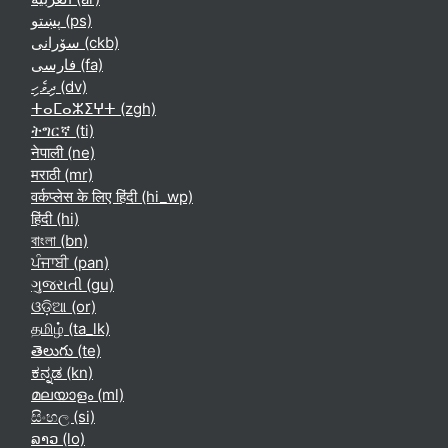
پښتو ‎(ps)‎
سۆرانی ‎(ckb)‎
فارسی ‎(fa)‎
ދިވެހި ‎(dv)‎
ⵜⴰⵎⴰⵣⵉⵖⵜ ‎(zgh)‎
ትግርኛ ‎(ti)‎
नेपाली ‎(ne)‎
मराठी ‎(mr)‎
वर्कप्लेस के लिए हिंदी ‎(hi_wp)‎
हिंदी ‎(hi)‎
বাংলা ‎(bn)‎
ਪੰਜਾਬੀ ‎(pan)‎
ગુજરાતી ‎(gu)‎
ଓଡ଼ିଆ ‎(or)‎
தமிழ் ‎(ta_lk)‎
తెలుగు ‎(te)‎
ಕನ್ನಡ ‎(kn)‎
മലയാളം ‎(ml)‎
සිංහල ‎(si)‎
ລາວ ‎(lo)‎