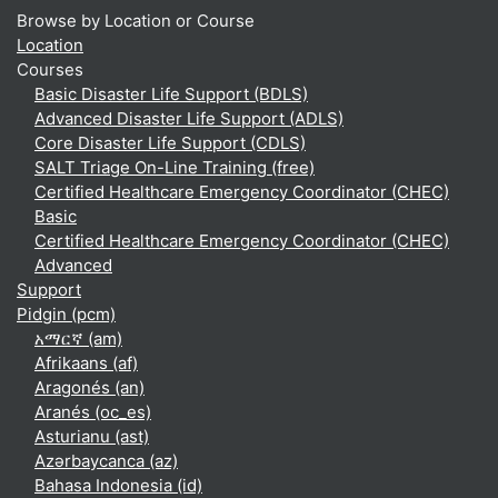
Browse by Location or Course
Location
Courses
Basic Disaster Life Support (BDLS)
Advanced Disaster Life Support (ADLS)
Core Disaster Life Support (CDLS)
SALT Triage On-Line Training (free)
Certified Healthcare Emergency Coordinator (CHEC)
Basic
Certified Healthcare Emergency Coordinator (CHEC)
Advanced
Support
Pidgin ‎(pcm)‎
አማርኛ ‎(am)‎
Afrikaans ‎(af)‎
Aragonés ‎(an)‎
Aranés ‎(oc_es)‎
Asturianu ‎(ast)‎
Azərbaycanca ‎(az)‎
Bahasa Indonesia ‎(id)‎