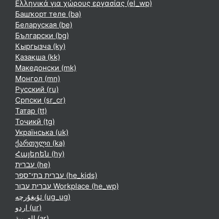
Ελληνικά για χώρους εργασίας ‎(el_wp)‎
Башҡорт теле ‎(ba)‎
Беларуская ‎(be)‎
Български ‎(bg)‎
Кыргызча ‎(ky)‎
Қазақша ‎(kk)‎
Македонски ‎(mk)‎
Монгол ‎(mn)‎
Русский ‎(ru)‎
Српски ‎(sr_cr)‎
Татар ‎(tt)‎
Тоҷикӣ ‎(tg)‎
Українська ‎(uk)‎
ქართული ‎(ka)‎
Հայերեն ‎(hy)‎
עברית ‎(he)‎
עברית בתי־ספר ‎(he_kids)‎
עברית עבור Workplace ‎(he_wp)‎
ئۇيغۇرچە ‎(ug_ug)‎
اردو ‎(ur)‎
العربية ‎(ar)‎