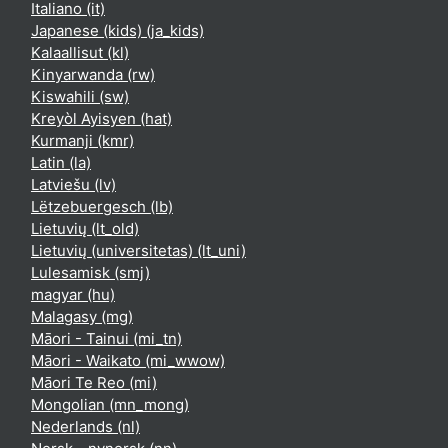
Italiano ‎(it)‎
Japanese (kids) ‎(ja_kids)‎
Kalaallisut ‎(kl)‎
Kinyarwanda ‎(rw)‎
Kiswahili ‎(sw)‎
Kreyòl Ayisyen ‎(hat)‎
Kurmanji ‎(kmr)‎
Latin ‎(la)‎
Latviešu ‎(lv)‎
Lëtzebuergesch ‎(lb)‎
Lietuvių ‎(lt_old)‎
Lietuvių (universitetas) ‎(lt_uni)‎
Lulesamisk ‎(smj)‎
magyar ‎(hu)‎
Malagasy ‎(mg)‎
Māori - Tainui ‎(mi_tn)‎
Māori - Waikato ‎(mi_wwow)‎
Māori Te Reo ‎(mi)‎
Mongolian ‎(mn_mong)‎
Nederlands ‎(nl)‎