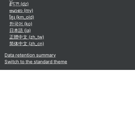
རྫོང་ཁ ‎(dz)‎
ဗမာစာ ‎(my)‎
ខ្មែរ ‎(km_old)‎
한국어 ‎(ko)‎
日本語 ‎(ja)‎
正體中文 ‎(zh_tw)‎
简体中文 ‎(zh_cn)‎
Data retention summary
Switch to the standard theme