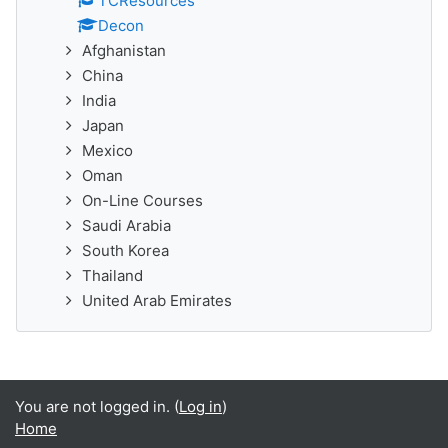
TCResources
Decon
Afghanistan
China
India
Japan
Mexico
Oman
On-Line Courses
Saudi Arabia
South Korea
Thailand
United Arab Emirates
You are not logged in. (
Log in
)
Home