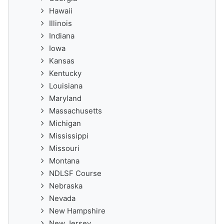
Hawaii
Illinois
Indiana
Iowa
Kansas
Kentucky
Louisiana
Maryland
Massachusetts
Michigan
Mississippi
Missouri
Montana
NDLSF Course
Nebraska
Nevada
New Hampshire
New Jersey