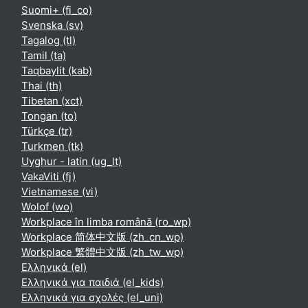
Suomi+ ‎(fi_co)‎
Svenska ‎(sv)‎
Tagalog ‎(tl)‎
Tamil ‎(ta)‎
Taqbaylit ‎(kab)‎
Thai ‎(th)‎
Tibetan ‎(xct)‎
Tongan ‎(to)‎
Türkçe ‎(tr)‎
Turkmen ‎(tk)‎
Uyghur - latin ‎(ug_lt)‎
VakaViti ‎(fj)‎
Vietnamese ‎(vi)‎
Wolof ‎(wo)‎
Workplace în limba română ‎(ro_wp)‎
Workplace 简体中文版 ‎(zh_cn_wp)‎
Workplace 繁體中文版 ‎(zh_tw_wp)‎
Ελληνικά ‎(el)‎
Ελληνικά για παιδιά ‎(el_kids)‎
Ελληνικά για σχολές ‎(el_uni)‎