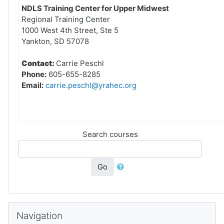
NDLS Training Center for Upper Midwest
Regional Training Center
1000 West 4th Street, Ste 5
Yankton, SD 57078
Contact:
Carrie Peschl
Phone:
605-655-8285
Email:
carrie.peschl@yrahec.org
Search courses
Go
Skip Navigation
Navigation