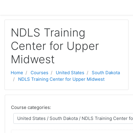
Skip to main content
NDLS Training
Center for Upper
Midwest
Home
Courses
United States
South Dakota
NDLS Training Center for Upper Midwest
Course categories: