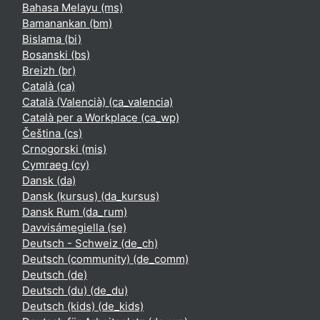
Bahasa Melayu ‎(ms)‎
Bamanankan ‎(bm)‎
Bislama ‎(bi)‎
Bosanski ‎(bs)‎
Breizh ‎(br)‎
Català ‎(ca)‎
Català (Valencià) ‎(ca_valencia)‎
Català per a Workplace ‎(ca_wp)‎
Čeština ‎(cs)‎
Crnogorski ‎(mis)‎
Cymraeg ‎(cy)‎
Dansk ‎(da)‎
Dansk (kursus) ‎(da_kursus)‎
Dansk Rum ‎(da_rum)‎
Davvisámegiella ‎(se)‎
Deutsch - Schweiz ‎(de_ch)‎
Deutsch (community) ‎(de_comm)‎
Deutsch ‎(de)‎
Deutsch (du) ‎(de_du)‎
Deutsch (kids) ‎(de_kids)‎