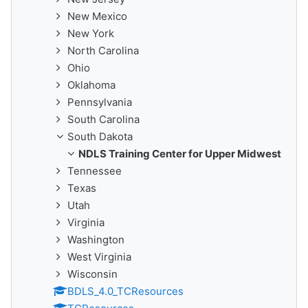
New Mexico
New York
North Carolina
Ohio
Oklahoma
Pennsylvania
South Carolina
South Dakota
NDLS Training Center for Upper Midwest
Tennessee
Texas
Utah
Virginia
Washington
West Virginia
Wisconsin
BDLS_4.0_TCResources