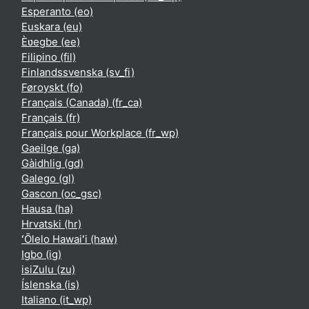
Esperanto ‎(eo)‎
Euskara ‎(eu)‎
Èʋegbe ‎(ee)‎
Filipino ‎(fil)‎
Finlandssvenska ‎(sv_fi)‎
Føroyskt ‎(fo)‎
Français (Canada) ‎(fr_ca)‎
Français ‎(fr)‎
Français pour Workplace ‎(fr_wp)‎
Gaeilge ‎(ga)‎
Gàidhlig ‎(gd)‎
Galego ‎(gl)‎
Gascon ‎(oc_gsc)‎
Hausa ‎(ha)‎
Hrvatski ‎(hr)‎
ʻŌlelo Hawaiʻi ‎(haw)‎
Igbo ‎(ig)‎
isiZulu ‎(zu)‎
Íslenska ‎(is)‎
Italiano ‎(it_wp)‎