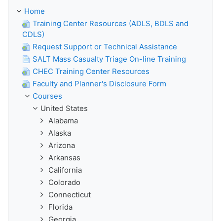
Home
Training Center Resources (ADLS, BDLS and
CDLS)
Request Support or Technical Assistance
SALT Mass Casualty Triage On-line Training
CHEC Training Center Resources
Faculty and Planner's Disclosure Form
Courses
United States
Alabama
Alaska
Arizona
Arkansas
California
Colorado
Connecticut
Florida
Georgia