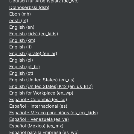
Deutsch für Arbeitsplatz ‎(de_wp)‎
Dolnoserbski ‎(dsb)‎
Ebon ‎(mh)‎
eesti ‎(et)‎
English ‎(en)‎
English (kids) ‎(en_kids)‎
English ‎(km)‎
English ‎(lt)‎
English (pirate) ‎(en_ar)‎
English ‎(pl)‎
English ‎(pt_br)‎
English ‎(pt)‎
English (United States) ‎(en_us)‎
English (United States) K12 ‎(en_us_k12)‎
English for Workplace ‎(en_wp)‎
Español - Colombia ‎(es_co)‎
Español - Internacional ‎(es)‎
Español - México para niños ‎(es_mx_kids)‎
Español - Venezuela ‎(es_ve)‎
Español (México) ‎(es_mx)‎
Español para la Empresa ‎(es_wp)‎