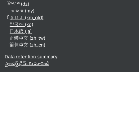
རྫོང་ཁ ‎(dz)‎
ဗမာစာ ‎(my)‎
ខ្មែរ ‎(km_old)‎
한국어 ‎(ko)‎
日本語 ‎(ja)‎
正體中文 ‎(zh_tw)‎
简体中文 ‎(zh_cn)‎
Data retention summary
స్టాండర్డ్ థీమ్ కు మారండి