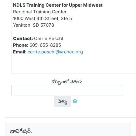
NDLS Training Center for Upper Midwest
Regional Training Center
1000 West 4th Street, Ste 5
Yankton, SD 57078
Contact:
Carrie Peschl
Phone:
605-655-8285
Email:
carrie.peschl@yrahec.org
కోర్సులలో వెతుకు
వెళ్ళు
నావిగేషన్. ను తప్పించు
నావిగేషన్.