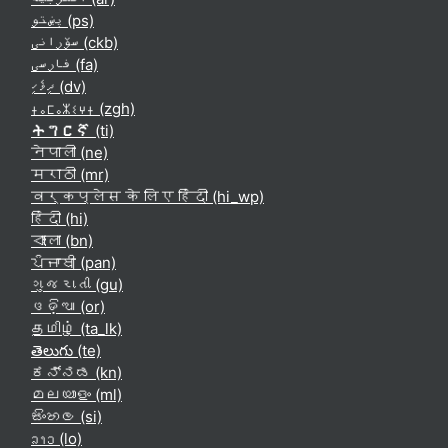
پښتو ‎(ps)‎
سۆرانی ‎(ckb)‎
فارسی ‎(fa)‎
ދިވެހި ‎(dv)‎
ⵜⴰⵎⴰⵣⵉⵖⵜ ‎(zgh)‎
ትግርኛ ‎(ti)‎
नेपाली ‎(ne)‎
मराठी ‎(mr)‎
वर्कप्लेस के लिए हिंदी ‎(hi_wp)‎
हिंदी ‎(hi)‎
বাংলা ‎(bn)‎
ਪੰਜਾਬੀ ‎(pan)‎
ગુજરાતી ‎(gu)‎
ଓଡ଼ିଆ ‎(or)‎
தமிழ் ‎(ta_lk)‎
తెలుగు ‎(te)‎
ಕನ್ನಡ ‎(kn)‎
മലയാളം ‎(ml)‎
සිංහල ‎(si)‎
ລາວ ‎(lo)‎