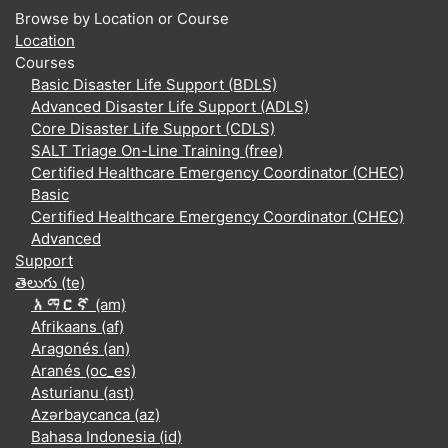
Browse by Location or Course
Location
Courses
Basic Disaster Life Support (BDLS)
Advanced Disaster Life Support (ADLS)
Core Disaster Life Support (CDLS)
SALT Triage On-Line Training (free)
Certified Healthcare Emergency Coordinator (CHEC)
Basic
Certified Healthcare Emergency Coordinator (CHEC)
Advanced
Support
తెలుగు ‎(te)‎
አማርኛ ‎(am)‎
Afrikaans ‎(af)‎
Aragonés ‎(an)‎
Aranés ‎(oc_es)‎
Asturianu ‎(ast)‎
Azərbaycanca ‎(az)‎
Bahasa Indonesia ‎(id)‎