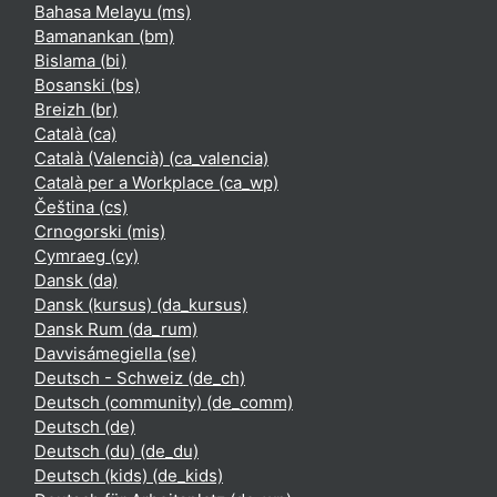
Bahasa Melayu ‎(ms)‎
Bamanankan ‎(bm)‎
Bislama ‎(bi)‎
Bosanski ‎(bs)‎
Breizh ‎(br)‎
Català ‎(ca)‎
Català (Valencià) ‎(ca_valencia)‎
Català per a Workplace ‎(ca_wp)‎
Čeština ‎(cs)‎
Crnogorski ‎(mis)‎
Cymraeg ‎(cy)‎
Dansk ‎(da)‎
Dansk (kursus) ‎(da_kursus)‎
Dansk Rum ‎(da_rum)‎
Davvisámegiella ‎(se)‎
Deutsch - Schweiz ‎(de_ch)‎
Deutsch (community) ‎(de_comm)‎
Deutsch ‎(de)‎
Deutsch (du) ‎(de_du)‎
Deutsch (kids) ‎(de_kids)‎