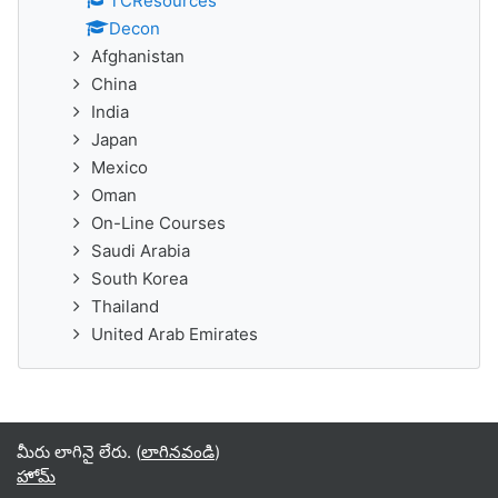
TCResources
Decon
Afghanistan
China
India
Japan
Mexico
Oman
On-Line Courses
Saudi Arabia
South Korea
Thailand
United Arab Emirates
మీరు లాగినై లేరు. (
లాగినవండి
)
హోమ్