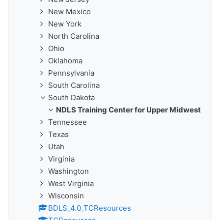
New Mexico
New York
North Carolina
Ohio
Oklahoma
Pennsylvania
South Carolina
South Dakota
NDLS Training Center for Upper Midwest
Tennessee
Texas
Utah
Virginia
Washington
West Virginia
Wisconsin
BDLS_4.0_TCResources