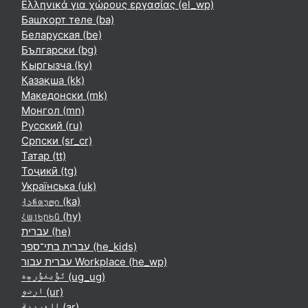
Ελληνικά για χώρους εργασίας ‎(el_wp)‎
Башҡорт теле ‎(ba)‎
Беларуская ‎(be)‎
Български ‎(bg)‎
Кыргызча ‎(ky)‎
Қазақша ‎(kk)‎
Македонски ‎(mk)‎
Монгол ‎(mn)‎
Русский ‎(ru)‎
Српски ‎(sr_cr)‎
Татар ‎(tt)‎
Тоҷикӣ ‎(tg)‎
Українська ‎(uk)‎
ქართული ‎(ka)‎
Հայերեն ‎(hy)‎
עברית ‎(he)‎
עברית בתי־ספר ‎(he_kids)‎
עברית עבור Workplace ‎(he_wp)‎
ئۇيغۇرچە ‎(ug_ug)‎
اردو ‎(ur)‎
العربية ‎(ar)‎