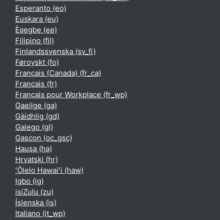
Esperanto ‎(eo)‎
Euskara ‎(eu)‎
Èʋegbe ‎(ee)‎
Filipino ‎(fil)‎
Finlandssvenska ‎(sv_fi)‎
Føroyskt ‎(fo)‎
Français (Canada) ‎(fr_ca)‎
Français ‎(fr)‎
Français pour Workplace ‎(fr_wp)‎
Gaeilge ‎(ga)‎
Gàidhlig ‎(gd)‎
Galego ‎(gl)‎
Gascon ‎(oc_gsc)‎
Hausa ‎(ha)‎
Hrvatski ‎(hr)‎
ʻŌlelo Hawaiʻi ‎(haw)‎
Igbo ‎(ig)‎
isiZulu ‎(zu)‎
Íslenska ‎(is)‎
Italiano ‎(it_wp)‎