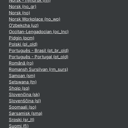
Norsk - nynorsk ‎(nn)‎
Norsk ‎(no_gr)‎
Norsk ‎(no)‎
Norsk Workplace ‎(no_wp)‎
O'zbekcha ‎(uz)‎
Occitan-Lengadocian ‎(oc_lnc)‎
Pidgin ‎(pcm)‎
Polski ‎(pl_old)‎
Português - Brasil ‎(pt_br_old)‎
Português - Portugal ‎(pt_old)‎
Română ‎(ro)‎
Romansh Sursilvan ‎(rm_surs)‎
Samoan ‎(sm)‎
Setswana ‎(tn)‎
Shqip ‎(sq)‎
Slovenčina ‎(sk)‎
Slovenščina ‎(sl)‎
Soomaali ‎(so)‎
Sørsamisk ‎(sma)‎
Srpski ‎(sr_lt)‎
Suomi ‎(fi)‎