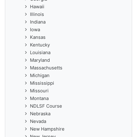
Hawaii
Illinois
Indiana
Iowa
Kansas
Kentucky
Louisiana
Maryland
Massachusetts
Michigan
Mississippi
Missouri
Montana
NDLSF Course
Nebraska
Nevada
New Hampshire
New Jersey