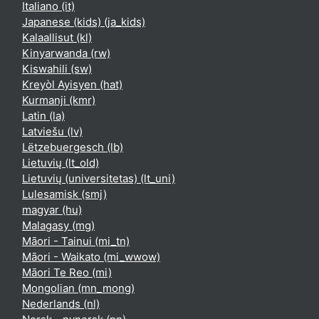
Italiano ‎(it)‎
Japanese (kids) ‎(ja_kids)‎
Kalaallisut ‎(kl)‎
Kinyarwanda ‎(rw)‎
Kiswahili ‎(sw)‎
Kreyòl Ayisyen ‎(hat)‎
Kurmanji ‎(kmr)‎
Latin ‎(la)‎
Latviešu ‎(lv)‎
Lëtzebuergesch ‎(lb)‎
Lietuvių ‎(lt_old)‎
Lietuvių (universitetas) ‎(lt_uni)‎
Lulesamisk ‎(smj)‎
magyar ‎(hu)‎
Malagasy ‎(mg)‎
Māori - Tainui ‎(mi_tn)‎
Māori - Waikato ‎(mi_wwow)‎
Māori Te Reo ‎(mi)‎
Mongolian ‎(mn_mong)‎
Nederlands ‎(nl)‎