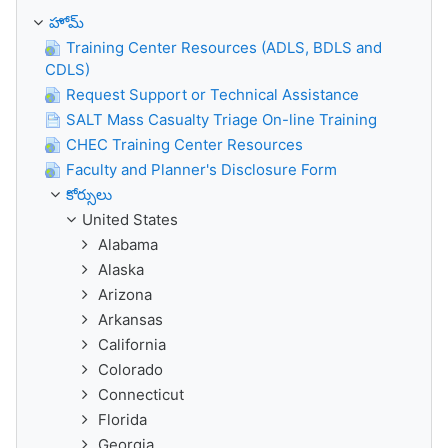
హోమ్
Training Center Resources (ADLS, BDLS and
CDLS)
Request Support or Technical Assistance
SALT Mass Casualty Triage On-line Training
CHEC Training Center Resources
Faculty and Planner's Disclosure Form
కోర్సులు
United States
Alabama
Alaska
Arizona
Arkansas
California
Colorado
Connecticut
Florida
Georgia