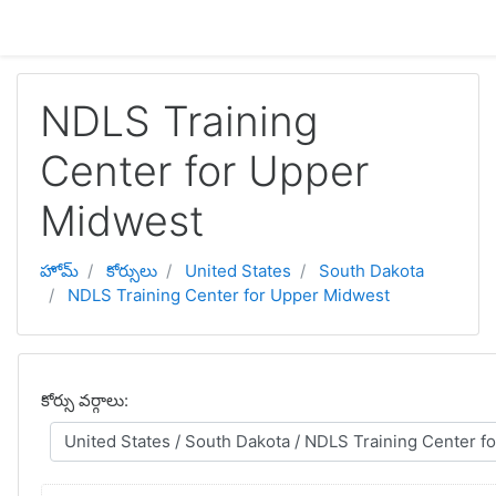
ప్రధాన కంటెంటుకు వెళ్ళు
NDLS Training
Center for Upper
Midwest
హోమ్
కోర్సులు
United States
South Dakota
NDLS Training Center for Upper Midwest
కోర్సు వర్గాలు: