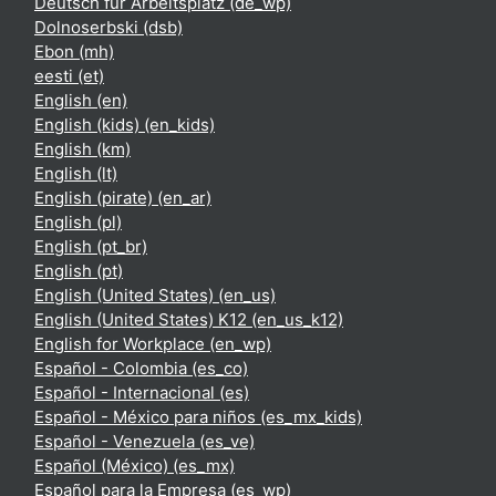
Deutsch für Arbeitsplatz ‎(de_wp)‎
Dolnoserbski ‎(dsb)‎
Ebon ‎(mh)‎
eesti ‎(et)‎
English ‎(en)‎
English (kids) ‎(en_kids)‎
English ‎(km)‎
English ‎(lt)‎
English (pirate) ‎(en_ar)‎
English ‎(pl)‎
English ‎(pt_br)‎
English ‎(pt)‎
English (United States) ‎(en_us)‎
English (United States) K12 ‎(en_us_k12)‎
English for Workplace ‎(en_wp)‎
Español - Colombia ‎(es_co)‎
Español - Internacional ‎(es)‎
Español - México para niños ‎(es_mx_kids)‎
Español - Venezuela ‎(es_ve)‎
Español (México) ‎(es_mx)‎
Español para la Empresa ‎(es_wp)‎