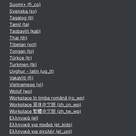
Suomi+ ‎(fi_co)‎
Svenska ‎(sv)‎
Tagalog ‎(tl)‎
Tamil ‎(ta)‎
Taqbaylit ‎(kab)‎
Thai ‎(th)‎
Tibetan ‎(xct)‎
Tongan ‎(to)‎
Türkçe ‎(tr)‎
Turkmen ‎(tk)‎
Uyghur - latin ‎(ug_lt)‎
VakaViti ‎(fj)‎
Vietnamese ‎(vi)‎
Wolof ‎(wo)‎
Workplace în limba română ‎(ro_wp)‎
Workplace 简体中文版 ‎(zh_cn_wp)‎
Workplace 繁體中文版 ‎(zh_tw_wp)‎
Ελληνικά ‎(el)‎
Ελληνικά για παιδιά ‎(el_kids)‎
Ελληνικά για σχολές ‎(el_uni)‎