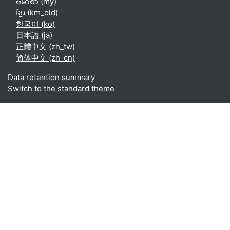
ဗမာစာ ‎(my)‎
ខ្មែរ ‎(km_old)‎
한국어 ‎(ko)‎
日本語 ‎(ja)‎
正體中文 ‎(zh_tw)‎
简体中文 ‎(zh_cn)‎
Data retention summary
Switch to the standard theme