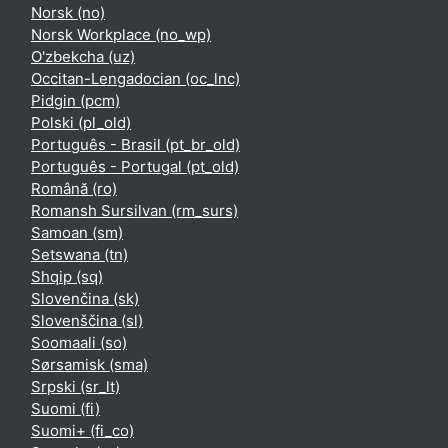
Norsk ‎(no)‎
Norsk Workplace ‎(no_wp)‎
O'zbekcha ‎(uz)‎
Occitan-Lengadocian ‎(oc_lnc)‎
Pidgin ‎(pcm)‎
Polski ‎(pl_old)‎
Português - Brasil ‎(pt_br_old)‎
Português - Portugal ‎(pt_old)‎
Română ‎(ro)‎
Romansh Sursilvan ‎(rm_surs)‎
Samoan ‎(sm)‎
Setswana ‎(tn)‎
Shqip ‎(sq)‎
Slovenčina ‎(sk)‎
Slovenščina ‎(sl)‎
Soomaali ‎(so)‎
Sørsamisk ‎(sma)‎
Srpski ‎(sr_lt)‎
Suomi ‎(fi)‎
Suomi+ ‎(fi_co)‎