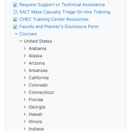
Request Support or Technical Assistance
SALT Mass Casualty Triage On-line Training
CHEC Training Center Resources
Faculty and Planner's Disclosure Form
Courses
United States
Alabama
Alaska
Arizona
Arkansas
California
Colorado
Connecticut
Florida
Georgia
Hawaii
Illinois
Indiana