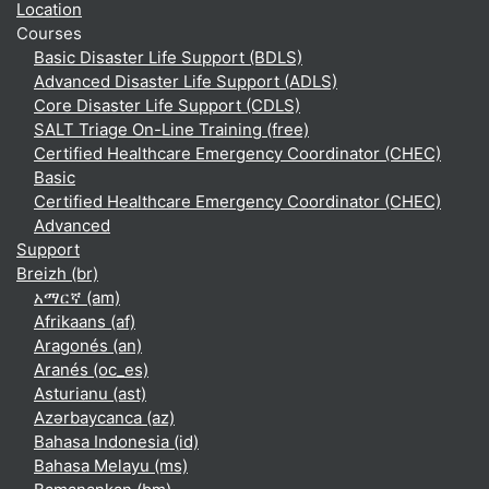
Location
Courses
Basic Disaster Life Support (BDLS)
Advanced Disaster Life Support (ADLS)
Core Disaster Life Support (CDLS)
SALT Triage On-Line Training (free)
Certified Healthcare Emergency Coordinator (CHEC)
Basic
Certified Healthcare Emergency Coordinator (CHEC)
Advanced
Support
Breizh ‎(br)‎
አማርኛ ‎(am)‎
Afrikaans ‎(af)‎
Aragonés ‎(an)‎
Aranés ‎(oc_es)‎
Asturianu ‎(ast)‎
Azərbaycanca ‎(az)‎
Bahasa Indonesia ‎(id)‎
Bahasa Melayu ‎(ms)‎