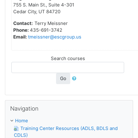
755 S. Main St., Suite 4-301
Cedar City, UT 84720
Contact:
Terry Meissner
Phone:
435-691-3742
Email:
tmeissner@escgroup.us
Search courses
Go
Skip Navigation
Navigation
Home
Training Center Resources (ADLS, BDLS and
CDLS)