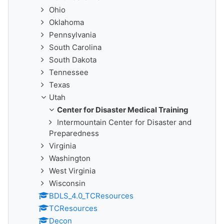
Ohio
Oklahoma
Pennsylvania
South Carolina
South Dakota
Tennessee
Texas
Utah
Center for Disaster Medical Training
Intermountain Center for Disaster and
Preparedness
Virginia
Washington
West Virginia
Wisconsin
BDLS_4.0_TCResources
TCResources
Decon