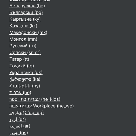
Беларуская ‎(be)‎
Български ‎(bg)‎
Кыргызча ‎(ky)‎
Қазақша ‎(kk)‎
Македонски ‎(mk)‎
Монгол ‎(mn)‎
Русский ‎(ru)‎
Српски ‎(sr_cr)‎
Татар ‎(tt)‎
Тоҷикӣ ‎(tg)‎
Українська ‎(uk)‎
ქართული ‎(ka)‎
Հայերեն ‎(hy)‎
עברית ‎(he)‎
עברית בתי־ספר ‎(he_kids)‎
עברית עבור Workplace ‎(he_wp)‎
ئۇيغۇرچە ‎(ug_ug)‎
اردو ‎(ur)‎
العربية ‎(ar)‎
پښتو ‎(ps)‎