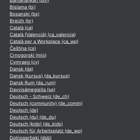
Bamanankan ‎(bm)‎
Bislama ‎(bi)‎
Bosanski ‎(bs)‎
Breizh ‎(br)‎
Català ‎(ca)‎
Català (Valencià) ‎(ca_valencia)‎
Català per a Workplace ‎(ca_wp)‎
Čeština ‎(cs)‎
Crnogorski ‎(mis)‎
Cymraeg ‎(cy)‎
Dansk ‎(da)‎
Dansk (kursus) ‎(da_kursus)‎
Dansk Rum ‎(da_rum)‎
Davvisámegiella ‎(se)‎
Deutsch - Schweiz ‎(de_ch)‎
Deutsch (community) ‎(de_comm)‎
Deutsch ‎(de)‎
Deutsch (du) ‎(de_du)‎
Deutsch (kids) ‎(de_kids)‎
Deutsch für Arbeitsplatz ‎(de_wp)‎
Dolnoserbski ‎(dsb)‎