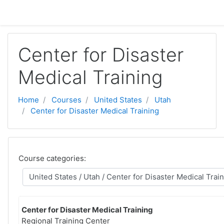
Skip to main content
Center for Disaster
Medical Training
Home
Courses
United States
Utah
Center for Disaster Medical Training
Course categories:
Center for Disaster Medical Training
Regional Training Center