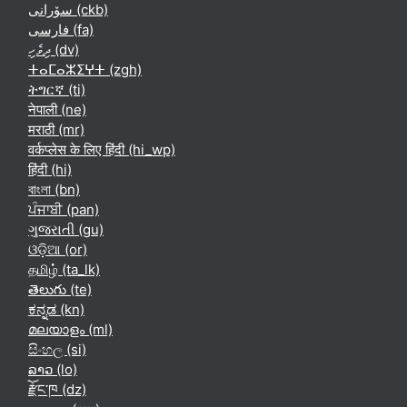
سۆرانی ‎(ckb)‎
فارسی ‎(fa)‎
ދިވެހި ‎(dv)‎
ⵜⴰⵎⴰⵣⵉⵖⵜ ‎(zgh)‎
ትግርኛ ‎(ti)‎
नेपाली ‎(ne)‎
मराठी ‎(mr)‎
वर्कप्लेस के लिए हिंदी ‎(hi_wp)‎
हिंदी ‎(hi)‎
বাংলা ‎(bn)‎
ਪੰਜਾਬੀ ‎(pan)‎
ગુજરાતી ‎(gu)‎
ଓଡ଼ିଆ ‎(or)‎
தமிழ் ‎(ta_lk)‎
తెలుగు ‎(te)‎
ಕನ್ನಡ ‎(kn)‎
മലയാളം ‎(ml)‎
සිංහල ‎(si)‎
ລາວ ‎(lo)‎
རྫོང་ཁ ‎(dz)‎