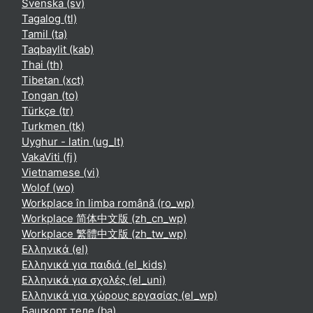
Svenska ‎(sv)‎
Tagalog ‎(tl)‎
Tamil ‎(ta)‎
Taqbaylit ‎(kab)‎
Thai ‎(th)‎
Tibetan ‎(xct)‎
Tongan ‎(to)‎
Türkçe ‎(tr)‎
Turkmen ‎(tk)‎
Uyghur - latin ‎(ug_lt)‎
VakaViti ‎(fj)‎
Vietnamese ‎(vi)‎
Wolof ‎(wo)‎
Workplace în limba română ‎(ro_wp)‎
Workplace 简体中文版 ‎(zh_cn_wp)‎
Workplace 繁體中文版 ‎(zh_tw_wp)‎
Ελληνικά ‎(el)‎
Ελληνικά για παιδιά ‎(el_kids)‎
Ελληνικά για σχολές ‎(el_uni)‎
Ελληνικά για χώρους εργασίας ‎(el_wp)‎
Башҡорт теле ‎(ba)‎