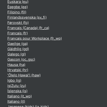
Euskara ‎(eu)‎
Èʋegbe ‎(ee)‎
Filipino ‎(fil)‎
Finlandssvenska ‎(sv_fi)‎
Føroyskt ‎(fo)‎
Français (Canada) ‎(fr_ca)‎
Français ‎(fr)‎
Français pour Workplace ‎(fr_wp)‎
Gaeilge ‎(ga)‎
Gàidhlig ‎(gd)‎
Galego ‎(gl)‎
Gascon ‎(oc_gsc)‎
Hausa ‎(ha)‎
Hrvatski ‎(hr)‎
ʻŌlelo Hawaiʻi ‎(haw)‎
Igbo ‎(ig)‎
isiZulu ‎(zu)‎
Íslenska ‎(is)‎
Italiano ‎(it_wp)‎
Italiano ‎(it)‎
Japanese (kids) ‎(ja_kids)‎