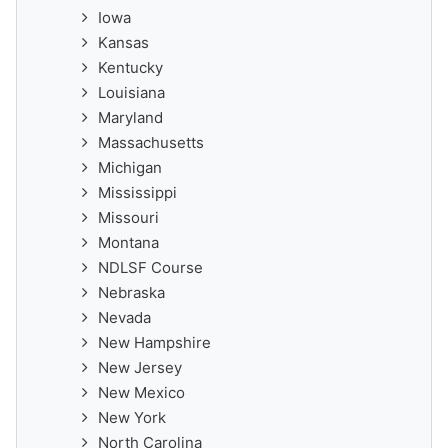
Iowa
Kansas
Kentucky
Louisiana
Maryland
Massachusetts
Michigan
Mississippi
Missouri
Montana
NDLSF Course
Nebraska
Nevada
New Hampshire
New Jersey
New Mexico
New York
North Carolina