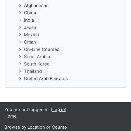
Afghanistan
China
India
Japan
Mexico
Oman
On-Line Courses
Saudi Arabia
South Korea
Thailand
United Arab Emirates
You are not logged in. (
Log in
)
Home
Browse by Location or Course