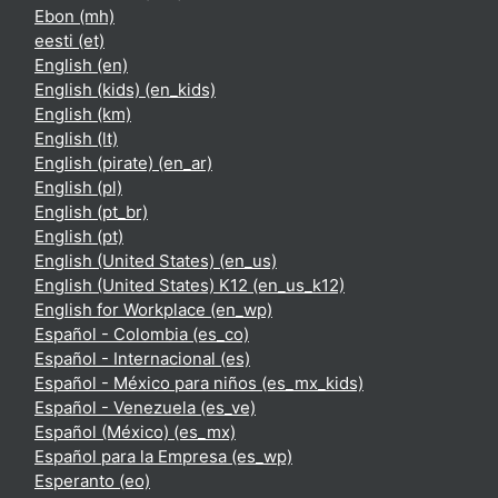
Ebon ‎(mh)‎
eesti ‎(et)‎
English ‎(en)‎
English (kids) ‎(en_kids)‎
English ‎(km)‎
English ‎(lt)‎
English (pirate) ‎(en_ar)‎
English ‎(pl)‎
English ‎(pt_br)‎
English ‎(pt)‎
English (United States) ‎(en_us)‎
English (United States) K12 ‎(en_us_k12)‎
English for Workplace ‎(en_wp)‎
Español - Colombia ‎(es_co)‎
Español - Internacional ‎(es)‎
Español - México para niños ‎(es_mx_kids)‎
Español - Venezuela ‎(es_ve)‎
Español (México) ‎(es_mx)‎
Español para la Empresa ‎(es_wp)‎
Esperanto ‎(eo)‎