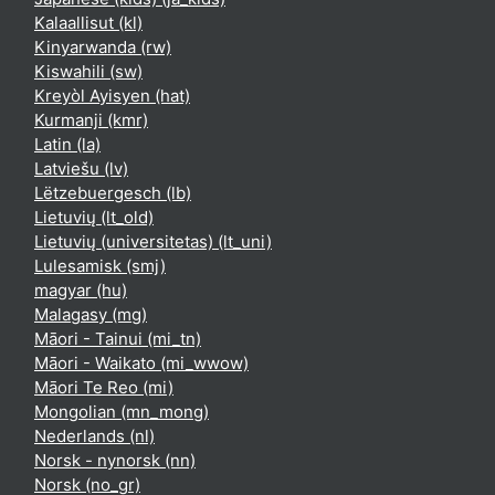
Kalaallisut ‎(kl)‎
Kinyarwanda ‎(rw)‎
Kiswahili ‎(sw)‎
Kreyòl Ayisyen ‎(hat)‎
Kurmanji ‎(kmr)‎
Latin ‎(la)‎
Latviešu ‎(lv)‎
Lëtzebuergesch ‎(lb)‎
Lietuvių ‎(lt_old)‎
Lietuvių (universitetas) ‎(lt_uni)‎
Lulesamisk ‎(smj)‎
magyar ‎(hu)‎
Malagasy ‎(mg)‎
Māori - Tainui ‎(mi_tn)‎
Māori - Waikato ‎(mi_wwow)‎
Māori Te Reo ‎(mi)‎
Mongolian ‎(mn_mong)‎
Nederlands ‎(nl)‎
Norsk - nynorsk ‎(nn)‎
Norsk ‎(no_gr)‎