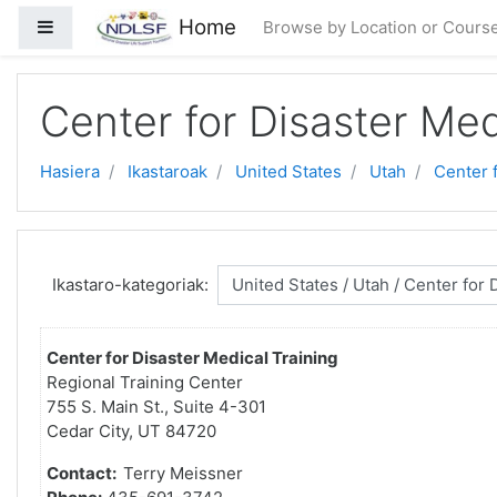
Joan eduki nagusira zuzenean
Home
Alboko panela
Browse by Location or Cours
Center for Disaster Med
Hasiera
Ikastaroak
United States
Utah
Center 
Ikastaro-kategoriak:
Center for Disaster Medical Training
Regional Training Center
755 S. Main St., Suite 4-301
Cedar City, UT 84720
Contact:
Terry Meissner