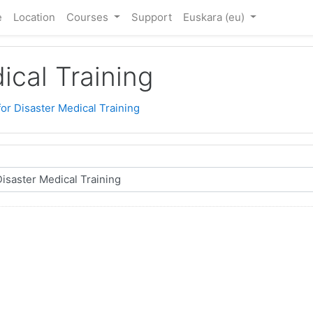
e
Location
Courses
Support
Euskara ‎(eu)‎
ical Training
for Disaster Medical Training