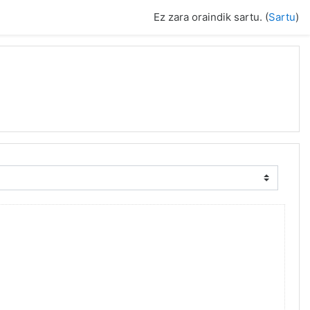
Ez zara oraindik sartu. (
Sartu
)