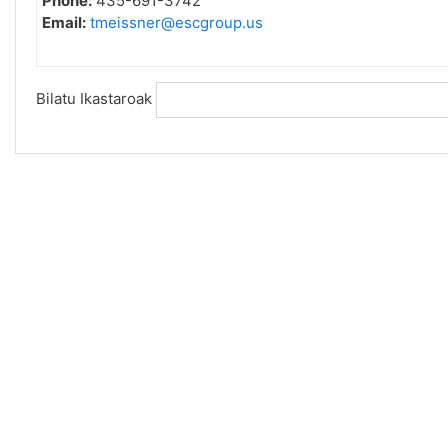
Phone:
435-691-3742
Email:
tmeissner@escgroup.us
Bilatu Ikastaroak