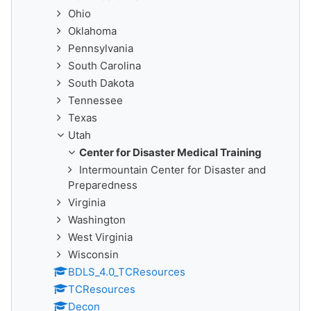
Ohio
Oklahoma
Pennsylvania
South Carolina
South Dakota
Tennessee
Texas
Utah
Center for Disaster Medical Training
Intermountain Center for Disaster and
Preparedness
Virginia
Washington
West Virginia
Wisconsin
BDLS_4.0_TCResources
TCResources
Decon