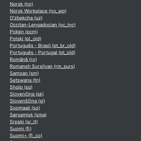
Norsk ‎(no)‎
Norsk Workplace ‎(no_wp)‎
O'zbekcha ‎(uz)‎
Occitan-Lengadocian ‎(oc_lnc)‎
Pidgin ‎(pcm)‎
Polski ‎(pl_old)‎
Português - Brasil ‎(pt_br_old)‎
Português - Portugal ‎(pt_old)‎
Română ‎(ro)‎
Romansh Sursilvan ‎(rm_surs)‎
Samoan ‎(sm)‎
Setswana ‎(tn)‎
Shqip ‎(sq)‎
Slovenčina ‎(sk)‎
Slovenščina ‎(sl)‎
Soomaali ‎(so)‎
Sørsamisk ‎(sma)‎
Srpski ‎(sr_lt)‎
Suomi ‎(fi)‎
Suomi+ ‎(fi_co)‎