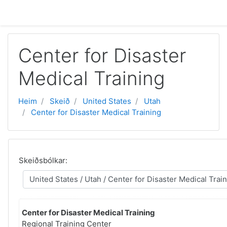
Far til høvuðsinnihald
Center for Disaster
Medical Training
Heim
Skeið
United States
Utah
Center for Disaster Medical Training
Skeiðsbólkar:
Center for Disaster Medical Training
Regional Training Center