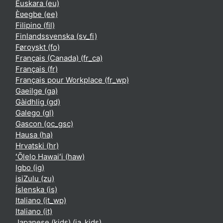
Euskara ‎(eu)‎
Èʋegbe ‎(ee)‎
Filipino ‎(fil)‎
Finlandssvenska ‎(sv_fi)‎
Føroyskt ‎(fo)‎
Français (Canada) ‎(fr_ca)‎
Français ‎(fr)‎
Français pour Workplace ‎(fr_wp)‎
Gaeilge ‎(ga)‎
Gàidhlig ‎(gd)‎
Galego ‎(gl)‎
Gascon ‎(oc_gsc)‎
Hausa ‎(ha)‎
Hrvatski ‎(hr)‎
ʻŌlelo Hawaiʻi ‎(haw)‎
Igbo ‎(ig)‎
isiZulu ‎(zu)‎
Íslenska ‎(is)‎
Italiano ‎(it_wp)‎
Italiano ‎(it)‎
Japanese (kids) ‎(ja_kids)‎