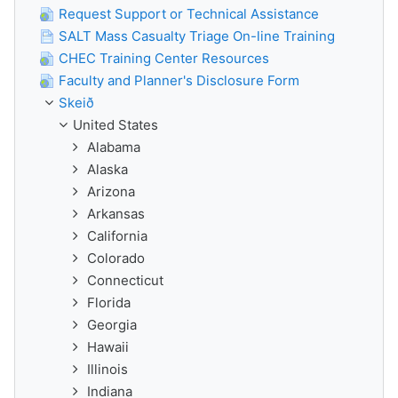
Request Support or Technical Assistance
SALT Mass Casualty Triage On-line Training
CHEC Training Center Resources
Faculty and Planner's Disclosure Form
Skeið
United States
Alabama
Alaska
Arizona
Arkansas
California
Colorado
Connecticut
Florida
Georgia
Hawaii
Illinois
Indiana