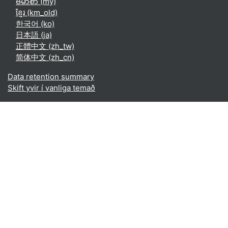
ဗမာစာ ‎(my)‎
ខ្មែរ ‎(km_old)‎
한국어 ‎(ko)‎
日本語 ‎(ja)‎
正體中文 ‎(zh_tw)‎
简体中文 ‎(zh_cn)‎
Data retention summary
Skift yvir í vanliga temað