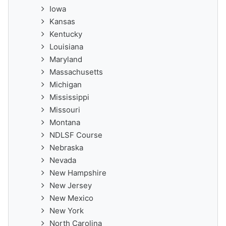
Iowa
Kansas
Kentucky
Louisiana
Maryland
Massachusetts
Michigan
Mississippi
Missouri
Montana
NDLSF Course
Nebraska
Nevada
New Hampshire
New Jersey
New Mexico
New York
North Carolina