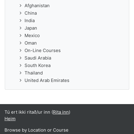
Afghanistan
China
India
Japan
Mexico
Oman
On-Line Courses
Saudi Arabia
South Korea
Thailand
United Arab Emirates
Tú ert ikki ritað/ur inn (
Rita inn
)
Heim
Browse by Location or Course