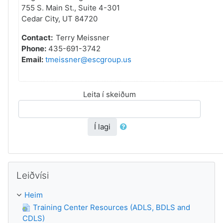
755 S. Main St., Suite 4-301
Cedar City, UT 84720
Contact:
Terry Meissner
Phone:
435-691-3742
Email:
tmeissner@escgroup.us
Leita í skeiðum
Í lagi
Leyp um Leiðvísi
Leiðvísi
Heim
Training Center Resources (ADLS, BDLS and
CDLS)