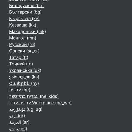
Беларуская ‎(be)‎
Български ‎(bg)‎
Кыргызча ‎(ky)‎
Қазақша ‎(kk)‎
Македонски ‎(mk)‎
Монгол ‎(mn)‎
Русский ‎(ru)‎
Српски ‎(sr_cr)‎
Татар ‎(tt)‎
Тоҷикӣ ‎(tg)‎
Українська ‎(uk)‎
ქართული ‎(ka)‎
Հայերեն ‎(hy)‎
עברית ‎(he)‎
עברית בתי־ספר ‎(he_kids)‎
עברית עבור Workplace ‎(he_wp)‎
ئۇيغۇرچە ‎(ug_ug)‎
اردو ‎(ur)‎
العربية ‎(ar)‎
پښتو ‎(ps)‎