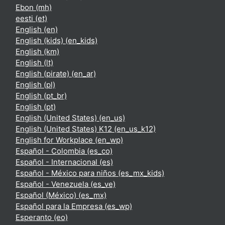
Ebon ‎(mh)‎
eesti ‎(et)‎
English ‎(en)‎
English (kids) ‎(en_kids)‎
English ‎(km)‎
English ‎(lt)‎
English (pirate) ‎(en_ar)‎
English ‎(pl)‎
English ‎(pt_br)‎
English ‎(pt)‎
English (United States) ‎(en_us)‎
English (United States) K12 ‎(en_us_k12)‎
English for Workplace ‎(en_wp)‎
Español - Colombia ‎(es_co)‎
Español - Internacional ‎(es)‎
Español - México para niños ‎(es_mx_kids)‎
Español - Venezuela ‎(es_ve)‎
Español (México) ‎(es_mx)‎
Español para la Empresa ‎(es_wp)‎
Esperanto ‎(eo)‎