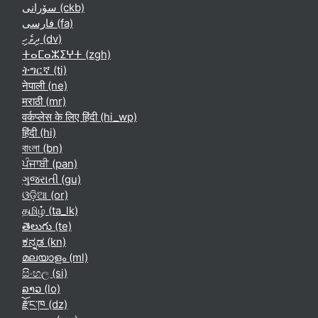
سۆرانی ‎(ckb)‎
فارسی ‎(fa)‎
ދިވެހި ‎(dv)‎
ⵜⴰⵎⴰⵣⵉⵖⵜ ‎(zgh)‎
ትግርኛ ‎(ti)‎
नेपाली ‎(ne)‎
मराठी ‎(mr)‎
वर्कप्लेस के लिए हिंदी ‎(hi_wp)‎
हिंदी ‎(hi)‎
বাংলা ‎(bn)‎
ਪੰਜਾਬੀ ‎(pan)‎
ગુજરાતી ‎(gu)‎
ଓଡ଼ିଆ ‎(or)‎
தமிழ் ‎(ta_lk)‎
తెలుగు ‎(te)‎
ಕನ್ನಡ ‎(kn)‎
മലയാളം ‎(ml)‎
සිංහල ‎(si)‎
ລາວ ‎(lo)‎
རྫོང་ཁ ‎(dz)‎