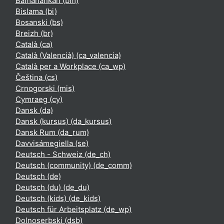
Bamanankan ‎(bm)‎
Bislama ‎(bi)‎
Bosanski ‎(bs)‎
Breizh ‎(br)‎
Català ‎(ca)‎
Català (Valencià) ‎(ca_valencia)‎
Català per a Workplace ‎(ca_wp)‎
Čeština ‎(cs)‎
Crnogorski ‎(mis)‎
Cymraeg ‎(cy)‎
Dansk ‎(da)‎
Dansk (kursus) ‎(da_kursus)‎
Dansk Rum ‎(da_rum)‎
Davvisámegiella ‎(se)‎
Deutsch - Schweiz ‎(de_ch)‎
Deutsch (community) ‎(de_comm)‎
Deutsch ‎(de)‎
Deutsch (du) ‎(de_du)‎
Deutsch (kids) ‎(de_kids)‎
Deutsch für Arbeitsplatz ‎(de_wp)‎
Dolnoserbski ‎(dsb)‎