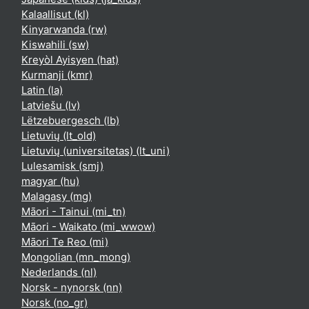
Kalaallisut ‎(kl)‎
Kinyarwanda ‎(rw)‎
Kiswahili ‎(sw)‎
Kreyòl Ayisyen ‎(hat)‎
Kurmanji ‎(kmr)‎
Latin ‎(la)‎
Latviešu ‎(lv)‎
Lëtzebuergesch ‎(lb)‎
Lietuvių ‎(lt_old)‎
Lietuvių (universitetas) ‎(lt_uni)‎
Lulesamisk ‎(smj)‎
magyar ‎(hu)‎
Malagasy ‎(mg)‎
Māori - Tainui ‎(mi_tn)‎
Māori - Waikato ‎(mi_wwow)‎
Māori Te Reo ‎(mi)‎
Mongolian ‎(mn_mong)‎
Nederlands ‎(nl)‎
Norsk - nynorsk ‎(nn)‎
Norsk ‎(no_gr)‎