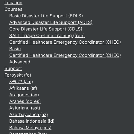
Location
Courses
Basic Disaster Life Support (BDLS)
Advanced Disaster Life Support (ADLS)
Core Disaster Life Support (CDLS)
SALT Triage On-Line Training (free)
Certified Healthcare Emergency Coordinator (CHEC)
Basic
Certified Healthcare Emergency Coordinator (CHEC)
Advanced
Support
Føroyskt ‎(fo)‎
አማርኛ ‎(am)‎
Afrikaans ‎(af)‎
Aragonés ‎(an)‎
Aranés ‎(oc_es)‎
Asturianu ‎(ast)‎
Azərbaycanca ‎(az)‎
Bahasa Indonesia ‎(id)‎
Bahasa Melayu ‎(ms)‎