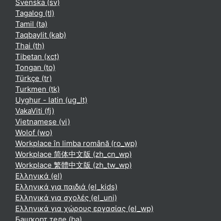
Svenska ‎(sv)‎
Tagalog ‎(tl)‎
Tamil ‎(ta)‎
Taqbaylit ‎(kab)‎
Thai ‎(th)‎
Tibetan ‎(xct)‎
Tongan ‎(to)‎
Türkçe ‎(tr)‎
Turkmen ‎(tk)‎
Uyghur - latin ‎(ug_lt)‎
VakaViti ‎(fj)‎
Vietnamese ‎(vi)‎
Wolof ‎(wo)‎
Workplace în limba română ‎(ro_wp)‎
Workplace 简体中文版 ‎(zh_cn_wp)‎
Workplace 繁體中文版 ‎(zh_tw_wp)‎
Ελληνικά ‎(el)‎
Ελληνικά για παιδιά ‎(el_kids)‎
Ελληνικά για σχολές ‎(el_uni)‎
Ελληνικά για χώρους εργασίας ‎(el_wp)‎
Башҡорт теле ‎(ba)‎