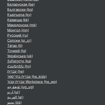
Беларуская ‎(be)‎
Български ‎(bg)‎
Кыргызча ‎(ky)‎
Қазақша ‎(kk)‎
Македонски ‎(mk)‎
Монгол ‎(mn)‎
Русский ‎(ru)‎
Српски ‎(sr_cr)‎
Татар ‎(tt)‎
Тоҷикӣ ‎(tg)‎
Українська ‎(uk)‎
ქართული ‎(ka)‎
Հայերեն ‎(hy)‎
עברית ‎(he)‎
עברית בתי־ספר ‎(he_kids)‎
עברית עבור Workplace ‎(he_wp)‎
ئۇيغۇرچە ‎(ug_ug)‎
اردو ‎(ur)‎
العربية ‎(ar)‎
پښتو ‎(ps)‎