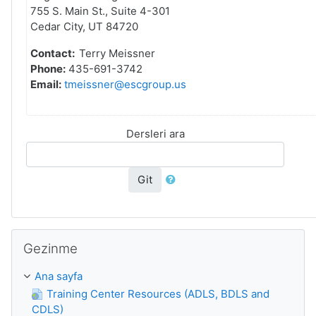
755 S. Main St., Suite 4-301
Cedar City, UT 84720
Contact:
Terry Meissner
Phone:
435-691-3742
Email:
tmeissner@escgroup.us
Dersleri ara
Git
Gezinme 'yı atla
Gezinme
Ana sayfa
Training Center Resources (ADLS, BDLS and
CDLS)