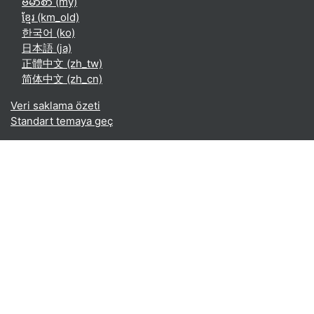
ဗမာစာ ‎(my)‎
ខ្មែរ ‎(km_old)‎
한국어 ‎(ko)‎
日本語 ‎(ja)‎
正體中文 ‎(zh_tw)‎
简体中文 ‎(zh_cn)‎
Veri saklama özeti
Standart temaya geç