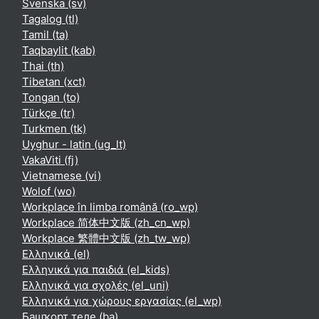
Svenska ‎(sv)‎
Tagalog ‎(tl)‎
Tamil ‎(ta)‎
Taqbaylit ‎(kab)‎
Thai ‎(th)‎
Tibetan ‎(xct)‎
Tongan ‎(to)‎
Türkçe ‎(tr)‎
Turkmen ‎(tk)‎
Uyghur - latin ‎(ug_lt)‎
VakaViti ‎(fj)‎
Vietnamese ‎(vi)‎
Wolof ‎(wo)‎
Workplace în limba română ‎(ro_wp)‎
Workplace 简体中文版 ‎(zh_cn_wp)‎
Workplace 繁體中文版 ‎(zh_tw_wp)‎
Ελληνικά ‎(el)‎
Ελληνικά για παιδιά ‎(el_kids)‎
Ελληνικά για σχολές ‎(el_uni)‎
Ελληνικά για χώρους εργασίας ‎(el_wp)‎
Башҡорт теле ‎(ba)‎