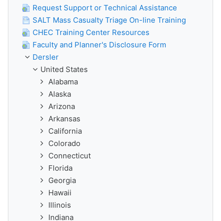
Request Support or Technical Assistance
SALT Mass Casualty Triage On-line Training
CHEC Training Center Resources
Faculty and Planner's Disclosure Form
Dersler
United States
Alabama
Alaska
Arizona
Arkansas
California
Colorado
Connecticut
Florida
Georgia
Hawaii
Illinois
Indiana