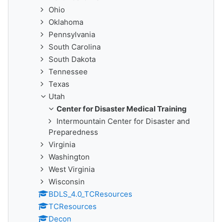
Ohio
Oklahoma
Pennsylvania
South Carolina
South Dakota
Tennessee
Texas
Utah
Center for Disaster Medical Training
Intermountain Center for Disaster and
Preparedness
Virginia
Washington
West Virginia
Wisconsin
BDLS_4.0_TCResources
TCResources
Decon