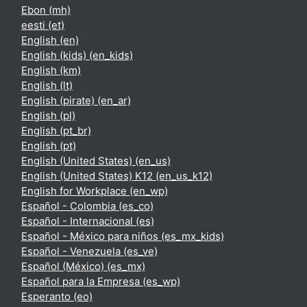
Ebon ‎(mh)‎
eesti ‎(et)‎
English ‎(en)‎
English (kids) ‎(en_kids)‎
English ‎(km)‎
English ‎(lt)‎
English (pirate) ‎(en_ar)‎
English ‎(pl)‎
English ‎(pt_br)‎
English ‎(pt)‎
English (United States) ‎(en_us)‎
English (United States) K12 ‎(en_us_k12)‎
English for Workplace ‎(en_wp)‎
Español - Colombia ‎(es_co)‎
Español - Internacional ‎(es)‎
Español - México para niños ‎(es_mx_kids)‎
Español - Venezuela ‎(es_ve)‎
Español (México) ‎(es_mx)‎
Español para la Empresa ‎(es_wp)‎
Esperanto ‎(eo)‎