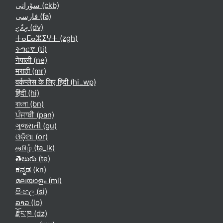
سۆرانی ‎(ckb)‎
فارسی ‎(fa)‎
ދިވެހި ‎(dv)‎
ⵜⴰⵎⴰⵣⵉⵖⵜ ‎(zgh)‎
ትግርኛ ‎(ti)‎
नेपाली ‎(ne)‎
मराठी ‎(mr)‎
वर्कप्लेस के लिए हिंदी ‎(hi_wp)‎
हिंदी ‎(hi)‎
বাংলা ‎(bn)‎
ਪੰਜਾਬੀ ‎(pan)‎
ગુજરાતી ‎(gu)‎
ଓଡ଼ିଆ ‎(or)‎
தமிழ் ‎(ta_lk)‎
తెలుగు ‎(te)‎
ಕನ್ನಡ ‎(kn)‎
മലയാളം ‎(ml)‎
සිංහල ‎(si)‎
ລາວ ‎(lo)‎
རྫོང་ཁ ‎(dz)‎