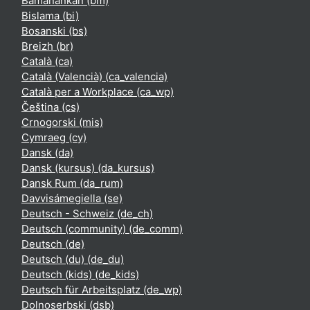
Bamanankan ‎(bm)‎
Bislama ‎(bi)‎
Bosanski ‎(bs)‎
Breizh ‎(br)‎
Català ‎(ca)‎
Català (Valencià) ‎(ca_valencia)‎
Català per a Workplace ‎(ca_wp)‎
Čeština ‎(cs)‎
Crnogorski ‎(mis)‎
Cymraeg ‎(cy)‎
Dansk ‎(da)‎
Dansk (kursus) ‎(da_kursus)‎
Dansk Rum ‎(da_rum)‎
Davvisámegiella ‎(se)‎
Deutsch - Schweiz ‎(de_ch)‎
Deutsch (community) ‎(de_comm)‎
Deutsch ‎(de)‎
Deutsch (du) ‎(de_du)‎
Deutsch (kids) ‎(de_kids)‎
Deutsch für Arbeitsplatz ‎(de_wp)‎
Dolnoserbski ‎(dsb)‎