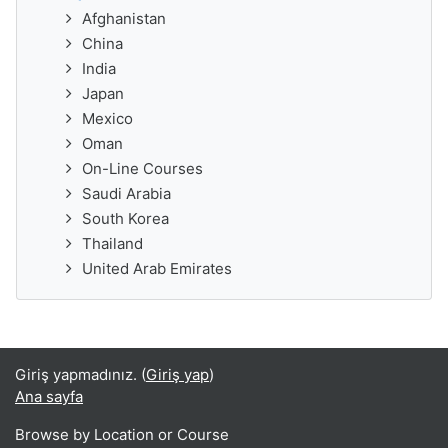
Afghanistan
China
India
Japan
Mexico
Oman
On-Line Courses
Saudi Arabia
South Korea
Thailand
United Arab Emirates
Giriş yapmadınız. (
Giriş yap
)
Ana sayfa
Browse by Location or Course