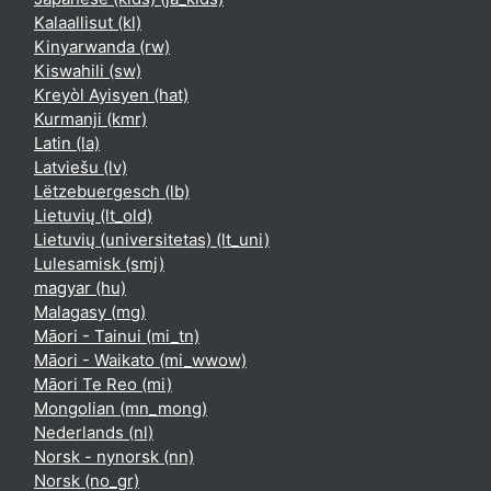
Kalaallisut ‎(kl)‎
Kinyarwanda ‎(rw)‎
Kiswahili ‎(sw)‎
Kreyòl Ayisyen ‎(hat)‎
Kurmanji ‎(kmr)‎
Latin ‎(la)‎
Latviešu ‎(lv)‎
Lëtzebuergesch ‎(lb)‎
Lietuvių ‎(lt_old)‎
Lietuvių (universitetas) ‎(lt_uni)‎
Lulesamisk ‎(smj)‎
magyar ‎(hu)‎
Malagasy ‎(mg)‎
Māori - Tainui ‎(mi_tn)‎
Māori - Waikato ‎(mi_wwow)‎
Māori Te Reo ‎(mi)‎
Mongolian ‎(mn_mong)‎
Nederlands ‎(nl)‎
Norsk - nynorsk ‎(nn)‎
Norsk ‎(no_gr)‎