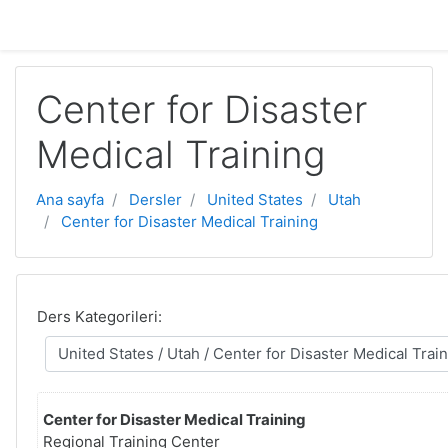
Ana içeriğe geç
Center for Disaster
Medical Training
Ana sayfa
Dersler
United States
Utah
Center for Disaster Medical Training
Ders Kategorileri:
Center for Disaster Medical Training
Regional Training Center