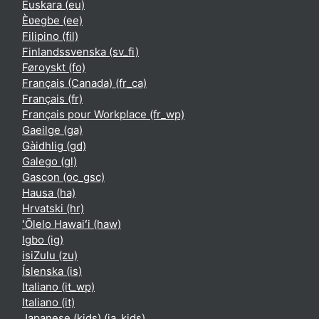
Euskara ‎(eu)‎
Èʋegbe ‎(ee)‎
Filipino ‎(fil)‎
Finlandssvenska ‎(sv_fi)‎
Føroyskt ‎(fo)‎
Français (Canada) ‎(fr_ca)‎
Français ‎(fr)‎
Français pour Workplace ‎(fr_wp)‎
Gaeilge ‎(ga)‎
Gàidhlig ‎(gd)‎
Galego ‎(gl)‎
Gascon ‎(oc_gsc)‎
Hausa ‎(ha)‎
Hrvatski ‎(hr)‎
ʻŌlelo Hawaiʻi ‎(haw)‎
Igbo ‎(ig)‎
isiZulu ‎(zu)‎
Íslenska ‎(is)‎
Italiano ‎(it_wp)‎
Italiano ‎(it)‎
Japanese (kids) ‎(ja_kids)‎