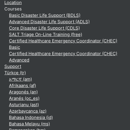
Location
Courses
Basic Disaster Life Support (BDLS)
Advanced Disaster Life Support (ADLS)
Core Disaster Life Support (CDLS)
SALT Triage On-Line Training (free)
Certified Healthcare Emergency Coordinator (CHEC)
Basic
Certified Healthcare Emergency Coordinator (CHEC)
Advanced
Support
Türkçe ‎(tr)‎
አማርኛ ‎(am)‎
Afrikaans ‎(af)‎
Aragonés ‎(an)‎
Aranés ‎(oc_es)‎
Asturianu ‎(ast)‎
Azərbaycanca ‎(az)‎
Bahasa Indonesia ‎(id)‎
Bahasa Melayu ‎(ms)‎