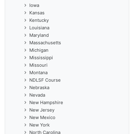
Iowa
Kansas
Kentucky
Louisiana
Maryland
Massachusetts
Michigan
Mississippi
Missouri
Montana
NDLSF Course
Nebraska
Nevada
New Hampshire
New Jersey
New Mexico
New York
North Carolina