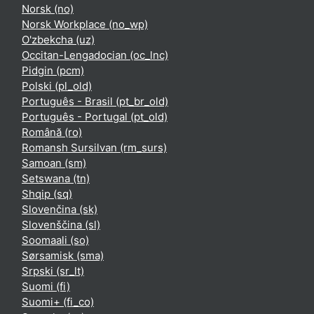
Norsk ‎(no)‎
Norsk Workplace ‎(no_wp)‎
O'zbekcha ‎(uz)‎
Occitan-Lengadocian ‎(oc_lnc)‎
Pidgin ‎(pcm)‎
Polski ‎(pl_old)‎
Português - Brasil ‎(pt_br_old)‎
Português - Portugal ‎(pt_old)‎
Română ‎(ro)‎
Romansh Sursilvan ‎(rm_surs)‎
Samoan ‎(sm)‎
Setswana ‎(tn)‎
Shqip ‎(sq)‎
Slovenčina ‎(sk)‎
Slovenščina ‎(sl)‎
Soomaali ‎(so)‎
Sørsamisk ‎(sma)‎
Srpski ‎(sr_lt)‎
Suomi ‎(fi)‎
Suomi+ ‎(fi_co)‎