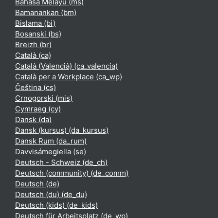
Bahasa Melayu ‎(ms)‎
Bamanankan ‎(bm)‎
Bislama ‎(bi)‎
Bosanski ‎(bs)‎
Breizh ‎(br)‎
Català ‎(ca)‎
Català (Valencià) ‎(ca_valencia)‎
Català per a Workplace ‎(ca_wp)‎
Čeština ‎(cs)‎
Crnogorski ‎(mis)‎
Cymraeg ‎(cy)‎
Dansk ‎(da)‎
Dansk (kursus) ‎(da_kursus)‎
Dansk Rum ‎(da_rum)‎
Davvisámegiella ‎(se)‎
Deutsch - Schweiz ‎(de_ch)‎
Deutsch (community) ‎(de_comm)‎
Deutsch ‎(de)‎
Deutsch (du) ‎(de_du)‎
Deutsch (kids) ‎(de_kids)‎
Deutsch für Arbeitsplatz ‎(de_wp)‎