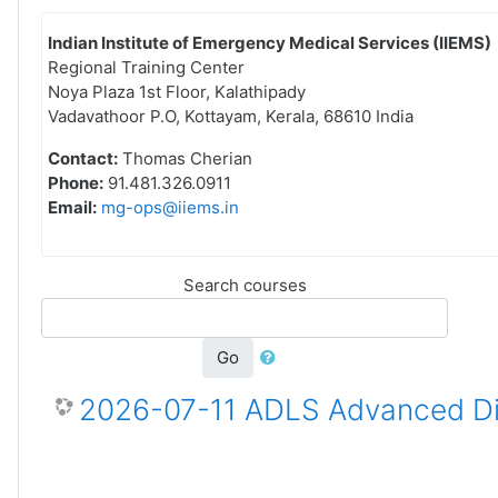
Indian Institute of Emergency Medical Services (IIEMS)
Regional Training Center
Noya Plaza 1st Floor, Kalathipady
Vadavathoor P.O, Kottayam, Kerala, 68610 India
Contact:
Thomas Cherian
Phone:
91.481.326.0911
Email:
mg-ops@iiems.in
Search courses
Go
2026-07-11 ADLS Advanced Dis