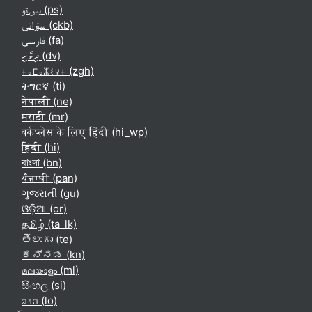
پښتو ‎(ps)‎
سۆرانی ‎(ckb)‎
فارسی ‎(fa)‎
ދިވެހި ‎(dv)‎
ⵜⴰⵎⴰⵣⵉⵖⵜ ‎(zgh)‎
ትግርኛ ‎(ti)‎
नेपाली ‎(ne)‎
मराठी ‎(mr)‎
वर्कप्लेस के लिए हिंदी ‎(hi_wp)‎
हिंदी ‎(hi)‎
বাংলা ‎(bn)‎
ਪੰਜਾਬੀ ‎(pan)‎
ગુજરાતી ‎(gu)‎
ଓଡ଼ିଆ ‎(or)‎
தமிழ் ‎(ta_lk)‎
తెలుగు ‎(te)‎
ಕನ್ನಡ ‎(kn)‎
മലയാളം ‎(ml)‎
සිංහල ‎(si)‎
ລາວ ‎(lo)‎