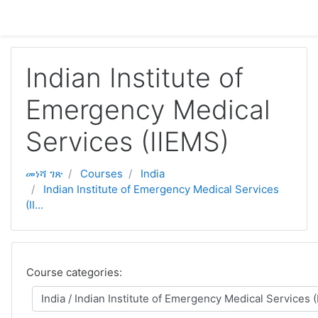
ወደ አብይ ነገሩ ይታለፍ
Indian Institute of
Emergency Medical
Services (IIEMS)
መነሻ ገጽ
Courses
India
Indian Institute of Emergency Medical Services
(II...
Course categories: