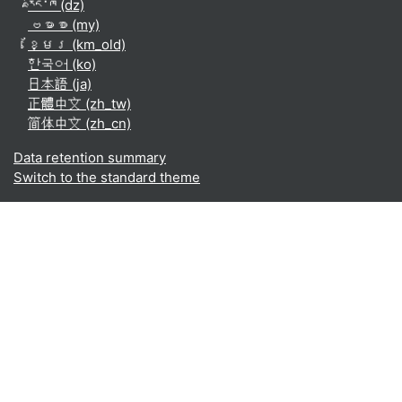
རྫོང་ཁ ‎(dz)‎
ဗမာစာ ‎(my)‎
ខ្មែរ ‎(km_old)‎
한국어 ‎(ko)‎
日本語 ‎(ja)‎
正體中文 ‎(zh_tw)‎
简体中文 ‎(zh_cn)‎
Data retention summary
Switch to the standard theme