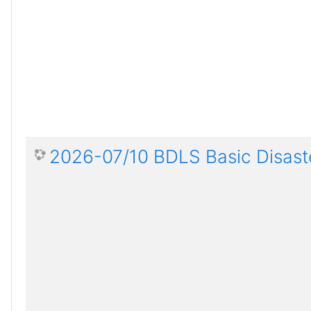
2026-07/10 BDLS Basic Disaste