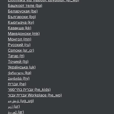
Башҡорт теле ‎(ba)‎
Беларуская ‎(be)‎
Български ‎(bg)‎
Кыргызча ‎(ky)‎
Қазақша ‎(kk)‎
Македонски ‎(mk)‎
Монгол ‎(mn)‎
Русский ‎(ru)‎
Српски ‎(sr_cr)‎
Татар ‎(tt)‎
Тоҷикӣ ‎(tg)‎
Українська ‎(uk)‎
ქართული ‎(ka)‎
Հայերեն ‎(hy)‎
עברית ‎(he)‎
עברית בתי־ספר ‎(he_kids)‎
עברית עבור Workplace ‎(he_wp)‎
ئۇيغۇرچە ‎(ug_ug)‎
اردو ‎(ur)‎
العربية ‎(ar)‎