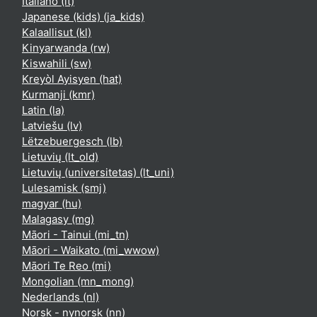
Italiano ‎(it)‎
Japanese (kids) ‎(ja_kids)‎
Kalaallisut ‎(kl)‎
Kinyarwanda ‎(rw)‎
Kiswahili ‎(sw)‎
Kreyòl Ayisyen ‎(hat)‎
Kurmanji ‎(kmr)‎
Latin ‎(la)‎
Latviešu ‎(lv)‎
Lëtzebuergesch ‎(lb)‎
Lietuvių ‎(lt_old)‎
Lietuvių (universitetas) ‎(lt_uni)‎
Lulesamisk ‎(smj)‎
magyar ‎(hu)‎
Malagasy ‎(mg)‎
Māori - Tainui ‎(mi_tn)‎
Māori - Waikato ‎(mi_wwow)‎
Māori Te Reo ‎(mi)‎
Mongolian ‎(mn_mong)‎
Nederlands ‎(nl)‎
Norsk - nynorsk ‎(nn)‎