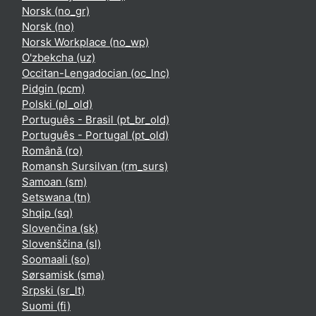
Norsk ‎(no_gr)‎
Norsk ‎(no)‎
Norsk Workplace ‎(no_wp)‎
O'zbekcha ‎(uz)‎
Occitan-Lengadocian ‎(oc_lnc)‎
Pidgin ‎(pcm)‎
Polski ‎(pl_old)‎
Português - Brasil ‎(pt_br_old)‎
Português - Portugal ‎(pt_old)‎
Română ‎(ro)‎
Romansh Sursilvan ‎(rm_surs)‎
Samoan ‎(sm)‎
Setswana ‎(tn)‎
Shqip ‎(sq)‎
Slovenčina ‎(sk)‎
Slovenščina ‎(sl)‎
Soomaali ‎(so)‎
Sørsamisk ‎(sma)‎
Srpski ‎(sr_lt)‎
Suomi ‎(fi)‎