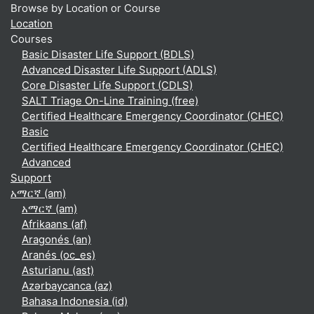
Browse by Location or Course
Location
Courses
Basic Disaster Life Support (BDLS)
Advanced Disaster Life Support (ADLS)
Core Disaster Life Support (CDLS)
SALT Triage On-Line Training (free)
Certified Healthcare Emergency Coordinator (CHEC)
Basic
Certified Healthcare Emergency Coordinator (CHEC)
Advanced
Support
አማርኛ ‎(am)‎
አማርኛ ‎(am)‎
Afrikaans ‎(af)‎
Aragonés ‎(an)‎
Aranés ‎(oc_es)‎
Asturianu ‎(ast)‎
Azərbaycanca ‎(az)‎
Bahasa Indonesia ‎(id)‎