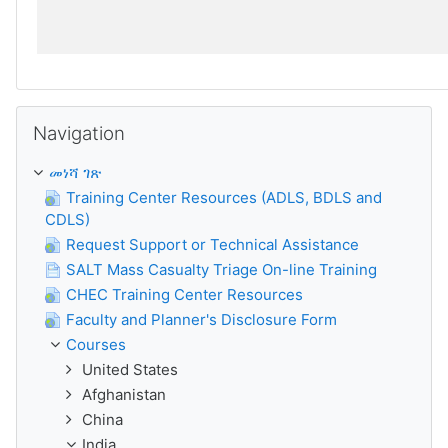
ይታለፍ Navigation
Navigation
መነሻ ገጽ
Training Center Resources (ADLS, BDLS and
CDLS)
Request Support or Technical Assistance
SALT Mass Casualty Triage On-line Training
CHEC Training Center Resources
Faculty and Planner's Disclosure Form
Courses
United States
Afghanistan
China
India