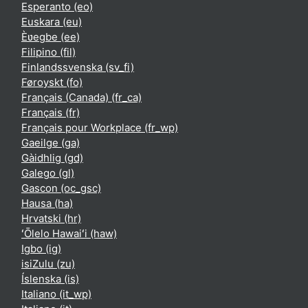
Esperanto ‎(eo)‎
Euskara ‎(eu)‎
Èʋegbe ‎(ee)‎
Filipino ‎(fil)‎
Finlandssvenska ‎(sv_fi)‎
Føroyskt ‎(fo)‎
Français (Canada) ‎(fr_ca)‎
Français ‎(fr)‎
Français pour Workplace ‎(fr_wp)‎
Gaeilge ‎(ga)‎
Gàidhlig ‎(gd)‎
Galego ‎(gl)‎
Gascon ‎(oc_gsc)‎
Hausa ‎(ha)‎
Hrvatski ‎(hr)‎
ʻŌlelo Hawaiʻi ‎(haw)‎
Igbo ‎(ig)‎
isiZulu ‎(zu)‎
Íslenska ‎(is)‎
Italiano ‎(it_wp)‎