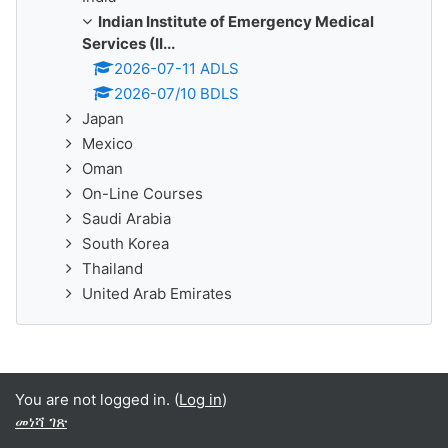
Indian Institute of Emergency Medical
Services (II...
2026-07-11 ADLS
2026-07/10 BDLS
Japan
Mexico
Oman
On-Line Courses
Saudi Arabia
South Korea
Thailand
United Arab Emirates
You are not logged in. (
Log in
)
መነሻ ገጽ