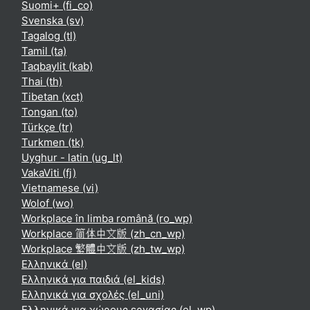
Suomi+ ‎(fi_co)‎
Svenska ‎(sv)‎
Tagalog ‎(tl)‎
Tamil ‎(ta)‎
Taqbaylit ‎(kab)‎
Thai ‎(th)‎
Tibetan ‎(xct)‎
Tongan ‎(to)‎
Türkçe ‎(tr)‎
Turkmen ‎(tk)‎
Uyghur - latin ‎(ug_lt)‎
VakaViti ‎(fj)‎
Vietnamese ‎(vi)‎
Wolof ‎(wo)‎
Workplace în limba română ‎(ro_wp)‎
Workplace 简体中文版 ‎(zh_cn_wp)‎
Workplace 繁體中文版 ‎(zh_tw_wp)‎
Ελληνικά ‎(el)‎
Ελληνικά για παιδιά ‎(el_kids)‎
Ελληνικά για σχολές ‎(el_uni)‎
Ελληνικά για χώρους εργασίας ‎(el_wp)‎