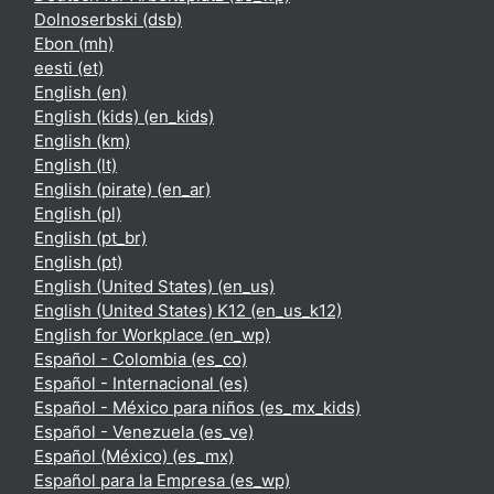
Dolnoserbski ‎(dsb)‎
Ebon ‎(mh)‎
eesti ‎(et)‎
English ‎(en)‎
English (kids) ‎(en_kids)‎
English ‎(km)‎
English ‎(lt)‎
English (pirate) ‎(en_ar)‎
English ‎(pl)‎
English ‎(pt_br)‎
English ‎(pt)‎
English (United States) ‎(en_us)‎
English (United States) K12 ‎(en_us_k12)‎
English for Workplace ‎(en_wp)‎
Español - Colombia ‎(es_co)‎
Español - Internacional ‎(es)‎
Español - México para niños ‎(es_mx_kids)‎
Español - Venezuela ‎(es_ve)‎
Español (México) ‎(es_mx)‎
Español para la Empresa ‎(es_wp)‎