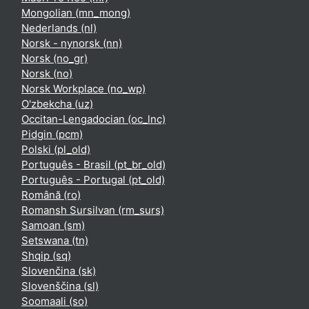
Mongolian ‎(mn_mong)‎
Nederlands ‎(nl)‎
Norsk - nynorsk ‎(nn)‎
Norsk ‎(no_gr)‎
Norsk ‎(no)‎
Norsk Workplace ‎(no_wp)‎
O'zbekcha ‎(uz)‎
Occitan-Lengadocian ‎(oc_lnc)‎
Pidgin ‎(pcm)‎
Polski ‎(pl_old)‎
Português - Brasil ‎(pt_br_old)‎
Português - Portugal ‎(pt_old)‎
Română ‎(ro)‎
Romansh Sursilvan ‎(rm_surs)‎
Samoan ‎(sm)‎
Setswana ‎(tn)‎
Shqip ‎(sq)‎
Slovenčina ‎(sk)‎
Slovenščina ‎(sl)‎
Soomaali ‎(so)‎