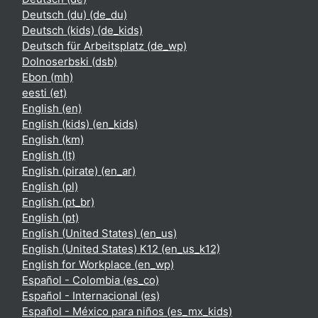
Deutsch (du) ‎(de_du)‎
Deutsch (kids) ‎(de_kids)‎
Deutsch für Arbeitsplatz ‎(de_wp)‎
Dolnoserbski ‎(dsb)‎
Ebon ‎(mh)‎
eesti ‎(et)‎
English ‎(en)‎
English (kids) ‎(en_kids)‎
English ‎(km)‎
English ‎(lt)‎
English (pirate) ‎(en_ar)‎
English ‎(pl)‎
English ‎(pt_br)‎
English ‎(pt)‎
English (United States) ‎(en_us)‎
English (United States) K12 ‎(en_us_k12)‎
English for Workplace ‎(en_wp)‎
Español - Colombia ‎(es_co)‎
Español - Internacional ‎(es)‎
Español - México para niños ‎(es_mx_kids)‎