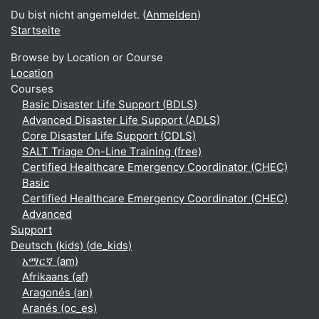
Du bist nicht angemeldet. (
Anmelden
)
Startseite
Browse by Location or Course
Location
Courses
Basic Disaster Life Support (BDLS)
Advanced Disaster Life Support (ADLS)
Core Disaster Life Support (CDLS)
SALT Triage On-Line Training (free)
Certified Healthcare Emergency Coordinator (CHEC)
Basic
Certified Healthcare Emergency Coordinator (CHEC)
Advanced
Support
Deutsch (kids) ‎(de_kids)‎
አማርኛ ‎(am)‎
Afrikaans ‎(af)‎
Aragonés ‎(an)‎
Aranés ‎(oc_es)‎