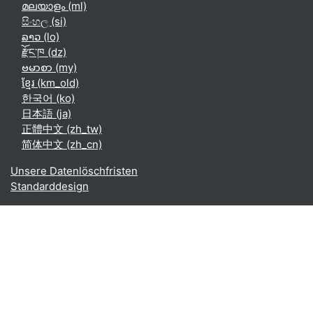
മലയാളം ‎(ml)‎
සිංහල ‎(si)‎
ລາວ ‎(lo)‎
རྫོང་ཁ ‎(dz)‎
ဗမာစာ ‎(my)‎
ខ្មែរ ‎(km_old)‎
한국어 ‎(ko)‎
日本語 ‎(ja)‎
正體中文 ‎(zh_tw)‎
简体中文 ‎(zh_cn)‎
Unsere Datenlöschfristen
Standarddesign