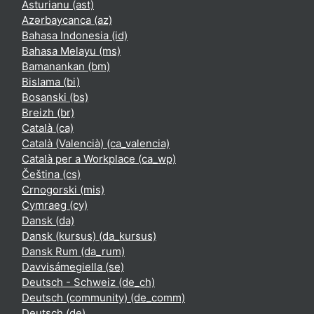
Asturianu ‎(ast)‎
Azərbaycanca ‎(az)‎
Bahasa Indonesia ‎(id)‎
Bahasa Melayu ‎(ms)‎
Bamanankan ‎(bm)‎
Bislama ‎(bi)‎
Bosanski ‎(bs)‎
Breizh ‎(br)‎
Català ‎(ca)‎
Català (Valencià) ‎(ca_valencia)‎
Català per a Workplace ‎(ca_wp)‎
Čeština ‎(cs)‎
Crnogorski ‎(mis)‎
Cymraeg ‎(cy)‎
Dansk ‎(da)‎
Dansk (kursus) ‎(da_kursus)‎
Dansk Rum ‎(da_rum)‎
Davvisámegiella ‎(se)‎
Deutsch - Schweiz ‎(de_ch)‎
Deutsch (community) ‎(de_comm)‎
Deutsch ‎(de)‎