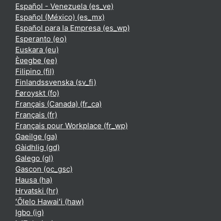
Español - Venezuela ‎(es_ve)‎
Español (México) ‎(es_mx)‎
Español para la Empresa ‎(es_wp)‎
Esperanto ‎(eo)‎
Euskara ‎(eu)‎
Èʋegbe ‎(ee)‎
Filipino ‎(fil)‎
Finlandssvenska ‎(sv_fi)‎
Føroyskt ‎(fo)‎
Français (Canada) ‎(fr_ca)‎
Français ‎(fr)‎
Français pour Workplace ‎(fr_wp)‎
Gaeilge ‎(ga)‎
Gàidhlig ‎(gd)‎
Galego ‎(gl)‎
Gascon ‎(oc_gsc)‎
Hausa ‎(ha)‎
Hrvatski ‎(hr)‎
ʻŌlelo Hawaiʻi ‎(haw)‎
Igbo ‎(ig)‎