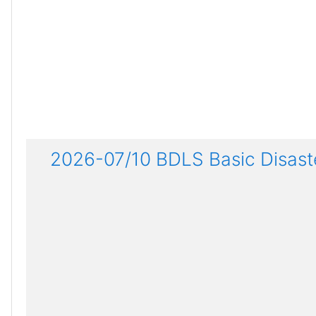
2026-07/10 BDLS Basic Disaste