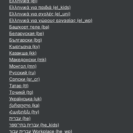
Ελληνικά ‎(el)‎
Ελληνικά για παιδιά ‎(el_kids)‎
Ελληνικά για σχολές ‎(el_uni)‎
Ελληνικά για χώρους εργασίας ‎(el_wp)‎
Башҡорт теле ‎(ba)‎
Беларуская ‎(be)‎
Български ‎(bg)‎
Кыргызча ‎(ky)‎
Қазақша ‎(kk)‎
Македонски ‎(mk)‎
Монгол ‎(mn)‎
Русский ‎(ru)‎
Српски ‎(sr_cr)‎
Татар ‎(tt)‎
Тоҷикӣ ‎(tg)‎
Українська ‎(uk)‎
ქართული ‎(ka)‎
Հայերեն ‎(hy)‎
עברית ‎(he)‎
עברית בתי־ספר ‎(he_kids)‎
עברית עבור Workplace ‎(he_wp)‎