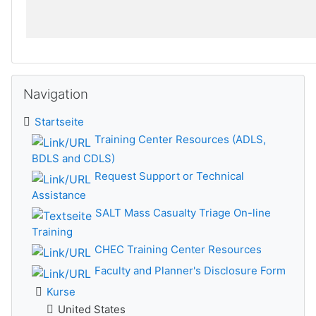
Navigation überspringen
Navigation
Startseite
Training Center Resources (ADLS,
BDLS and CDLS)
Request Support or Technical
Assistance
SALT Mass Casualty Triage On-line
Training
CHEC Training Center Resources
Faculty and Planner's Disclosure Form
Kurse
United States