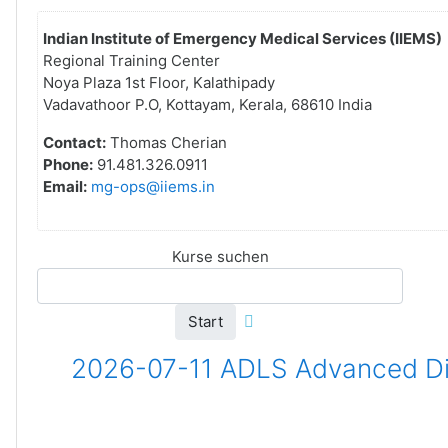
Indian Institute of Emergency Medical Services (IIEMS)
Regional Training Center
Noya Plaza 1st Floor, Kalathipady
Vadavathoor P.O, Kottayam, Kerala, 68610 India
Contact:
Thomas Cherian
Phone:
91.481.326.0911
Email:
mg-ops@iiems.in
Kurse suchen
Start
2026-07-11 ADLS Advanced Dis