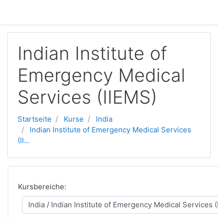
Zum Hauptinhalt
Indian Institute of
Emergency Medical
Services (IIEMS)
Startseite
Kurse
India
Indian Institute of Emergency Medical Services
(II...
Kursbereiche: