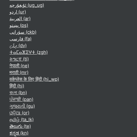
ئۇيغۇرچە ‎(ug_ug)‎
اردو ‎(ur)‎
العربية ‎(ar)‎
پښتو ‎(ps)‎
سۆرانی ‎(ckb)‎
فارسی ‎(fa)‎
ދިވެހި ‎(dv)‎
ⵜⴰⵎⴰⵣⵉⵖⵜ ‎(zgh)‎
ትግርኛ ‎(ti)‎
नेपाली ‎(ne)‎
मराठी ‎(mr)‎
वर्कप्लेस के लिए हिंदी ‎(hi_wp)‎
हिंदी ‎(hi)‎
বাংলা ‎(bn)‎
ਪੰਜਾਬੀ ‎(pan)‎
ગુજરાતી ‎(gu)‎
ଓଡ଼ିଆ ‎(or)‎
தமிழ் ‎(ta_lk)‎
తెలుగు ‎(te)‎
ಕನ್ನಡ ‎(kn)‎