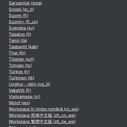
Sørsamisk ‎(sma)‎
Srpski ‎(sr_lt)‎
Suomi ‎(fi)‎
Suomi+ ‎(fi_co)‎
Svenska ‎(sv)‎
Tagalog ‎(tl)‎
Tamil ‎(ta)‎
Taqbaylit ‎(kab)‎
Thai ‎(th)‎
Tibetan ‎(xct)‎
Tongan ‎(to)‎
Türkçe ‎(tr)‎
Turkmen ‎(tk)‎
Uyghur - latin ‎(ug_lt)‎
VakaViti ‎(fj)‎
Vietnamese ‎(vi)‎
Wolof ‎(wo)‎
Workplace în limba română ‎(ro_wp)‎
Workplace 简体中文版 ‎(zh_cn_wp)‎
Workplace 繁體中文版 ‎(zh_tw_wp)‎