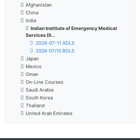
Afghanistan
China
India
Indian Institute of Emergency Medical
Services (II...
2026-07-11 ADLS
2026-07/10 BDLS
Japan
Mexico
Oman
On-Line Courses
Saudi Arabia
South Korea
Thailand
United Arab Emirates