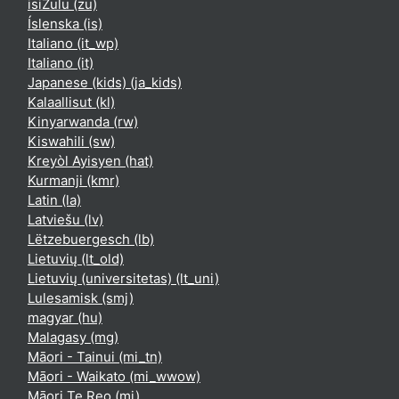
isiZulu ‎(zu)‎
Íslenska ‎(is)‎
Italiano ‎(it_wp)‎
Italiano ‎(it)‎
Japanese (kids) ‎(ja_kids)‎
Kalaallisut ‎(kl)‎
Kinyarwanda ‎(rw)‎
Kiswahili ‎(sw)‎
Kreyòl Ayisyen ‎(hat)‎
Kurmanji ‎(kmr)‎
Latin ‎(la)‎
Latviešu ‎(lv)‎
Lëtzebuergesch ‎(lb)‎
Lietuvių ‎(lt_old)‎
Lietuvių (universitetas) ‎(lt_uni)‎
Lulesamisk ‎(smj)‎
magyar ‎(hu)‎
Malagasy ‎(mg)‎
Māori - Tainui ‎(mi_tn)‎
Māori - Waikato ‎(mi_wwow)‎
Māori Te Reo ‎(mi)‎