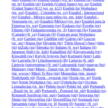
‎(pt_br)‎
English ‎(pt)‎
English (United States) ‎(en_us)‎
English
(United States) K12 ‎(en_us_k12)‎
English for Workplace
‎(en_wp)‎
Español - Colombia ‎(es_co)‎
Español - Internacional
‎(es)‎
Español - México para niños ‎(es_mx_kids)‎
Español -
Venezuela ‎(es_ve)‎
Español (México) ‎(es_mx)‎
Español para la
Empresa ‎(es_wp)‎
Esperanto ‎(eo)‎
Euskara ‎(eu)‎
Èʋegbe ‎(ee)‎
Filipino ‎(fil)‎
Finlandssvenska ‎(sv_fi)‎
Føroyskt ‎(fo)‎
Français
(Canada) ‎(fr_ca)‎
Français ‎(fr)‎
Français pour Workplace
‎(fr_wp)‎
Gaeilge ‎(ga)‎
Gàidhlig ‎(gd)‎
Galego ‎(gl)‎
Gascon
‎(oc_gsc)‎
Hausa ‎(ha)‎
Hrvatski ‎(hr)‎
ʻŌlelo Hawaiʻi ‎(haw)‎
Igbo
‎(ig)‎
isiZulu ‎(zu)‎
Íslenska ‎(is)‎
Italiano ‎(it_wp)‎
Italiano ‎(it)‎
Japanese (kids) ‎(ja_kids)‎
Kalaallisut ‎(kl)‎
Kinyarwanda ‎(rw)‎
Kiswahili ‎(sw)‎
Kreyòl Ayisyen ‎(hat)‎
Kurmanji ‎(kmr)‎
Latin
‎(la)‎
Latviešu ‎(lv)‎
Lëtzebuergesch ‎(lb)‎
Lietuvių ‎(lt_old)‎
Lietuvių (universitetas) ‎(lt_uni)‎
Lulesamisk ‎(smj)‎
magyar ‎(hu)‎
Malagasy ‎(mg)‎
Māori - Tainui ‎(mi_tn)‎
Māori - Waikato
‎(mi_wwow)‎
Māori Te Reo ‎(mi)‎
Mongolian ‎(mn_mong)‎
Nederlands ‎(nl)‎
Norsk - nynorsk ‎(nn)‎
Norsk ‎(no_gr)‎
Norsk
‎(no)‎
Norsk Workplace ‎(no_wp)‎
O'zbekcha ‎(uz)‎
Occitan-
Lengadocian ‎(oc_lnc)‎
Pidgin ‎(pcm)‎
Polski ‎(pl_old)‎
Português
- Brasil ‎(pt_br_old)‎
Português - Portugal ‎(pt_old)‎
Română ‎(ro)‎
Romansh Sursilvan ‎(rm_surs)‎
Samoan ‎(sm)‎
Setswana ‎(tn)‎
Shqip ‎(sq)‎
Slovenčina ‎(sk)‎
Slovenščina ‎(sl)‎
Soomaali ‎(so)‎
Sørsamisk ‎(sma)‎
Srpski ‎(sr_lt)‎
Suomi ‎(fi)‎
Suomi+ ‎(fi_co)‎