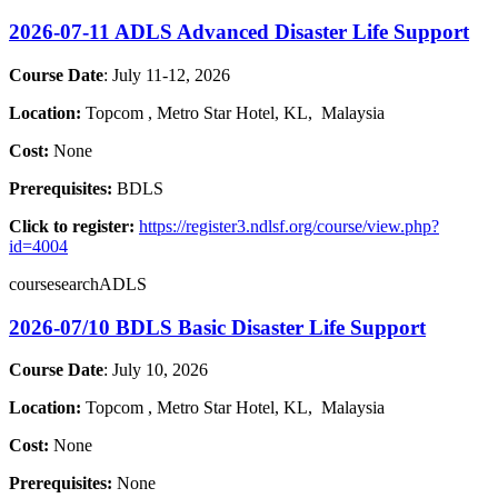
2026-07-11 ADLS Advanced Disaster Life Support
Course Date
: July 11-12, 2026
Location:
Topcom , Metro Star Hotel
, KL,
Malaysia
Cost:
None
Prerequisites:
BDLS
Click to register:
https://register3.ndlsf.org/course/view.php?
id=4004
coursesearchADLS
2026-07/10 BDLS Basic Disaster Life Support
Course Date
: July 10, 2026
Location:
Topcom , Metro Star Hotel
, KL,
Malaysia
Cost:
None
Prerequisites:
None