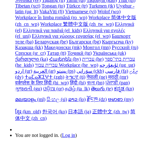
Svenska ‎(sv)‎
Tagalog ‎(tl)‎
Tamil ‎(ta)‎
Taqbaylit ‎(kab)‎
Thai ‎(th)‎
Tibetan ‎(xct)‎
Tongan ‎(to)‎
Türkçe ‎(tr)‎
Turkmen ‎(tk)‎
Uyghur -
latin ‎(ug_lt)‎
VakaViti ‎(fj)‎
Vietnamese ‎(vi)‎
Wolof ‎(wo)‎
Workplace în limba română ‎(ro_wp)‎
Workplace 简体中文版
‎(zh_cn_wp)‎
Workplace 繁體中文版 ‎(zh_tw_wp)‎
Ελληνικά
‎(el)‎
Ελληνικά για παιδιά ‎(el_kids)‎
Ελληνικά για σχολές
‎(el_uni)‎
Ελληνικά για χώρους εργασίας ‎(el_wp)‎
Башҡорт
теле ‎(ba)‎
Беларуская ‎(be)‎
Български ‎(bg)‎
Кыргызча ‎(ky)‎
Қазақша ‎(kk)‎
Македонски ‎(mk)‎
Монгол ‎(mn)‎
Русский ‎(ru)‎
Српски ‎(sr_cr)‎
Татар ‎(tt)‎
Тоҷикӣ ‎(tg)‎
Українська ‎(uk)‎
ქართული ‎(ka)‎
Հայերեն ‎(hy)‎
עברית ‎(he)‎
עברית בתי־ספר
‎(he_kids)‎
עברית עבור Workplace ‎(he_wp)‎
ئۇيغۇرچە ‎(ug_ug)‎
اردو ‎(ur)‎
العربية ‎(ar)‎
پښتو ‎(ps)‎
سۆرانی ‎(ckb)‎
فارسی ‎(fa)‎
ދިވެހި
‎(dv)‎
ⵜⴰⵎⴰⵣⵉⵖⵜ ‎(zgh)‎
ትግርኛ ‎(ti)‎
नेपाली ‎(ne)‎
मराठी ‎(mr)‎
वर्कप्लेस के लिए हिंदी ‎(hi_wp)‎
हिंदी ‎(hi)‎
বাংলা ‎(bn)‎
ਪੰਜਾਬੀ ‎(pan)‎
ગુજરાતી ‎(gu)‎
ଓଡ଼ିଆ ‎(or)‎
தமிழ் ‎(ta_lk)‎
తెలుగు ‎(te)‎
ಕನ್ನಡ ‎(kn)‎
മലയാളം ‎(ml)‎
සිංහල ‎(si)‎
ລາວ ‎(lo)‎
རྫོང་ཁ ‎(dz)‎
ဗမာစာ ‎(my)‎
ខ្មែរ ‎(km_old)‎
한국어 ‎(ko)‎
日本語 ‎(ja)‎
正體中文 ‎(zh_tw)‎
简
体中文 ‎(zh_cn)‎
You are not logged in. (
Log in
)