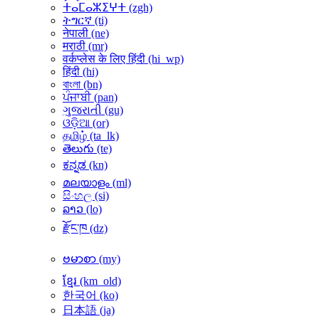
ⵜⴰⵎⴰⵣⵉⵖⵜ ‎(zgh)‎
ትግርኛ ‎(ti)‎
नेपाली ‎(ne)‎
मराठी ‎(mr)‎
वर्कप्लेस के लिए हिंदी ‎(hi_wp)‎
हिंदी ‎(hi)‎
বাংলা ‎(bn)‎
ਪੰਜਾਬੀ ‎(pan)‎
ગુજરાતી ‎(gu)‎
ଓଡ଼ିଆ ‎(or)‎
தமிழ் ‎(ta_lk)‎
తెలుగు ‎(te)‎
ಕನ್ನಡ ‎(kn)‎
മലയാളം ‎(ml)‎
සිංහල ‎(si)‎
ລາວ ‎(lo)‎
རྫོང་ཁ ‎(dz)‎
ဗမာစာ ‎(my)‎
ខ្មែរ ‎(km_old)‎
한국어 ‎(ko)‎
日本語 ‎(ja)‎