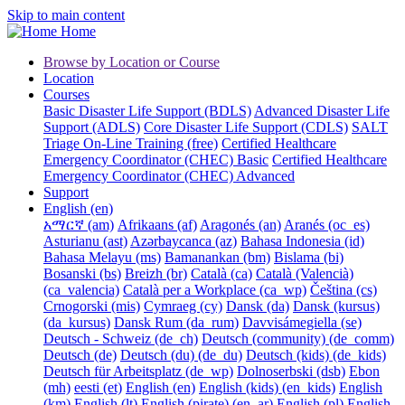
Skip to main content
Home
Browse by Location or Course
Location
Courses
Basic Disaster Life Support (BDLS)
Advanced Disaster Life
Support (ADLS)
Core Disaster Life Support (CDLS)
SALT
Triage On-Line Training (free)
Certified Healthcare
Emergency Coordinator (CHEC) Basic
Certified Healthcare
Emergency Coordinator (CHEC) Advanced
Support
English ‎(en)‎
አማርኛ ‎(am)‎
Afrikaans ‎(af)‎
Aragonés ‎(an)‎
Aranés ‎(oc_es)‎
Asturianu ‎(ast)‎
Azərbaycanca ‎(az)‎
Bahasa Indonesia ‎(id)‎
Bahasa Melayu ‎(ms)‎
Bamanankan ‎(bm)‎
Bislama ‎(bi)‎
Bosanski ‎(bs)‎
Breizh ‎(br)‎
Català ‎(ca)‎
Català (Valencià)
‎(ca_valencia)‎
Català per a Workplace ‎(ca_wp)‎
Čeština ‎(cs)‎
Crnogorski ‎(mis)‎
Cymraeg ‎(cy)‎
Dansk ‎(da)‎
Dansk (kursus)
‎(da_kursus)‎
Dansk Rum ‎(da_rum)‎
Davvisámegiella ‎(se)‎
Deutsch - Schweiz ‎(de_ch)‎
Deutsch (community) ‎(de_comm)‎
Deutsch ‎(de)‎
Deutsch (du) ‎(de_du)‎
Deutsch (kids) ‎(de_kids)‎
Deutsch für Arbeitsplatz ‎(de_wp)‎
Dolnoserbski ‎(dsb)‎
Ebon
‎(mh)‎
eesti ‎(et)‎
English ‎(en)‎
English (kids) ‎(en_kids)‎
English
‎(km)‎
English ‎(lt)‎
English (pirate) ‎(en_ar)‎
English ‎(pl)‎
English