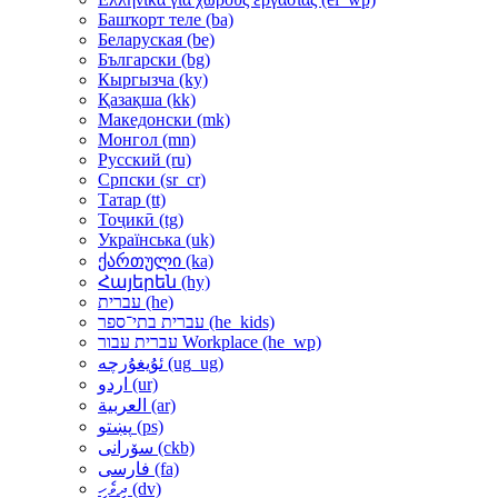
Башҡорт теле ‎(ba)‎
Беларуская ‎(be)‎
Български ‎(bg)‎
Кыргызча ‎(ky)‎
Қазақша ‎(kk)‎
Македонски ‎(mk)‎
Монгол ‎(mn)‎
Русский ‎(ru)‎
Српски ‎(sr_cr)‎
Татар ‎(tt)‎
Тоҷикӣ ‎(tg)‎
Українська ‎(uk)‎
ქართული ‎(ka)‎
Հայերեն ‎(hy)‎
עברית ‎(he)‎
עברית בתי־ספר ‎(he_kids)‎
עברית עבור Workplace ‎(he_wp)‎
ئۇيغۇرچە ‎(ug_ug)‎
اردو ‎(ur)‎
العربية ‎(ar)‎
پښتو ‎(ps)‎
سۆرانی ‎(ckb)‎
فارسی ‎(fa)‎
ދިވެހި ‎(dv)‎