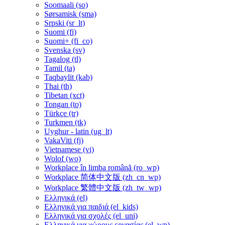
Soomaali ‎(so)‎
Sørsamisk ‎(sma)‎
Srpski ‎(sr_lt)‎
Suomi ‎(fi)‎
Suomi+ ‎(fi_co)‎
Svenska ‎(sv)‎
Tagalog ‎(tl)‎
Tamil ‎(ta)‎
Taqbaylit ‎(kab)‎
Thai ‎(th)‎
Tibetan ‎(xct)‎
Tongan ‎(to)‎
Türkçe ‎(tr)‎
Turkmen ‎(tk)‎
Uyghur - latin ‎(ug_lt)‎
VakaViti ‎(fj)‎
Vietnamese ‎(vi)‎
Wolof ‎(wo)‎
Workplace în limba română ‎(ro_wp)‎
Workplace 简体中文版 ‎(zh_cn_wp)‎
Workplace 繁體中文版 ‎(zh_tw_wp)‎
Ελληνικά ‎(el)‎
Ελληνικά για παιδιά ‎(el_kids)‎
Ελληνικά για σχολές ‎(el_uni)‎
Ελληνικά για χώρους εργασίας ‎(el_wp)‎