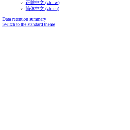
正體中文 ‎(zh_tw)‎
简体中文 ‎(zh_cn)‎
Data retention summary
Switch to the standard theme