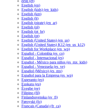
eesti ‎(et)‎
English ‎(en)‎
English (kids) ‎(en_kids)‎
English ‎(km)‎
English ‎(lt)‎
English (pirate) ‎(en_ar)‎
English ‎(pl)‎
English ‎(pt_br)‎
English ‎(pt)‎
English (United States) ‎(en_us)‎
English (United States) K12 ‎(en_us_k12)‎
English for Workplace ‎(en_wp)‎
Español - Colombia ‎(es_co)‎
Español - Internacional ‎(es)‎
Español - México para niños ‎(es_mx_kids)‎
Español - Venezuela ‎(es_ve)‎
Español (México) ‎(es_mx)‎
Español para la Empresa ‎(es_wp)‎
Esperanto ‎(eo)‎
Euskara ‎(eu)‎
Èʋegbe ‎(ee)‎
Filipino ‎(fil)‎
Finlandssvenska ‎(sv_fi)‎
Føroyskt ‎(fo)‎
Français (Canada) ‎(fr_ca)‎