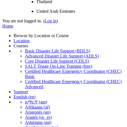
Thailand
United Arab Emirates
You are not logged in. (
Log in
)
Home
Browse by Location or Course
Location
Courses
Basic Disaster Life Support (BDLS)
Advanced Disaster Life Support (ADLS)
Core Disaster Life Support (CDLS)
SALT Triage On-Line Training (free)
Certified Healthcare Emergency Coordinator (CHEC)
Basic
Certified Healthcare Emergency Coordinator (CHEC)
Advanced
Support
English ‎(en)‎
አማርኛ ‎(am)‎
Afrikaans ‎(af)‎
Aragonés ‎(an)‎
Aranés ‎(oc_es)‎
Asturianu ‎(ast)‎