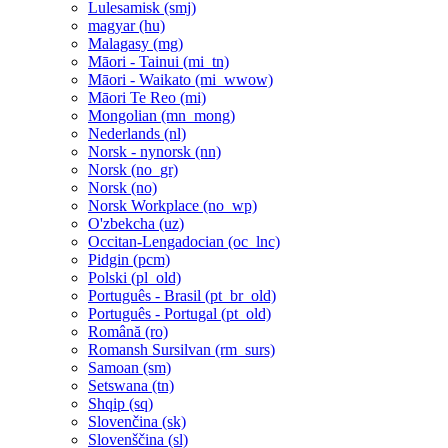
Lulesamisk ‎(smj)‎
magyar ‎(hu)‎
Malagasy ‎(mg)‎
Māori - Tainui ‎(mi_tn)‎
Māori - Waikato ‎(mi_wwow)‎
Māori Te Reo ‎(mi)‎
Mongolian ‎(mn_mong)‎
Nederlands ‎(nl)‎
Norsk - nynorsk ‎(nn)‎
Norsk ‎(no_gr)‎
Norsk ‎(no)‎
Norsk Workplace ‎(no_wp)‎
O'zbekcha ‎(uz)‎
Occitan-Lengadocian ‎(oc_lnc)‎
Pidgin ‎(pcm)‎
Polski ‎(pl_old)‎
Português - Brasil ‎(pt_br_old)‎
Português - Portugal ‎(pt_old)‎
Română ‎(ro)‎
Romansh Sursilvan ‎(rm_surs)‎
Samoan ‎(sm)‎
Setswana ‎(tn)‎
Shqip ‎(sq)‎
Slovenčina ‎(sk)‎
Slovenščina ‎(sl)‎