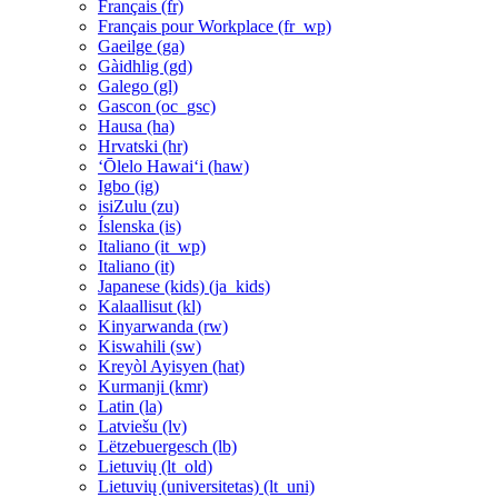
Français ‎(fr)‎
Français pour Workplace ‎(fr_wp)‎
Gaeilge ‎(ga)‎
Gàidhlig ‎(gd)‎
Galego ‎(gl)‎
Gascon ‎(oc_gsc)‎
Hausa ‎(ha)‎
Hrvatski ‎(hr)‎
ʻŌlelo Hawaiʻi ‎(haw)‎
Igbo ‎(ig)‎
isiZulu ‎(zu)‎
Íslenska ‎(is)‎
Italiano ‎(it_wp)‎
Italiano ‎(it)‎
Japanese (kids) ‎(ja_kids)‎
Kalaallisut ‎(kl)‎
Kinyarwanda ‎(rw)‎
Kiswahili ‎(sw)‎
Kreyòl Ayisyen ‎(hat)‎
Kurmanji ‎(kmr)‎
Latin ‎(la)‎
Latviešu ‎(lv)‎
Lëtzebuergesch ‎(lb)‎
Lietuvių ‎(lt_old)‎
Lietuvių (universitetas) ‎(lt_uni)‎