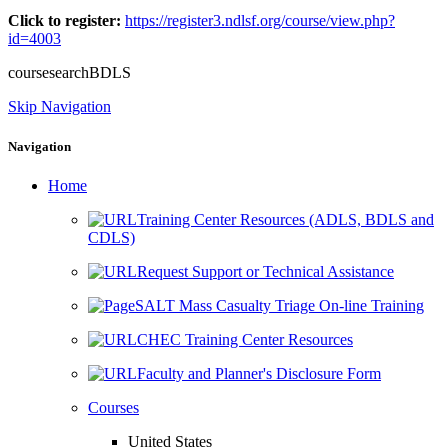
Click to register:
https://register3.ndlsf.org/course/view.php?
id=4003
coursesearchBDLS
Skip Navigation
Navigation
Home
Training Center Resources (ADLS, BDLS and
CDLS)
Request Support or Technical Assistance
SALT Mass Casualty Triage On-line Training
CHEC Training Center Resources
Faculty and Planner's Disclosure Form
Courses
United States