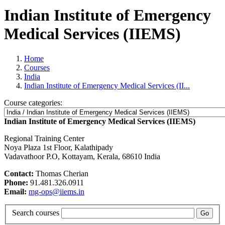
Indian Institute of Emergency
Medical Services (IIEMS)
Home
Courses
India
Indian Institute of Emergency Medical Services (II...
Course categories:
Indian Institute of Emergency Medical Services (IIEMS)
Regional Training Center
Noya Plaza 1st Floor, Kalathipady
Vadavathoor P.O, Kottayam, Kerala, 68610 India
Contact:
Thomas Cherian
Phone:
91.481.326.0911
Email:
mg-ops@iiems.in
Search courses
Go