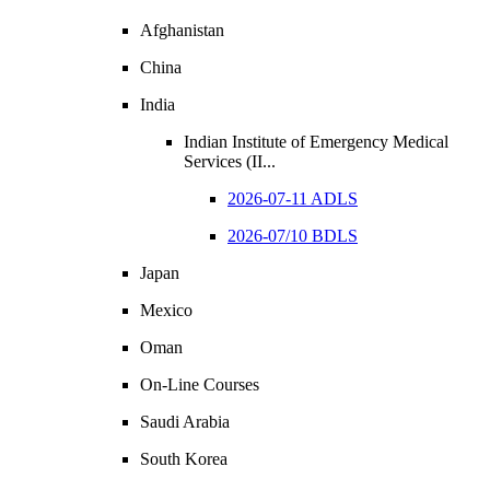
Afghanistan
China
India
Indian Institute of Emergency Medical
Services (II...
2026-07-11 ADLS
2026-07/10 BDLS
Japan
Mexico
Oman
On-Line Courses
Saudi Arabia
South Korea