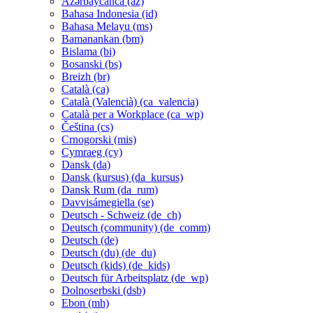
Azərbaycanca ‎(az)‎
Bahasa Indonesia ‎(id)‎
Bahasa Melayu ‎(ms)‎
Bamanankan ‎(bm)‎
Bislama ‎(bi)‎
Bosanski ‎(bs)‎
Breizh ‎(br)‎
Català ‎(ca)‎
Català (Valencià) ‎(ca_valencia)‎
Català per a Workplace ‎(ca_wp)‎
Čeština ‎(cs)‎
Crnogorski ‎(mis)‎
Cymraeg ‎(cy)‎
Dansk ‎(da)‎
Dansk (kursus) ‎(da_kursus)‎
Dansk Rum ‎(da_rum)‎
Davvisámegiella ‎(se)‎
Deutsch - Schweiz ‎(de_ch)‎
Deutsch (community) ‎(de_comm)‎
Deutsch ‎(de)‎
Deutsch (du) ‎(de_du)‎
Deutsch (kids) ‎(de_kids)‎
Deutsch für Arbeitsplatz ‎(de_wp)‎
Dolnoserbski ‎(dsb)‎
Ebon ‎(mh)‎