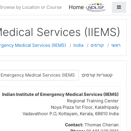
דילוג לתוכן ראש
Home
חלון סקירה צדדי
Browse by Location or Course
Medical Services (IIEMS)
ergency Medical Services (IIEMS)
India
קורסים
ראשי
קטגוריות קורסים:
Indian Institute of Emergency Medical Services (IIEMS)
Regional Training Center
Noya Plaza 1st Floor, Kalathipady
Vadavathoor P.O, Kottayam, Kerala, 68610 India
Contact:
Thomas Cherian