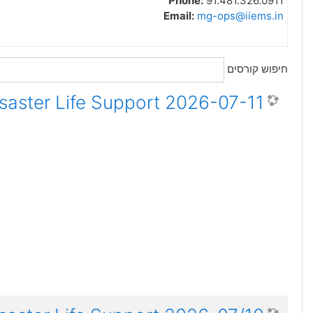
Phone:
91.481.326.0911
Email:
mg-ops@iiems.in
חיפוש קורסים
2026-07-11 ADLS Advanced Disaster Life Support