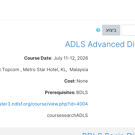
ביצוע
Course Date
: July 11-12, 2026
:
Topcom , Metro Star Hotel
, KL,
Malaysia
Cost:
None
Prerequisites:
BDLS
ister3.ndlsf.org/course/view.php?id=4004
coursesearchADLS