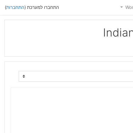
)
התחברות
התחברו למערכת (
India