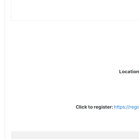
Location
Click to register:
https://reg