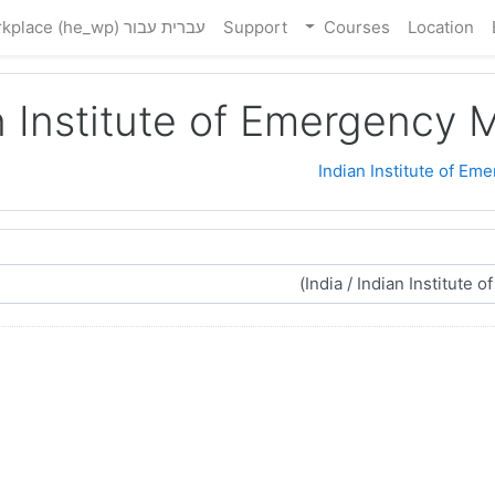
עברית עבור Workplace ‎(he_wp)‎
Support
Courses
Location
n Institute of Emergency 
Indian Institute of Em