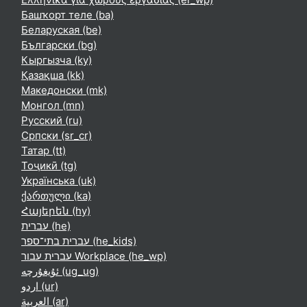
Башҡорт теле ‎(ba)‎
Беларуская ‎(be)‎
Български ‎(bg)‎
Кыргызча ‎(ky)‎
Қазақша ‎(kk)‎
Македонски ‎(mk)‎
Монгол ‎(mn)‎
Русский ‎(ru)‎
Српски ‎(sr_cr)‎
Татар ‎(tt)‎
Тоҷикӣ ‎(tg)‎
Українська ‎(uk)‎
ქართული ‎(ka)‎
Հայերեն ‎(hy)‎
עברית ‎(he)‎
עברית בתי־ספר ‎(he_kids)‎
עברית עבור Workplace ‎(he_wp)‎
ئۇيغۇرچە ‎(ug_ug)‎
اردو ‎(ur)‎
العربية ‎(ar)‎