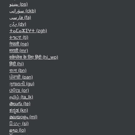
پښتو ‎(ps)‎
سۆرانی ‎(ckb)‎
فارسی ‎(fa)‎
ދިވެހި ‎(dv)‎
ⵜⴰⵎⴰⵣⵉⵖⵜ ‎(zgh)‎
ትግርኛ ‎(ti)‎
नेपाली ‎(ne)‎
मराठी ‎(mr)‎
वर्कप्लेस के लिए हिंदी ‎(hi_wp)‎
हिंदी ‎(hi)‎
বাংলা ‎(bn)‎
ਪੰਜਾਬੀ ‎(pan)‎
ગુજરાતી ‎(gu)‎
ଓଡ଼ିଆ ‎(or)‎
தமிழ் ‎(ta_lk)‎
తెలుగు ‎(te)‎
ಕನ್ನಡ ‎(kn)‎
മലയാളം ‎(ml)‎
සිංහල ‎(si)‎
ລາວ ‎(lo)‎