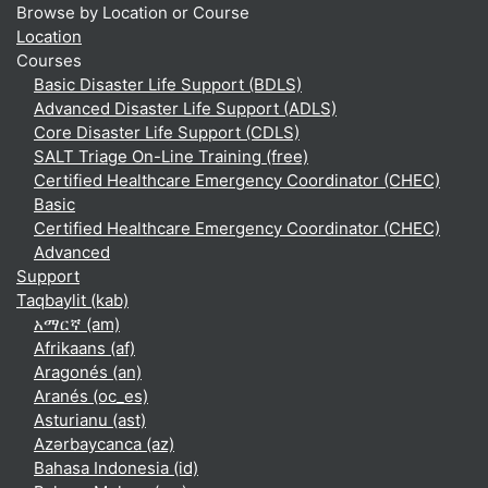
Browse by Location or Course
Location
Courses
Basic Disaster Life Support (BDLS)
Advanced Disaster Life Support (ADLS)
Core Disaster Life Support (CDLS)
SALT Triage On-Line Training (free)
Certified Healthcare Emergency Coordinator (CHEC)
Basic
Certified Healthcare Emergency Coordinator (CHEC)
Advanced
Support
Taqbaylit ‎(kab)‎
አማርኛ ‎(am)‎
Afrikaans ‎(af)‎
Aragonés ‎(an)‎
Aranés ‎(oc_es)‎
Asturianu ‎(ast)‎
Azərbaycanca ‎(az)‎
Bahasa Indonesia ‎(id)‎