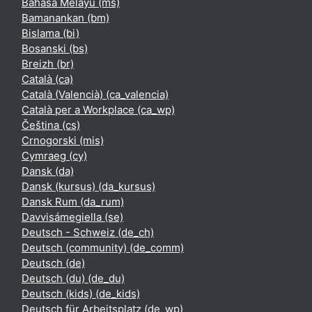
Bahasa Melayu ‎(ms)‎
Bamanankan ‎(bm)‎
Bislama ‎(bi)‎
Bosanski ‎(bs)‎
Breizh ‎(br)‎
Català ‎(ca)‎
Català (Valencià) ‎(ca_valencia)‎
Català per a Workplace ‎(ca_wp)‎
Čeština ‎(cs)‎
Crnogorski ‎(mis)‎
Cymraeg ‎(cy)‎
Dansk ‎(da)‎
Dansk (kursus) ‎(da_kursus)‎
Dansk Rum ‎(da_rum)‎
Davvisámegiella ‎(se)‎
Deutsch - Schweiz ‎(de_ch)‎
Deutsch (community) ‎(de_comm)‎
Deutsch ‎(de)‎
Deutsch (du) ‎(de_du)‎
Deutsch (kids) ‎(de_kids)‎
Deutsch für Arbeitsplatz ‎(de_wp)‎