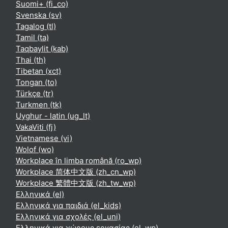
Suomi+ ‎(fi_co)‎
Svenska ‎(sv)‎
Tagalog ‎(tl)‎
Tamil ‎(ta)‎
Taqbaylit ‎(kab)‎
Thai ‎(th)‎
Tibetan ‎(xct)‎
Tongan ‎(to)‎
Türkçe ‎(tr)‎
Turkmen ‎(tk)‎
Uyghur - latin ‎(ug_lt)‎
VakaViti ‎(fj)‎
Vietnamese ‎(vi)‎
Wolof ‎(wo)‎
Workplace în limba română ‎(ro_wp)‎
Workplace 简体中文版 ‎(zh_cn_wp)‎
Workplace 繁體中文版 ‎(zh_tw_wp)‎
Ελληνικά ‎(el)‎
Ελληνικά για παιδιά ‎(el_kids)‎
Ελληνικά για σχολές ‎(el_uni)‎
Ελληνικά για χώρους εργασίας ‎(el_wp)‎