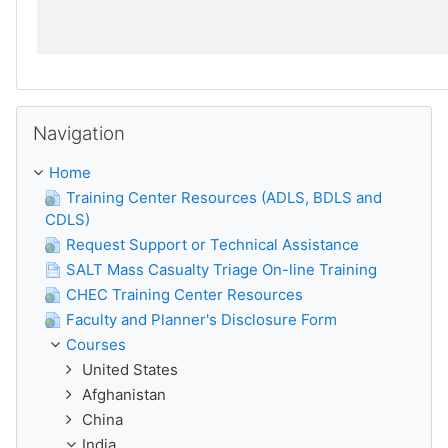
Skip Navigation
Navigation
Home
Training Center Resources (ADLS, BDLS and
CDLS)
Request Support or Technical Assistance
SALT Mass Casualty Triage On-line Training
CHEC Training Center Resources
Faculty and Planner's Disclosure Form
Courses
United States
Afghanistan
China
India