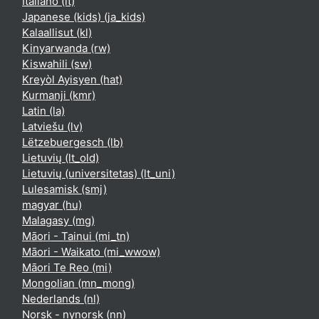
Italiano ‎(it)‎
Japanese (kids) ‎(ja_kids)‎
Kalaallisut ‎(kl)‎
Kinyarwanda ‎(rw)‎
Kiswahili ‎(sw)‎
Kreyòl Ayisyen ‎(hat)‎
Kurmanji ‎(kmr)‎
Latin ‎(la)‎
Latviešu ‎(lv)‎
Lëtzebuergesch ‎(lb)‎
Lietuvių ‎(lt_old)‎
Lietuvių (universitetas) ‎(lt_uni)‎
Lulesamisk ‎(smj)‎
magyar ‎(hu)‎
Malagasy ‎(mg)‎
Māori - Tainui ‎(mi_tn)‎
Māori - Waikato ‎(mi_wwow)‎
Māori Te Reo ‎(mi)‎
Mongolian ‎(mn_mong)‎
Nederlands ‎(nl)‎
Norsk - nynorsk ‎(nn)‎