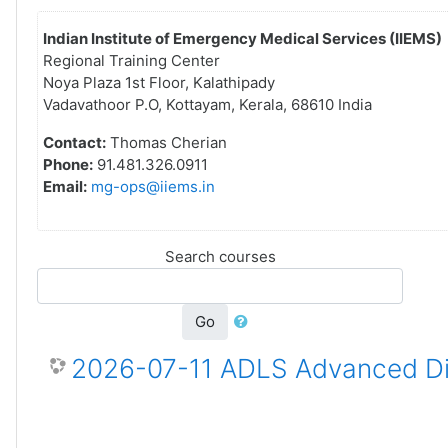
Indian Institute of Emergency Medical Services (IIEMS)
Regional Training Center
Noya Plaza 1st Floor, Kalathipady
Vadavathoor P.O, Kottayam, Kerala, 68610 India
Contact:
Thomas Cherian
Phone:
91.481.326.0911
Email:
mg-ops@iiems.in
Search courses
Go
2026-07-11 ADLS Advanced Dis