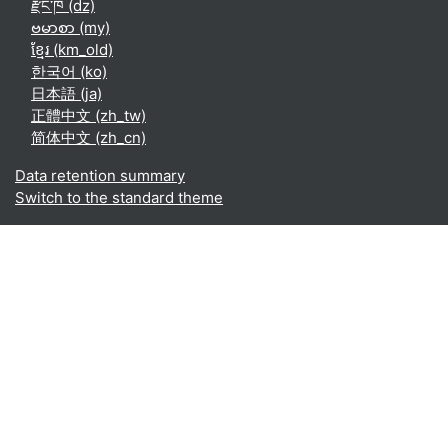
རྫོང་ཁ ‎(dz)‎
ဗမာစာ ‎(my)‎
ខ្មែរ ‎(km_old)‎
한국어 ‎(ko)‎
日本語 ‎(ja)‎
正體中文 ‎(zh_tw)‎
简体中文 ‎(zh_cn)‎
Data retention summary
Switch to the standard theme