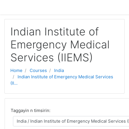
Skip to main content
Indian Institute of
Emergency Medical
Services (IIEMS)
Home
Courses
India
Indian Institute of Emergency Medical Services
(II...
Taggayin n timsirin: