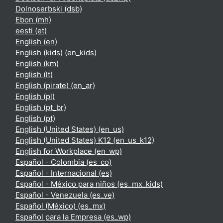
Dolnoserbski ‎(dsb)‎
Ebon ‎(mh)‎
eesti ‎(et)‎
English ‎(en)‎
English (kids) ‎(en_kids)‎
English ‎(km)‎
English ‎(lt)‎
English (pirate) ‎(en_ar)‎
English ‎(pl)‎
English ‎(pt_br)‎
English ‎(pt)‎
English (United States) ‎(en_us)‎
English (United States) K12 ‎(en_us_k12)‎
English for Workplace ‎(en_wp)‎
Español - Colombia ‎(es_co)‎
Español - Internacional ‎(es)‎
Español - México para niños ‎(es_mx_kids)‎
Español - Venezuela ‎(es_ve)‎
Español (México) ‎(es_mx)‎
Español para la Empresa ‎(es_wp)‎