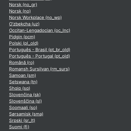
Norsk ‎(no_gr)‎
Norsk ‎(no)‎
Norsk Workplace ‎(no_wp)‎
O'zbekcha ‎(uz)‎
Occitan-Lengadocian ‎(oc_lnc)‎
Pidgin ‎(pcm)‎
Polski ‎(pl_old)‎
Português - Brasil ‎(pt_br_old)‎
Português - Portugal ‎(pt_old)‎
Română ‎(ro)‎
Romansh Sursilvan ‎(rm_surs)‎
Samoan ‎(sm)‎
Setswana ‎(tn)‎
Shqip ‎(sq)‎
Slovenčina ‎(sk)‎
Slovenščina ‎(sl)‎
Soomaali ‎(so)‎
Sørsamisk ‎(sma)‎
Srpski ‎(sr_lt)‎
Suomi ‎(fi)‎