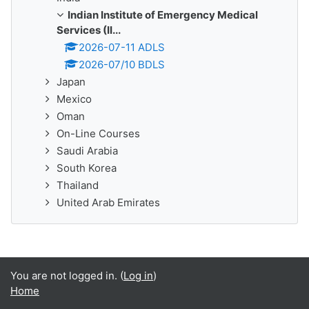
Indian Institute of Emergency Medical
Services (II...
2026-07-11 ADLS
2026-07/10 BDLS
Japan
Mexico
Oman
On-Line Courses
Saudi Arabia
South Korea
Thailand
United Arab Emirates
You are not logged in. (
Log in
)
Home