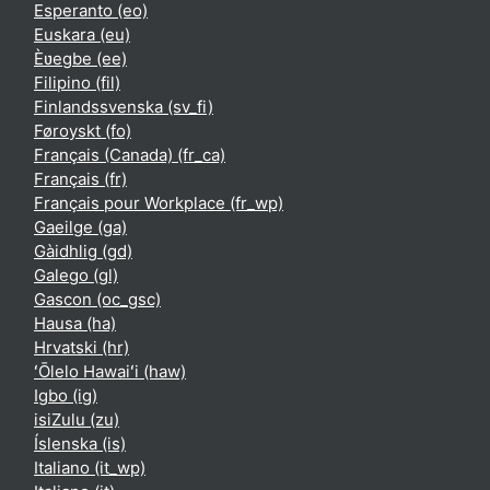
Esperanto ‎(eo)‎
Euskara ‎(eu)‎
Èʋegbe ‎(ee)‎
Filipino ‎(fil)‎
Finlandssvenska ‎(sv_fi)‎
Føroyskt ‎(fo)‎
Français (Canada) ‎(fr_ca)‎
Français ‎(fr)‎
Français pour Workplace ‎(fr_wp)‎
Gaeilge ‎(ga)‎
Gàidhlig ‎(gd)‎
Galego ‎(gl)‎
Gascon ‎(oc_gsc)‎
Hausa ‎(ha)‎
Hrvatski ‎(hr)‎
ʻŌlelo Hawaiʻi ‎(haw)‎
Igbo ‎(ig)‎
isiZulu ‎(zu)‎
Íslenska ‎(is)‎
Italiano ‎(it_wp)‎