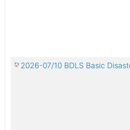
2026-07/10 BDLS Basic Disaste