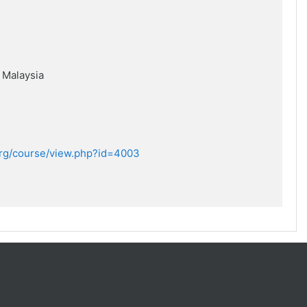
,
Malaysia
.org/course/view.php?id=4003