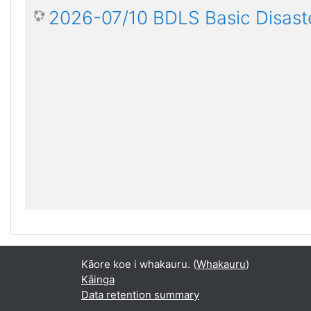
2026-07/10 BDLS Basic Disaste
Kāore koe i whakauru. (
Whakauru
)
Kāinga
Data retention summary