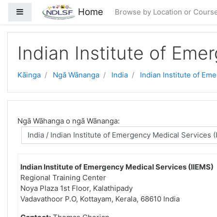
Skip to main content
Home
Side panel
Browse by Location or Cours
Indian Institute of Eme
Kāinga
Ngā Wānanga
India
Indian Institute of Em
Ngā Wāhanga o ngā Wānanga:
Indian Institute of Emergency Medical Services (IIEMS)
Regional Training Center
Noya Plaza 1st Floor, Kalathipady
Vadavathoor P.O, Kottayam, Kerala, 68610 India