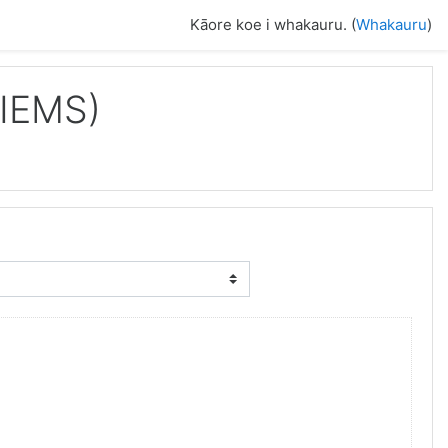
Kāore koe i whakauru. (
Whakauru
)
IIEMS)