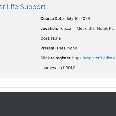
r Life Support
Course Date
: July 10, 2026
Location:
Topcom , Metro Star Hotel
, KL
Cost:
None
Prerequisites:
None
Click to register:
https://register3.ndlsf
coursesearchBDLS