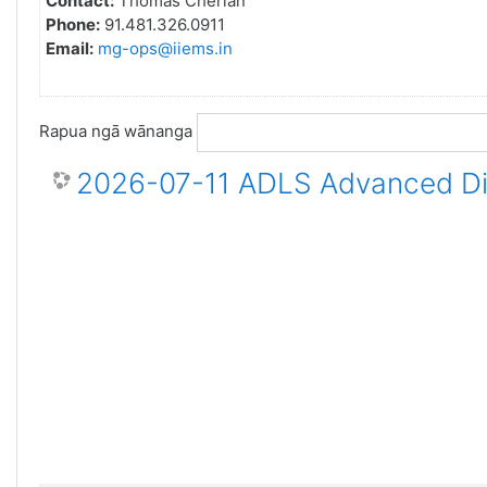
Contact:
Thomas Cherian
Phone:
91.481.326.0911
Email:
mg-ops@iiems.in
Rapua ngā wānanga
2026-07-11 ADLS Advanced Dis