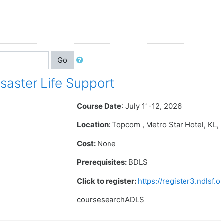
Go
aster Life Support
Course Date
: July 11-12, 2026
Location:
Topcom , Metro Star Hotel
, KL
Cost:
None
Prerequisites:
BDLS
Click to register:
https://register3.ndlsf
coursesearchADLS