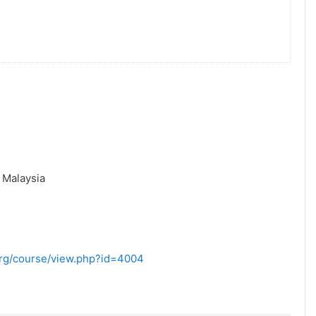
,
Malaysia
.org/course/view.php?id=4004