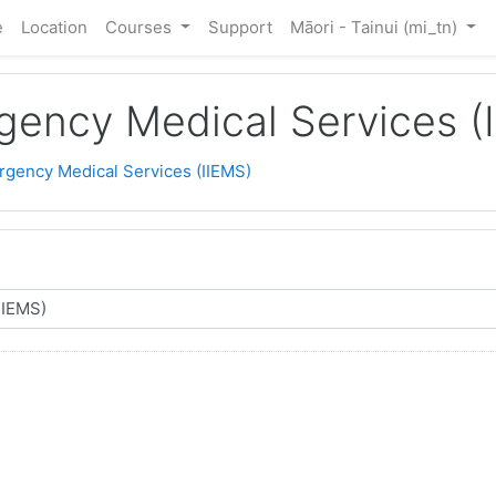
e
Location
Courses
Support
Māori - Tainui ‎(mi_tn)‎
rgency Medical Services (
ergency Medical Services (IIEMS)