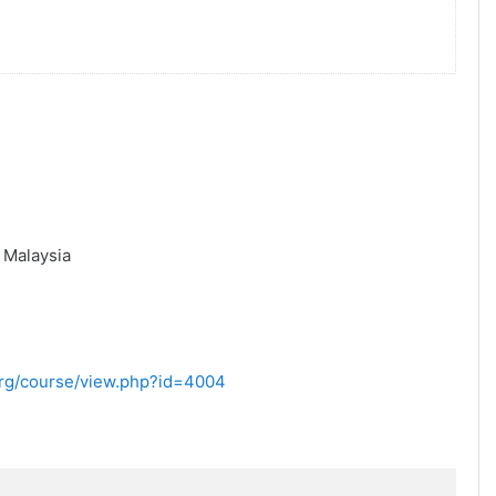
,
Malaysia
.org/course/view.php?id=4004