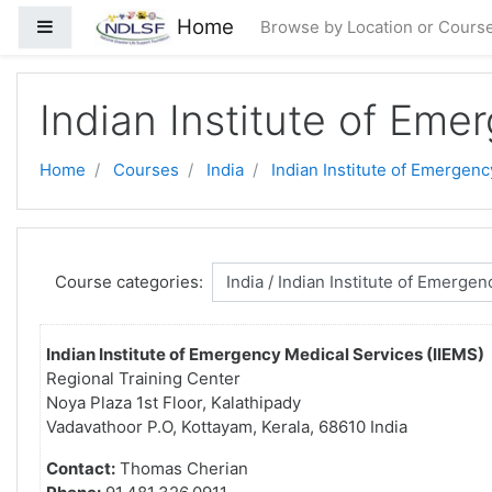
Skip to main content
Home
Side panel
Browse by Location or Cours
Indian Institute of Eme
Home
Courses
India
Indian Institute of Emergenc
Course categories:
Indian Institute of Emergency Medical Services (IIEMS)
Regional Training Center
Noya Plaza 1st Floor, Kalathipady
Vadavathoor P.O, Kottayam, Kerala, 68610 India
Contact:
Thomas Cherian