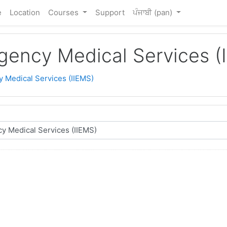
e
Location
Courses
Support
ਪੰਜਾਬੀ ‎(pan)‎
rgency Medical Services (
y Medical Services (IIEMS)