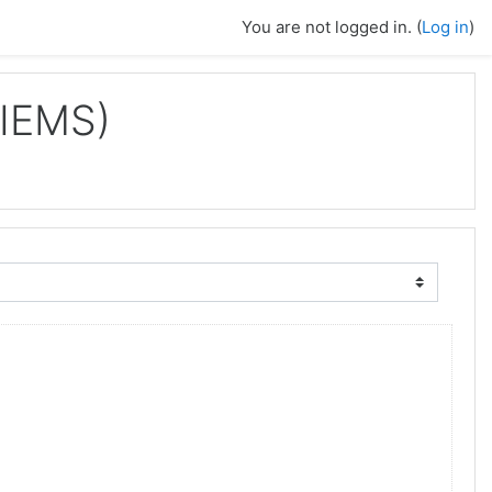
You are not logged in. (
Log in
)
IIEMS)