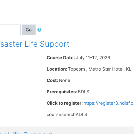
Go
aster Life Support
Course Date
: July 11-12, 2026
Location:
Topcom , Metro Star Hotel
, KL
Cost:
None
Prerequisites:
BDLS
Click to register:
https://register3.ndlsf
coursesearchADLS