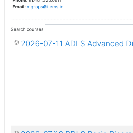
Phone:
91.481.326.0911
Email:
mg-ops@iiems.in
Search courses
2026-07-11 ADLS Advanced Dis