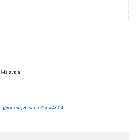
,
Malaysia
.org/course/view.php?id=4004