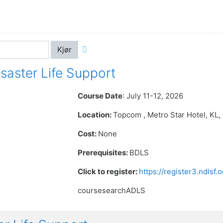
Kjør
aster Life Support
Course Date
: July 11-12, 2026
Location:
Topcom , Metro Star Hotel
, KL
Cost:
None
Prerequisites:
BDLS
Click to register:
https://register3.ndlsf
coursesearchADLS