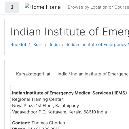
Gå til hovedinnhold
Home
Sidepanel
Browse by Location or Cours
Indian Institute of Eme
Ruoktot
Kurs
India
Indian Institute of Emergency 
Kursakategoriijat:
Indian Institute of Emergency Medical Services (IIEMS)
Regional Training Center
Noya Plaza 1st Floor, Kalathipady
Vadavathoor P.O, Kottayam, Kerala, 68610 India
Contact:
Thomas Cherian