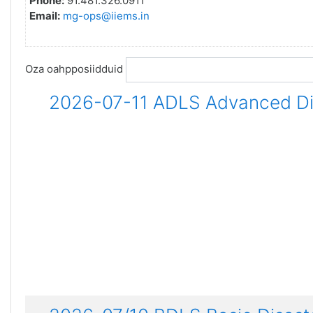
Phone:
91.481.326.0911
Email:
mg-ops@iiems.in
Oza oahpposiidduid
2026-07-11 ADLS Advanced Dis