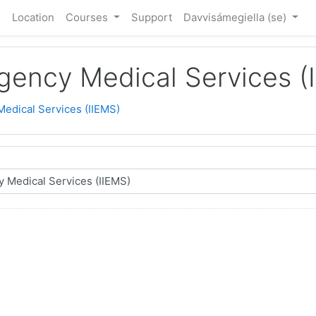
e
Location
Courses
Support
Davvisámegiella ‎(se)‎
rgency Medical Services (
Medical Services (IIEMS)