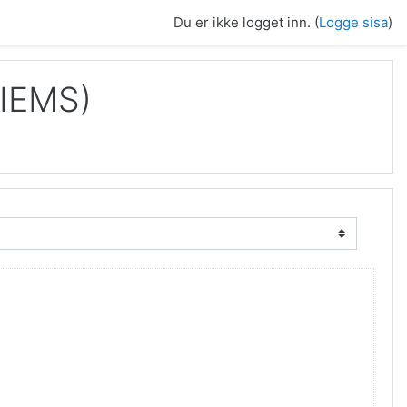
Du er ikke logget inn. (
Logge sisa
)
IIEMS)