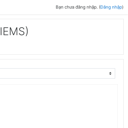
Bạn chưa đăng nhập. (
Đăng nhập
)
IIEMS)