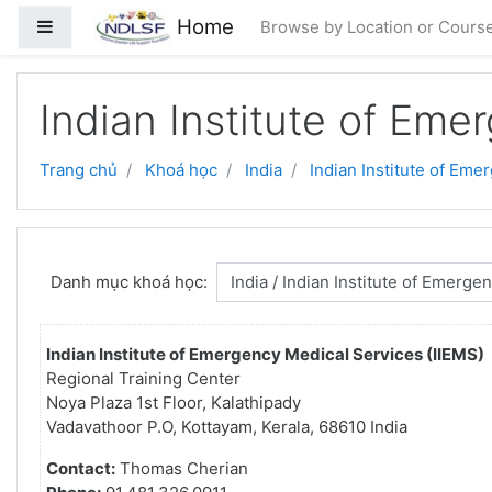
Chuyển tới nội dung chính
Home
Bảng điều khiển cạnh
Browse by Location or Cours
Indian Institute of Eme
Trang chủ
Khoá học
India
Indian Institute of Eme
Danh mục khoá học:
Indian Institute of Emergency Medical Services (IIEMS)
Regional Training Center
Noya Plaza 1st Floor, Kalathipady
Vadavathoor P.O, Kottayam, Kerala, 68610 India
Contact:
Thomas Cherian