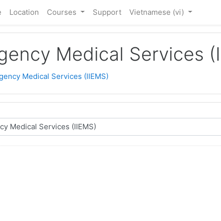
e
Location
Courses
Support
Vietnamese ‎(vi)‎
rgency Medical Services (
rgency Medical Services (IIEMS)