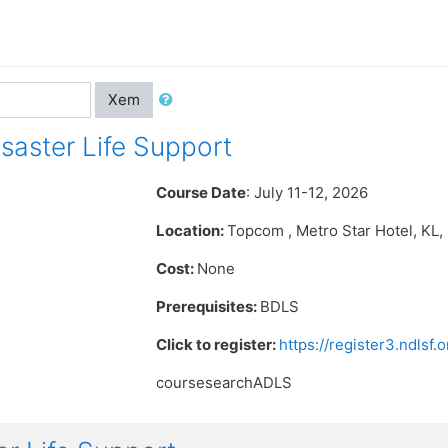
Xem
aster Life Support
Course Date
: July 11-12, 2026
Location:
Topcom , Metro Star Hotel
, KL
Cost:
None
Prerequisites:
BDLS
Click to register:
https://register3.ndlsf
coursesearchADLS