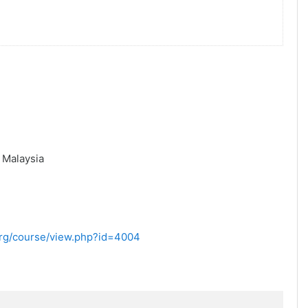
,
Malaysia
.org/course/view.php?id=4004