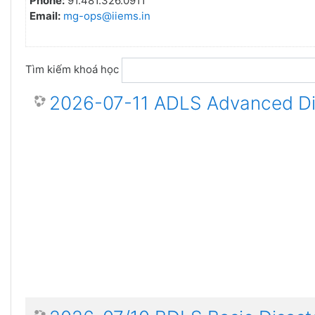
Phone:
91.481.326.0911
Email:
mg-ops@iiems.in
Tìm kiếm khoá học
2026-07-11 ADLS Advanced Dis