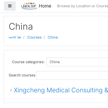
ወደ አብይ ነገሩ ይታለፍ
Home
Side panel
Browse by Location or Cours
China
መነሻ ገጽ
Courses
China
Course categories:
Search courses
Xingcheng Medical Consulting &