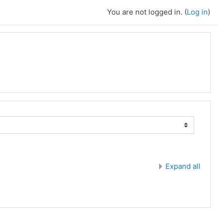
You are not logged in. (
Log in
)
Expand all