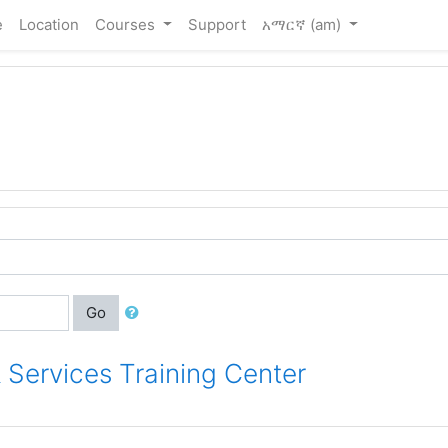
e
Location
Courses
Support
አማርኛ ‎(am)‎
Go
 Services Training Center