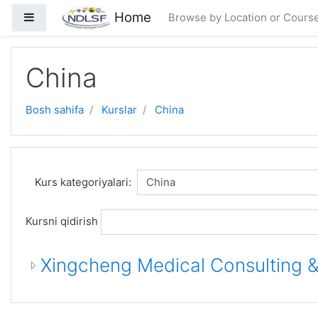
Asosiy mundarijaga o'tish
Home
Side panel
Browse by Location or Cours
China
Bosh sahifa
Kurslar
China
Kurs kategoriyalari:
Kursni qidirish
Xingcheng Medical Consulting &