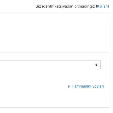
Siz identifikatsiyadan o'tmadingiz (
Kirish
)
Hammasini yoyish