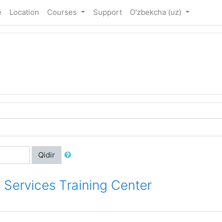
e
Location
Courses
Support
O'zbekcha ‎(uz)‎
Qidir
 Services Training Center