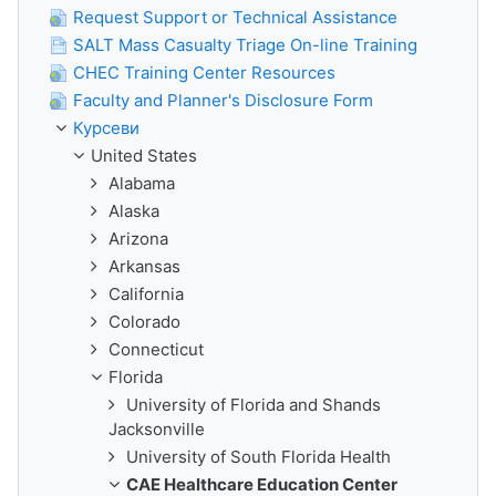
Request Support or Technical Assistance
SALT Mass Casualty Triage On-line Training
CHEC Training Center Resources
Faculty and Planner's Disclosure Form
Курсеви
United States
Alabama
Alaska
Arizona
Arkansas
California
Colorado
Connecticut
Florida
University of Florida and Shands
Jacksonville
University of South Florida Health
CAE Healthcare Education Center