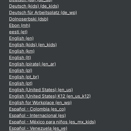
Deutsch (kids) ‎(de_kids)‎
Deutsch für Arbeitsplatz ‎(de_wp)‎
Dolnoserbski ‎(dsb)‎
Ebon ‎(mh)‎
eesti ‎(et)‎
English ‎(en)‎
English (kids) ‎(en_kids)‎
English ‎(km)‎
English ‎(lt)‎
English (pirate) ‎(en_ar)‎
English ‎(pl)‎
English ‎(pt_br)‎
English ‎(pt)‎
English (United States) ‎(en_us)‎
English (United States) K12 ‎(en_us_k12)‎
English for Workplace ‎(en_wp)‎
Español - Colombia ‎(es_co)‎
Español - Internacional ‎(es)‎
Español - México para niños ‎(es_mx_kids)‎
Español - Venezuela ‎(es_ve)‎