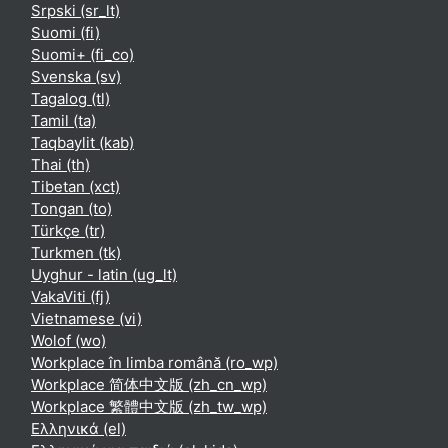
Srpski ‎(sr_lt)‎
Suomi ‎(fi)‎
Suomi+ ‎(fi_co)‎
Svenska ‎(sv)‎
Tagalog ‎(tl)‎
Tamil ‎(ta)‎
Taqbaylit ‎(kab)‎
Thai ‎(th)‎
Tibetan ‎(xct)‎
Tongan ‎(to)‎
Türkçe ‎(tr)‎
Turkmen ‎(tk)‎
Uyghur - latin ‎(ug_lt)‎
VakaViti ‎(fj)‎
Vietnamese ‎(vi)‎
Wolof ‎(wo)‎
Workplace în limba română ‎(ro_wp)‎
Workplace 简体中文版 ‎(zh_cn_wp)‎
Workplace 繁體中文版 ‎(zh_tw_wp)‎
Ελληνικά ‎(el)‎