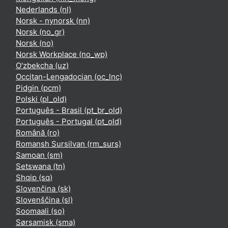
Nederlands ‎(nl)‎
Norsk - nynorsk ‎(nn)‎
Norsk ‎(no_gr)‎
Norsk ‎(no)‎
Norsk Workplace ‎(no_wp)‎
O'zbekcha ‎(uz)‎
Occitan-Lengadocian ‎(oc_lnc)‎
Pidgin ‎(pcm)‎
Polski ‎(pl_old)‎
Português - Brasil ‎(pt_br_old)‎
Português - Portugal ‎(pt_old)‎
Română ‎(ro)‎
Romansh Sursilvan ‎(rm_surs)‎
Samoan ‎(sm)‎
Setswana ‎(tn)‎
Shqip ‎(sq)‎
Slovenčina ‎(sk)‎
Slovenščina ‎(sl)‎
Soomaali ‎(so)‎
Sørsamisk ‎(sma)‎