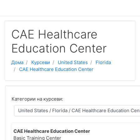
Оди до главна содржина
CAE Healthcare
Education Center
Дома
Курсеви
United States
Florida
CAE Healthcare Education Center
Категории на курсеви:
CAE Healthcare Education Center
Basic Training Center