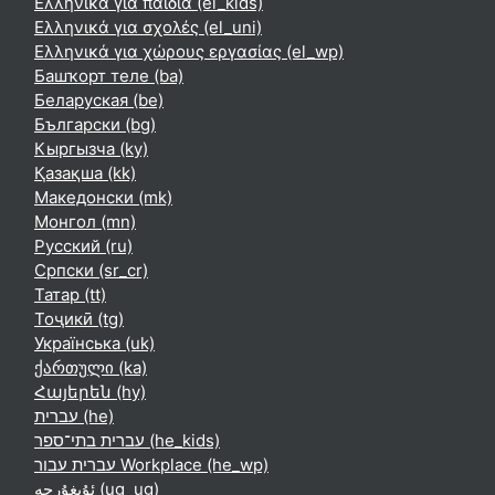
Ελληνικά για παιδιά ‎(el_kids)‎
Ελληνικά για σχολές ‎(el_uni)‎
Ελληνικά για χώρους εργασίας ‎(el_wp)‎
Башҡорт теле ‎(ba)‎
Беларуская ‎(be)‎
Български ‎(bg)‎
Кыргызча ‎(ky)‎
Қазақша ‎(kk)‎
Македонски ‎(mk)‎
Монгол ‎(mn)‎
Русский ‎(ru)‎
Српски ‎(sr_cr)‎
Татар ‎(tt)‎
Тоҷикӣ ‎(tg)‎
Українська ‎(uk)‎
ქართული ‎(ka)‎
Հայերեն ‎(hy)‎
עברית ‎(he)‎
עברית בתי־ספר ‎(he_kids)‎
עברית עבור Workplace ‎(he_wp)‎
ئۇيغۇرچە ‎(ug_ug)‎