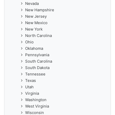
Nevada
New Hampshire
New Jersey
New Mexico
New York
North Carolina
Ohio
Oklahoma
Pennsylvania
South Carolina
South Dakota
Tennessee
Texas
Utah
Virginia
Washington
West Virginia
Wisconsin