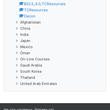
BDLS_4.0_TCResources
TCResources
Decon
Afghanistan
China
India
Japan
Mexico
Oman
On-Line Courses
Saudi Arabia
South Korea
Thailand
United Arab Emirates
Не сте најавени. (
Најави се
)