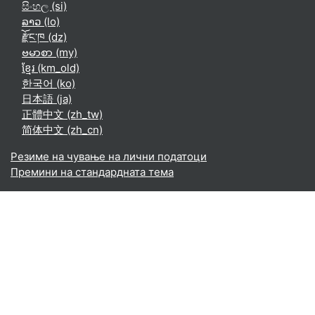
සිංහල ‎(si)‎
ລາວ ‎(lo)‎
རྫོང་ཁ ‎(dz)‎
ဗမာစာ ‎(my)‎
ខ្មែរ ‎(km_old)‎
한국어 ‎(ko)‎
日本語 ‎(ja)‎
正體中文 ‎(zh_tw)‎
简体中文 ‎(zh_cn)‎
Резиме на чување на лични податоци
Премини на стандардната тема