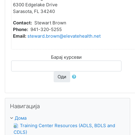
6300 Edgelake Drive
Sarasota, FL 34240
Contact:
Stewart Brown
Phone:
941-320-5255
Email:
steward.brown@elevatehealth.net
Барај курсеви
Оди
Прескокни Навигација
Навигација
Дома
Training Center Resources (ADLS, BDLS and
CDLS)