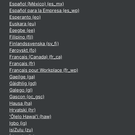
Español (México) ‎(es_mx)‎
Español para la Empresa ‎(es_wp)‎
Esperanto ‎(eo)‎
Euskara ‎(eu)‎
Èʋegbe ‎(ee)‎
Filipino ‎(fil)‎
Finlandssvenska ‎(sv_fi)‎
Føroyskt ‎(fo)‎
Français (Canada) ‎(fr_ca)‎
Français ‎(fr)‎
Français pour Workplace ‎(fr_wp)‎
Gaeilge ‎(ga)‎
Gàidhlig ‎(gd)‎
Galego ‎(gl)‎
Gascon ‎(oc_gsc)‎
Hausa ‎(ha)‎
Hrvatski ‎(hr)‎
ʻŌlelo Hawaiʻi ‎(haw)‎
Igbo ‎(ig)‎
isiZulu ‎(zu)‎