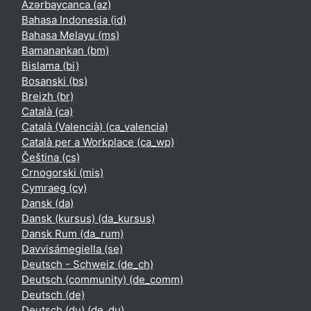
Azərbaycanca ‎(az)‎
Bahasa Indonesia ‎(id)‎
Bahasa Melayu ‎(ms)‎
Bamanankan ‎(bm)‎
Bislama ‎(bi)‎
Bosanski ‎(bs)‎
Breizh ‎(br)‎
Català ‎(ca)‎
Català (Valencià) ‎(ca_valencia)‎
Català per a Workplace ‎(ca_wp)‎
Čeština ‎(cs)‎
Crnogorski ‎(mis)‎
Cymraeg ‎(cy)‎
Dansk ‎(da)‎
Dansk (kursus) ‎(da_kursus)‎
Dansk Rum ‎(da_rum)‎
Davvisámegiella ‎(se)‎
Deutsch - Schweiz ‎(de_ch)‎
Deutsch (community) ‎(de_comm)‎
Deutsch ‎(de)‎
Deutsch (du) ‎(de_du)‎