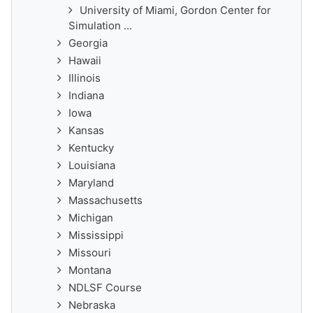
University of Miami, Gordon Center for
Simulation ...
Georgia
Hawaii
Illinois
Indiana
Iowa
Kansas
Kentucky
Louisiana
Maryland
Massachusetts
Michigan
Mississippi
Missouri
Montana
NDLSF Course
Nebraska