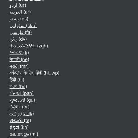
اردو ‎(ur)‎
العربية ‎(ar)‎
پښتو ‎(ps)‎
سۆرانی ‎(ckb)‎
فارسی ‎(fa)‎
ދިވެހި ‎(dv)‎
ⵜⴰⵎⴰⵣⵉⵖⵜ ‎(zgh)‎
ትግርኛ ‎(ti)‎
नेपाली ‎(ne)‎
मराठी ‎(mr)‎
वर्कप्लेस के लिए हिंदी ‎(hi_wp)‎
हिंदी ‎(hi)‎
বাংলা ‎(bn)‎
ਪੰਜਾਬੀ ‎(pan)‎
ગુજરાતી ‎(gu)‎
ଓଡ଼ିଆ ‎(or)‎
தமிழ் ‎(ta_lk)‎
తెలుగు ‎(te)‎
ಕನ್ನಡ ‎(kn)‎
മലയാളം ‎(ml)‎