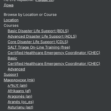
Дома
Browse by Location or Course
Location
Courses
Basic Disaster Life Support (BDLS)
Advanced Disaster Life Support (ADLS)
Core Disaster Life Support (CDLS)
SALT Triage On-Line Training (free)
Certified Healthcare Emergency Coordinator (CHEC)
Basic
Certified Healthcare Emergency Coordinator (CHEC)
Advanced
Support
Македонски ‎(mk)‎
አማርኛ ‎(am)‎
Afrikaans ‎(af)‎
Aragonés ‎(an)‎
Aranés ‎(oc_es)‎
Asturianu ‎(ast)‎