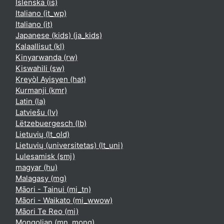
Íslenska ‎(is)‎
Italiano ‎(it_wp)‎
Italiano ‎(it)‎
Japanese (kids) ‎(ja_kids)‎
Kalaallisut ‎(kl)‎
Kinyarwanda ‎(rw)‎
Kiswahili ‎(sw)‎
Kreyòl Ayisyen ‎(hat)‎
Kurmanji ‎(kmr)‎
Latin ‎(la)‎
Latviešu ‎(lv)‎
Lëtzebuergesch ‎(lb)‎
Lietuvių ‎(lt_old)‎
Lietuvių (universitetas) ‎(lt_uni)‎
Lulesamisk ‎(smj)‎
magyar ‎(hu)‎
Malagasy ‎(mg)‎
Māori - Tainui ‎(mi_tn)‎
Māori - Waikato ‎(mi_wwow)‎
Māori Te Reo ‎(mi)‎
Mongolian ‎(mn_mong)‎